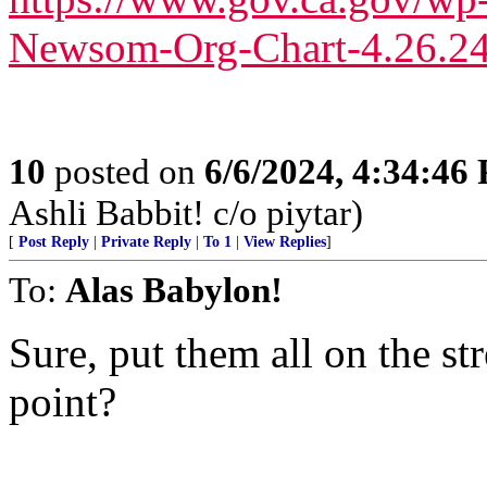
Newsom-Org-Chart-4.26.24
10
posted on
6/6/2024, 4:34:46
Ashli Babbit! c/o piytar)
[
Post Reply
|
Private Reply
|
To 1
|
View Replies
]
To:
Alas Babylon!
Sure, put them all on the str
point?