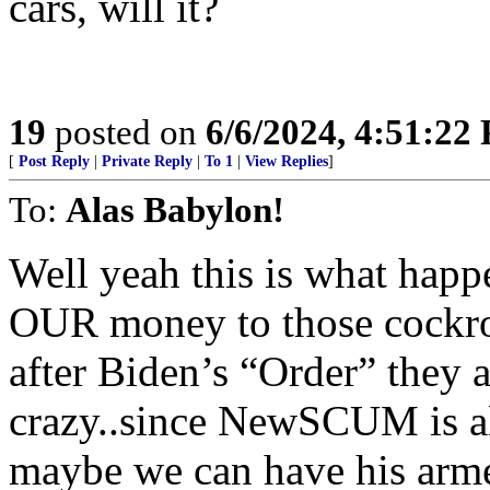
cars, will it?
19
posted on
6/6/2024, 4:51:22
[
Post Reply
|
Private Reply
|
To 1
|
View Replies
]
To:
Alas Babylon!
Well yeah this is what ha
OUR money to those cockro
after Biden’s “Order” they a
crazy..since NewSCUM is all
maybe we can have his arme