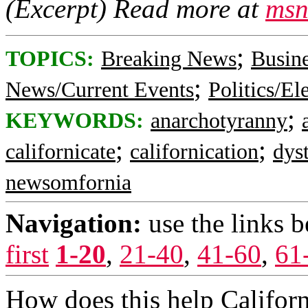
(Excerpt) Read more at
msn
;
TOPICS:
Breaking News
Busin
;
News/Current Events
Politics/El
;
KEYWORDS:
anarchotyranny
;
;
californicate
californication
dys
newsomfornia
Navigation:
use the links 
first
1-20
,
21-40
,
41-60
,
61
How does this help Californi