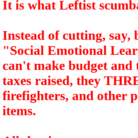
It is what Leftist scum
Instead of cutting, say, b
"Social Emotional Lear
can't make budget and t
taxes raised, they THR
firefighters, and other 
items.