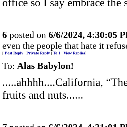
office so I say embrace the 
6
posted on
6/6/2024, 4:30:05 
even the people that hate it refus
[
Post Reply
|
Private Reply
|
To 1
|
View Replies
]
To:
Alas Babylon!
.....ahhhh....California, “Th
fruits and nuts......