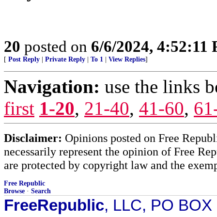
20
posted on
6/6/2024, 4:52:11
[
Post Reply
|
Private Reply
|
To 1
|
View Replies
]
Navigation:
use the links 
first
1-20
,
21-40
,
41-60
,
61
Disclaimer:
Opinions posted on Free Republic
necessarily represent the opinion of Free Rep
are protected by copyright law and the exemp
Free Republic
Browse
·
Search
FreeRepublic
, LLC, PO BOX