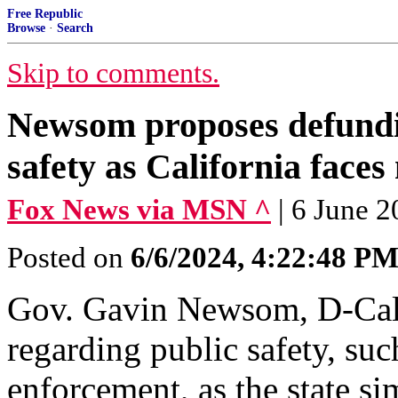
Free Republic
Browse
·
Search
Skip to comments.
Newsom proposes defundin
safety as California faces
Fox News via MSN ^
| 6 June 
Posted on
6/6/2024, 4:22:48 P
Gov. Gavin Newsom, D-Cali
regarding public safety, suc
enforcement, as the state s