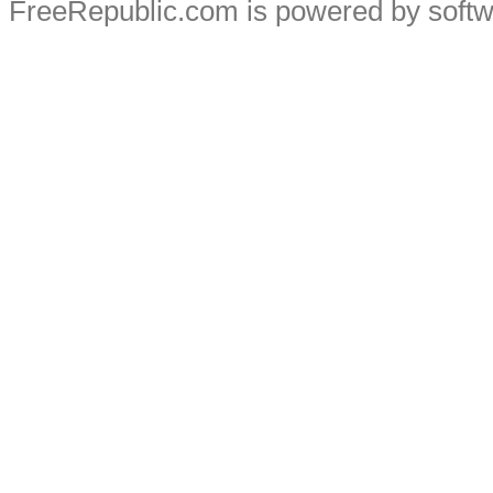
FreeRepublic.com is powered by soft