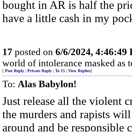
bought in AR is half the pric
have a little cash in my poc
17
posted on
6/6/2024, 4:46:49
world of intolerance masked 
[
Post Reply
|
Private Reply
|
To 15
|
View Replies
]
To:
Alas Babylon!
Just release all the violent 
the murders and rapists will
around and be responsible c