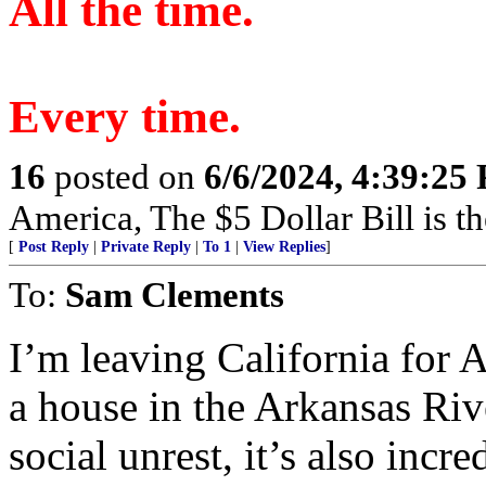
All the time.
Every time.
16
posted on
6/6/2024, 4:39:25
America, The $5 Dollar Bill is t
[
Post Reply
|
Private Reply
|
To 1
|
View Replies
]
To:
Sam Clements
I’m leaving California for A
a house in the Arkansas Rive
social unrest, it’s also inc