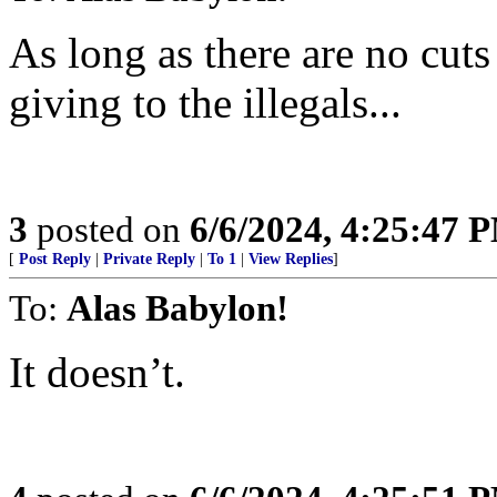
As long as there are no cuts
giving to the illegals...
3
posted on
6/6/2024, 4:25:47 
[
Post Reply
|
Private Reply
|
To 1
|
View Replies
]
To:
Alas Babylon!
It doesn’t.