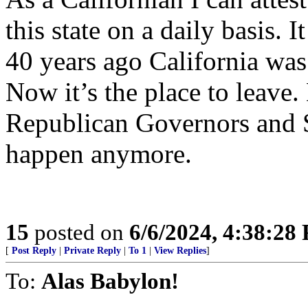
this state on a daily basis. 
40 years ago California was
Now it’s the place to leave
Republican Governors and S
happen anymore.
15
posted on
6/6/2024, 4:38:28
[
Post Reply
|
Private Reply
|
To 1
|
View Replies
]
To:
Alas Babylon!