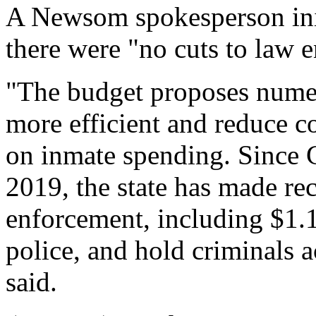
A Newsom spokesperson init
there were "no cuts to law 
"The budget proposes num
more efficient and reduce co
on inmate spending. Since 
2019, the state has made re
enforcement, including $1.1 
police, and hold criminals 
said.