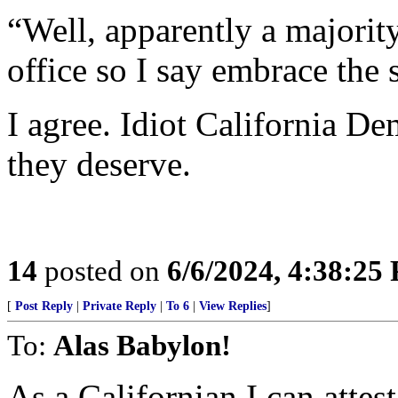
“Well, apparently a majority
office so I say embrace the 
I agree. Idiot California D
they deserve.
14
posted on
6/6/2024, 4:38:25
[
Post Reply
|
Private Reply
|
To 6
|
View Replies
]
To:
Alas Babylon!
As a Californian I can attes