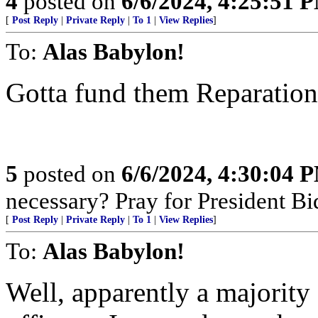
4
posted on
6/6/2024, 4:25:51 
[
Post Reply
|
Private Reply
|
To 1
|
View Replies
]
To:
Alas Babylon!
Gotta fund them Reparatio
5
posted on
6/6/2024, 4:30:04 
necessary? Pray for President B
[
Post Reply
|
Private Reply
|
To 1
|
View Replies
]
To:
Alas Babylon!
Well, apparently a majority 