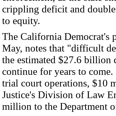
crippling deficit and doubl
to equity.
The California Democrat's p
May, notes that "difficult d
the estimated $27.6 billion d
continue for years to come. 
trial court operations, $10 
Justice's Division of Law 
million to the Department o