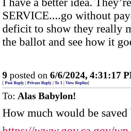
I have a better idea. They
SERVICE....go without paych
deficit to show they really 
the ballot and see how it goe
9
posted on
6/6/2024, 4:31:17 
[
Post Reply
|
Private Reply
|
To 1
|
View Replies
]
To:
Alas Babylon!
How much would be saved b
https://www.gov.ca.gov/wp