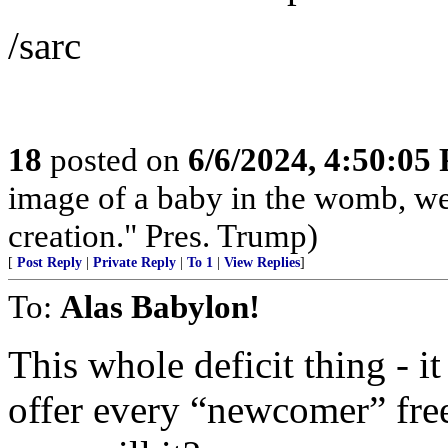
/sarc
18
posted on
6/6/2024, 4:50:05
image of a baby in the womb, we
creation." Pres. Trump)
[
Post Reply
|
Private Reply
|
To 1
|
View Replies
]
To:
Alas Babylon!
This whole deficit thing - i
offer every “newcomer” fre