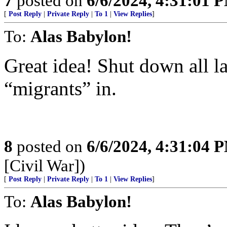
7
posted on
6/6/2024, 4:31:01 
[
Post Reply
|
Private Reply
|
To 1
|
View Replies
]
To:
Alas Babylon!
Great idea! Shut down all l
“migrants” in.
8
posted on
6/6/2024, 4:31:04 
[Civil War])
[
Post Reply
|
Private Reply
|
To 1
|
View Replies
]
To:
Alas Babylon!