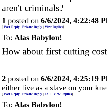
aren't criminals?
1
posted on
6/6/2024, 4:22:48 
[
Post Reply
|
Private Reply
|
View Replies
]
To:
Alas Babylon!
How about first cutting cos
2
posted on
6/6/2024, 4:25:19 
either live as a slave on your kne
[
Post Reply
|
Private Reply
|
To 1
|
View Replies
]
To:
Alas Babylon!