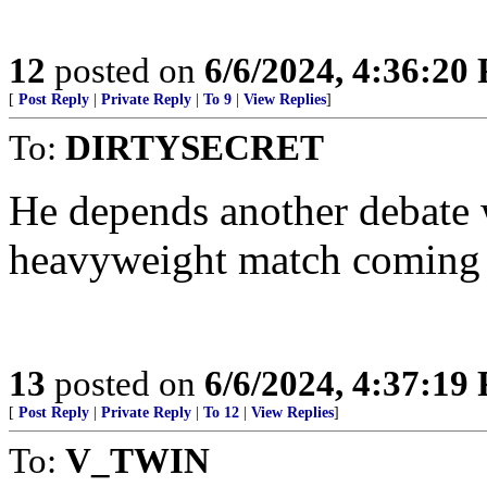
12
posted on
6/6/2024, 4:36:20
[
Post Reply
|
Private Reply
|
To 9
|
View Replies
]
To:
DIRTYSECRET
He depends another debate w
heavyweight match coming 
13
posted on
6/6/2024, 4:37:19
[
Post Reply
|
Private Reply
|
To 12
|
View Replies
]
To:
V_TWIN