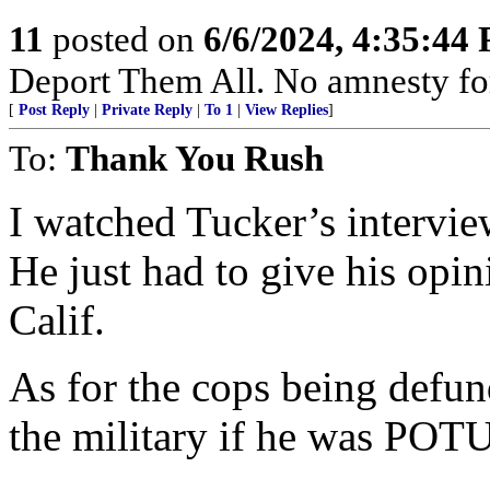
11
posted on
6/6/2024, 4:35:44
Deport Them All. No amnesty fo
[
Post Reply
|
Private Reply
|
To 1
|
View Replies
]
To:
Thank You Rush
I watched Tucker’s intervie
He just had to give his opini
Calif.
As for the cops being defun
the military if he was POT