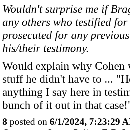
Wouldn't surprise me if Br
any others who testified for
prosecuted for any previous
his/their testimony.
Would explain why Cohen we
stuff he didn't have to ... 
anything I say here in testim
bunch of it out in that case!
8
posted on
6/1/2024, 7:23:29 