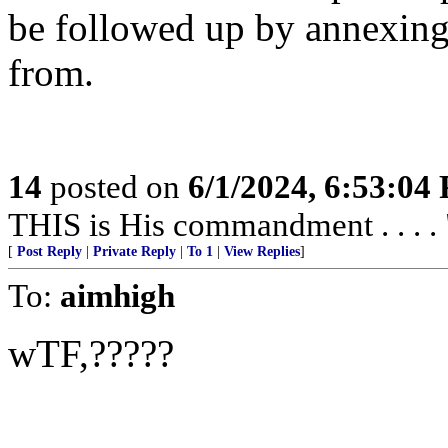
be followed up by annexing
from.
14
posted on
6/1/2024, 6:53:04
THIS is His commandment . . . . 
[
Post Reply
|
Private Reply
|
To 1
|
View Replies
]
To:
aimhigh
wTF,?????