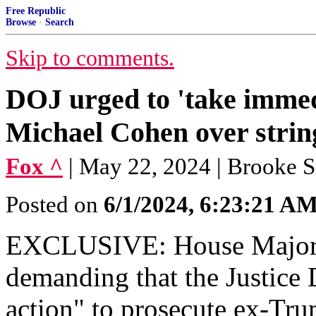
Free Republic
Browse
·
Search
Skip to comments.
DOJ urged to 'take immedi
Michael Cohen over string 
Fox ^
| May 22, 2024 | Brooke 
Posted on
6/1/2024, 6:23:21 A
EXCLUSIVE: House Major
demanding that the Justice
action" to prosecute ex-Tr