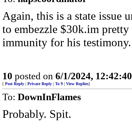
Again, this is a state issue
to embezzle $30k.im pretty 
immunity for his testimony.
10
posted on
6/1/2024, 12:42:4
[
Post Reply
|
Private Reply
|
To 9
|
View Replies
]
To:
DownInFlames
Probably. Spit.