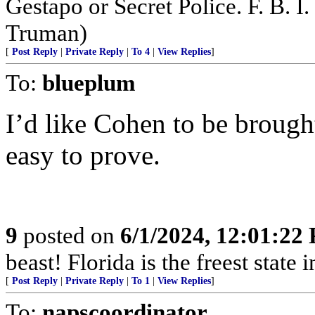
Gestapo or Secret Police. F. B. I. 
Truman)
[
Post Reply
|
Private Reply
|
To 4
|
View Replies
]
To:
blueplum
I’d like Cohen to be brought
easy to prove.
9
posted on
6/1/2024, 12:01:22
beast! Florida is the freest state 
[
Post Reply
|
Private Reply
|
To 1
|
View Replies
]
To:
napscoordinator