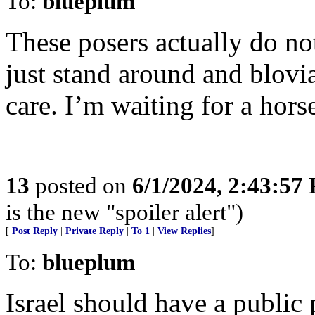
To:
blueplum
These posers actually do no
just stand around and blovia
care. I’m waiting for a horse
13
posted on
6/1/2024, 2:43:57
is the new "spoiler alert")
[
Post Reply
|
Private Reply
|
To 1
|
View Replies
]
To:
blueplum
Israel should have a public 