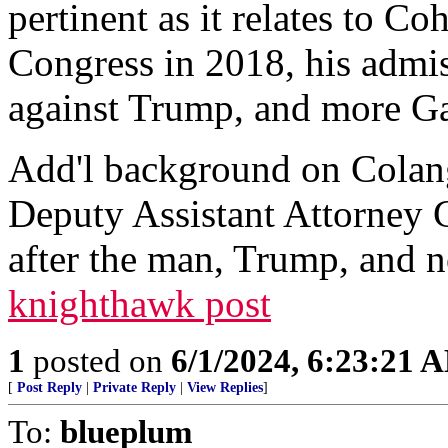
pertinent as it relates to C
Congress in 2018, his admis
against Trump, and more Ga
Add'l background on Colan
Deputy Assistant Attorney G
after the man, Trump, and no
knighthawk post
1
posted on
6/1/2024, 6:23:21 
[
Post Reply
|
Private Reply
|
View Replies
]
To:
blueplum