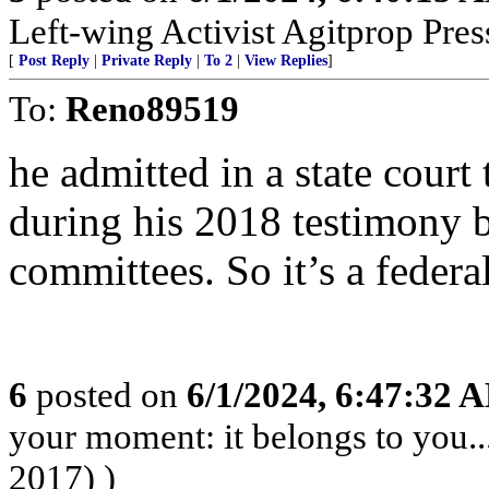
Left-wing Activist Agitprop Pre
[
Post Reply
|
Private Reply
|
To 2
|
View Replies
]
To:
Reno89519
he admitted in a state court
during his 2018 testimony 
committees. So it’s a federal
6
posted on
6/1/2024, 6:47:32 
your moment: it belongs to you..
2017) )