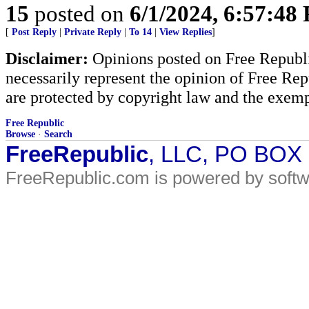
15
posted on
6/1/2024, 6:57:48
[
Post Reply
|
Private Reply
|
To 14
|
View Replies
]
Disclaimer:
Opinions posted on Free Republic
necessarily represent the opinion of Free Rep
are protected by copyright law and the exemp
Free Republic
Browse
·
Search
FreeRepublic
, LLC, PO BOX
FreeRepublic.com is powered by soft