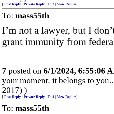
[
Post Reply
|
Private Reply
|
To 2
|
View Replies
]
To:
mass55th
I’m not a lawyer, but I don’
grant immunity from federa
7
posted on
6/1/2024, 6:55:06 
your moment: it belongs to you..
2017) )
[
Post Reply
|
Private Reply
|
To 4
|
View Replies
]
To:
mass55th