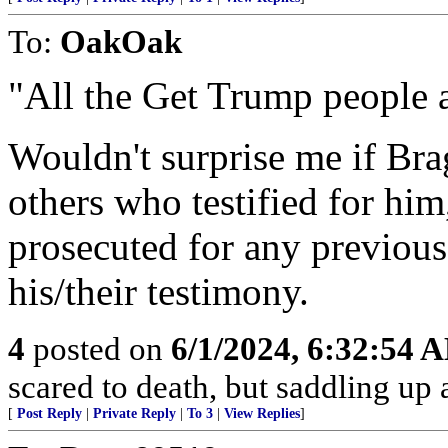
To:
OakOak
"All the Get Trump people a
Wouldn't surprise me if Bra
others who testified for him
prosecuted for any previous
his/their testimony.
4
posted on
6/1/2024, 6:32:54 
scared to death, but saddling 
[
Post Reply
|
Private Reply
|
To 3
|
View Replies
]