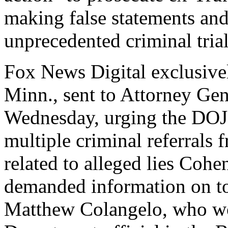
making false statements and
unprecedented criminal tria
Fox News Digital exclusivel
Minn., sent to Attorney Ge
Wednesday, urging the DOJ 
multiple criminal referrals
related to alleged lies Coh
demanded information on t
Matthew Colangelo, who wor