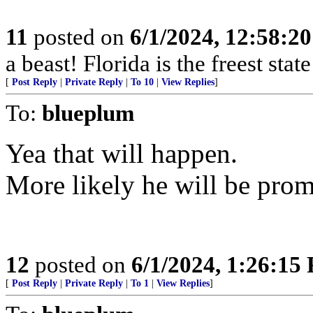
11
posted on
6/1/2024, 12:58:2
a beast! Florida is the freest stat
[
Post Reply
|
Private Reply
|
To 10
|
View Replies
]
To:
blueplum
Yea that will happen.
More likely he will be prom
12
posted on
6/1/2024, 1:26:15
[
Post Reply
|
Private Reply
|
To 1
|
View Replies
]