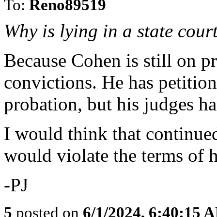
To:
Reno89519
Why is lying in a state cour
Because Cohen is still on p
convictions. He has petition
probation, but his judges ha
I would think that continued 
would violate the terms of h
-PJ
5
posted on
6/1/2024, 6:40:15 