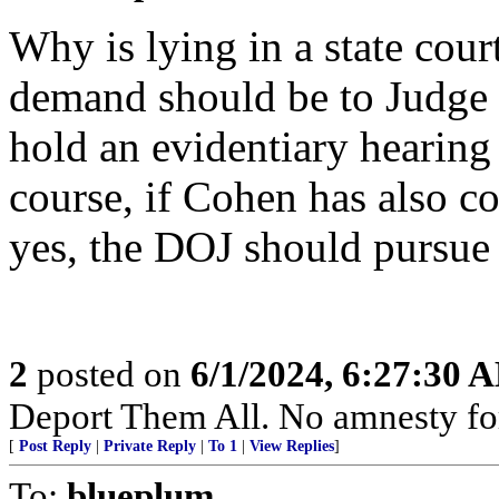
Why is lying in a state cour
demand should be to Judge 
hold an evidentiary hearing
course, if Cohen has also c
yes, the DOJ should pursue
2
posted on
6/1/2024, 6:27:30 
Deport Them All. No amnesty fo
[
Post Reply
|
Private Reply
|
To 1
|
View Replies
]
To:
blueplum