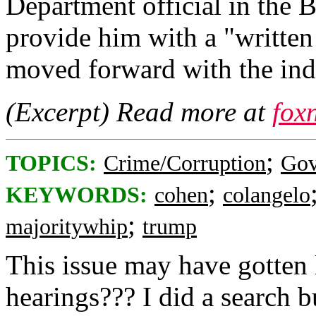
Department official in the B
provide him with a "written
moved forward with the ind
(Excerpt) Read more at
fox
;
TOPICS:
Crime/Corruption
Gov
;
KEYWORDS:
cohen
colangelo
;
majoritywhip
trump
This issue may have gotten 
hearings??? I did a search but 