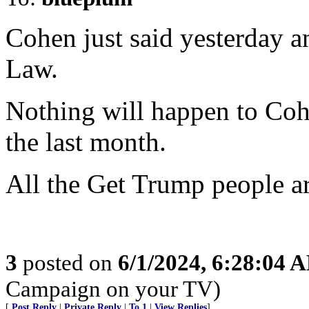
Cohen just said yesterday a
Law.
Nothing will happen to Coh
the last month.
All the Get Trump people ar
3
posted on
6/1/2024, 6:28:04 
Campaign on your TV)
[
Post Reply
|
Private Reply
|
To 1
|
View Replies
]