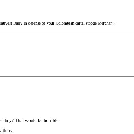
tives! Rally in defense of your Colombian cartel stooge Merchan!)
are they? That would be horrible.
ith us.