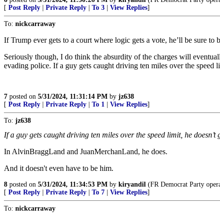
[
Post Reply
|
Private Reply
|
To 3
|
View Replies
]
To:
nickcarraway
If Trump ever gets to a court where logic gets a vote, he’ll be sure to b
Seriously though, I do think the absurdity of the charges will eventual
evading police. If a guy gets caught driving ten miles over the speed li
7
posted on
5/31/2024, 11:31:14 PM
by
jz638
[
Post Reply
|
Private Reply
|
To 1
|
View Replies
]
To:
jz638
If a guy gets caught driving ten miles over the speed limit, he doesn’t g
In AlvinBraggLand and JuanMerchanLand, he does.
And it doesn't even have to be him.
8
posted on
5/31/2024, 11:34:53 PM
by
kiryandil
(FR Democrat Party operat
[
Post Reply
|
Private Reply
|
To 7
|
View Replies
]
To:
nickcarraway