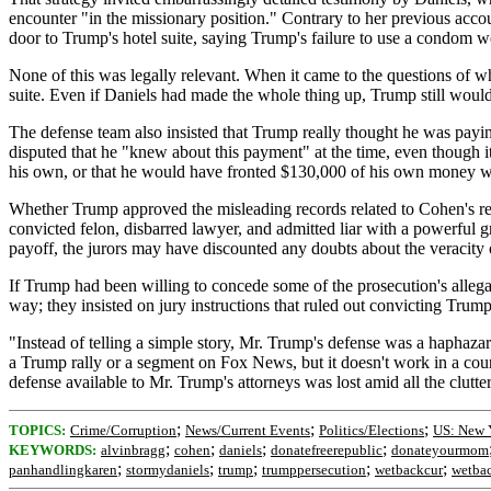
encounter "in the missionary position." Contrary to her previous accou
door to Trump's hotel suite, saying Trump's failure to use a condom 
None of this was legally relevant. When it came to the questions of wh
suite. Even if Daniels had made the whole thing up, Trump still would 
The defense team also insisted that Trump really thought he was pay
disputed that he "knew about this payment" at the time, even though 
his own, or that he would have fronted $130,000 of his own money w
Whether Trump approved the misleading records related to Cohen's reim
convicted felon, disbarred lawyer, and admitted liar with a powerful
payoff, the jurors may have discounted any doubts about the veracity
If Trump had been willing to concede some of the prosecution's allega
way; they insisted on jury instructions that ruled out convicting Trum
"Instead of telling a simple story, Mr. Trump's defense was a haphaz
a Trump rally or a segment on Fox News, but it doesn't work in a court
defense available to Mr. Trump's attorneys was lost amid all the clutter
;
;
;
TOPICS:
Crime/Corruption
News/Current Events
Politics/Elections
US: New 
;
;
;
;
KEYWORDS:
alvinbragg
cohen
daniels
donatefreerepublic
donateyourmom
;
;
;
;
;
panhandlingkaren
stormydaniels
trump
trumppersecution
wetbackcur
wetba