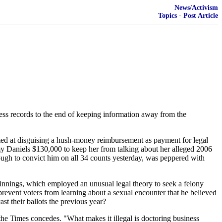
News/Activism
Topics
·
Post Article
ess records to the end of keeping information away from the
imed at disguising a hush-money reimbursement as payment for legal
my Daniels $130,000 to keep her from talking about her alleged 2006
ugh to convict him on all 34 counts yesterday, was peppered with
pinnings, which employed an unusual legal theory to seek a felony
revent voters from learning about a sexual encounter that he believed
t their ballots the previous year?
" the Times concedes. "What makes it illegal is doctoring business