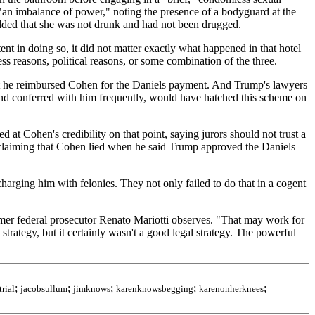
g "an imbalance of power," noting the presence of a bodyguard at the
added that she was not drunk and had not been drugged.
nt in doing so, it did not matter exactly what happened in that hotel
s reasons, political reasons, or some combination of the three.
at he reimbursed Cohen for the Daniels payment. And Trump's lawyers
and conferred with him frequently, would have hatched this scheme on
t Cohen's credibility on that point, saying jurors should not trust a
y claiming that Cohen lied when he said Trump approved the Daniels
harging him with felonies. They not only failed to do that in a cogent
rmer federal prosecutor Renato Mariotti observes. "That may work for
trategy, but it certainly wasn't a good legal strategy. The powerful
;
;
;
;
;
rial
jacobsullum
jimknows
karenknowsbegging
karenonherknees