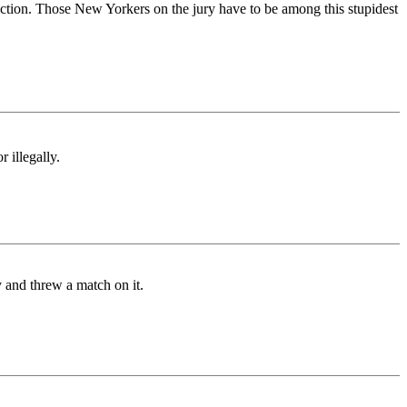
iction. Those New Yorkers on the jury have to be among this stupidest
 illegally.
 and threw a match on it.