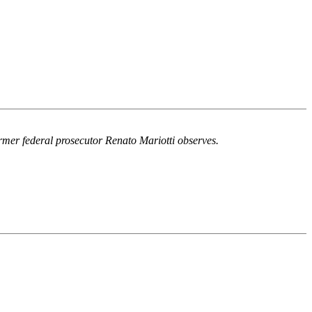
ormer federal prosecutor Renato Mariotti observes.