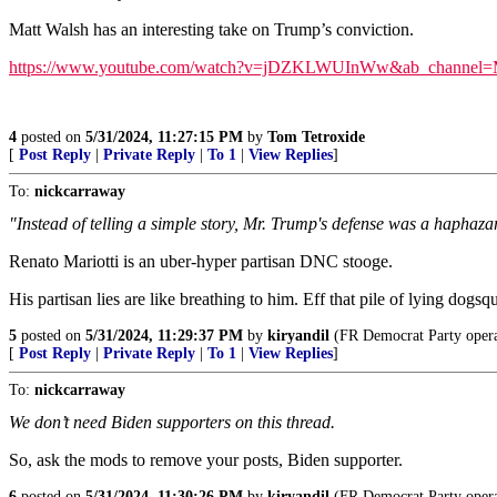
Matt Walsh has an interesting take on Trump’s conviction.
https://www.youtube.com/watch?v=jDZKLWUInWw&ab_channel=
4
posted on
5/31/2024, 11:27:15 PM
by
Tom Tetroxide
[
Post Reply
|
Private Reply
|
To 1
|
View Replies
]
To:
nickcarraway
"Instead of telling a simple story, Mr. Trump's defense was a haphaz
Renato Mariotti is an uber-hyper partisan DNC stooge.
His partisan lies are like breathing to him. Eff that pile of lying dogsq
5
posted on
5/31/2024, 11:29:37 PM
by
kiryandil
(FR Democrat Party operat
[
Post Reply
|
Private Reply
|
To 1
|
View Replies
]
To:
nickcarraway
We don’t need Biden supporters on this thread.
So, ask the mods to remove your posts, Biden supporter.
6
posted on
5/31/2024, 11:30:26 PM
by
kiryandil
(FR Democrat Party operat