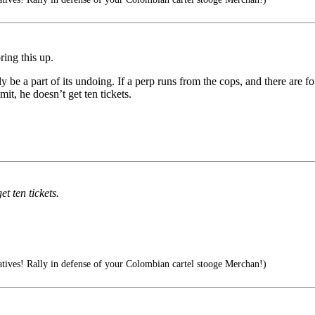
ring this up.
ly be a part of its undoing. If a perp runs from the cops, and there are
mit, he doesn’t get ten tickets.
et ten tickets.
ives! Rally in defense of your Colombian cartel stooge Merchan!)