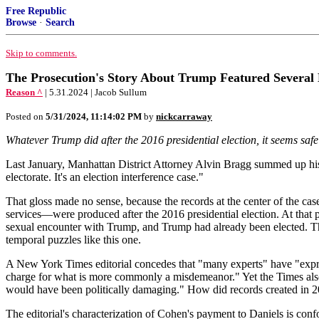
Free Republic
Browse
·
Search
Skip to comments.
The Prosecution's Story About Trump Featured Several 
Reason ^
| 5.31.2024 | Jacob Sullum
Posted on
5/31/2024, 11:14:02 PM
by
nickcarraway
Whatever Trump did after the 2016 presidential election, it seems safe t
Last January, Manhattan District Attorney Alvin Bragg summed up his 
electorate. It's an election interference case."
That gloss made no sense, because the records at the center of the c
services—were produced after the 2016 presidential election. At that
sexual encounter with Trump, and Trump had already been elected. Th
temporal puzzles like this one.
A New York Times editorial concedes that "many experts" have "expres
charge for what is more commonly a misdemeanor." Yet the Times also c
would have been politically damaging." How did records created in 201
The editorial's characterization of Cohen's payment to Daniels is confo