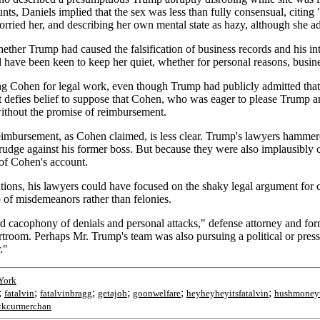
nts, Daniels implied that the sex was less than fully consensual, citin
worried her, and describing her own mental state as hazy, although she 
ether Trump had caused the falsification of business records and his inte
have been keen to keep her quiet, whether for personal reasons, busines
ing Cohen for legal work, even though Trump had publicly admitted th
it defies belief to suppose that Cohen, who was eager to please Trump 
ithout the promise of reimbursement.
bursement, as Cohen claimed, is less clear. Trump's lawyers hammered a
 grudge against his former boss. But because they were also implausibl
 of Cohen's account.
tions, his lawyers could have focused on the shaky legal argument for c
p of misdemeanors rather than felonies.
ard cacophony of denials and personal attacks," defense attorney and fo
room. Perhaps Mr. Trump's team was also pursuing a political or press s
."
York
;
;
;
;
;
;
fatalvin
fatalvinbragg
getajob
goonwelfare
heyheyheyitsfatalvin
hushmoneyt
ckcurmerchan