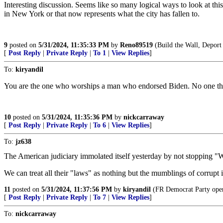
Interesting discussion. Seems like so many logical ways to look at th
in New York or that now represents what the city has fallen to.
9
posted on
5/31/2024, 11:35:33 PM
by
Reno89519
(Build the Wall, Deport
[
Post Reply
|
Private Reply
|
To 1
|
View Replies
]
To:
kiryandil
You are the one who worships a man who endorsed Biden. No one thinks
10
posted on
5/31/2024, 11:35:36 PM
by
nickcarraway
[
Post Reply
|
Private Reply
|
To 6
|
View Replies
]
To:
jz638
The American judiciary immolated itself yesterday by not stopping "
We can treat all their "laws" as nothing but the mumblings of corrupt
11
posted on
5/31/2024, 11:37:56 PM
by
kiryandil
(FR Democrat Party opera
[
Post Reply
|
Private Reply
|
To 7
|
View Replies
]
To:
nickcarraway