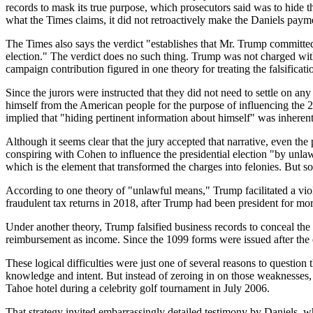
records to mask its true purpose, which prosecutors said was to hide 
what the Times claims, it did not retroactively make the Daniels payme
The Times also says the verdict "establishes that Mr. Trump committed
election." The verdict does no such thing. Trump was not charged with
campaign contribution figured in one theory for treating the falsificat
Since the jurors were instructed that they did not need to settle on an
himself from the American people for the purpose of influencing the 20
implied that "hiding pertinent information about himself" was inherent
Although it seems clear that the jury accepted that narrative, even t
conspiring with Cohen to influence the presidential election "by unlaw
which is the element that transformed the charges into felonies. But s
According to one theory of "unlawful means," Trump facilitated a vio
fraudulent tax returns in 2018, after Trump had been president for mo
Under another theory, Trump falsified business records to conceal th
reimbursement as income. Since the 1099 forms were issued after the e
These logical difficulties were just one of several reasons to questio
knowledge and intent. But instead of zeroing in on those weaknesses,
Tahoe hotel during a celebrity golf tournament in July 2006.
That strategy invited embarrassingly detailed testimony by Daniels,