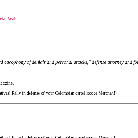
MattWalsh
ard cacophony of denials and personal attacks," defense attorney and f
ueezins.
ives! Rally in defense of your Colombian cartel stooge Merchan!)
ives! Rally in defense of your Colombian cartel stooge Merchan!)