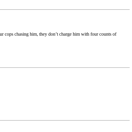
 four cops chasing him, they don’t charge him with four counts of