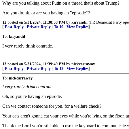
Why are you talking about Putin on a thread that's about Trump?
Are you drunk, or are you having an "episode"?
12
posted on
5/31/2024, 11:38:58 PM
by
kiryandil
(FR Democrat Party opera
[
Post Reply
|
Private Reply
|
To 10
|
View Replies
]
To:
kiryandil
I very rarely drink comrade.
13
posted on
5/31/2024, 11:39:49 PM
by
nickcarraway
[
Post Reply
|
Private Reply
|
To 12
|
View Replies
]
To:
nickcarraway
I very rarely drink comrade.
Oh, so you're having an episode.
Can we contact someone for you, for a welfare check?
Your cats aren't gonna eat your eyes while you're lying on the floor, 
Thank the Lord you're still able to use the keyboard to communicate w