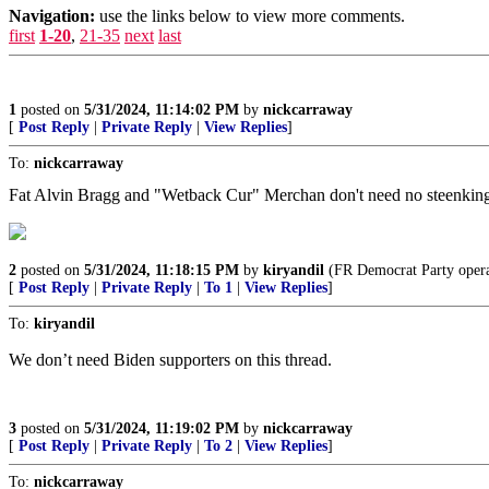
Navigation:
use the links below to view more comments.
first
1-20
,
21-35
next
last
1
posted on
5/31/2024, 11:14:02 PM
by
nickcarraway
[
Post Reply
|
Private Reply
|
View Replies
]
To:
nickcarraway
Fat Alvin Bragg and "Wetback Cur" Merchan don't need no steenking 
2
posted on
5/31/2024, 11:18:15 PM
by
kiryandil
(FR Democrat Party operat
[
Post Reply
|
Private Reply
|
To 1
|
View Replies
]
To:
kiryandil
We don’t need Biden supporters on this thread.
3
posted on
5/31/2024, 11:19:02 PM
by
nickcarraway
[
Post Reply
|
Private Reply
|
To 2
|
View Replies
]
To:
nickcarraway