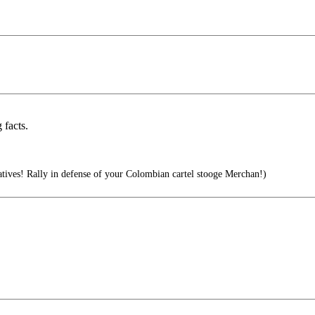
facts.
ives! Rally in defense of your Colombian cartel stooge Merchan!)