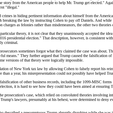
the story from the American people to help Mr. Trump get elected." Aga
nt "illegal."
 crimes in hiding pertinent information about himself from the American
 breaking the law by instructing Cohen to pay off Daniels. And while th
ion charges as felonies rather than misdemeanors, the other two theories 
y particular theory, it is not clear that they unanimously accepted the i
16 presidential election." That description, however, is consistent with
ly criminal.
he prosecutors sometimes forgot what they claimed the case was about. T
ful means." They further argued that Trump caused the falsification of b
ome versions of that theory were logically impossible.
lation of New York tax law by allowing Cohen to falsely report his rei
re than a year, his misrepresentation could not possibly have helped Tru
e falsification of other business records, including the 1099-MISC form
lection, it is hard to see how they could have been aimed at ensuring T
n the prosecution's case, which relied on convoluted theories involving i
 Trump's lawyers, presumably at his behest, were determined to deny ev
 who described a presumptuous Trump abruptly disrobing while she was i