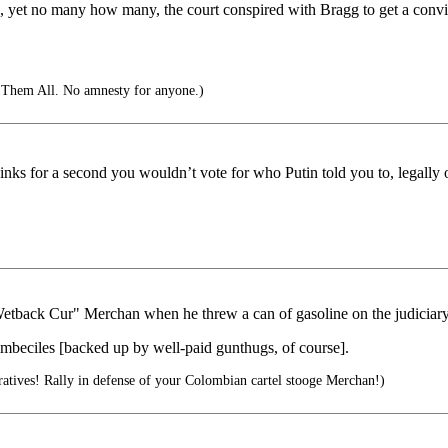
is, yet no many how many, the court conspired with Bragg to get a conv
 Them All. No amnesty for anyone.)
 for a second you wouldn’t vote for who Putin told you to, legally or
Wetback Cur" Merchan when he threw a can of gasoline on the judiciary
 imbeciles [backed up by well-paid gunthugs, of course].
tives! Rally in defense of your Colombian cartel stooge Merchan!)