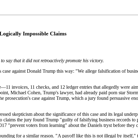
Logically Impossible Claims
o say that it did not retroactively promote his victory.
case against Donald Trump this way: "We allege falsification of busin
ase—11 invoices, 11 checks, and 12 ledger entries that allegedly were a
 point, Michael Cohen, Trump's lawyer, had already paid porn star Stor
e prosecution's case against Trump, which a jury found persuasive eno
sed skepticism about the significance of this case and its legal under
laims the jury found Trump "guilty of falsifying business records to p
7 "prevent voters from learning" about the Daniels tryst before they cas
unding for a similar reason. "A payoff like this is not illegal by itself,