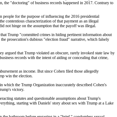
in, the "doctoring" of business records happened in 2017. Contrary to
 people for the purpose of influencing the 2016 presidential
e contentious characterization of that payment as an illegal
did not hinge on the assumption that the payoff was illegal.
dea that Trump "committed crimes in hiding pertinent information about
 the prosecution's dubious "election fraud" narrative, which falsely
hey argued that Trump violated an obscure, rarely invoked state law by
usiness records with the intent of aiding or concealing that crime,
mbursement as income. But since Cohen filed those allegedly
mp win the election.
s in which the Trump Organization inaccurately described Cohen's
rump's victory.
nteracting statutes and questionable assumptions about Trump's
erything, starting with Daniels' story about sex with Trump at a Lake
n the bathroom before engaging in a "brief," condomless sexual