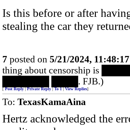
Is this before or after havin
stealing the car they return
7
posted on
5/21/2024, 11:48:1
thing about censorship is 
███████ ████. FJB.)
[
Post Reply
|
Private Reply
|
To 1
|
View Replies
]
To:
TexasKamaAina
Hertz acknowledged the err