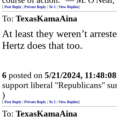
[
Post Reply
|
Private Reply
|
To 1
|
View Replies
]
To:
TexasKamaAina
At least they weren’t arreste
Hertz does that too.
6
posted on
5/21/2024, 11:48:0
support liberal "Republicans" s
)
[
Post Reply
|
Private Reply
|
To 1
|
View Replies
]
To:
TexasKamaAina