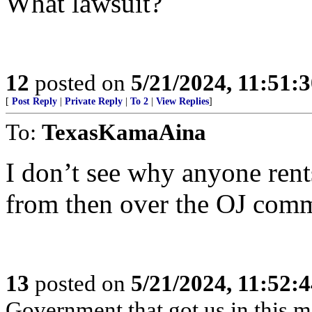
What lawsuit?
12
posted on
5/21/2024, 11:51:
[
Post Reply
|
Private Reply
|
To 2
|
View Replies
]
To:
TexasKamaAina
I don’t see why anyone ren
from then over the OJ comm
13
posted on
5/21/2024, 11:52:
Government that got us in this m