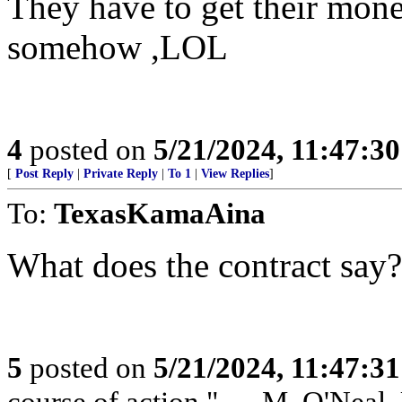
They have to get their money
somehow ,LOL
4
posted on
5/21/2024, 11:47:3
[
Post Reply
|
Private Reply
|
To 1
|
View Replies
]
To:
TexasKamaAina
What does the contract say?
5
posted on
5/21/2024, 11:47:3
course of action." — M. O'Neal