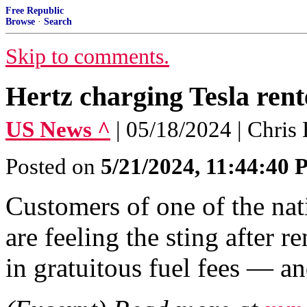
Free Republic
Browse
·
Search
Skip to comments.
Hertz charging Tesla rente
US News ^
| 05/18/2024 | Chris 
Posted on
5/21/2024, 11:44:40
Customers of one of the nat
are feeling the sting after 
in gratuitous fuel fees — a