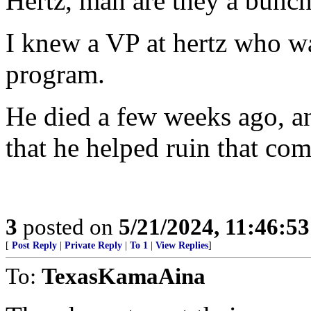
Hertz, man are they a bunch
I knew a VP at hertz who wa
program.
He died a few weeks ago, an
that he helped ruin that co
3
posted on
5/21/2024, 11:46:5
[
Post Reply
|
Private Reply
|
To 1
|
View Replies
]
To:
TexasKamaAina