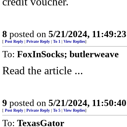
credit voucher.
8
posted on
5/21/2024, 11:49:2
[
Post Reply
|
Private Reply
|
To 1
|
View Replies
]
To:
FoxInSocks; butlerweave
Read the article ...
9
posted on
5/21/2024, 11:50:4
[
Post Reply
|
Private Reply
|
To 5
|
View Replies
]
To:
TexasGator