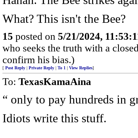
What? This isn't the Bee?
15
posted on
5/21/2024, 11:53:
who seeks the truth with a closed
confirm his bias.)
[
Post Reply
|
Private Reply
|
To 1
|
View Replies
]
To:
TexasKamaAina
“ only to pay hundreds in gr
Idiots write this stuff.