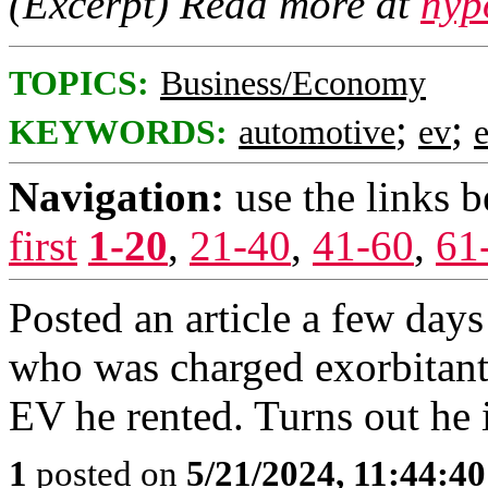
(Excerpt) Read more at
nyp
TOPICS:
Business/Economy
;
;
KEYWORDS:
automotive
ev
e
Navigation:
use the links 
first
1-20
,
21-40
,
41-60
,
61
Posted an article a few days
who was charged exorbitant 
EV he rented. Turns out he i
1
posted on
5/21/2024, 11:44:4