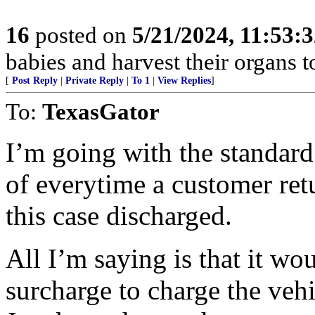
16
posted on
5/21/2024, 11:53:
babies and harvest their organs to
[
Post Reply
|
Private Reply
|
To 1
|
View Replies
]
To:
TexasGator
I’m going with the standard
of everytime a customer retu
this case discharged.
All I’m saying is that it wou
surcharge to charge the vehi