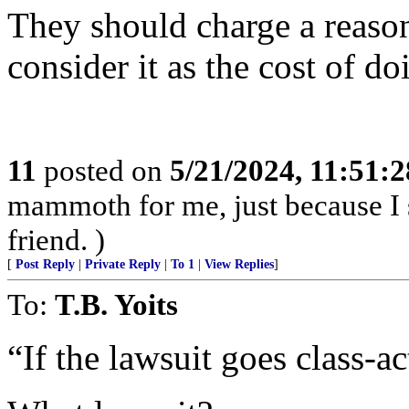
They should charge a reason
consider it as the cost of do
11
posted on
5/21/2024, 11:51:
mammoth for me, just because I 
friend. )
[
Post Reply
|
Private Reply
|
To 1
|
View Replies
]
To:
T.B. Yoits
“If the lawsuit goes class-ac