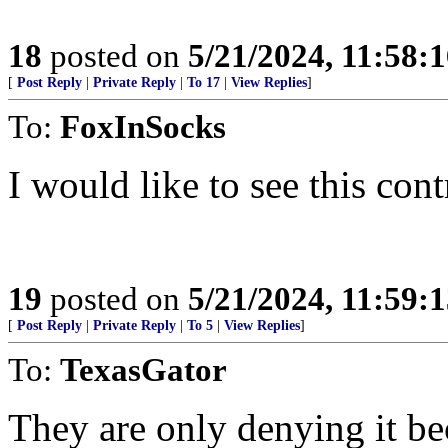
18
posted on
5/21/2024, 11:58:
[
Post Reply
|
Private Reply
|
To 17
|
View Replies
]
To:
FoxInSocks
I would like to see this cont
19
posted on
5/21/2024, 11:59:
[
Post Reply
|
Private Reply
|
To 5
|
View Replies
]
To:
TexasGator
They are only denying it bec