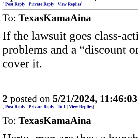
[
Post Reply
|
Private Reply
|
View Replies
]
To:
TexasKamaAina
If the lawsuit goes class-ac
problems and a “discount on
cover it.
2
posted on
5/21/2024, 11:46:0
[
Post Reply
|
Private Reply
|
To 1
|
View Replies
]
To:
TexasKamaAina