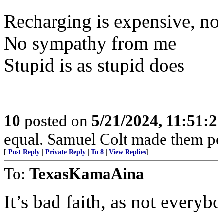
Recharging is expensive, not
No sympathy from me
Stupid is as stupid does
10
posted on
5/21/2024, 11:51:
equal. Samuel Colt made them po
[
Post Reply
|
Private Reply
|
To 8
|
View Replies
]
To:
TexasKamaAina
It’s bad faith, as not everyb