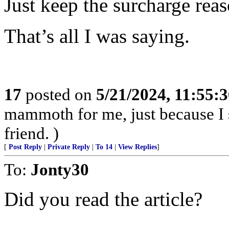
Just keep the surcharge rea
That’s all I was saying.
17
posted on
5/21/2024, 11:55:
mammoth for me, just because I 
friend. )
[
Post Reply
|
Private Reply
|
To 14
|
View Replies
]
To:
Jonty30
Did you read the article?