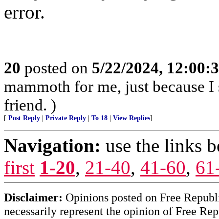
error.
20
posted on
5/22/2024, 12:00
mammoth for me, just because I 
friend. )
[
Post Reply
|
Private Reply
|
To 18
|
View Replies
]
Navigation:
use the links 
first
1-20
,
21-40
,
41-60
,
61
Disclaimer:
Opinions posted on Free Republic
necessarily represent the opinion of Free Rep