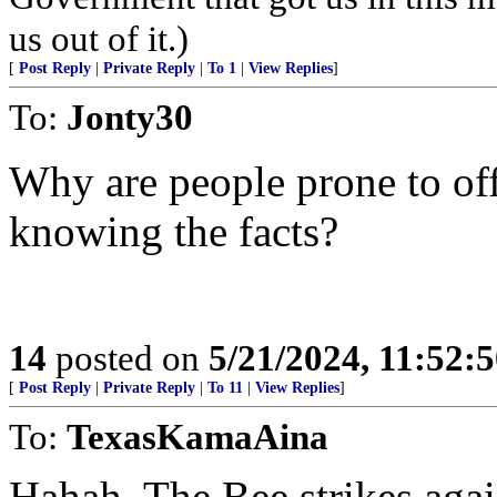
us out of it.)
[
Post Reply
|
Private Reply
|
To 1
|
View Replies
]
To:
Jonty30
Why are people prone to off
knowing the facts?
14
posted on
5/21/2024, 11:52:
[
Post Reply
|
Private Reply
|
To 11
|
View Replies
]
To:
TexasKamaAina
Hahah. The Bee strikes agai