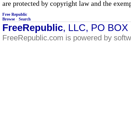
are protected by copyright law and the exemp
Free Republic
Browse
·
Search
FreeRepublic
, LLC, PO BOX
FreeRepublic.com is powered by soft