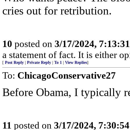
cries out for retribution.
10
posted on
3/17/2024, 7:13:3
a statement of fact. It is either op
[
Post Reply
|
Private Reply
|
To 1
|
View Replies
]
To:
ChicagoConservative27
Before Obama, I typically r
11
posted on
3/17/2024, 7:30:5