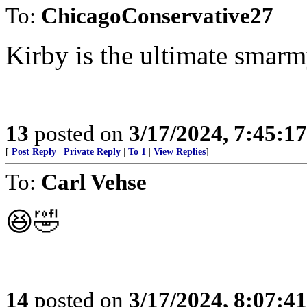
To:
ChicagoConservative27
Kirby is the ultimate smar
13
posted on
3/17/2024, 7:45:1
[
Post Reply
|
Private Reply
|
To 1
|
View Replies
]
To:
Carl Vehse
😆🤣
14
posted on
3/17/2024, 8:07:4