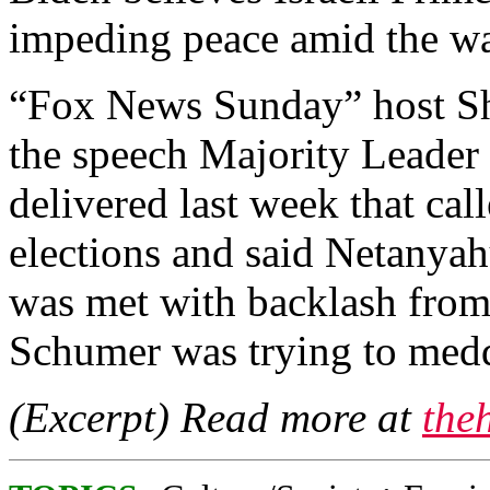
impeding peace amid the wa
“Fox News Sunday” host S
the speech Majority Leade
delivered last week that cal
elections and said Netanyah
was met with backlash from
Schumer was trying to meddl
(Excerpt) Read more at
the