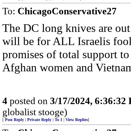
To:
ChicagoConservative27
The DC long knives are out
will be for ALL Israelis fo
promises of total support to
Afghan women and Vietname
4
posted on
3/17/2024, 6:36:32
globalist stooge)
[
Post Reply
|
Private Reply
|
To 1
|
View Replies
]