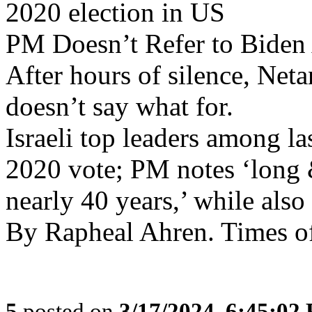
2020 election in US
PM Doesn’t Refer to Biden 
After hours of silence, Net
doesn’t say what for.
Israeli top leaders among l
2020 vote; PM notes ‘long 
nearly 40 years,’ while als
By Rapheal Ahren. Times of
5
posted on
3/17/2024, 6:45:02