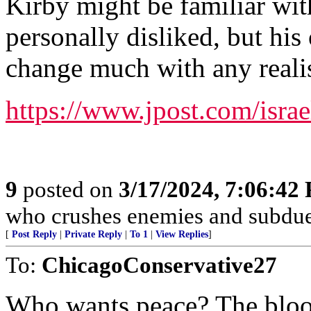
Kirby might be familiar wit
personally disliked, but his
change much with any realis
https://www.jpost.com/isra
9
posted on
3/17/2024, 7:06:42
who crushes enemies and subdue
[
Post Reply
|
Private Reply
|
To 1
|
View Replies
]
To:
ChicagoConservative27
Who wants peace? The blood