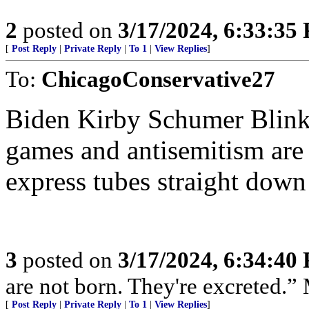
2
posted on
3/17/2024, 6:33:35
[
Post Reply
|
Private Reply
|
To 1
|
View Replies
]
To:
ChicagoConservative27
Biden Kirby Schumer Blinke
games and antisemitism are 
express tubes straight down
3
posted on
3/17/2024, 6:34:40
are not born. They're excreted.”
[
Post Reply
|
Private Reply
|
To 1
|
View Replies
]