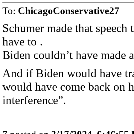
To:
ChicagoConservative27
Schumer made that speech t
have to .
Biden couldn’t have made a
And if Biden would have tr
would have come back on hi
interference”.