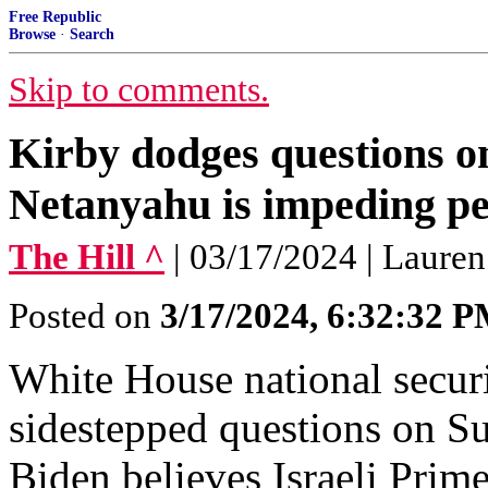
Free Republic
Browse
·
Search
Skip to comments.
Kirby dodges questions o
Netanyahu is impeding p
The Hill ^
| 03/17/2024 | Lauren
Posted on
3/17/2024, 6:32:32 
White House national secur
sidestepped questions on S
Biden believes Israeli Pri