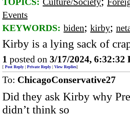
;
TOPICS:
Culture/Society
Foreig
Events
;
;
KEYWORDS:
biden
kirby
net
Kirby is a lying sack of cra
1
posted on
3/17/2024, 6:32:32
[
Post Reply
|
Private Reply
|
View Replies
]
To:
ChicagoConservative27
Did they ask Kirby why Presi
didn’t think so