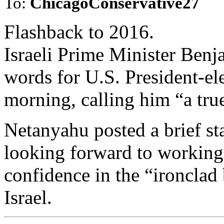
To:
ChicagoConservative27
Flashback to 2016.
Israeli Prime Minister Ben
words for U.S. President-
morning, calling him “a true 
Netanyahu posted a brief st
looking forward to workin
confidence in the “ironclad
Israel.