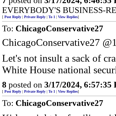
7
posted on
3/17/2024, 6:46:55
EVERYBODY'S BUSINESS-R
[
Post Reply
|
Private Reply
|
To 1
|
View Replies
]
To:
ChicagoConservative27
ChicagoConservative27 @
Let's not insult a sack of cr
White House national securi
8
posted on
3/17/2024, 6:57:35
[
Post Reply
|
Private Reply
|
To 1
|
View Replies
]
To:
ChicagoConservative27