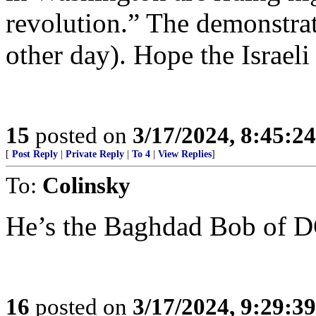
revolution.” The demonstrati
other day). Hope the Israeli
15
posted on
3/17/2024, 8:45:2
[
Post Reply
|
Private Reply
|
To 4
|
View Replies
]
To:
Colinsky
He’s the Baghdad Bob of 
16
posted on
3/17/2024, 9:29:3