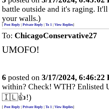
battle outside and it's raging. It
your walls.)
[
Post Reply
|
Private Reply
|
To 1
|
View Replies
]
To:
ChicagoConservative27
UMOFO!
6
posted on
3/17/2024, 6:46:22
within? Check! WTH? Enlisted U
🇮🇱👍!)
[
Post Reply
|
Private Reply
|
To 1
|
View Replies
]