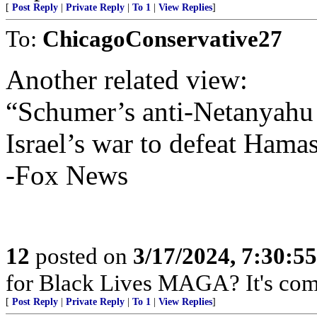
[
Post Reply
|
Private Reply
|
To 1
|
View Replies
]
To:
ChicagoConservative27
Another related view:
“Schumer’s anti-Netanyahu 
Israel’s war to defeat Hama
-Fox News
12
posted on
3/17/2024, 7:30:5
for Black Lives MAGA? It's com
[
Post Reply
|
Private Reply
|
To 1
|
View Replies
]