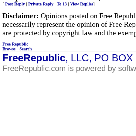
[
Post Reply
|
Private Reply
|
To 13
|
View Replies
]
Disclaimer:
Opinions posted on Free Republic
necessarily represent the opinion of Free Rep
are protected by copyright law and the exemp
Free Republic
Browse
·
Search
FreeRepublic
, LLC, PO BOX
FreeRepublic.com is powered by soft