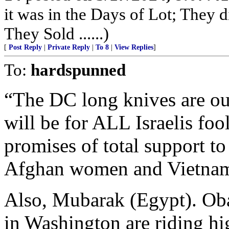
it was in the Days of Lot; They 
They Sold ......)
[
Post Reply
|
Private Reply
|
To 8
|
View Replies
]
To:
hardspunned
“The DC long knives are ou
will be for ALL Israelis fo
promises of total support to
Afghan women and Vietname
Also, Mubarak (Egypt). Ob
in Washington are riding hi