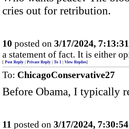
cries out for retribution.
10
posted on
3/17/2024, 7:13:3
a statement of fact. It is either op
[
Post Reply
|
Private Reply
|
To 1
|
View Replies
]
To:
ChicagoConservative27
Before Obama, I typically r
11
posted on
3/17/2024, 7:30:5