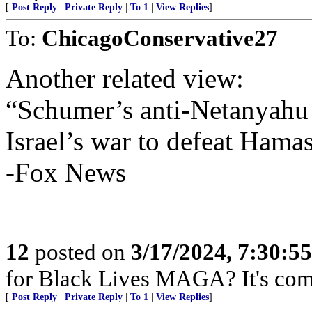
[
Post Reply
|
Private Reply
|
To 1
|
View Replies
]
To:
ChicagoConservative27
Another related view:
“Schumer’s anti-Netanyahu 
Israel’s war to defeat Hama
-Fox News
12
posted on
3/17/2024, 7:30:5
for Black Lives MAGA? It's com
[
Post Reply
|
Private Reply
|
To 1
|
View Replies
]