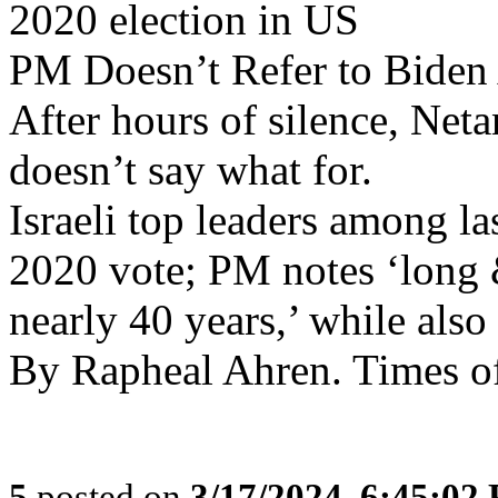
2020 election in US
PM Doesn’t Refer to Biden 
After hours of silence, Net
doesn’t say what for.
Israeli top leaders among l
2020 vote; PM notes ‘long 
nearly 40 years,’ while als
By Rapheal Ahren. Times of
5
posted on
3/17/2024, 6:45:02