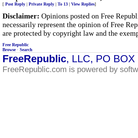
[
Post Reply
|
Private Reply
|
To 13
|
View Replies
]
Disclaimer:
Opinions posted on Free Republic
necessarily represent the opinion of Free Rep
are protected by copyright law and the exemp
Free Republic
Browse
·
Search
FreeRepublic
, LLC, PO BOX
FreeRepublic.com is powered by soft