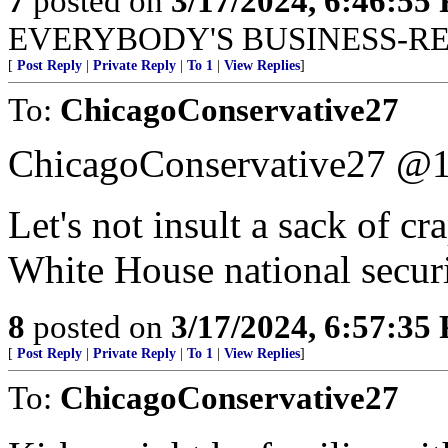
7
posted on
3/17/2024, 6:46:55
EVERYBODY'S BUSINESS-R
[
Post Reply
|
Private Reply
|
To 1
|
View Replies
]
To:
ChicagoConservative27
ChicagoConservative27 @
Let's not insult a sack of cr
White House national securi
8
posted on
3/17/2024, 6:57:35
[
Post Reply
|
Private Reply
|
To 1
|
View Replies
]
To:
ChicagoConservative27