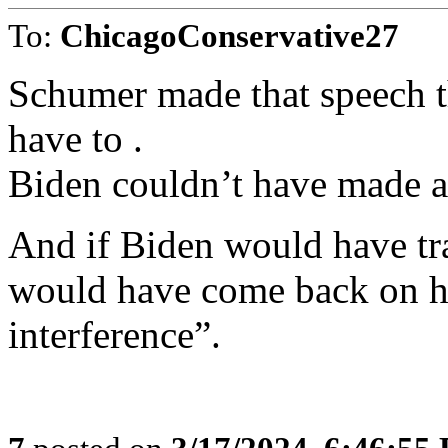
To:
ChicagoConservative27
Schumer made that speech t
have to .
Biden couldn’t have made a
And if Biden would have tr
would have come back on hi
interference”.