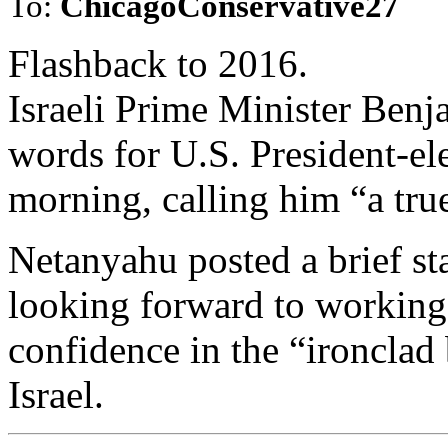
To:
ChicagoConservative27
Flashback to 2016.
Israeli Prime Minister Ben
words for U.S. President-
morning, calling him “a true 
Netanyahu posted a brief st
looking forward to workin
confidence in the “ironclad
Israel.