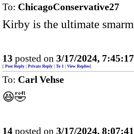
To:
ChicagoConservative27
Kirby is the ultimate smar
13
posted on
3/17/2024, 7:45:1
[
Post Reply
|
Private Reply
|
To 1
|
View Replies
]
To:
Carl Vehse
😆🤣
14
posted on
3/17/2024, 8:07:4