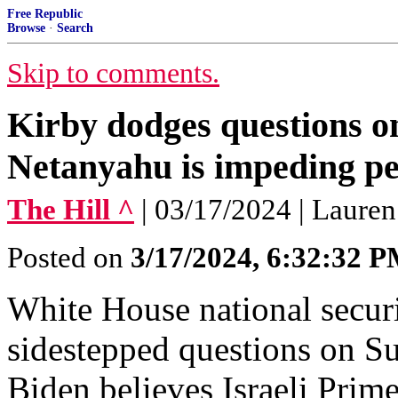
Free Republic
Browse
·
Search
Skip to comments.
Kirby dodges questions o
Netanyahu is impeding p
The Hill ^
| 03/17/2024 | Lauren
Posted on
3/17/2024, 6:32:32 
White House national secur
sidestepped questions on S
Biden believes Israeli Pri