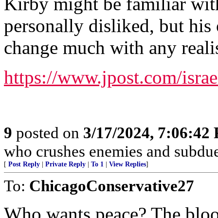
Kirby might be familiar wit
personally disliked, but his
change much with any realis
https://www.jpost.com/isra
9
posted on
3/17/2024, 7:06:42
who crushes enemies and subdue
[
Post Reply
|
Private Reply
|
To 1
|
View Replies
]
To:
ChicagoConservative27
Who wants peace? The blood