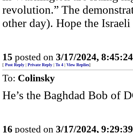
revolution.” The demonstrati
other day). Hope the Israeli
15
posted on
3/17/2024, 8:45:2
[
Post Reply
|
Private Reply
|
To 4
|
View Replies
]
To:
Colinsky
He’s the Baghdad Bob of 
16
posted on
3/17/2024, 9:29:3