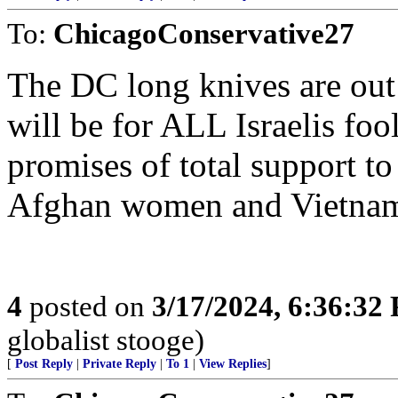
To:
ChicagoConservative27
The DC long knives are out
will be for ALL Israelis fo
promises of total support to
Afghan women and Vietname
4
posted on
3/17/2024, 6:36:32
globalist stooge)
[
Post Reply
|
Private Reply
|
To 1
|
View Replies
]