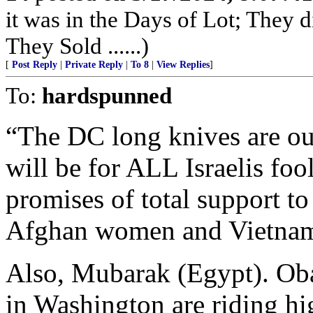
it was in the Days of Lot; They 
They Sold ......)
[
Post Reply
|
Private Reply
|
To 8
|
View Replies
]
To:
hardspunned
“The DC long knives are ou
will be for ALL Israelis fo
promises of total support to
Afghan women and Vietname
Also, Mubarak (Egypt). Ob
in Washington are riding hi