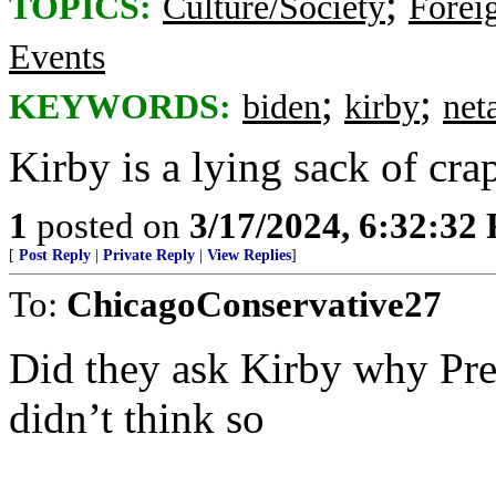
;
TOPICS:
Culture/Society
Foreig
Events
;
;
KEYWORDS:
biden
kirby
net
Kirby is a lying sack of cra
1
posted on
3/17/2024, 6:32:32
[
Post Reply
|
Private Reply
|
View Replies
]
To:
ChicagoConservative27
Did they ask Kirby why Presi
didn’t think so