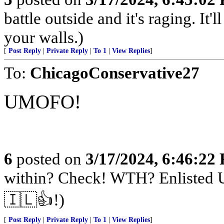
battle outside and it's raging. It
your walls.)
[
Post Reply
|
Private Reply
|
To 1
|
View Replies
]
To:
ChicagoConservative27
UMOFO!
6
posted on
3/17/2024, 6:46:22
within? Check! WTH? Enlisted U
🇮🇱👍!)
[
Post Reply
|
Private Reply
|
To 1
|
View Replies
]