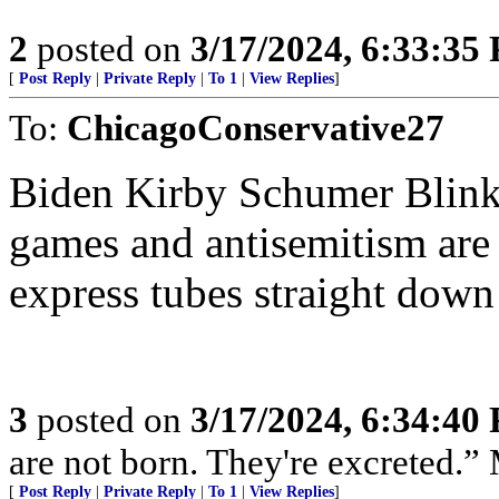
2
posted on
3/17/2024, 6:33:35
[
Post Reply
|
Private Reply
|
To 1
|
View Replies
]
To:
ChicagoConservative27
Biden Kirby Schumer Blinke
games and antisemitism are 
express tubes straight down
3
posted on
3/17/2024, 6:34:40
are not born. They're excreted.”
[
Post Reply
|
Private Reply
|
To 1
|
View Replies
]