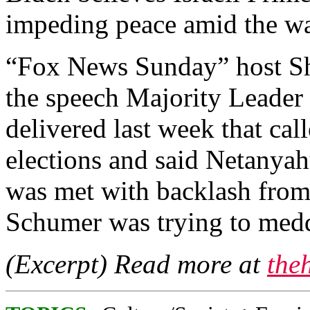
impeding peace amid the wa
“Fox News Sunday” host S
the speech Majority Leade
delivered last week that cal
elections and said Netanyah
was met with backlash from
Schumer was trying to meddl
(Excerpt) Read more at
the