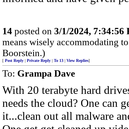
14
posted on
3/1/2024, 7:34:56
means wisely accommodating to 
Boorstein.)
[
Post Reply
|
Private Reply
|
To 13
|
View Replies
]
To:
Grampa Dave
With 20 terabyte hard driv
needs the cloud? One can g
it...clean out all malware a
One get get cleaned up vide