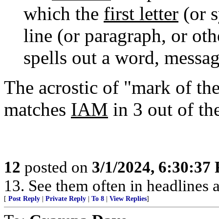
which the
first letter
(or s
line (or paragraph, or oth
spells out a word, messag
The acrostic of "mark of the
matches
IAM
in 3 out of th
12
posted on
3/1/2024, 6:30:37
13. See them often in headlines a
[
Post Reply
|
Private Reply
|
To 8
|
View Replies
]