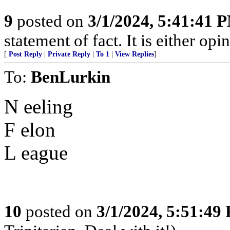
9
posted on
3/1/2024, 5:41:41 
statement of fact. It is either opin
[
Post Reply
|
Private Reply
|
To 1
|
View Replies
]
To:
BenLurkin
N eeling
F elon
L eague
10
posted on
3/1/2024, 5:51:49