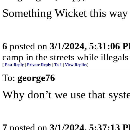
Something Wicket this way come
6
posted on
3/1/2024, 5:31:06 
camp in the streets while illegals are
[
Post Reply
|
Private Reply
|
To 1
|
View Replies
]
To:
george76
Why don’t we use that syste
7
posted on
3/1/2024, 5:37:13 