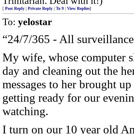
Trinitarian. Deal with it!)
[
Post Reply
|
Private Reply
|
To 9
|
View Replies
]
To:
yelostar
“24/7/365 - All surveillance,
My wife, whose computer ski
day and cleaning out the he
messages to her brought up 
getting ready for our eveni
watching.
I turn on our 10 year old A