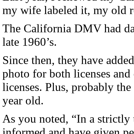
my wife labeled it, my old r
The California DMV had da
late 1960’s.
Since then, they have added
photo for both licenses and 
licenses. Plus, probably the
year old.
As you noted, “In a strictly
informed and have given pe