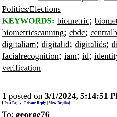
Politics/Elections
;
KEYWORDS:
biometric
biomet
;
;
biometricscanning
cbdc
central
;
;
;
digitaliam
digitalid
digitalids
d
;
;
;
facialrecognition
iam
id
identit
verification
1
posted on
3/1/2024, 5:14:51 
[
Post Reply
|
Private Reply
|
View Replies
]
To:
george76