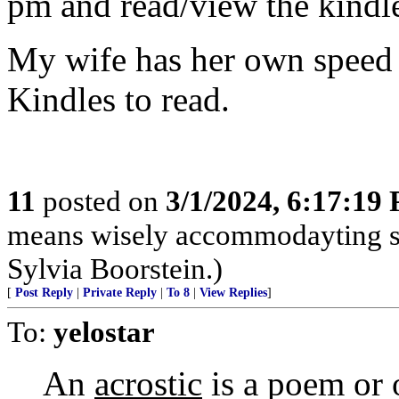
pm and read/view the kind
My wife has her own speed 
Kindles to read.
11
posted on
3/1/2024, 6:17:19
means wisely accommodayting sh
Sylvia Boorstein.)
[
Post Reply
|
Private Reply
|
To 8
|
View Replies
]
To:
yelostar
An
acrostic
is a poem or 