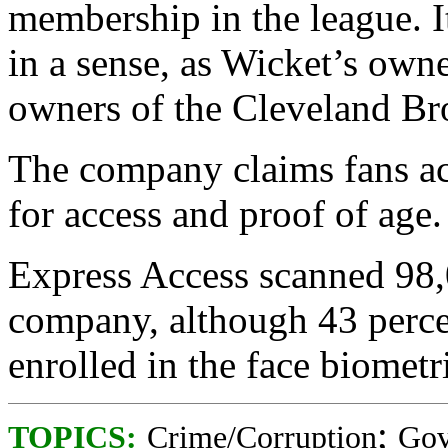
membership in the league. I
in a sense, as Wicket’s own
owners of the Cleveland B
The company claims fans ac
for access and proof of age.
Express Access scanned 98,0
company, although 43 percen
enrolled in the face biometr
;
TOPICS:
Crime/Corruption
Gov