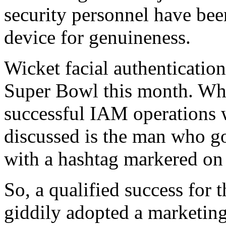
security personnel have bee
device for genuineness.
Wicket facial authenticatio
Super Bowl this month. Whi
successful IAM operations w
discussed is the man who go
with a hashtag markered on 
So, a qualified success for 
giddily adopted a marketin