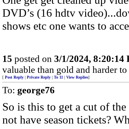
DVD’s (16 hdtv video)...dow
shows etc one wants to acces
15
posted on
3/1/2024, 8:20:14
valuable than gold and harder to 
[
Post Reply
|
Private Reply
|
To 11
|
View Replies
]
To:
george76
So is this to get a cut of th
not have season tickets? 