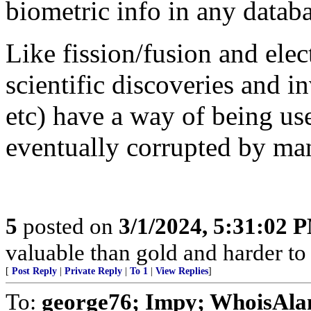
biometric info in any datab
Like fission/fusion and elec
scientific discoveries and i
etc) have a way of being us
eventually corrupted by ma
5
posted on
3/1/2024, 5:31:02 
valuable than gold and harder to 
[
Post Reply
|
Private Reply
|
To 1
|
View Replies
]
To:
george76; Impy; WhoisAl