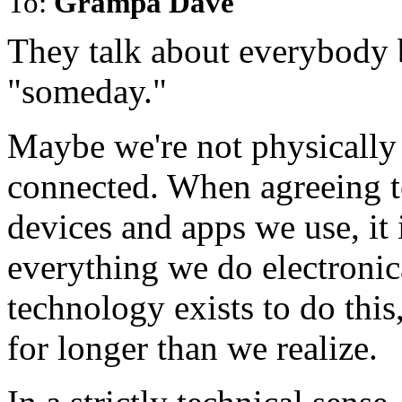
To:
Grampa Dave
They talk about everybody 
"someday."
Maybe we're not physically c
connected. When agreeing to 
devices and apps we use, it 
everything we do electronica
technology exists to do this
for longer than we realize.