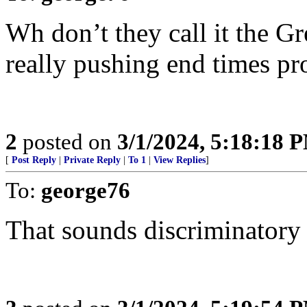
Wh don’t they call it the G
really pushing end times pr
2
posted on
3/1/2024, 5:18:18 
[
Post Reply
|
Private Reply
|
To 1
|
View Replies
]
To:
george76
That sounds discriminatory 