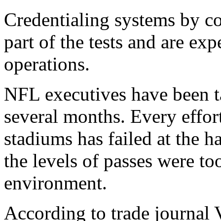
Credentialing systems by c
part of the tests and are exp
operations.
NFL executives have been ta
several months. Every effort
stadiums has failed at the h
the levels of passes were t
environment.
According to trade journal