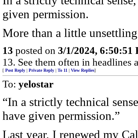
In a strictly technical sen
given permission.
More than a little unsettling
13
posted on
3/1/2024, 6:50:51
13. See them often in headlines a
[
Post Reply
|
Private Reply
|
To 11
|
View Replies
]
To:
yelostar
“In a strictly technical sen
have given permission.”
Last year, I renewed my Cal