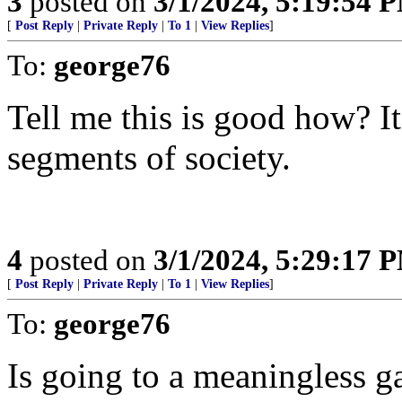
3
posted on
3/1/2024, 5:19:54 
[
Post Reply
|
Private Reply
|
To 1
|
View Replies
]
To:
george76
Tell me this is good how? It
segments of society.
4
posted on
3/1/2024, 5:29:17 
[
Post Reply
|
Private Reply
|
To 1
|
View Replies
]
To:
george76
Is going to a meaningless 