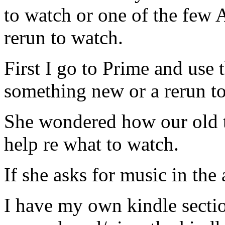
to watch or one of the few
rerun to watch.
First I go to Prime and use 
something new or a rerun t
She wondered how our old t
help re what to watch.
If she asks for music in the 
I have my own kindle sectio