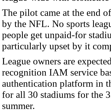
The pilot came at the end of
by the NFL. No sports leag
people get unpaid-for stad
particularly upset by it com
League owners are expected t
recognition IAM service ba
authentication platform in 
for all 30 stadiums for the 
summer.