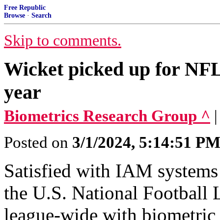
Free Republic
Browse
·
Search
Skip to comments.
Wicket picked up for NFL
year
Biometrics Research Group ^
Posted on
3/1/2024, 5:14:51 P
Satisfied with IAM systems a
the U.S. National Football 
league-wide with biometric 