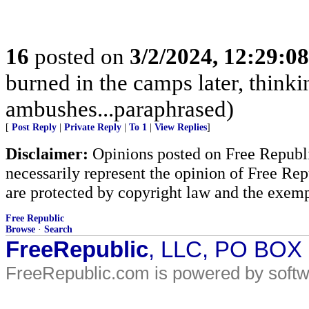
16
posted on
3/2/2024, 12:29:0
burned in the camps later, think
ambushes...paraphrased)
[
Post Reply
|
Private Reply
|
To 1
|
View Replies
]
Disclaimer:
Opinions posted on Free Republic
necessarily represent the opinion of Free Rep
are protected by copyright law and the exemp
Free Republic
Browse
·
Search
FreeRepublic
, LLC, PO BOX
FreeRepublic.com is powered by soft