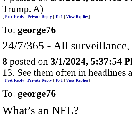
Trump. A)
[
Post Reply
|
Private Reply
|
To 1
|
View Replies
]
To:
george76
24/7/365 - All surveillance, 
8
posted on
3/1/2024, 5:37:54 
13. See them often in headlines a
[
Post Reply
|
Private Reply
|
To 1
|
View Replies
]
To:
george76
What’s an NFL?