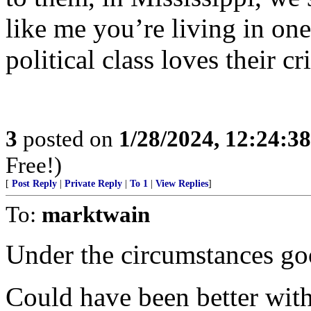
like me you’re living in one 
political class loves their cr
3
posted on
1/28/2024, 12:24:3
Free!)
[
Post Reply
|
Private Reply
|
To 1
|
View Replies
]
To:
marktwain
Under the circumstances go
Could have been better wit