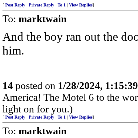
[
Post Reply
|
Private Reply
|
To 1
|
View Replies
]
To:
marktwain
And the boy ran out the door
him.
14
posted on
1/28/2024, 1:15:3
America! The Motel 6 to the worl
light on for you.)
[
Post Reply
|
Private Reply
|
To 1
|
View Replies
]
To:
marktwain