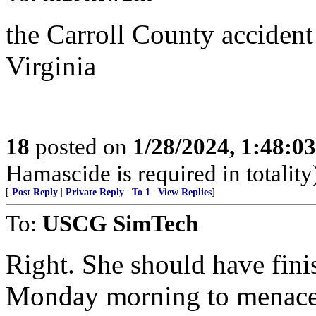
the Carroll County accident
Virginia
18
posted on
1/28/2024, 1:48:0
Hamascide is required in totality
[
Post Reply
|
Private Reply
|
To 1
|
View Replies
]
To:
USCG SimTech
Right. She should have fini
Monday morning to menace 