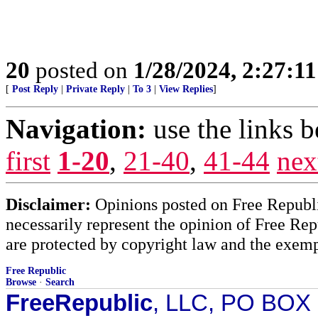
20
posted on
1/28/2024, 2:27:1
[
Post Reply
|
Private Reply
|
To 3
|
View Replies
]
Navigation:
use the links 
first
1-20
,
21-40
,
41-44
nex
Disclaimer:
Opinions posted on Free Republic
necessarily represent the opinion of Free Rep
are protected by copyright law and the exemp
Free Republic
Browse
·
Search
FreeRepublic
, LLC, PO BOX