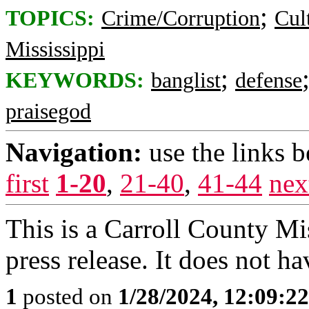
;
TOPICS:
Crime/Corruption
Cul
Mississippi
;
KEYWORDS:
banglist
defense
praisegod
Navigation:
use the links 
first
1-20
,
21-40
,
41-44
nex
This is a Carroll County Mi
press release. It does not hav
1
posted on
1/28/2024, 12:09:2