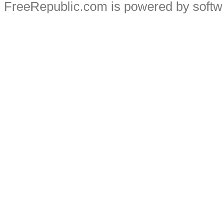
FreeRepublic.com is powered by soft