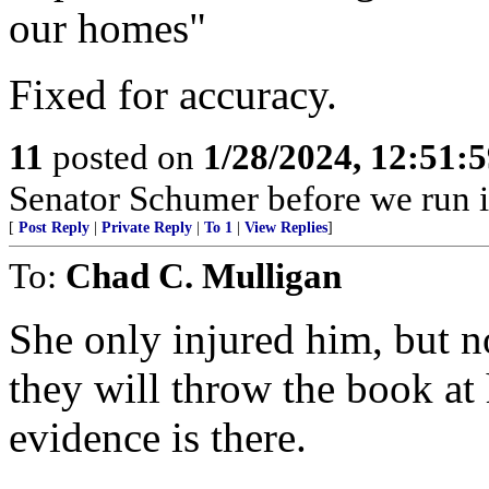
our homes"
Fixed for accuracy.
11
posted on
1/28/2024, 12:51:
Senator Schumer before we run i
[
Post Reply
|
Private Reply
|
To 1
|
View Replies
]
To:
Chad C. Mulligan
She only injured him, but n
they will throw the book at
evidence is there.