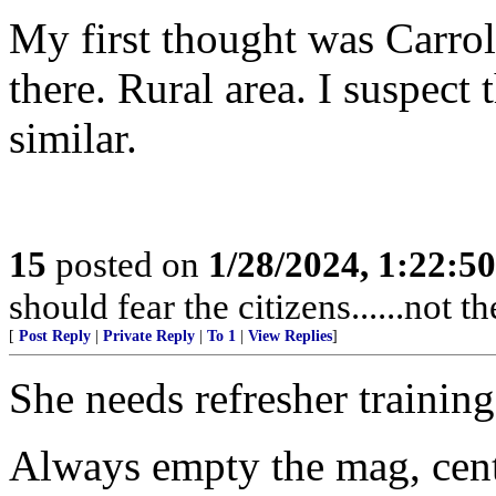
My first thought was Carrol
there. Rural area. I suspec
similar.
15
posted on
1/28/2024, 1:22:5
should fear the citizens......not 
[
Post Reply
|
Private Reply
|
To 1
|
View Replies
]
She needs refresher training
Always empty the mag, cente