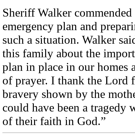
Sheriff Walker commended t
emergency plan and preparin
such a situation. Walker sai
this family about the impo
plan in place in our homes
of prayer. I thank the Lord f
bravery shown by the mothe
could have been a tragedy w
of their faith in God.”