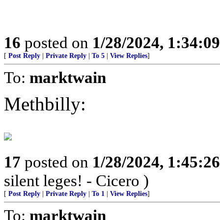
16
posted on
1/28/2024, 1:34:0
[
Post Reply
|
Private Reply
|
To 5
|
View Replies
]
To:
marktwain
Methbilly:
17
posted on
1/28/2024, 1:45:2
silent leges! - Cicero )
[
Post Reply
|
Private Reply
|
To 1
|
View Replies
]
To:
marktwain