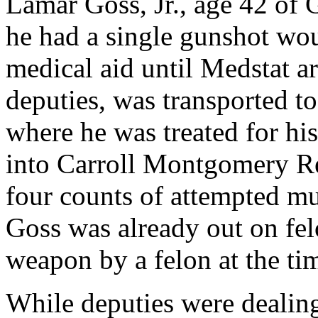
Lamar Goss, Jr., age 42 of
he had a single gunshot wo
medical aid until Medstat a
deputies, was transported 
where he was treated for hi
into Carroll Montgomery Re
four counts of attempted mu
Goss was already out on fel
weapon by a felon at the tim
While deputies were dealing