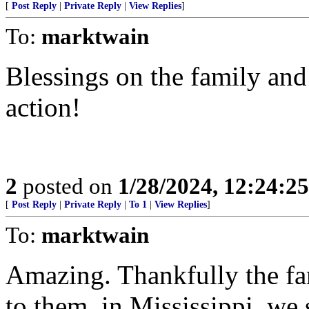
[
Post Reply
|
Private Reply
|
View Replies
]
To:
marktwain
Blessings on the family a
action!
2
posted on
1/28/2024, 12:24:2
[
Post Reply
|
Private Reply
|
To 1
|
View Replies
]
To:
marktwain
Amazing. Thankfully the fam
to them, in Mississippi, we 