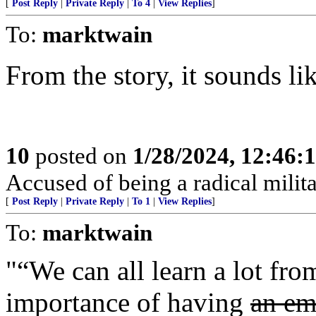
[
Post Reply
|
Private Reply
|
To 4
|
View Replies
]
To:
marktwain
From the story, it sounds li
10
posted on
1/28/2024, 12:46:
Accused of being a radical milita
[
Post Reply
|
Private Reply
|
To 1
|
View Replies
]
To:
marktwain
"“We can all learn a lot fro
importance of having
an em