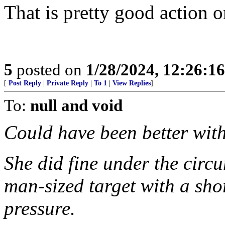
That is pretty good action 
5
posted on
1/28/2024, 12:26:1
[
Post Reply
|
Private Reply
|
To 1
|
View Replies
]
To:
null and void
Could have been better wit
She did fine under the circu
man-sized target with a sho
pressure.