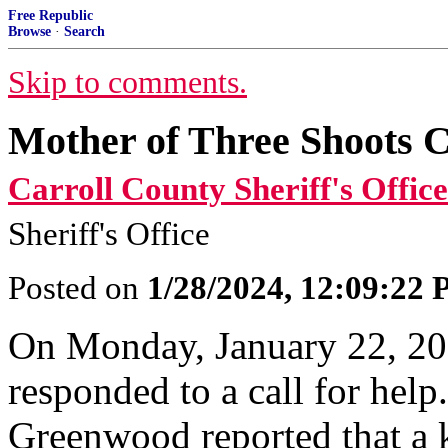
Free Republic
Browse
·
Search
Skip to comments.
Mother of Three Shoots C
Carroll County Sheriff's Office
Sheriff's Office
Posted on
1/28/2024, 12:09:22
On Monday, January 22, 20
responded to a call for help
Greenwood reported that a 