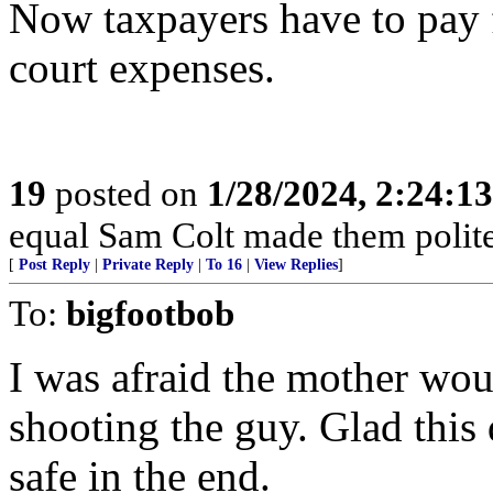
Now taxpayers have to pay f
court expenses.
19
posted on
1/28/2024, 2:24:1
equal Sam Colt made them polite
[
Post Reply
|
Private Reply
|
To 16
|
View Replies
]
To:
bigfootbob
I was afraid the mother wou
shooting the guy. Glad this 
safe in the end.