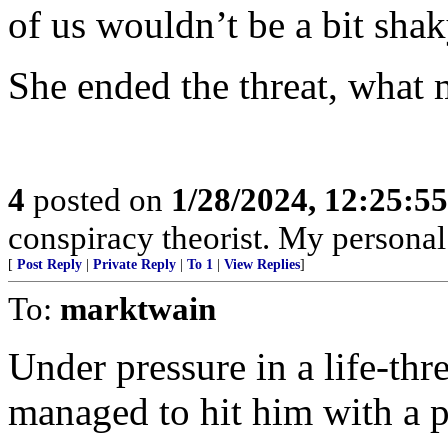
of us wouldn’t be a bit shak
She ended the threat, what
4
posted on
1/28/2024, 12:25:5
conspiracy theorist. My personal
[
Post Reply
|
Private Reply
|
To 1
|
View Replies
]
To:
marktwain
Under pressure in a life-thr
managed to hit him with a p