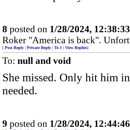
8
posted on
1/28/2024, 12:38:3
Roker "America is back". Unfortu
[
Post Reply
|
Private Reply
|
To 1
|
View Replies
]
To:
null and void
She missed. Only hit him in
needed.
9
posted on
1/28/2024, 12:44:4