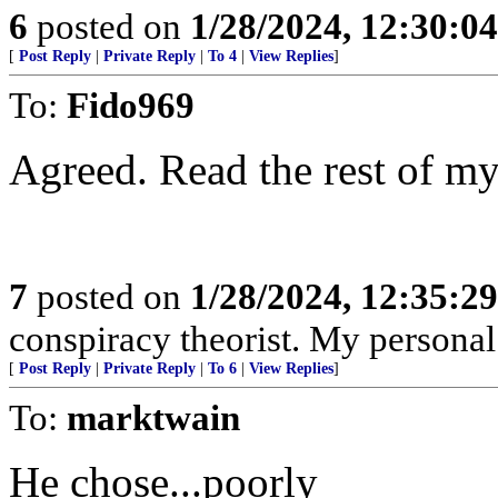
6
posted on
1/28/2024, 12:30:0
[
Post Reply
|
Private Reply
|
To 4
|
View Replies
]
To:
Fido969
Agreed. Read the rest of my
7
posted on
1/28/2024, 12:35:2
conspiracy theorist. My personal
[
Post Reply
|
Private Reply
|
To 6
|
View Replies
]
To:
marktwain
He chose...poorly