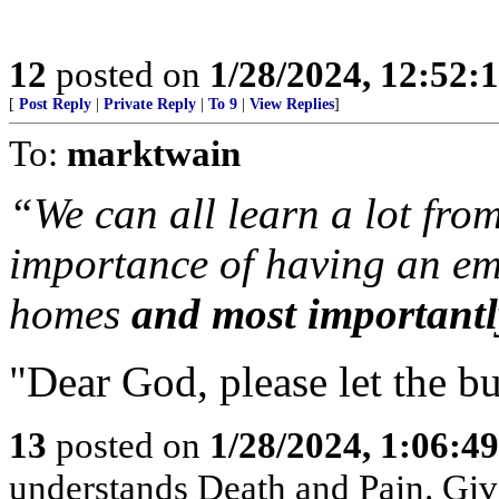
12
posted on
1/28/2024, 12:52:
[
Post Reply
|
Private Reply
|
To 9
|
View Replies
]
To:
marktwain
“We can all learn a lot from
importance of having an em
homes
and most importantl
"Dear God, please let the bu
13
posted on
1/28/2024, 1:06:4
understands Death and Pain. Give