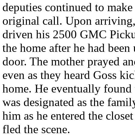
deputies continued to make 
original call. Upon arriving
driven his 2500 GMC Pickup
the home after he had been 
door. The mother prayed and
even as they heard Goss kick
home. He eventually found t
was designated as the famil
him as he entered the closet
fled the scene.