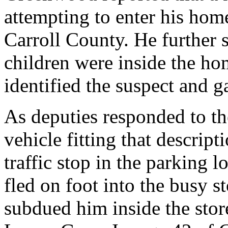
attempting to enter his home
Carroll County. He further s
children were inside the hom
identified the suspect and g
As deputies responded to th
vehicle fitting that descrip
traffic stop in the parking l
fled on foot into the busy s
subdued him inside the stor