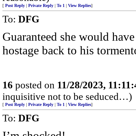
[
Post Reply
|
Private Reply
|
To 1
|
View Replies
]
To:
DFG
Guaranteed she would have r
hostage back to his torment
16
posted on
11/28/2023, 11:11
inquisitive not to be seduced…)
[
Post Reply
|
Private Reply
|
To 1
|
View Replies
]
To:
DFG
I’m shocked!