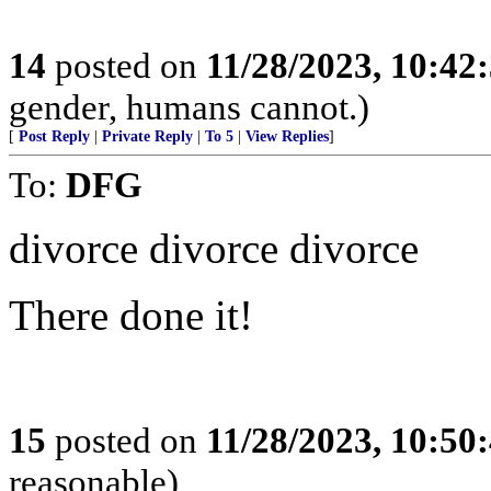
14
posted on
11/28/2023, 10:42
gender, humans cannot.)
[
Post Reply
|
Private Reply
|
To 5
|
View Replies
]
To:
DFG
divorce divorce divorce
There done it!
15
posted on
11/28/2023, 10:50
reasonable)