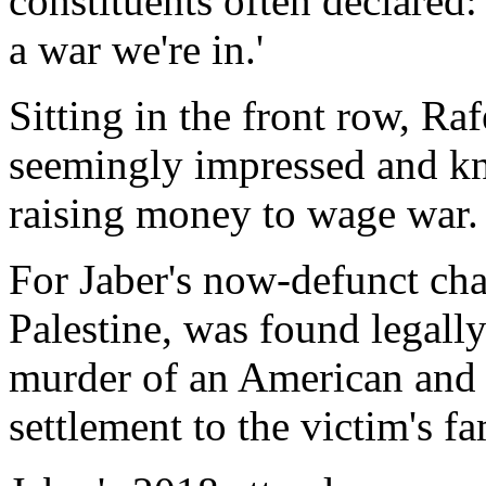
constituents often declared: 
a war we're in.'
Sitting in the front row, Raf
seemingly impressed and kn
raising money to wage war.
For Jaber's now-defunct char
Palestine, was found legall
murder of an American and 
settlement to the victim's fa