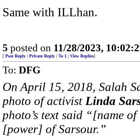
Same with ILLhan.
5
posted on
11/28/2023, 10:02:
[
Post Reply
|
Private Reply
|
To 1
|
View Replies
]
To:
DFG
On April 15, 2018, Salah S
photo of activist
Linda Sar
photo’s text said “[name o
[power] of Sarsour.”