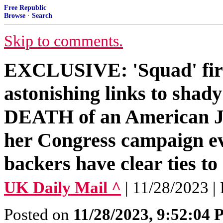
Free Republic
Browse
·
Search
Skip to comments.
EXCLUSIVE: 'Squad' fire
astonishing links to shad
DEATH of an American Je
her Congress campaign e
backers have clear ties t
UK Daily Mail ^
| 11/28/2023 |
Posted on
11/28/2023, 9:52:04