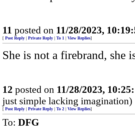
11
posted on
11/28/2023, 10:19
[
Post Reply
|
Private Reply
|
To 1
|
View Replies
]
She is not a firebrand, she 
12
posted on
11/28/2023, 10:25
just simple lacking imagination)
[
Post Reply
|
Private Reply
|
To 2
|
View Replies
]
To:
DFG