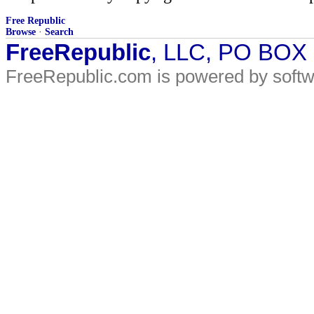
Free Republic
Browse
·
Search
FreeRepublic
, LLC, PO BOX
FreeRepublic.com is powered by soft