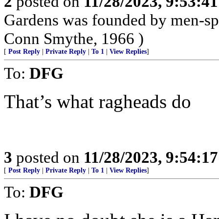
2
posted on
11/28/2023, 9:53:4
Gardens was founded by men-spo
Conn Smythe, 1966 )
[
Post Reply
|
Private Reply
|
To 1
|
View Replies
]
To:
DFG
That’s what ragheads do
3
posted on
11/28/2023, 9:54:1
[
Post Reply
|
Private Reply
|
To 1
|
View Replies
]
To:
DFG