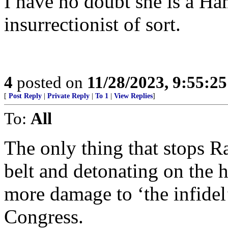
I have no doubt she is a Ha
insurrectionist of sort.
4
posted on
11/28/2023, 9:55:2
[
Post Reply
|
Private Reply
|
To 1
|
View Replies
]
To:
All
The only thing that stops 
belt and detonating on the h
more damage to ‘the infidel
Congress.