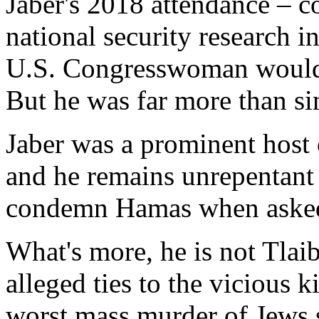
Jaber's 2018 attendance – 
national security research in
U.S. Congresswoman would 
But he was far more than si
Jaber was a prominent host 
and he remains unrepentant 
condemn Hamas when asked
What's more, he is not Tlai
alleged ties to the vicious k
worst mass murder of Jews 