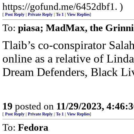
https://gofund.me/6452dbf1. )
[
Post Reply
|
Private Reply
|
To 1
|
View Replies
]
To:
piasa; MadMax, the Grinn
Tlaib’s co-conspirator Salah
online as a relative of Lin
Dream Defenders, Black Liv
19
posted on
11/29/2023, 4:46:
[
Post Reply
|
Private Reply
|
To 1
|
View Replies
]
To:
Fedora