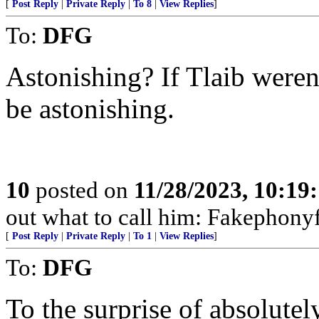
[
Post Reply
|
Private Reply
|
To 8
|
View Replies
]
To:
DFG
Astonishing? If Tlaib weren
be astonishing.
10
posted on
11/28/2023, 10:19
out what to call him: Fakephony
[
Post Reply
|
Private Reply
|
To 1
|
View Replies
]
To:
DFG
To the surprise of absolutel