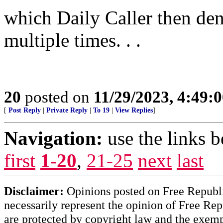
which Daily Caller then deni
multiple times. . .
20
posted on
11/29/2023, 4:49:
[
Post Reply
|
Private Reply
|
To 19
|
View Replies
]
Navigation:
use the links 
first
1-20
,
21-25
next
last
Disclaimer:
Opinions posted on Free Republic
necessarily represent the opinion of Free Rep
are protected by copyright law and the exemp