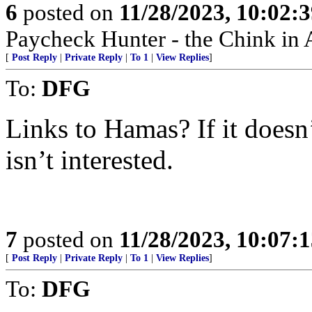
6
posted on
11/28/2023, 10:02:
Paycheck Hunter - the Chink in 
[
Post Reply
|
Private Reply
|
To 1
|
View Replies
]
To:
DFG
Links to Hamas? If it does
isn’t interested.
7
posted on
11/28/2023, 10:07:
[
Post Reply
|
Private Reply
|
To 1
|
View Replies
]
To:
DFG