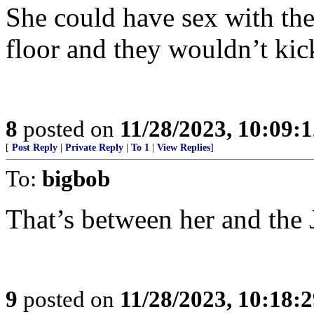
She could have sex with th
floor and they wouldn’t kic
8
posted on
11/28/2023, 10:09:
[
Post Reply
|
Private Reply
|
To 1
|
View Replies
]
To:
bigbob
That’s between her and the
9
posted on
11/28/2023, 10:18: