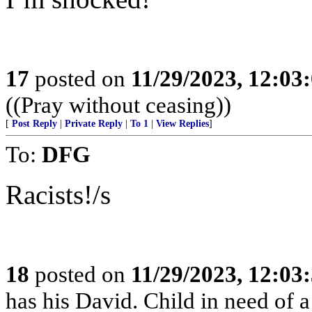
17
posted on
11/29/2023, 12:0
((Pray without ceasing))
[
Post Reply
|
Private Reply
|
To 1
|
View Replies
]
To:
DFG
Racists!/s
18
posted on
11/29/2023, 12:0
has his David. Child in need of