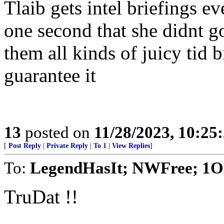
Tlaib gets intel briefings e
one second that she didnt g
them all kinds of juicy tid bi
guarantee it
13
posted on
11/28/2023, 10:25
[
Post Reply
|
Private Reply
|
To 1
|
View Replies
]
To:
LegendHasIt; NWFree; 1O
TruDat !!