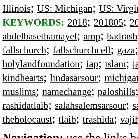
;
;
Illinois
US: Michigan
US: Virgi
;
;
KEYWORDS:
2018
201805
2
;
;
abdelbasethamayel
amp
badrash
;
;
fallschurch
fallschurchcell
gaza
;
;
;
holylandfoundation
iap
islam
j
;
;
kindhearts
lindasarsour
michiga
;
;
muslims
namechange
paloshills
;
;
rashidatlaib
salahsalemsarsour
s
;
;
;
theholocaust
tlaib
trashida
vaji
Navigation:
use the links 