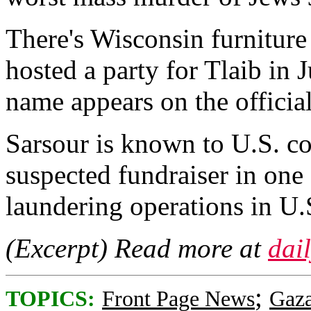
There's Wisconsin furniture
hosted a party for Tlaib in
name appears on the official
Sarsour is known to U.S. cou
suspected fundraiser in one
laundering operations in U.S
(Excerpt) Read more at
dai
;
TOPICS:
Front Page News
Gaz