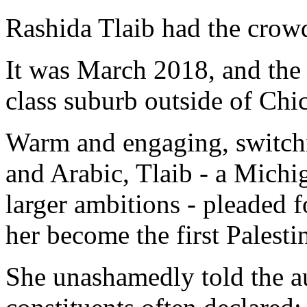
Rashida Tlaib had the crowd
It was March 2018, and the
class suburb outside of Ch
Warm and engaging, switch
and Arabic, Tlaib - a Michi
larger ambitions - pleaded f
her become the first Palest
She unashamedly told the au