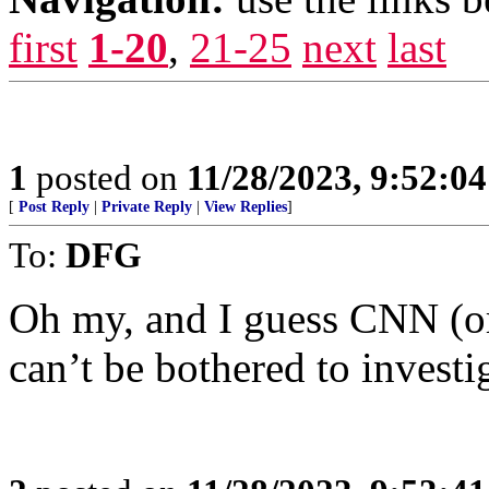
first
1-20
,
21-25
next
last
1
posted on
11/28/2023, 9:52:0
[
Post Reply
|
Private Reply
|
View Replies
]
To:
DFG
Oh my, and I guess CNN (or
can’t be bothered to investi