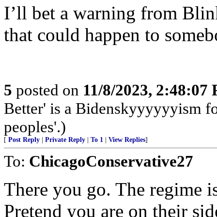
I’ll bet a warning from Blin
that could happen to some
5
posted on
11/8/2023, 2:48:07
Better' is a Bidenskyyyyyyism for
peoples'.)
[
Post Reply
|
Private Reply
|
To 1
|
View Replies
]
To:
ChicagoConservative27
There you go. The regime is
Pretend you are on their sid