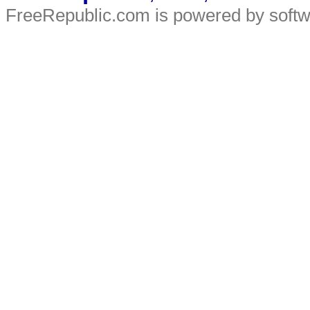
FreeRepublic.com is powered by soft