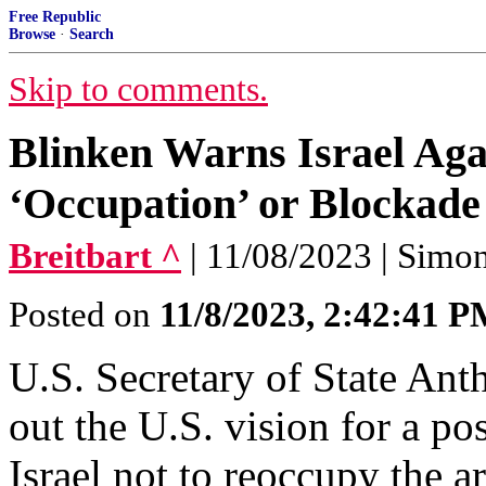
Free Republic
Browse
·
Search
Skip to comments.
Blinken Warns Israel Ag
‘Occupation’ or Blockade
Breitbart ^
| 11/08/2023 | Simo
Posted on
11/8/2023, 2:42:41 
U.S. Secretary of State An
out the U.S. vision for a po
Israel not to reoccupy the 