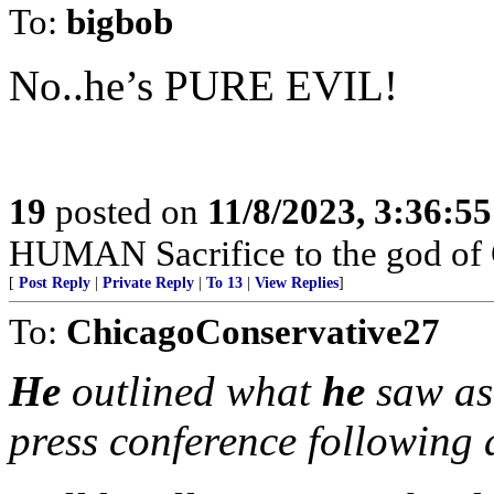
To:
bigbob
No..he’s PURE EVIL!
19
posted on
11/8/2023, 3:36:5
HUMAN Sacrifice to the god of
[
Post Reply
|
Private Reply
|
To 13
|
View Replies
]
To:
ChicagoConservative27
He
outlined what
he
saw as 
press conference following 