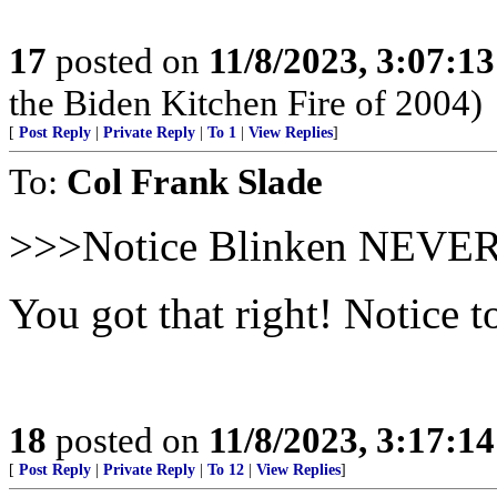
17
posted on
11/8/2023, 3:07:1
the Biden Kitchen Fire of 2004)
[
Post Reply
|
Private Reply
|
To 1
|
View Replies
]
To:
Col Frank Slade
>>>Notice Blinken NEVER 
You got that right! Notice 
18
posted on
11/8/2023, 3:17:1
[
Post Reply
|
Private Reply
|
To 12
|
View Replies
]