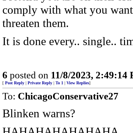
comply with what you want 
threaten them.
It is done every.. single.. ti
6
posted on
11/8/2023, 2:49:14
[
Post Reply
|
Private Reply
|
To 1
|
View Replies
]
To:
ChicagoConservative27
Blinken warns?
HAHAHAHAHAHAHA............