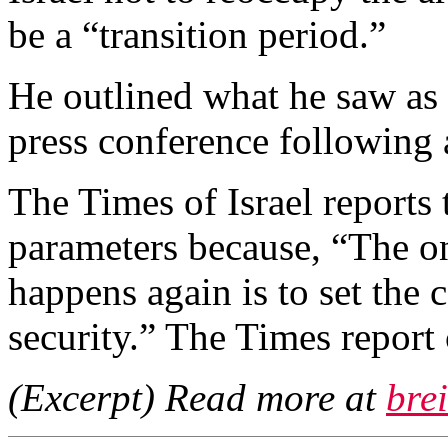
be a “transition period.”
He outlined what he saw as t
press conference following 
The Times of Israel reports 
parameters because, “The on
happens again is to set the 
security.” The Times report
(Excerpt) Read more at
bre