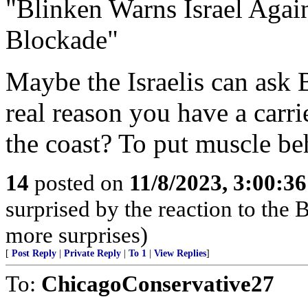
"Blinken Warns Israel Agai
Blockade"
Maybe the Israelis can ask B
real reason you have a carr
the coast? To put muscle b
14
posted on
11/8/2023, 3:00:3
surprised by the reaction to the
more surprises)
[
Post Reply
|
Private Reply
|
To 1
|
View Replies
]
To:
ChicagoConservative27