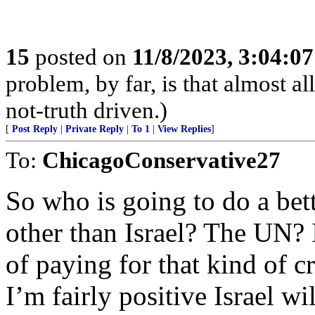
15
posted on
11/8/2023, 3:04:0
problem, by far, is that almos
not-truth driven.)
[
Post Reply
|
Private Reply
|
To 1
|
View Replies
]
To:
ChicagoConservative27
So who is going to do a bett
other than Israel? The UN? I
of paying for that kind of c
I’m fairly positive Israel wi