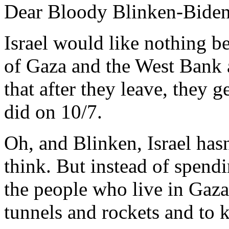
Dear Bloody Blinken-Biden
Israel would like nothing be
of Gaza and the West Bank a
that after they leave, they g
did on 10/7.
Oh, and Blinken, Israel has
think. But instead of spend
the people who live in Gaza
tunnels and rockets and to k