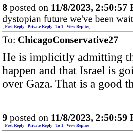
8
posted on
11/8/2023, 2:50:57
dystopian future we've been wait
[
Post Reply
|
Private Reply
|
To 1
|
View Replies
]
To:
ChicagoConservative27
He is implicitly admitting th
happen and that Israel is g
over Gaza. That is a good t
9
posted on
11/8/2023, 2:50:59
[
Post Reply
|
Private Reply
|
To 1
|
View Replies
]