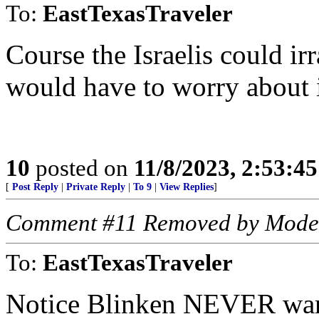
To:
EastTexasTraveler
Course the Israelis could ir
would have to worry about 
10
posted on
11/8/2023, 2:53:4
[
Post Reply
|
Private Reply
|
To 9
|
View Replies
]
Comment #11 Removed by Mode
To:
EastTexasTraveler
Notice Blinken NEVER war