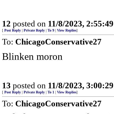
12
posted on
11/8/2023, 2:55:4
[
Post Reply
|
Private Reply
|
To 9
|
View Replies
]
To:
ChicagoConservative27
Blinken moron
13
posted on
11/8/2023, 3:00:2
[
Post Reply
|
Private Reply
|
To 1
|
View Replies
]
To:
ChicagoConservative27