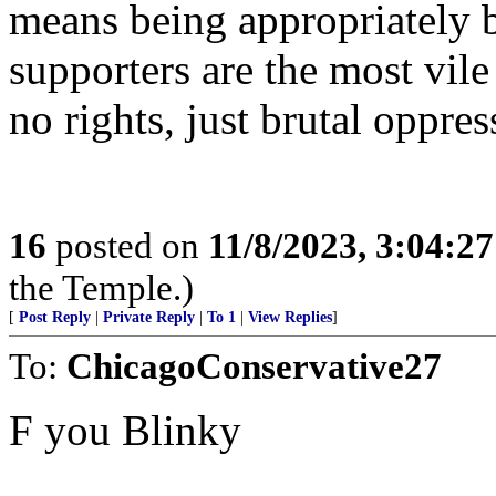
means being appropriately br
supporters are the most vil
no rights, just brutal oppres
16
posted on
11/8/2023, 3:04:2
the Temple.)
[
Post Reply
|
Private Reply
|
To 1
|
View Replies
]
To:
ChicagoConservative27
F you Blinky