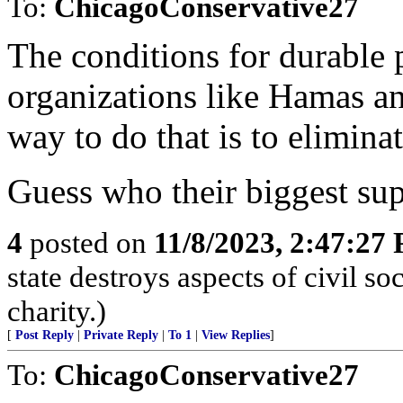
To:
ChicagoConservative27
The conditions for durable 
organizations like Hamas a
way to do that is to eliminat
Guess who their biggest sup
4
posted on
11/8/2023, 2:47:27
state destroys aspects of civil s
charity.)
[
Post Reply
|
Private Reply
|
To 1
|
View Replies
]
To:
ChicagoConservative27