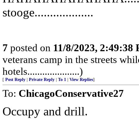
stooge...................
7
posted on
11/8/2023, 2:49:38
veterans camp in the streets while
hotels.....................)
[
Post Reply
|
Private Reply
|
To 1
|
View Replies
]
To:
ChicagoConservative27
Occupy and drill.