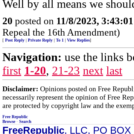
Well by all means we shoul
20
posted on
11/8/2023, 3:43:0
Repeal the 16th Amendment)
[
Post Reply
|
Private Reply
|
To 1
|
View Replies
]
Navigation:
use the links 
first
1-20
,
21-23
next
last
Disclaimer:
Opinions posted on Free Republic
necessarily represent the opinion of Free Rep
are protected by copyright law and the exemp
Free Republic
Browse
·
Search
FreeRepublic
, LLC, PO BOX