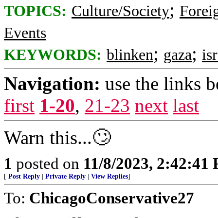
;
TOPICS:
Culture/Society
Foreig
Events
;
;
KEYWORDS:
blinken
gaza
is
Navigation:
use the links 
first
1-20
,
21-23
next
last
Warn this...🙄
1
posted on
11/8/2023, 2:42:41
[
Post Reply
|
Private Reply
|
View Replies
]
To:
ChicagoConservative27