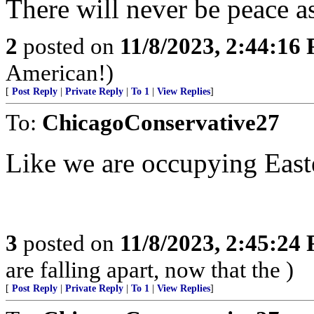
There will never be peace a
2
posted on
11/8/2023, 2:44:16
American!)
[
Post Reply
|
Private Reply
|
To 1
|
View Replies
]
To:
ChicagoConservative27
Like we are occupying East
3
posted on
11/8/2023, 2:45:24
are falling apart, now that the )
[
Post Reply
|
Private Reply
|
To 1
|
View Replies
]