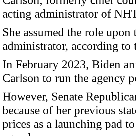
acting administrator of NH
She assumed the role upon t
administrator, according to
In February 2023, Biden a
Carlson to run the agency p
However, Senate Republican
because of her previous sta
prices as a launching pad to