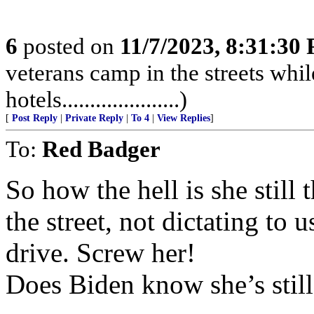
6
posted on
11/7/2023, 8:31:30
veterans camp in the streets while
hotels.....................)
[
Post Reply
|
Private Reply
|
To 4
|
View Replies
]
To:
Red Badger
So how the hell is she still
the street, not dictating to
drive. Screw her!
Does Biden know she’s still