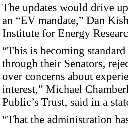
The updates would drive up
an “EV mandate,” Dan Kish, 
Institute for Energy Resear
“This is becoming standard
through their Senators, rej
over concerns about experie
interest,” Michael Chamberla
Public’s Trust, said in a sta
“That the administration has