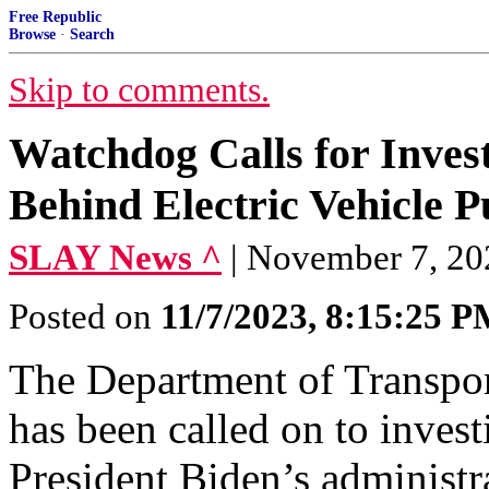
Free Republic
Browse
·
Search
Skip to comments.
Watchdog Calls for Invest
Behind Electric Vehicle P
SLAY News ^
| November 7, 20
Posted on
11/7/2023, 8:15:25 
The Department of Transpor
has been called on to invest
President Biden’s administr