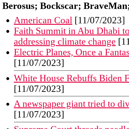
Berosus; Bockscar; BraveMan; 
American Coal
[11/07/2023]
Faith Summit in Abu Dhabi to 
addressing climate change
[11
Electric Planes, Once a Fantas
[11/07/2023]
White House Rebuffs Biden F
[11/07/2023]
A newspaper giant tried to div
[11/07/2023]