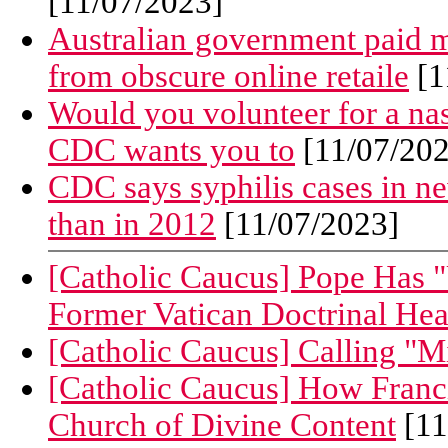
[11/07/2023]
Australian government paid m
from obscure online retaile
[1
Would you volunteer for a nas
CDC wants you to
[11/07/202
CDC says syphilis cases in n
than in 2012
[11/07/2023]
[Catholic Caucus] Pope Has "U
Former Vatican Doctrinal He
[Catholic Caucus] Calling "M
[Catholic Caucus] How Franc
Church of Divine Content
[11