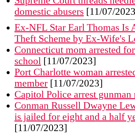
Supreme Court threads needle 
domestic abusers
[11/07/2023
Ex-NFL Star Earl Thomas Is A
Theft Scheme by Ex-Wife's L
Connecticut mom arrested for
school
[11/07/2023]
Port Charlotte woman arrested
member
[11/07/2023]
Capitol Police arrest gunman
Conman Russell Dwayne Lewis,
is jailed for eight and a half 
[11/07/2023]