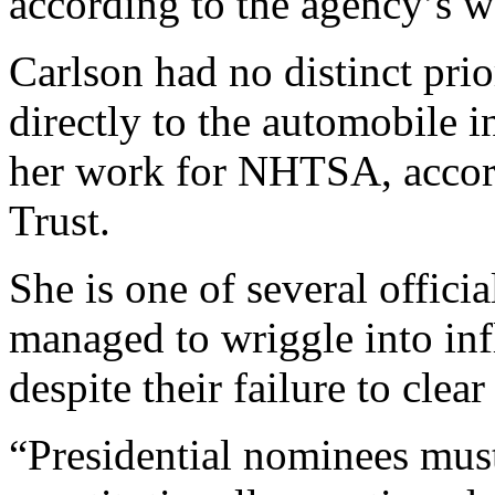
according to the agency’s w
Carlson had no distinct prio
directly to the automobile in
her work for NHTSA, accord
Trust.
She is one of several offici
managed to wriggle into inf
despite their failure to clea
“Presidential nominees must