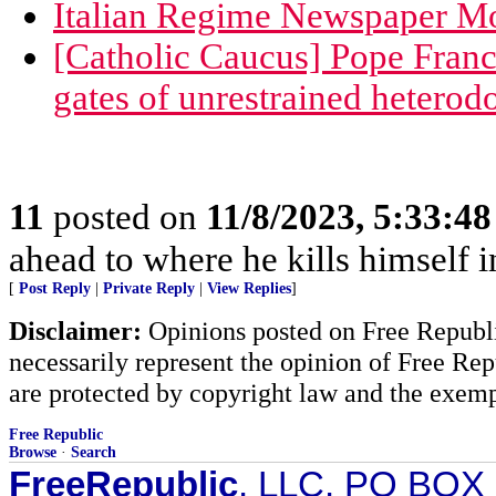
Italian Regime Newspaper Mo
[Catholic Caucus] Pope Franci
gates of unrestrained heterod
11
posted on
11/8/2023, 5:33:4
ahead to where he kills himself i
[
Post Reply
|
Private Reply
|
View Replies
]
Disclaimer:
Opinions posted on Free Republic
necessarily represent the opinion of Free Rep
are protected by copyright law and the exemp
Free Republic
Browse
·
Search
FreeRepublic
, LLC, PO BOX