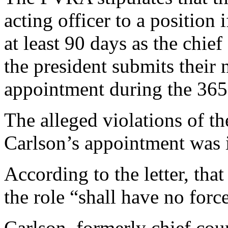
acting officer to a position 
at least 90 days as the chief 
the president submits their 
appointment during the 365 
The alleged violations of t
Carlson’s appointment was i
According to the letter, tha
the role “shall have no force
Carlson, formerly chief cou