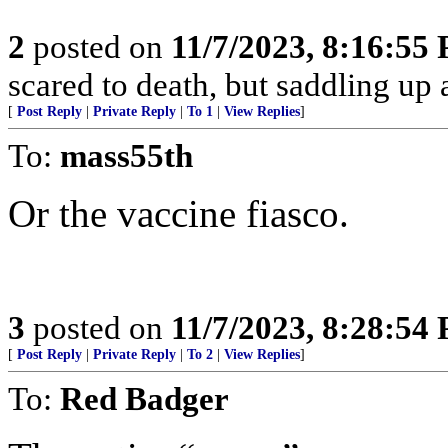
2
posted on
11/7/2023, 8:16:55
scared to death, but saddling 
[
Post Reply
|
Private Reply
|
To 1
|
View Replies
]
To:
mass55th
Or the vaccine fiasco.
3
posted on
11/7/2023, 8:28:54
[
Post Reply
|
Private Reply
|
To 2
|
View Replies
]
To:
Red Badger