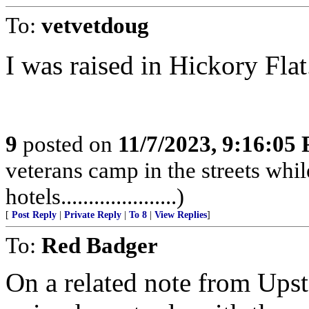
To:
vetvetdoug
I was raised in Hickory Flat....
9
posted on
11/7/2023, 9:16:05
veterans camp in the streets while
hotels.....................)
[
Post Reply
|
Private Reply
|
To 8
|
View Replies
]
To:
Red Badger
On a related note from Ups