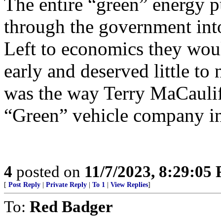
The entire “green” energy 
through the government into
Left to economics they wou
early and deserved little to
was the way Terry MaCauliffe
“Green” vehicle company in
4
posted on
11/7/2023, 8:29:05
[
Post Reply
|
Private Reply
|
To 1
|
View Replies
]
To:
Red Badger