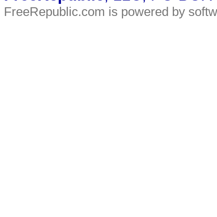
FreeRepublic.com is powered by soft