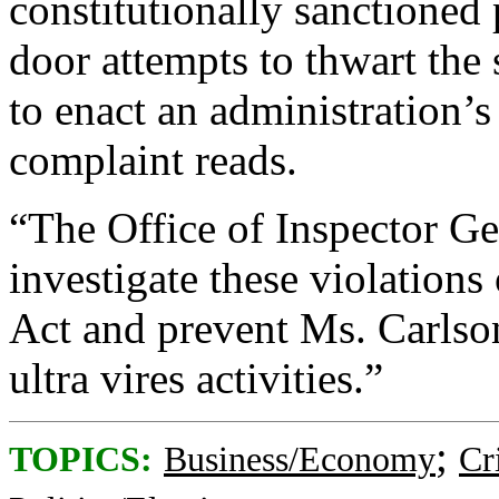
constitutionally sanctioned
door attempts to thwart the 
to enact an administration’s
complaint reads.
“The Office of Inspector G
investigate these violation
Act and prevent Ms. Carlso
ultra vires activities.”
;
TOPICS:
Business/Economy
Cr