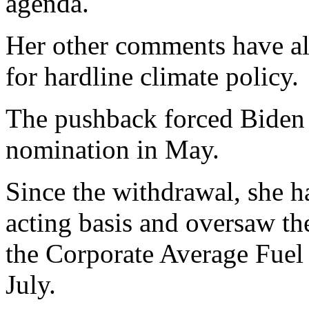
agenda.
Her other comments have al
for hardline climate policy.
The pushback forced Biden 
nomination in May.
Since the withdrawal, she h
acting basis and oversaw th
the Corporate Average Fue
July.