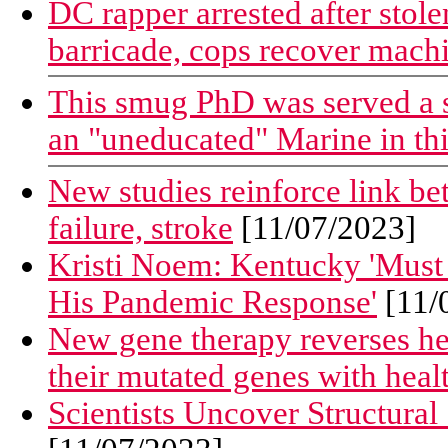
DC rapper arrested after stol
barricade, cops recover mach
This smug PhD was served a 
an "uneducated" Marine in th
New studies reinforce link bet
failure, stroke
[11/07/2023]
Kristi Noem: Kentucky 'Must
His Pandemic Response'
[11/
New gene therapy reverses hear
their mutated genes with heal
Scientists Uncover Structural