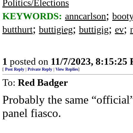
Politics/Elections
;
KEYWORDS:
anncarlson
boot
;
;
;
;
butthurt
buttigieg
buttigig
ev
1
posted on
11/7/2023, 8:15:25
[
Post Reply
|
Private Reply
|
View Replies
]
To:
Red Badger
Probably the same “officia
panel fiasco.