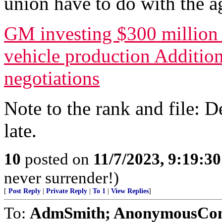
union have to do with the a
GM investing $300 million 
vehicle production Additio
negotiations
Note to the rank and file: D
late.
10
posted on
11/7/2023, 9:19:3
never surrender!)
[
Post Reply
|
Private Reply
|
To 1
|
View Replies
]
To:
AdmSmith; AnonymousConse