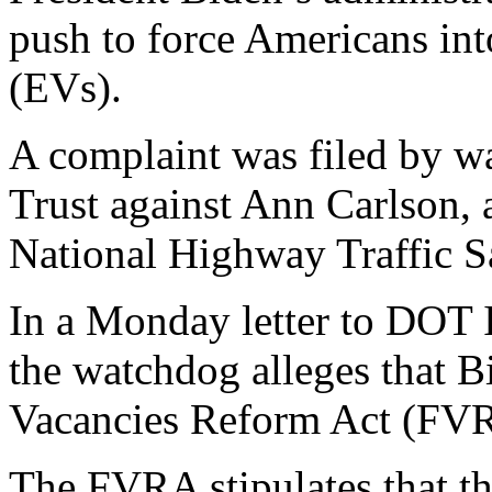
push to force Americans into
(EVs).
A complaint was filed by wa
Trust against Ann Carlson, a
National Highway Traffic 
In a Monday letter to DOT 
the watchdog alleges that B
Vacancies Reform Act (FVR
The FVRA stipulates that th