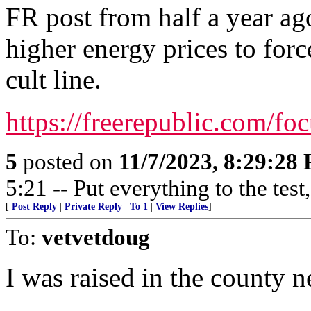
FR post from half a year ag
higher energy prices to for
cult line.
https://freerepublic.com/f
5
posted on
11/7/2023, 8:29:28
5:21 -- Put everything to the test,
[
Post Reply
|
Private Reply
|
To 1
|
View Replies
]
To:
vetvetdoug
I was raised in the county next 