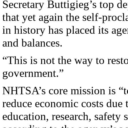
Secretary Buttigieg’s top de
that yet again the self-proc
in history has placed its ag
and balances.
“This is not the way to resto
government.”
NHTSA’s core mission is “to
reduce economic costs due t
education, research, safety