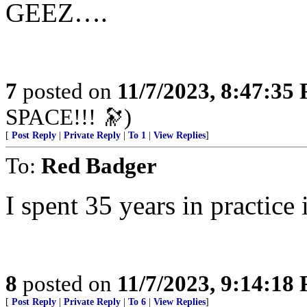
GEEZ….
7
posted on
11/7/2023, 8:47:35
SPACE!!! 🔭)
[
Post Reply
|
Private Reply
|
To 1
|
View Replies
]
To:
Red Badger
I spent 35 years in practice 
8
posted on
11/7/2023, 9:14:18
[
Post Reply
|
Private Reply
|
To 6
|
View Replies
]