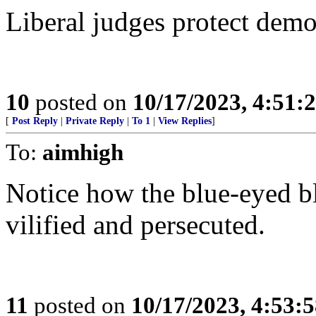
Liberal judges protect demo
10
posted on
10/17/2023, 4:51
[
Post Reply
|
Private Reply
|
To 1
|
View Replies
]
To:
aimhigh
Notice how the blue-eyed 
vilified and persecuted.
11
posted on
10/17/2023, 4:53: