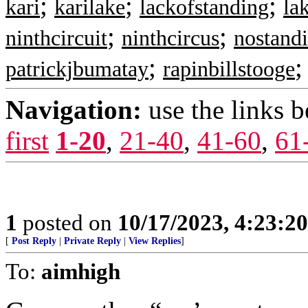
;
;
;
kari
karilake
lackofstanding
la
;
;
ninthcircuit
ninthcircus
nostand
;
patrickjbumatay
rapinbillstooge
Navigation:
use the links 
first
1-20
,
21-40
,
41-60
,
61
1
posted on
10/17/2023, 4:23:2
[
Post Reply
|
Private Reply
|
View Replies
]
To:
aimhigh