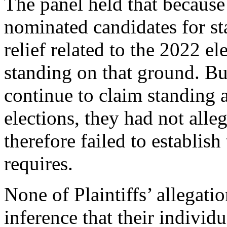
The panel held that because 
nominated candidates for st
relief related to the 2022 e
standing on that ground. Bu
continue to claim standing a
elections, they had not alle
therefore failed to establish 
requires.
None of Plaintiffs’ allegati
inference that their individu