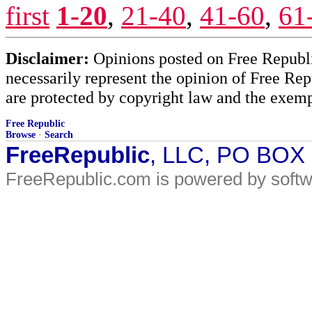
first
1-20
,
21-40
,
41-60
,
61
Disclaimer:
Opinions posted on Free Republic
necessarily represent the opinion of Free Rep
are protected by copyright law and the exemp
Free Republic
Browse
·
Search
FreeRepublic
, LLC, PO BOX
FreeRepublic.com is powered by soft