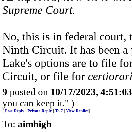
Supreme Court.
No, this is in federal court,
Ninth Circuit. It has been 
Lake's options are to file f
Circuit, or file for
certiorar
9
posted on
10/17/2023, 4:51:0
you can keep it." )
[
Post Reply
|
Private Reply
|
To 7
|
View Replies
]
To:
aimhigh