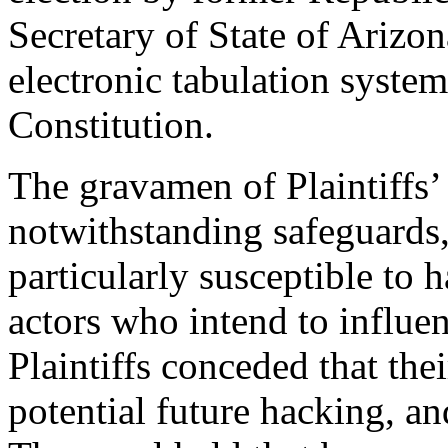
Secretary of State of Arizon
electronic tabulation system
Constitution.
The gravamen of Plaintiffs’ 
notwithstanding safeguards,
particularly susceptible to
actors who intend to influen
Plaintiffs conceded that the
potential future hacking, a