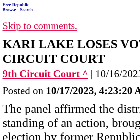
Free Republic
Browse
·
Search
Skip to comments.
KARI LAKE LOSES VO
CIRCUIT COURT
9th Circuit Court ^
| 10/16/2023
Posted on
10/17/2023, 4:23:20
The panel affirmed the distri
standing of an action, brou
election by former Republi