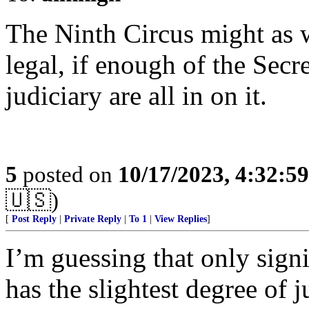
The Ninth Circus might as we
legal, if enough of the Secre
judiciary are all in on it.
5
posted on
10/17/2023, 4:32:5
🇺🇸)
[
Post Reply
|
Private Reply
|
To 1
|
View Replies
]
I’m guessing that only signi
has the slightest degree of j