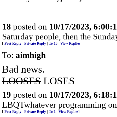
18
posted on
10/17/2023, 6:00
Saturday people, then the Sunda
[
Post Reply
|
Private Reply
|
To 13
|
View Replies
]
To:
aimhigh
Bad news.
LOOSES
LOSES
19
posted on
10/17/2023, 6:18
LBQTwhatever programming on a
[
Post Reply
|
Private Reply
|
To 1
|
View Replies
]