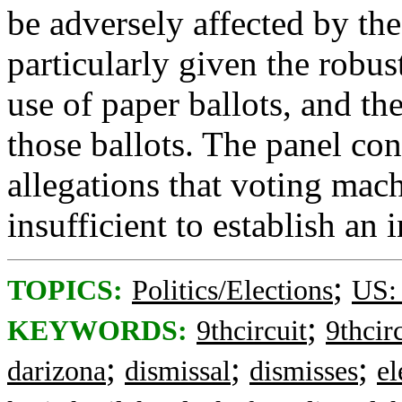
be adversely affected by the
particularly given the robus
use of paper ballots, and th
those ballots. The panel con
allegations that voting ma
insufficient to establish an i
;
TOPICS:
Politics/Elections
US:
;
KEYWORDS:
9thcircuit
9thcir
;
;
;
darizona
dismissal
dismisses
el