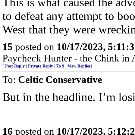
This is what caused the advo
to defeat any attempt to boo
West that they were wrecki
15
posted on
10/17/2023, 5:11:
Paycheck Hunter - the Chink in 
[
Post Reply
|
Private Reply
|
To 9
|
View Replies
]
To:
Celtic Conservative
But in the headline. I’m los
16
posted on
10/17/2023, 5:12