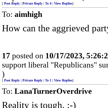
[
Post Reply
|
Private Reply
|
To 4
|
View Replies
]
To:
aimhigh
How can the aggrieved part
17
posted on
10/17/2023, 5:26
support liberal "Republicans" s
)
[
Post Reply
|
Private Reply
|
To 1
|
View Replies
]
To:
LanaTurnerOverdrive
Reality is tough. :-)