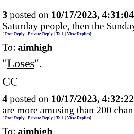
3
posted on
10/17/2023, 4:31:0
Saturday people, then the Sunda
[
Post Reply
|
Private Reply
|
To 1
|
View Replies
]
To:
aimhigh
"
Loses
".
CC
4
posted on
10/17/2023, 4:32:2
are more amusing than 200 chann
[
Post Reply
|
Private Reply
|
To 1
|
View Replies
]
To:
aimhigh