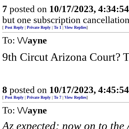
7
posted on
10/17/2023, 4:34:5
but one subscription cancellatio
[
Post Reply
|
Private Reply
|
To 1
|
View Replies
]
To:
\/\/ayne
9th Circut Arizona Court? T
8
posted on
10/17/2023, 4:45:5
[
Post Reply
|
Private Reply
|
To 7
|
View Replies
]
To:
\/\/ayne
Az expected; now on to the