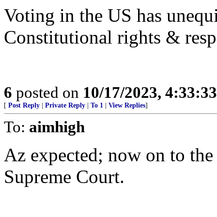
Voting in the US has unequ
Constitutional rights & resp
6
posted on
10/17/2023, 4:33:3
[
Post Reply
|
Private Reply
|
To 1
|
View Replies
]
To:
aimhigh
Az expected; now on to the
Supreme Court.