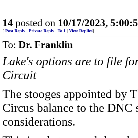
14
posted on
10/17/2023, 5:00
[
Post Reply
|
Private Reply
|
To 1
|
View Replies
]
To:
Dr. Franklin
Lake's options are to file f
Circuit
The stooges appointed by Th
Circus balance to the DNC s
considerations.