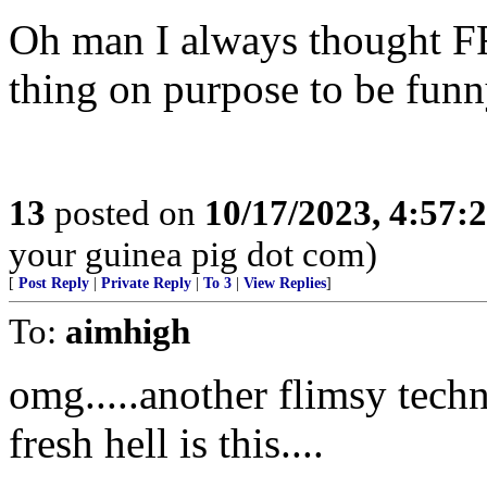
Oh man I always thought FR
thing on purpose to be fun
13
posted on
10/17/2023, 4:57
your guinea pig dot com)
[
Post Reply
|
Private Reply
|
To 3
|
View Replies
]
To:
aimhigh
omg.....another flimsy techn
fresh hell is this....