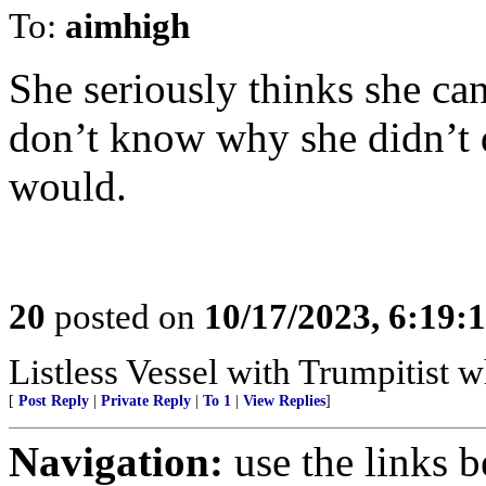
To:
aimhigh
She seriously thinks she ca
don’t know why she didn’t do
would.
20
posted on
10/17/2023, 6:19
Listless Vessel with Trumpitist 
[
Post Reply
|
Private Reply
|
To 1
|
View Replies
]
Navigation:
use the links 