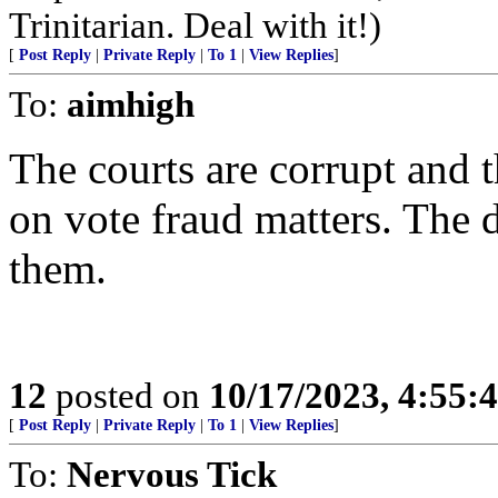
Trinitarian. Deal with it!)
[
Post Reply
|
Private Reply
|
To 1
|
View Replies
]
To:
aimhigh
The courts are corrupt and th
on vote fraud matters. The 
them.
12
posted on
10/17/2023, 4:55
[
Post Reply
|
Private Reply
|
To 1
|
View Replies
]
To:
Nervous Tick