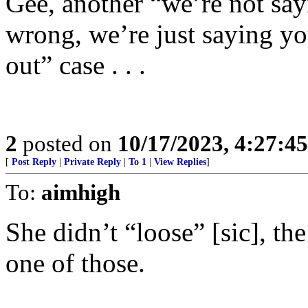
Gee, another “we’re not say
wrong, we’re just saying you
out” case . . .
2
posted on
10/17/2023, 4:27:4
[
Post Reply
|
Private Reply
|
To 1
|
View Replies
]
To:
aimhigh
She didn’t “loose” [sic], th
one of those.