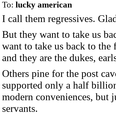
To:
lucky american
I call them regressives. Gla
But they want to take us ba
want to take us back to the 
and they are the dukes, earl
Others pine for the post ca
supported only a half billio
modern conveniences, but j
servants.