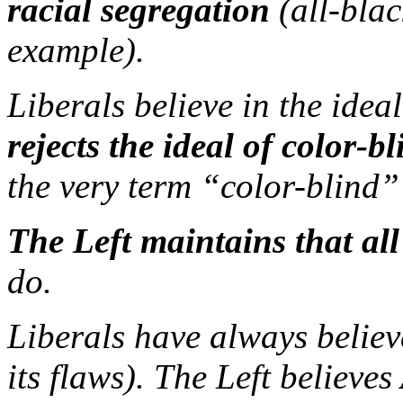
racial segregation
(all-blac
example).
Liberals believe in the idea
rejects the ideal of color-b
the very term “color-blind” 
The Left maintains that all 
do.
Liberals have always believ
its flaws). The Left believ