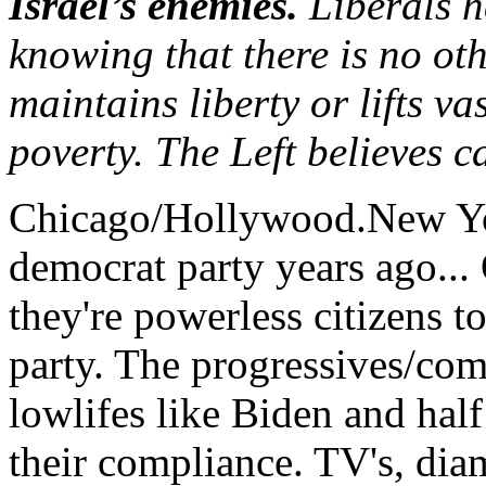
Israel’s enemies.
Liberals h
knowing that there is no ot
maintains liberty or lifts v
poverty. The Left believes ca
Chicago/Hollywood.New Yo
democrat party years ago... O
they're powerless citizens t
party. The progressives/com
lowlifes like Biden and hal
their compliance. TV's, diam