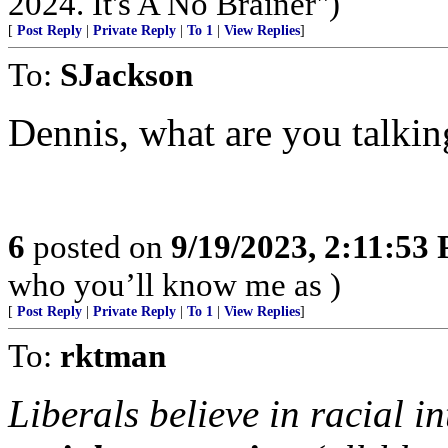
2024. It's A No Brainer")
[
Post Reply
|
Private Reply
|
To 1
|
View Replies
]
To:
SJackson
Dennis, what are you talkin
6
posted on
9/19/2023, 2:11:53
who you’ll know me as )
[
Post Reply
|
Private Reply
|
To 1
|
View Replies
]
To:
rktman
Liberals believe in racial i