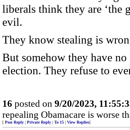
liberals think they are ‘the
evil.
They know stealing is wron
But somehow they have no 
election. They refuse to eve
16
posted on
9/20/2023, 11:55:
repealing Obamacare is worse t
[
Post Reply
|
Private Reply
|
To 15
|
View Replies
]