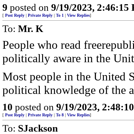
9
posted on
9/19/2023, 2:46:15
[
Post Reply
|
Private Reply
|
To 1
|
View Replies
]
To:
Mr. K
People who read freerepubli
politically aware in the Unit
Most people in the United S
political knowledge of the a
10
posted on
9/19/2023, 2:48:1
[
Post Reply
|
Private Reply
|
To 8
|
View Replies
]
To:
SJackson