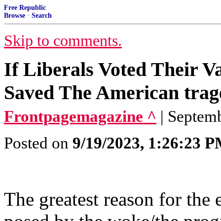
Free Republic
Browse
·
Search
Skip to comments.
If Liberals Voted Their 
Saved The American trage
Frontpagemagazine ^
| Septem
Posted on
9/19/2023, 1:26:23 
The greatest reason for the 