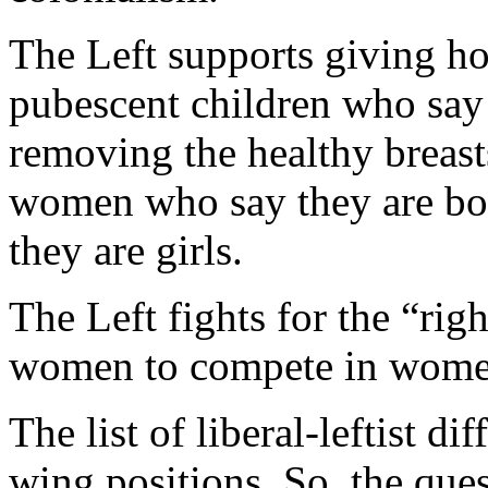
The Left supports giving h
pubescent children who say 
removing the healthy breast
women who say they are boy
they are girls.
The Left fights for the “rig
women to compete in women’
The list of liberal-leftist di
wing positions. So, the que