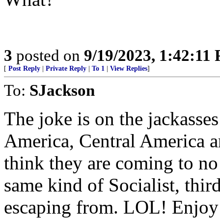
3
posted on
9/19/2023, 1:42:11
[
Post Reply
|
Private Reply
|
To 1
|
View Replies
]
To:
SJackson
The joke is on the jackasse
America, Central America 
think they are coming to no 
same kind of Socialist, thir
escaping from. LOL! Enjoy 