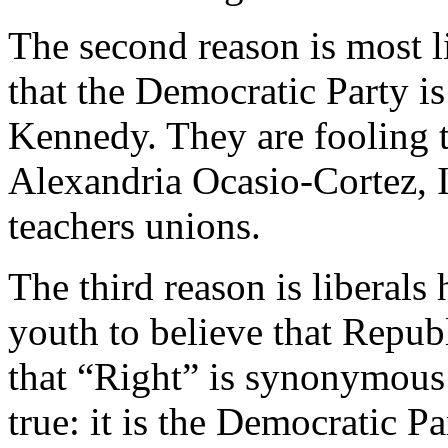
The second reason is most l
that the Democratic Party is 
Kennedy. They are fooling th
Alexandria Ocasio-Cortez, 
teachers unions.
The third reason is liberal
youth to believe that Republ
that “Right” is synonymous 
true: it is the Democratic Pa