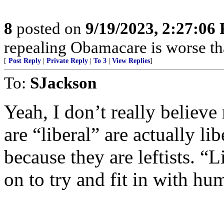
8
posted on
9/19/2023, 2:27:06
repealing Obamacare is worse t
[
Post Reply
|
Private Reply
|
To 3
|
View Replies
]
To:
SJackson
Yeah, I don’t really believ
are “liberal” are actually lib
because they are leftists. “L
on to try and fit in with hu