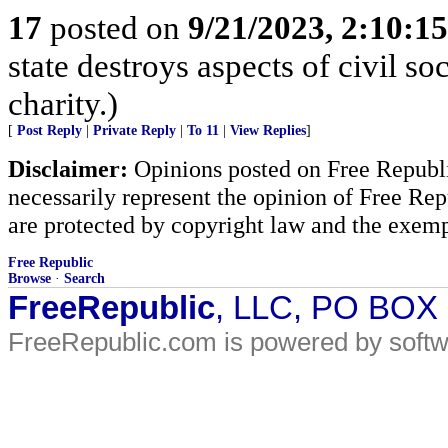
17
posted on
9/21/2023, 2:10:1
state destroys aspects of civil s
charity.)
[
Post Reply
|
Private Reply
|
To 11
|
View Replies
]
Disclaimer:
Opinions posted on Free Republic
necessarily represent the opinion of Free Rep
are protected by copyright law and the exemp
Free Republic
Browse
·
Search
FreeRepublic
, LLC, PO BOX
FreeRepublic.com is powered by soft