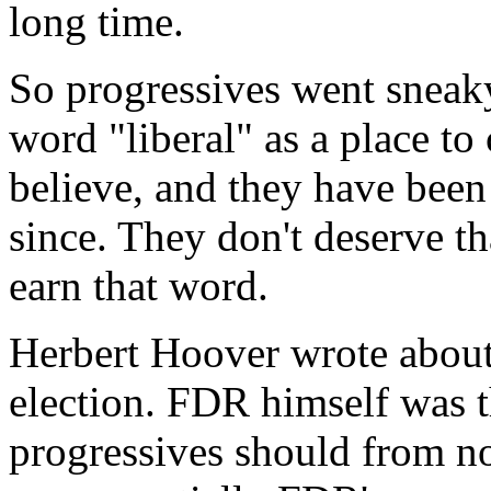
long time.
So progressives went sneak
word "liberal" as a place to
believe, and they have been
since. They don't deserve th
earn that word.
Herbert Hoover wrote about it
election. FDR himself was t
progressives should from no