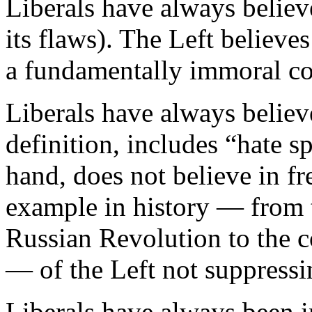
Liberals have always believ
its flaws). The Left believ
a fundamentally immoral co
Liberals have always believ
definition, includes “hate s
hand, does not believe in f
example in history — from 
Russian Revolution to the
— of the Left not suppressi
Liberals have always been in