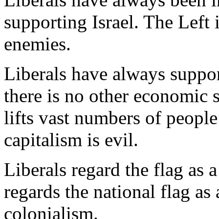
supporting Israel. The Left i
enemies.
Liberals have always suppor
there is no other economic s
lifts vast numbers of peopl
capitalism is evil.
Liberals regard the flag as
regards the national flag as
colonialism.