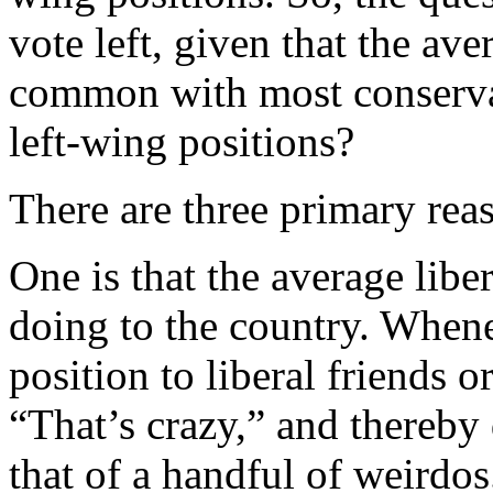
vote left, given that the av
common with most conservat
left-wing positions?
There are three primary rea
One is that the average libe
doing to the country. Whenev
position to liberal friends or
“That’s crazy,” and thereby 
that of a handful of weirdos