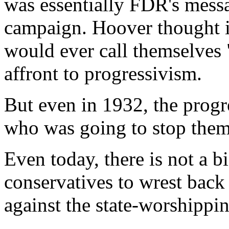
was essentially FDR's messa
campaign. Hoover thought it 
would ever call themselves "
affront to progressivism.
But even in 1932, the progr
who was going to stop the
Even today, there is not a
conservatives to wrest back
against the state-worshipp