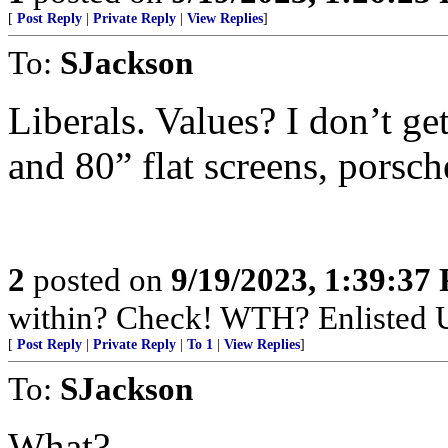
[
Post Reply
|
Private Reply
|
View Replies
]
To:
SJackson
Liberals. Values? I don’t ge
and 80” flat screens, porsch
2
posted on
9/19/2023, 1:39:37
within? Check! WTH? Enlisted U
[
Post Reply
|
Private Reply
|
To 1
|
View Replies
]
To:
SJackson
What?