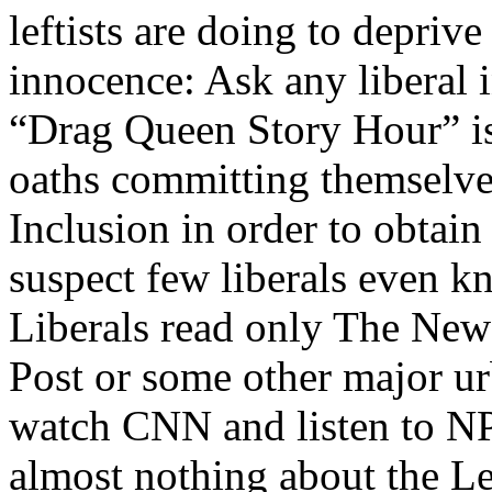
leftists are doing to deprive
innocence: Ask any liberal 
“Drag Queen Story Hour” is,
oaths committing themselves
Inclusion in order to obtain
suspect few liberals even k
Liberals read only The Ne
Post or some other major u
watch CNN and listen to NP
almost nothing about the Le