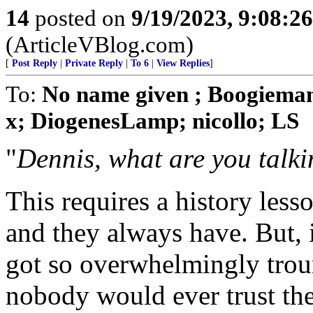
14
posted on
9/19/2023, 9:08:2
(ArticleVBlog.com)
[
Post Reply
|
Private Reply
|
To 6
|
View Replies
]
To:
No name given ; Boogieman
x; DiogenesLamp; nicollo; LS
"
Dennis, what are you talk
This requires a history less
and they always have. But, 
got so overwhelmingly troun
nobody would ever trust the