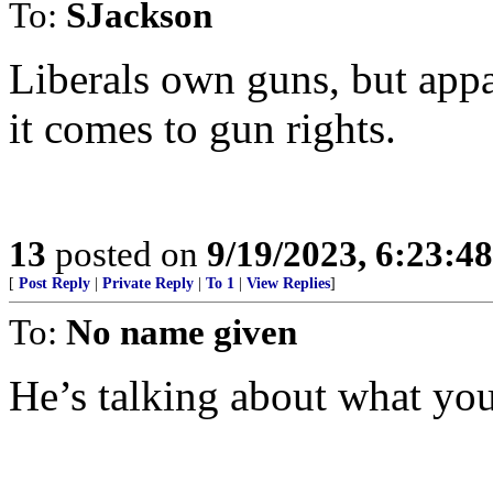
To:
SJackson
Liberals own guns, but app
it comes to gun rights.
13
posted on
9/19/2023, 6:23:4
[
Post Reply
|
Private Reply
|
To 1
|
View Replies
]
To:
No name given
He’s talking about what you