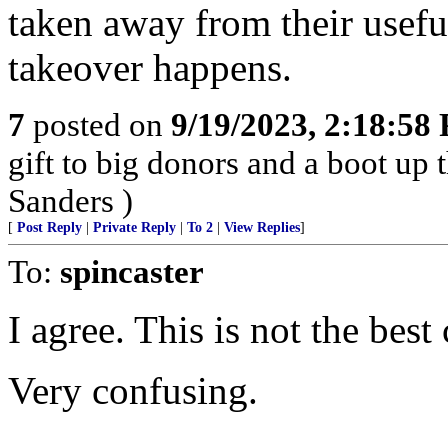
taken away from their usef
takeover happens.
7
posted on
9/19/2023, 2:18:58
gift to big donors and a boot up
Sanders )
[
Post Reply
|
Private Reply
|
To 2
|
View Replies
]
To:
spincaster
I agree. This is not the be
Very confusing.