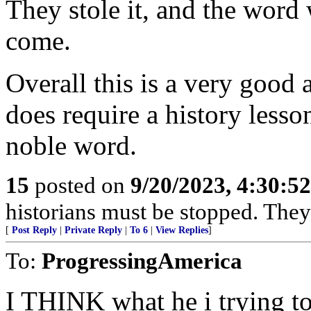
They stole it, and the word 
come.
Overall this is a very good a
does require a history lesson
noble word.
15
posted on
9/20/2023, 4:30:5
historians must be stopped. They
[
Post Reply
|
Private Reply
|
To 6
|
View Replies
]
To:
ProgressingAmerica
I THINK what he i trying to 