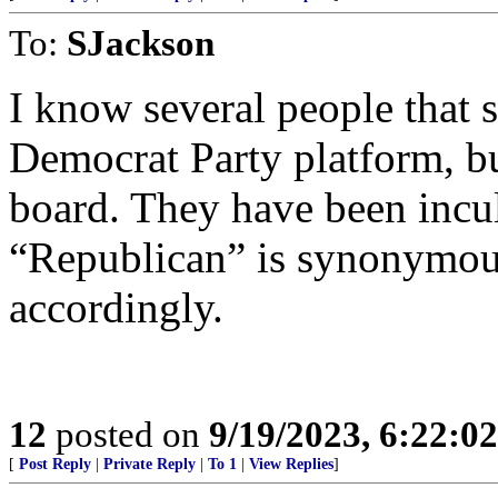
To:
SJackson
I know several people that 
Democrat Party platform, bu
board. They have been incul
“Republican” is synonymous
accordingly.
12
posted on
9/19/2023, 6:22:0
[
Post Reply
|
Private Reply
|
To 1
|
View Replies
]