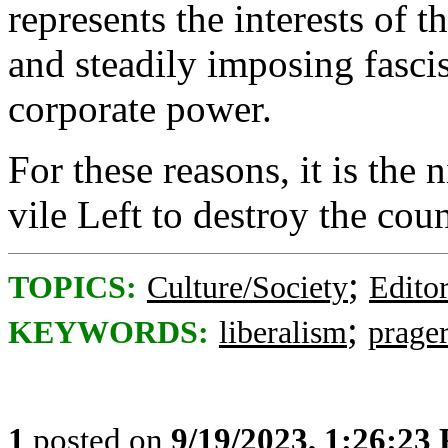
represents the interests of t
and steadily imposing fasci
corporate power.
For these reasons, it is the 
vile Left to destroy the coun
;
TOPICS:
Culture/Society
Editor
;
KEYWORDS:
liberalism
prage
1
posted on
9/19/2023, 1:26:23