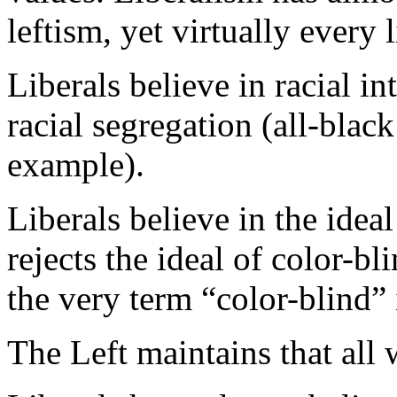
leftism, yet virtually every l
Liberals believe in racial in
racial segregation (all-bla
example).
Liberals believe in the idea
rejects the ideal of color-bl
the very term “color-blind” i
The Left maintains that all w