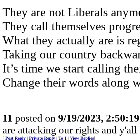
They are not Liberals anym
They call themselves progre
What they actually are is re
Taking our country backwar
It’s time we start calling th
Change their words along w
11
posted on
9/19/2023, 2:50:1
are attacking our rights and y'all w
[
Post Reply
|
Private Reply
|
To 1
|
View Replies
]