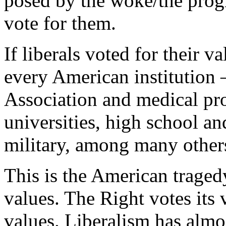
posed by the woke/the progre
vote for them.
If liberals voted for their v
every American institution
Association and medical pro
universities, high school a
military, among many other
This is the American tragedy
values. The Right votes its 
values. Liberalism has alm