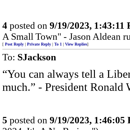
4
posted on
9/19/2023, 1:43:11
A Small Town" - Jason Aldean ru
[
Post Reply
|
Private Reply
|
To 1
|
View Replies
]
To:
SJackson
“You can always tell a Liber
much.” - President Ronald
5
posted on
9/19/2023, 1:46:05