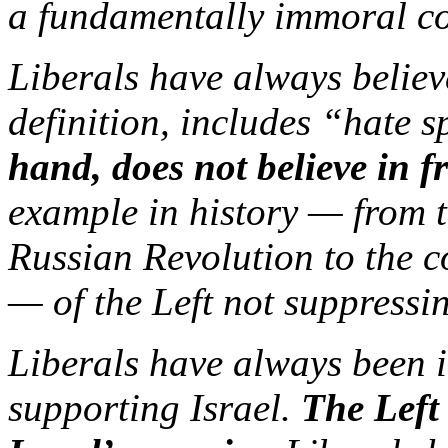
a fundamentally immoral co
Liberals have always believ
definition, includes “hate 
hand, does not believe in f
example in history — from t
Russian Revolution to the
— of the Left not suppressin
Liberals have always been in
supporting Israel.
The Left 