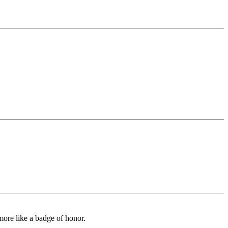
 more like a badge of honor.