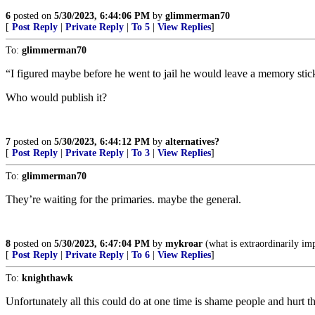
6
posted on
5/30/2023, 6:44:06 PM
by
glimmerman70
[
Post Reply
|
Private Reply
|
To 5
|
View Replies
]
To:
glimmerman70
“I figured maybe before he went to jail he would leave a memory sti
Who would publish it?
7
posted on
5/30/2023, 6:44:12 PM
by
alternatives?
[
Post Reply
|
Private Reply
|
To 3
|
View Replies
]
To:
glimmerman70
They’re waiting for the primaries. maybe the general.
8
posted on
5/30/2023, 6:47:04 PM
by
mykroar
(what is extraordinarily imp
[
Post Reply
|
Private Reply
|
To 6
|
View Replies
]
To:
knighthawk
Unfortunately all this could do at one time is shame people and hurt the