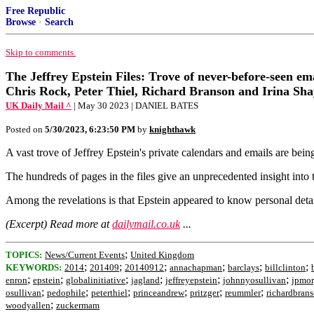
Free Republic
Browse
·
Search
Skip to comments.
The Jeffrey Epstein Files: Trove of never-before-seen em
Chris Rock, Peter Thiel, Richard Branson and Irina Sh
UK Daily Mail ^
| May 30 2023 | DANIEL BATES
Posted on
5/30/2023, 6:23:50 PM
by
knighthawk
A vast trove of Jeffrey Epstein's private calendars and emails are be
The hundreds of pages in the files give an unprecedented insight into
Among the revelations is that Epstein appeared to know personal deta
(Excerpt) Read more at
dailymail.co.uk
...
;
TOPICS:
News/Current Events
United Kingdom
;
;
;
;
;
;
KEYWORDS:
2014
201409
20140912
annachapman
barclays
billclinton
;
;
;
;
;
;
enron
epstein
globalinitiative
jagland
jeffreyepstein
johnnyosullivan
jpmo
;
;
;
;
;
;
osullivan
pedophile
peterthiel
princeandrew
pritzger
reummler
richardbran
;
woodyallen
zuckermam