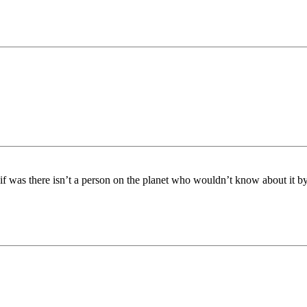
e if was there isn’t a person on the planet who wouldn’t know about it 