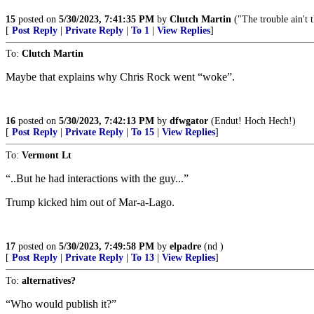
15
posted on
5/30/2023, 7:41:35 PM
by
Clutch Martin
("The trouble ain't t
[
Post Reply
|
Private Reply
|
To 1
|
View Replies
]
To:
Clutch Martin
Maybe that explains why Chris Rock went “woke”.
16
posted on
5/30/2023, 7:42:13 PM
by
dfwgator
(Endut! Hoch Hech!)
[
Post Reply
|
Private Reply
|
To 15
|
View Replies
]
To:
Vermont Lt
“..But he had interactions with the guy...”
Trump kicked him out of Mar-a-Lago.
17
posted on
5/30/2023, 7:49:58 PM
by
elpadre
(nd )
[
Post Reply
|
Private Reply
|
To 13
|
View Replies
]
To:
alternatives?
“Who would publish it?”