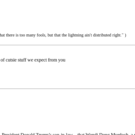
hat there is too many fools, but that the lightning ain't distributed right." )
d of cutsie stuff we expect from you
ner, President Donald Trump’s son-in-law.., that Wendi Deng Murdoch,