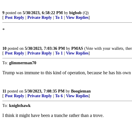
9
posted on
5/30/2023, 6:58:22 PM
by
bigbob
(Q)
[
Post Reply
|
Private Reply
|
To 1
|
View Replies
]
*
10
posted on
5/30/2023, 7:03:36 PM
by
PMAS
(Vote with your wallets, th
[
Post Reply
|
Private Reply
|
To 1
|
View Replies
]
To:
glimmerman70
Trump was immune to this kind of operation, because he has his own pr
11
posted on
5/30/2023, 7:08:35 PM
by
Boogieman
[
Post Reply
|
Private Reply
|
To 6
|
View Replies
]
To:
knighthawk
I think it might have been a tranche rather than a trove.