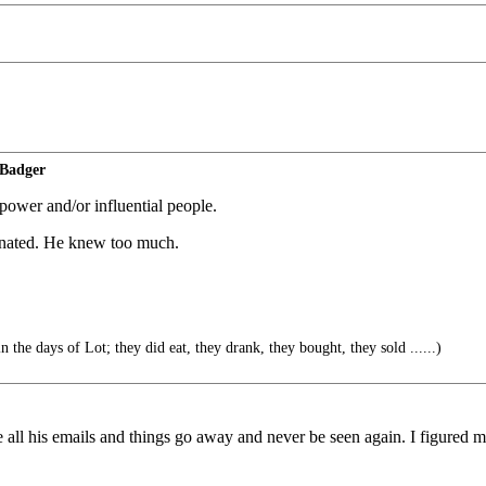
 Badger
power and/or influential people.
minated. He knew too much.
n the days of Lot; they did eat, they drank, they bought, they sold ......)
 all his emails and things go away and never be seen again. I figured m