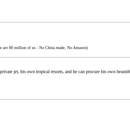
ere are 80 million of us - No China made, No Amazon)
ivate jet, his own tropical resorts, and he can procure his own beautif