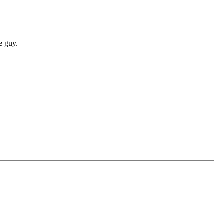
e guy.