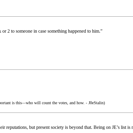
ck or 2 to someone in case something happened to him.”
ortant is this—who will count the votes, and how. - J0eStalin)
ir reputations, but present society is beyond that. Being on JE’s list is