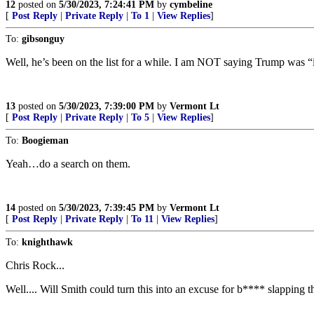
12
posted on
5/30/2023, 7:24:41 PM
by
cymbeline
[
Post Reply
|
Private Reply
|
To 1
|
View Replies
]
To:
gibsonguy
Well, he’s been on the list for a while. I am NOT saying Trump was “i
13
posted on
5/30/2023, 7:39:00 PM
by
Vermont Lt
[
Post Reply
|
Private Reply
|
To 5
|
View Replies
]
To:
Boogieman
Yeah…do a search on them.
14
posted on
5/30/2023, 7:39:45 PM
by
Vermont Lt
[
Post Reply
|
Private Reply
|
To 11
|
View Replies
]
To:
knighthawk
Chris Rock...
Well.... Will Smith could turn this into an excuse for b**** slapping 