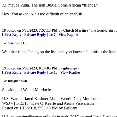
Xi, maybe Putin. The Iran Bugle, Some African “friends.”
Hey! You asked. Ain’t too difficult of an analysis.
18
posted on
5/30/2023, 7:57:15 PM
by
Clutch Martin
("The trouble ain't t
[
Post Reply
|
Private Reply
|
To 7
|
View Replies
]
To:
Vermont Lt
Well that is not “being on the list” and you know it but this is the kin
19
posted on
5/30/2023, 8:14:05 PM
by
gibsonguy
[
Post Reply
|
Private Reply
|
To 13
|
View Replies
]
To:
knighthawk
Speaking of Wendi Murdoch:
U.S. Warned Jared Kushner About Wendi Deng Murdoch
WSJ ^ | 1/15/18 | Kate O’Keeffe and Aruna Viswanatha
Posted on 1/15/2018, 5:53:49 PM by Brilliant
U.S. counterintelligence officials in early 2017 warned Jared Kush