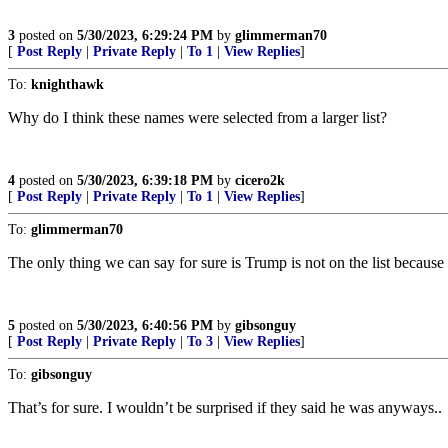
3
posted on
5/30/2023, 6:29:24 PM
by
glimmerman70
[
Post Reply
|
Private Reply
|
To 1
|
View Replies
]
To:
knighthawk
Why do I think these names were selected from a larger list?
4
posted on
5/30/2023, 6:39:18 PM
by
cicero2k
[
Post Reply
|
Private Reply
|
To 1
|
View Replies
]
To:
glimmerman70
The only thing we can say for sure is Trump is not on the list becaus
5
posted on
5/30/2023, 6:40:56 PM
by
gibsonguy
[
Post Reply
|
Private Reply
|
To 3
|
View Replies
]
To:
gibsonguy
That’s for sure. I wouldn’t be surprised if they said he was anyways..