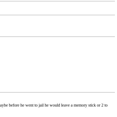
aybe before he went to jail he would leave a memory stick or 2 to