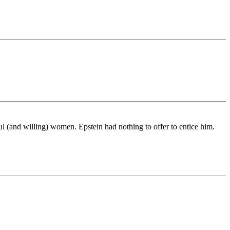
ul (and willing) women. Epstein had nothing to offer to entice him.