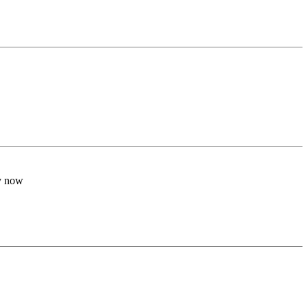
by now