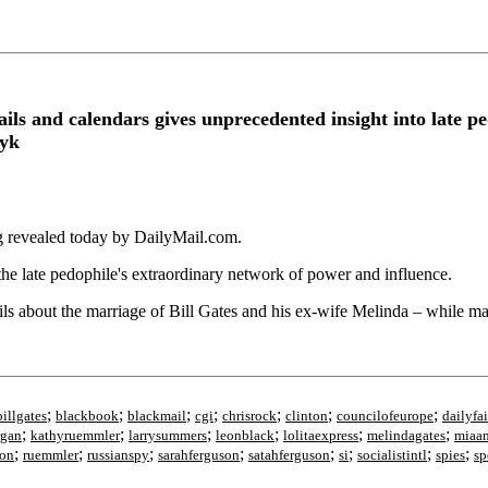
ails and calendars gives unprecedented insight into late p
ayk
ing revealed today by DailyMail.com.
 the late pedophile's extraordinary network of power and influence.
ils about the marriage of Bill Gates and his ex-wife Melinda – while m
;
;
;
;
;
;
;
billgates
blackbook
blackmail
cgi
chrisrock
clinton
councilofeurope
dailyfai
;
;
;
;
;
;
rgan
kathyruemmler
larrysummers
leonblack
lolitaexpress
melindagates
miaa
;
;
;
;
;
;
;
;
son
ruemmler
russianspy
sarahferguson
satahferguson
si
socialistintl
spies
sp