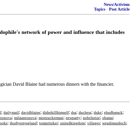
News/Activism
Topics
·
Post Article
edophile's network of power and influence that includes
agician David Blaine had numerous dinners with the financier.
;
;
;
;
;
;
;
;
l
dailymail
davidblaine
didntkillhimself
dsa
duchess
duke
ehudbarack
;
;
;
;
;
;
ntonova
milaantonova
mortzuckerman
newparty
nobelprize
obama
;
;
;
;
;
;
ooks
thorbjornjagland
tompritzker
unitedkingdom
villages
wendimurdoch