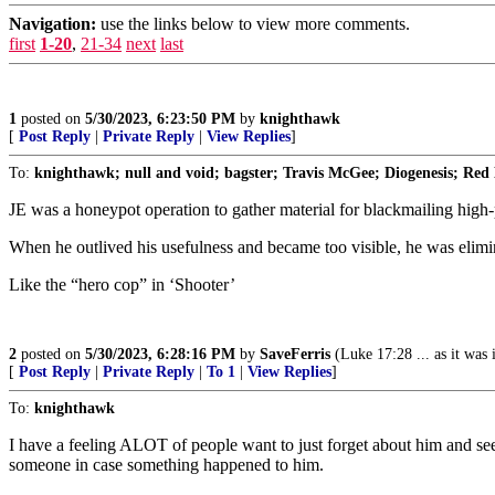
Navigation:
use the links below to view more comments.
first
1-20
,
21-34
next
last
1
posted on
5/30/2023, 6:23:50 PM
by
knighthawk
[
Post Reply
|
Private Reply
|
View Replies
]
To:
knighthawk; null and void; bagster; Travis McGee; Diogenesis; Red
JE was a honeypot operation to gather material for blackmailing high-
When he outlived his usefulness and became too visible, he was eli
Like the “hero cop” in ‘Shooter’
2
posted on
5/30/2023, 6:28:16 PM
by
SaveFerris
(Luke 17:28 ... as it was i
[
Post Reply
|
Private Reply
|
To 1
|
View Replies
]
To:
knighthawk
I have a feeling ALOT of people want to just forget about him and see
someone in case something happened to him.