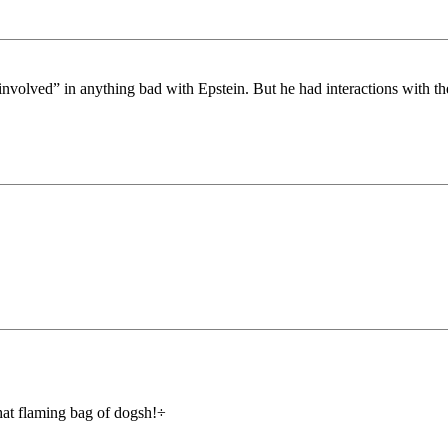
nvolved” in anything bad with Epstein. But he had interactions with th
that flaming bag of dogsh!÷