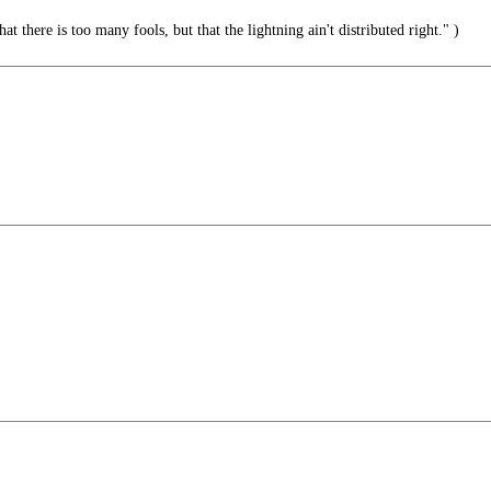
hat there is too many fools, but that the lightning ain't distributed right." )