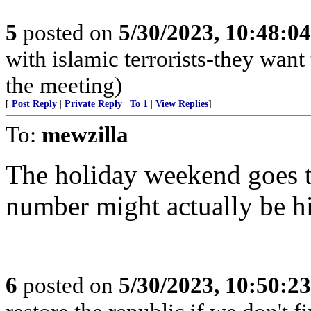
5
posted on
5/30/2023, 10:48:0
with islamic terrorists-they want
the meeting)
[
Post Reply
|
Private Reply
|
To 1
|
View Replies
]
To:
mewzilla
The holiday weekend goes t
number might actually be hi
6
posted on
5/30/2023, 10:50:2