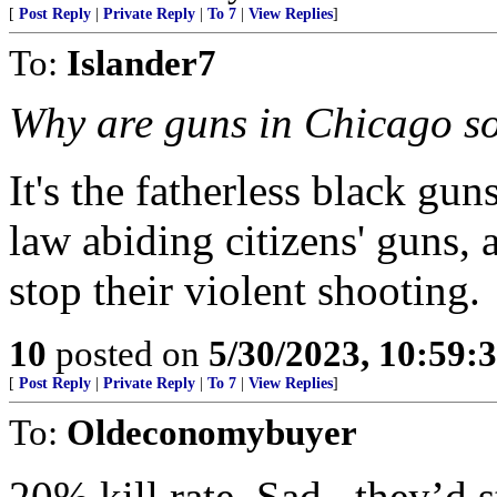
[
Post Reply
|
Private Reply
|
To 7
|
View Replies
]
To:
Islander7
Why are guns in Chicago so
It's the fatherless black gu
law abiding citizens' guns, 
stop their violent shooting.
10
posted on
5/30/2023, 10:59
[
Post Reply
|
Private Reply
|
To 7
|
View Replies
]
To:
Oldeconomybuyer
20% kill rate. Sad , they’d s