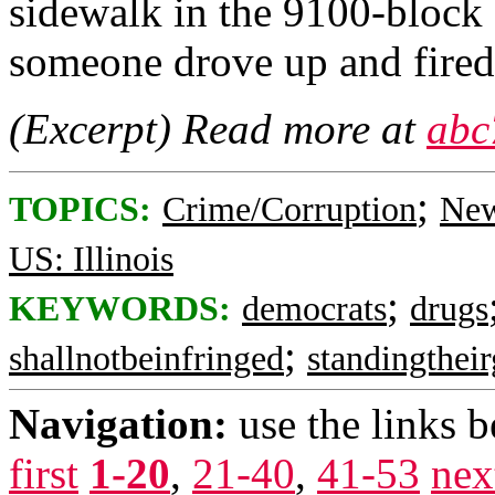
sidewalk in the 9100-bloc
someone drove up and fired
(Excerpt) Read more at
abc
;
TOPICS:
Crime/Corruption
New
US: Illinois
;
KEYWORDS:
democrats
drugs
;
shallnotbeinfringed
standingthei
Navigation:
use the links 
first
1-20
,
21-40
,
41-53
nex