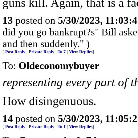
guns kill. Again, that is a fa
13
posted on
5/30/2023, 11:03:
did you go bankrupt?s" Bill ask
and then suddenly." )
[
Post Reply
|
Private Reply
|
To 7
|
View Replies
]
To:
Oldeconomybuyer
representing every part of th
How disingenuous.
14
posted on
5/30/2023, 11:05:
[
Post Reply
|
Private Reply
|
To 1
|
View Replies
]