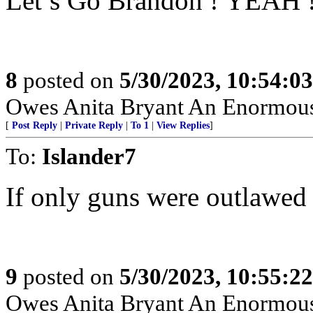
Let’s Go Brandon ! YEAH 
8
posted on
5/30/2023, 10:54:0
Owes Anita Bryant An Enormou
[
Post Reply
|
Private Reply
|
To 1
|
View Replies
]
To:
Islander7
If only guns were outlawed 
9
posted on
5/30/2023, 10:55:2
Owes Anita Bryant An Enormou