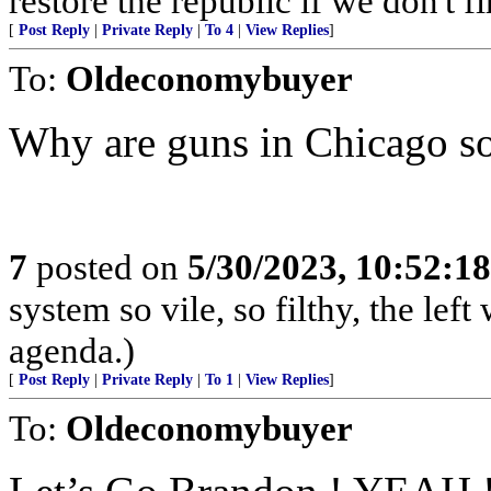
restore the republic if we don't fi
[
Post Reply
|
Private Reply
|
To 4
|
View Replies
]
To:
Oldeconomybuyer
Why are guns in Chicago so
7
posted on
5/30/2023, 10:52:1
system so vile, so filthy, the left
agenda.)
[
Post Reply
|
Private Reply
|
To 1
|
View Replies
]
To:
Oldeconomybuyer