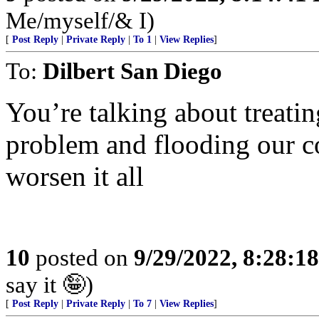
Me/myself/& I)
[
Post Reply
|
Private Reply
|
To 1
|
View Replies
]
To:
Dilbert San Diego
You’re talking about treati
problem and flooding our co
worsen it all
10
posted on
9/29/2022, 8:28:1
say it 🤪)
[
Post Reply
|
Private Reply
|
To 7
|
View Replies
]