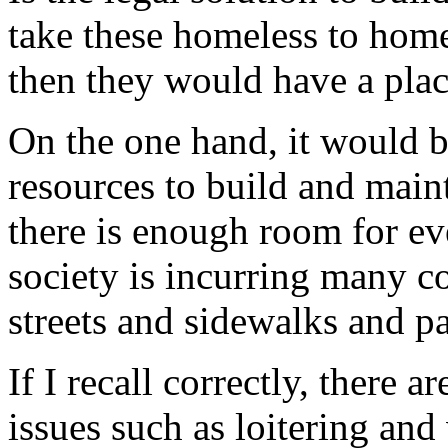
take these homeless to home
then they would have a plac
On the one hand, it would b
resources to build and main
there is enough room for ev
society is incurring many co
streets and sidewalks and pa
If I recall correctly, there 
issues such as loitering and