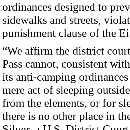
ordinances designed to pre
sidewalks and streets, viola
punishment clause of the 
“We affirm the district court
Pass cannot, consistent wi
its anti-camping ordinances
mere act of sleeping outsid
from the elements, or for sl
there is no other place in t
Silver, a U.S. District Cour