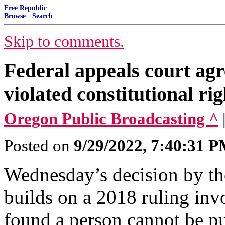
Free Republic
Browse
·
Search
Skip to comments.
Federal appeals court ag
violated constitutional ri
Oregon Public Broadcasting ^
Posted on
9/29/2022, 7:40:31 
Wednesday’s decision by th
builds on a 2018 ruling inv
found a person cannot be pu