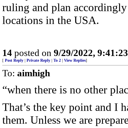
ruling and plan accordingly 
locations in the USA.
14
posted on
9/29/2022, 9:41:2
[
Post Reply
|
Private Reply
|
To 2
|
View Replies
]
To:
aimhigh
“when there is no other plac
That’s the key point and I h
them. Unless we are prepar