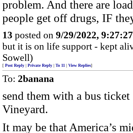
problem. And there are load
people get off drugs, IF the
13
posted on
9/29/2022, 9:27:2
but it is on life support - kept 
Sowell)
[
Post Reply
|
Private Reply
|
To 11
|
View Replies
]
To:
2banana
send them with a bus ticke
Vineyard.
It may be that America’s mi