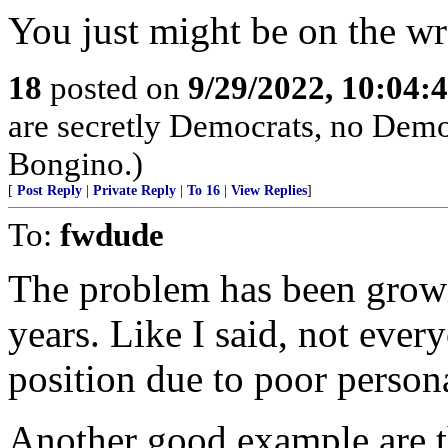
You just might be on the w
18
posted on
9/29/2022, 10:04:
are secretly Democrats, no Demo
Bongino.)
[
Post Reply
|
Private Reply
|
To 16
|
View Replies
]
To:
fwdude
The problem has been growin
years. Like I said, not ever
position due to poor persona
Another good example are 