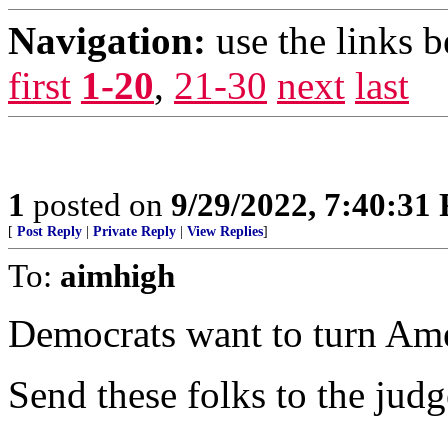
Navigation:
use the links 
first
1-20
,
21-30
next
last
1
posted on
9/29/2022, 7:40:31
[
Post Reply
|
Private Reply
|
View Replies
]
To:
aimhigh
Democrats want to turn Amer
Send these folks to the judg