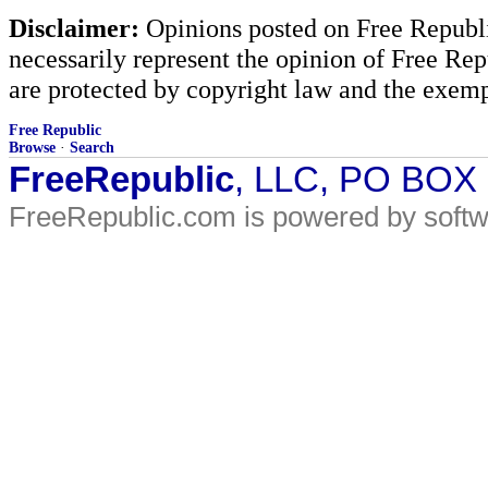
Disclaimer:
Opinions posted on Free Republic
necessarily represent the opinion of Free Rep
are protected by copyright law and the exemp
Free Republic
Browse
·
Search
FreeRepublic
, LLC, PO BOX
FreeRepublic.com is powered by soft