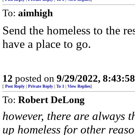
To:
aimhigh
Send the homeless to the re
have a place to go.
12
posted on
9/29/2022, 8:43:5
[
Post Reply
|
Private Reply
|
To 1
|
View Replies
]
To:
Robert DeLong
however, there are always t
up homeless for other reaso