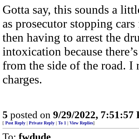
Gotta say, this sounds a littl
as prosecutor stopping cars 
then having to arrest the dr
intoxication because there’
from the side of the road. 
charges.
5
posted on
9/29/2022, 7:51:57
[
Post Reply
|
Private Reply
|
To 1
|
View Replies
]
To:
fwdude