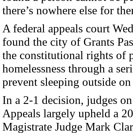
there’s nowhere else for the
A federal appeals court Wed
found the city of Grants Pa
the constitutional rights of
homelessness through a seri
prevent sleeping outside on
In a 2-1 decision, judges on
Appeals largely upheld a 20
Magistrate Judge Mark Clar