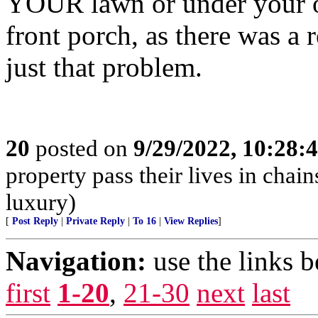
YOUR lawn or under your ou
front porch, as there was a 
just that problem.
20
posted on
9/29/2022, 10:28:
property pass their lives in chain
luxury)
[
Post Reply
|
Private Reply
|
To 16
|
View Replies
]
Navigation:
use the links 
first
1-20
,
21-30
next
last