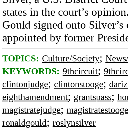
states in the court’s opinio
Gould signed onto Silver’s
appointed by former Preside
;
TOPICS:
Culture/Society
News/
;
KEYWORDS:
9thcircuit
9thcir
;
;
clintonjudge
clintonstooge
dari
;
;
eighthamendment
grantspass
ho
;
magistratejudge
magistratestoog
;
ronaldgould
roslynsilver