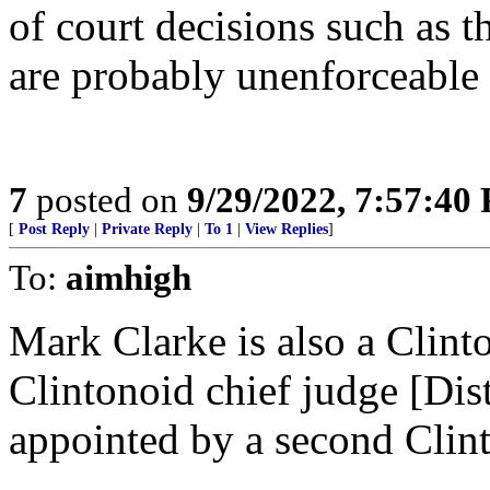
of court decisions such as t
are probably unenforceable
7
posted on
9/29/2022, 7:57:40
[
Post Reply
|
Private Reply
|
To 1
|
View Replies
]
To:
aimhigh
Mark Clarke is also a Clint
Clintonoid chief judge [Dist
appointed by a second Clint