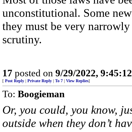
unconstitutional. Some new
they must be very narrowly
scrutiny.
17
posted on
9/29/2022, 9:45:1
[
Post Reply
|
Private Reply
|
To 7
|
View Replies
]
To:
Boogieman
Or, you could, you know, jus
outside when they don’t hav