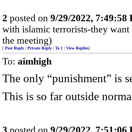
2
posted on
9/29/2022, 7:49:58
with islamic terrorists-they want
the meeting)
[
Post Reply
|
Private Reply
|
To 1
|
View Replies
]
To:
aimhigh
The only “punishment” is s
This is so far outside normal
3
posted on
9/29/2022, 7:51:06