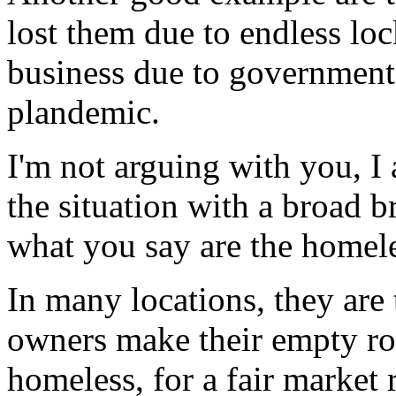
lost them due to endless lo
business due to government 
plandemic.
I'm not arguing with you, I
the situation with a broad b
what you say are the homele
In many locations, they are 
owners make their empty ro
homeless, for a fair market r