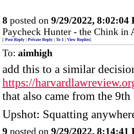
8
posted on
9/29/2022, 8:02:04
Paycheck Hunter - the Chink in 
[
Post Reply
|
Private Reply
|
To 1
|
View Replies
]
To:
aimhigh
add this to a similar decisio
https://harvardlawreview.or
that also came from the 9th 
Upshot: Squatting anywhere
9
posted on
9/29/2022, 8:14:41