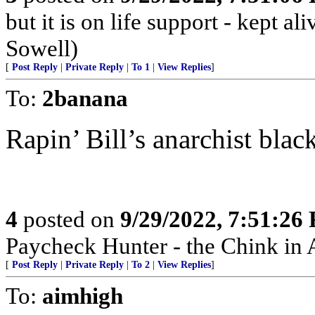
but it is on life support - kept 
Sowell)
[
Post Reply
|
Private Reply
|
To 1
|
View Replies
]
To:
2banana
Rapin’ Bill’s anarchist blac
4
posted on
9/29/2022, 7:51:26
Paycheck Hunter - the Chink in 
[
Post Reply
|
Private Reply
|
To 2
|
View Replies
]
To:
aimhigh