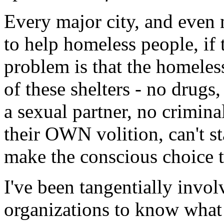
Every major city, and even 
to help homeless people, i
problem is that the homeless
of these shelters - no drugs
a sexual partner, no criminal
their OWN volition, can't st
make the conscious choice to
I've been tangentially invol
organizations to know what t