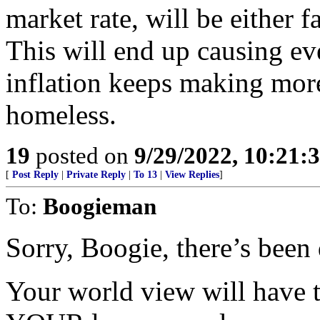
market rate, will be either f
This will end up causing e
inflation keeps making mo
homeless.
19
posted on
9/29/2022, 10:21:
[
Post Reply
|
Private Reply
|
To 13
|
View Replies
]
To:
Boogieman
Sorry, Boogie, there’s been 
Your world view will have t