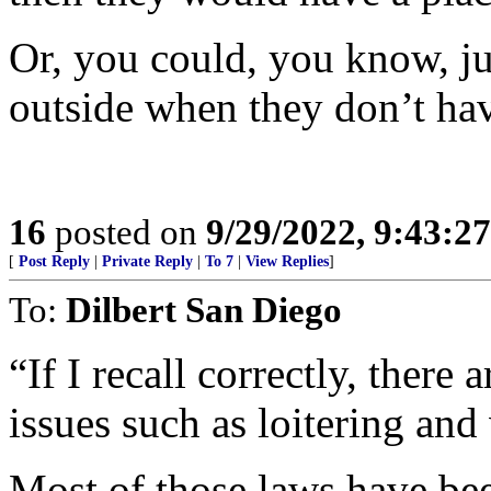
Or, you could, you know, jus
outside when they don’t hav
16
posted on
9/29/2022, 9:43:2
[
Post Reply
|
Private Reply
|
To 7
|
View Replies
]
To:
Dilbert San Diego
“If I recall correctly, there
issues such as loitering and
Most of those laws have be