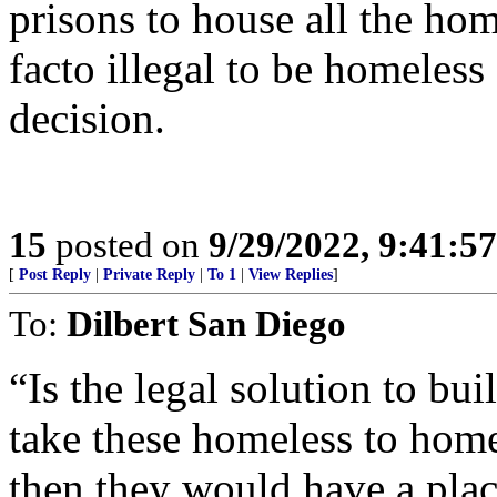
prisons to house all the ho
facto illegal to be homeless
decision.
15
posted on
9/29/2022, 9:41:5
[
Post Reply
|
Private Reply
|
To 1
|
View Replies
]
To:
Dilbert San Diego
“Is the legal solution to bu
take these homeless to home
then they would have a plac