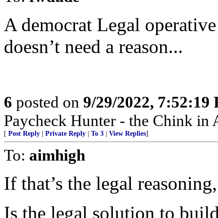
A democrat Legal operative 
doesn’t need a reason...
6
posted on
9/29/2022, 7:52:19
Paycheck Hunter - the Chink in 
[
Post Reply
|
Private Reply
|
To 3
|
View Replies
]
To:
aimhigh
If that’s the legal reasoning
Is the legal solution to bui