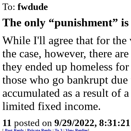
To:
fwdude
The only “punishment” is 
While I'll agree that for the
the case, however, there ar
they ended up homeless for 
those who go bankrupt due t
accumulated as a result of a
limited fixed income.
11
posted on
9/29/2022, 8:31:2
[
Post Reply
|
Private Reply
|
To 3
|
View Replies
]