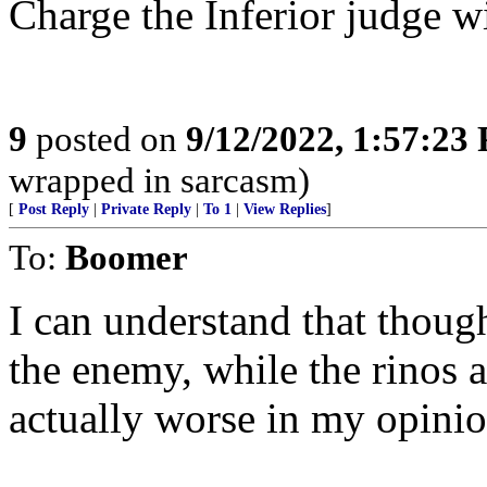
Charge the Inferior judge w
9
posted on
9/12/2022, 1:57:23
wrapped in sarcasm)
[
Post Reply
|
Private Reply
|
To 1
|
View Replies
]
To:
Boomer
I can understand that though
the enemy, while the rinos a
actually worse in my opinio