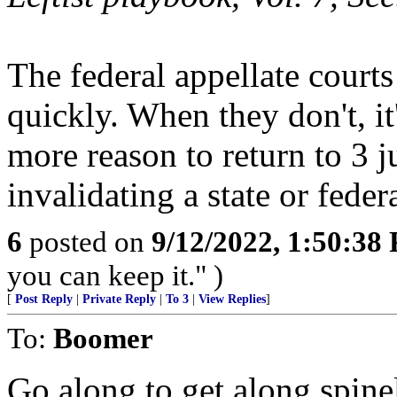
The federal appellate courts
quickly. When they don't, it'
more reason to return to 3 j
invalidating a state or feder
6
posted on
9/12/2022, 1:50:38
you can keep it." )
[
Post Reply
|
Private Reply
|
To 3
|
View Replies
]
To:
Boomer
Go along to get along spine