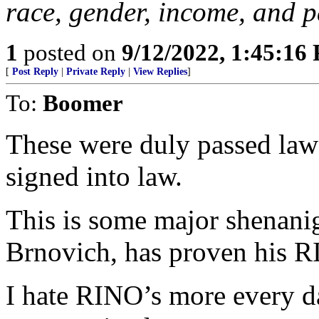
race, gender, income, and p
1
posted on
9/12/2022, 1:45:16
[
Post Reply
|
Private Reply
|
View Replies
]
To:
Boomer
These were duly passed laws
signed into law.
This is some major shenani
Brnovich, has proven his R
I hate RINO’s more every d