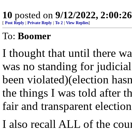
10
posted on
9/12/2022, 2:00:2
[
Post Reply
|
Private Reply
|
To 2
|
View Replies
]
To:
Boomer
I thought that until there wa
was no standing for judicial
been violated)(election hasn
the things I was told after 
fair and transparent electi
I also recall ALL of the cour