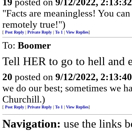
19
posted on
9/12/2022, 2:13:3
"Facts are meaningless! You can 
remotely true!")
[
Post Reply
|
Private Reply
|
To 1
|
View Replies
]
To:
Boomer
Tell HER to go to hell and 
20
posted on
9/12/2022, 2:13:4
we do our best; sometimes we ha
Churchill.)
[
Post Reply
|
Private Reply
|
To 1
|
View Replies
]
Navigation:
use the links 