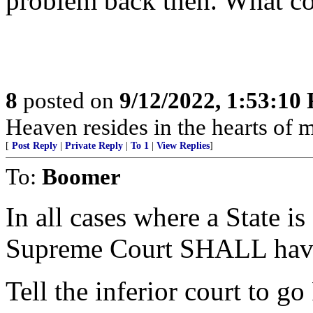
problem back then. What c
8
posted on
9/12/2022, 1:53:10
Heaven resides in the hearts of 
[
Post Reply
|
Private Reply
|
To 1
|
View Replies
]
To:
Boomer
In all cases where a State is
Supreme Court SHALL have 
Tell the inferior court to 