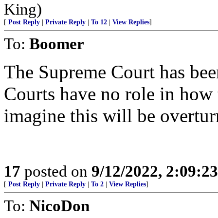
King)
[
Post Reply
|
Private Reply
|
To 12
|
View Replies
]
To:
Boomer
The Supreme Court has been
Courts have no role in how t
imagine this will be overtur
17
posted on
9/12/2022, 2:09:2
[
Post Reply
|
Private Reply
|
To 2
|
View Replies
]
To:
NicoDon