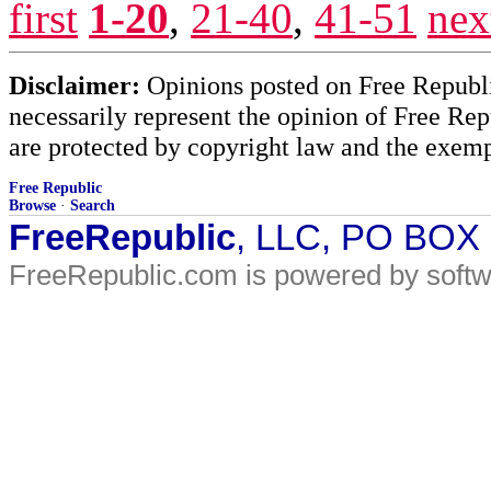
first
1-20
,
21-40
,
41-51
nex
Disclaimer:
Opinions posted on Free Republic
necessarily represent the opinion of Free Rep
are protected by copyright law and the exemp
Free Republic
Browse
·
Search
FreeRepublic
, LLC, PO BOX
FreeRepublic.com is powered by soft