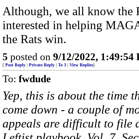
Although, we all know the R
interested in helping MAGA
the Rats win.
5
posted on
9/12/2022, 1:49:54
[
Post Reply
|
Private Reply
|
To 3
|
View Replies
]
To:
fwdude
Yep, this is about the time t
come down - a couple of mo
appeals are difficult to file
Leftist playbook, Vol. 7, Se