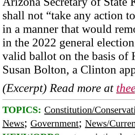
Arizona Secretary of State 
shall not “take any action 
in a manner that would remov
in the 2022 general election
valid ballot on the basis of
Susan Bolton, a Clinton appo
(Excerpt) Read more at
the
TOPICS:
Constitution/Conservat
;
;
News
Government
News/Curren