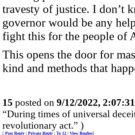
travesty of justice. I don’t
governor would be any help.
fight this for the people of 
This opens the door for mas
kind and methods that happ
15
posted on
9/12/2022, 2:07:3
“During times of universal deceit
revolutionary act.” )
[
Post Reply
|
Private Reply
|
To 12
|
View Replies
]