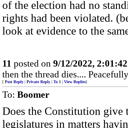
of the election had no stand
rights had been violated. (b
look at evidence to the same
11
posted on
9/12/2022, 2:01:4
then the thread dies.... Peacefully..
[
Post Reply
|
Private Reply
|
To 1
|
View Replies
]
To:
Boomer
Does the Constitution give t
legislatures in matters havin