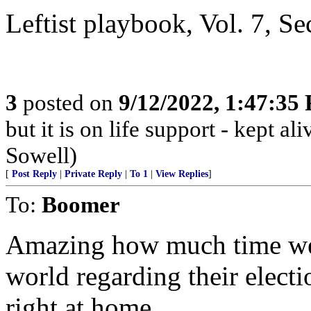
Leftist playbook, Vol. 7, Se
3
posted on
9/12/2022, 1:47:35
but it is on life support - kept 
Sowell)
[
Post Reply
|
Private Reply
|
To 1
|
View Replies
]
To:
Boomer
Amazing how much time we s
world regarding their electi
right at home.