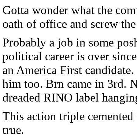
Gotta wonder what the comm
oath of office and screw the
Probably a job in some posh
political career is over sinc
an America First candidate.
him too. Brn came in 3rd. N
dreaded RINO label hanging 
This action triple cemented 
true.