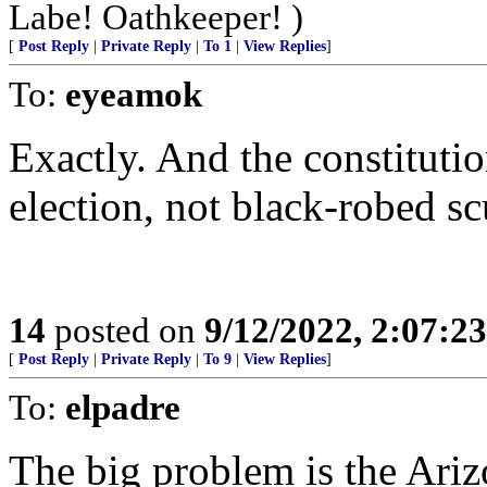
Labe! Oathkeeper! )
[
Post Reply
|
Private Reply
|
To 1
|
View Replies
]
To:
eyeamok
Exactly. And the constitutio
election, not black-robed s
14
posted on
9/12/2022, 2:07:2
[
Post Reply
|
Private Reply
|
To 9
|
View Replies
]
To:
elpadre
The big problem is the Ariz