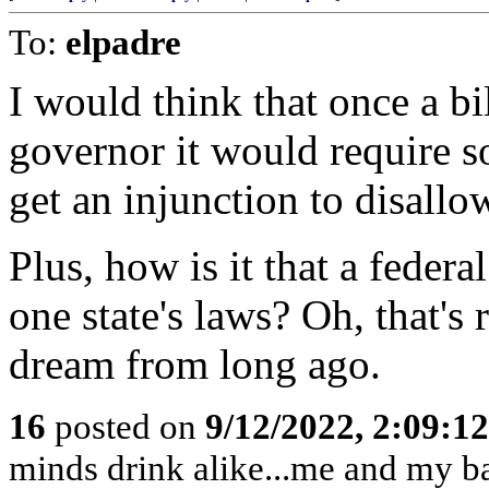
To:
elpadre
I would think that once a bil
governor it would require 
get an injunction to disall
Plus, how is it that a feder
one state's laws? Oh, that's r
dream from long ago.
16
posted on
9/12/2022, 2:09:1
minds drink alike...me and my bab