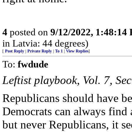
4
posted on
9/12/2022, 1:48:14
in Latvia: 44 degrees)
[
Post Reply
|
Private Reply
|
To 1
|
View Replies
]
To:
fwdude
Leftist playbook, Vol. 7, Se
Republicans should have be
Democrats can always find a
but never Republicans, it s