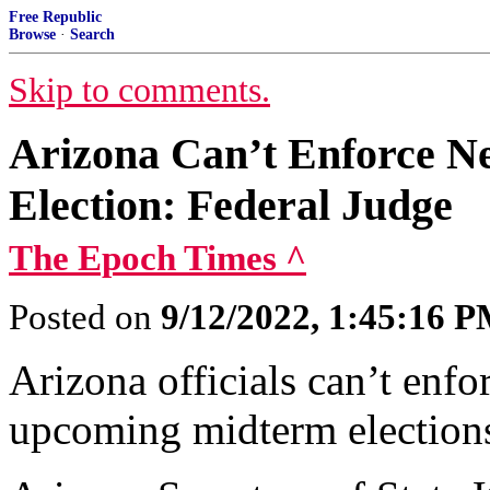
Free Republic
Browse
·
Search
Skip to comments.
Arizona Can’t Enforce N
Election: Federal Judge
The Epoch Times ^
Posted on
9/12/2022, 1:45:16 
Arizona officials can’t enfo
upcoming midterm elections,