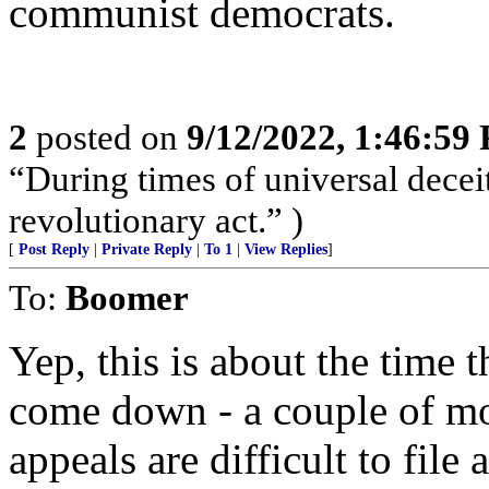
communist democrats.
2
posted on
9/12/2022, 1:46:59
“During times of universal deceit
revolutionary act.” )
[
Post Reply
|
Private Reply
|
To 1
|
View Replies
]
To:
Boomer
Yep, this is about the time t
come down - a couple of mo
appeals are difficult to file