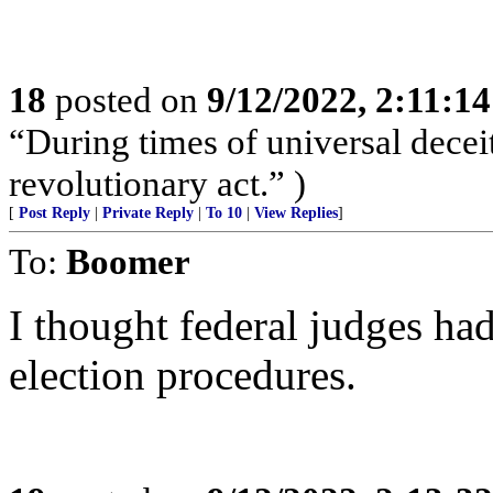
18
posted on
9/12/2022, 2:11:1
“During times of universal deceit
revolutionary act.” )
[
Post Reply
|
Private Reply
|
To 10
|
View Replies
]
To:
Boomer
I thought federal judges had
election procedures.