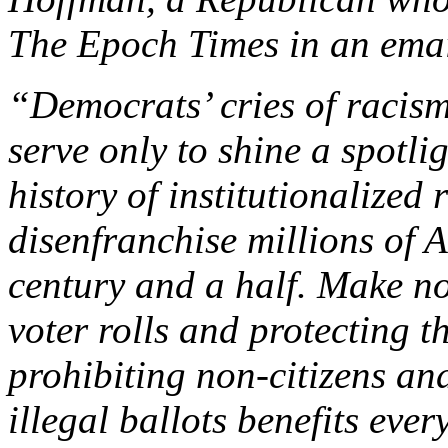
The Epoch Times in an emai
“Democrats’ cries of racism
serve only to shine a spotl
history of institutionalized
disenfranchise millions of 
century and a half. Make no
voter rolls and protecting t
prohibiting non-citizens an
illegal ballots benefits ever