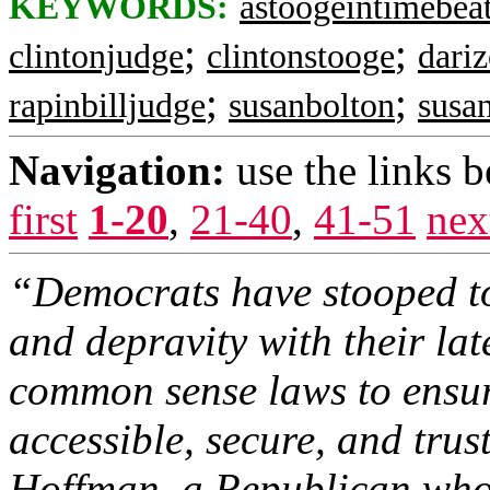
KEYWORDS:
astoogeintimebea
;
;
clintonjudge
clintonstooge
dari
;
;
rapinbilljudge
susanbolton
susa
Navigation:
use the links 
first
1-20
,
21-40
,
41-51
nex
“Democrats have stooped to
and depravity with their lat
common sense laws to ensure
accessible, secure, and trus
Hoffman, a Republican who 