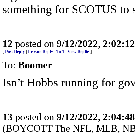
something for SCOTUS to s
12
posted on
9/12/2022, 2:02:1
[
Post Reply
|
Private Reply
|
To 1
|
View Replies
]
To:
Boomer
Isn’t Hobbs running for go
13
posted on
9/12/2022, 2:04:4
(BOYCOTT The NFL, MLB, NB