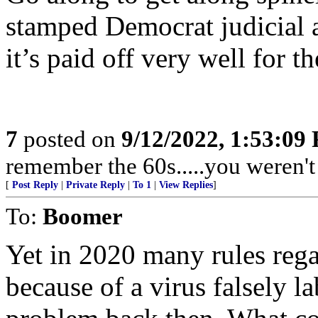
stamped Democrat judicial 
it’s paid off very well for 
7
posted on
9/12/2022, 1:53:09
remember the 60s.....you weren't 
[
Post Reply
|
Private Reply
|
To 1
|
View Replies
]
To:
Boomer
Yet in 2020 many rules reg
because of a virus falsely l