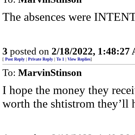
The absences were INTE
3
posted on
2/18/2022, 1:48:27
[
Post Reply
|
Private Reply
|
To 1
|
View Replies
]
To:
MarvinStinson
I hope the money they rece
worth the shtistrom they’ll h