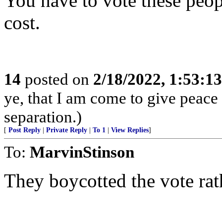
You have to vote these peop
cost.
14
posted on
2/18/2022, 1:53:1
ye, that I am come to give peace o
separation.)
[
Post Reply
|
Private Reply
|
To 1
|
View Replies
]
To:
MarvinStinson
They boycotted the vote rat