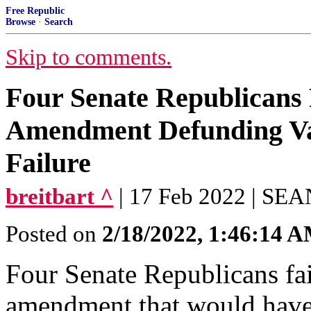
Free Republic
Browse
·
Search
Skip to comments.
Four Senate Republicans 
Amendment Defunding Va
Failure
breitbart ^
| 17 Feb 2022 | S
Posted on
2/18/2022, 1:46:14 
Four Senate Republicans fai
amendment that would have