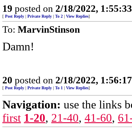
19
posted on
2/18/2022, 1:55:3
[
Post Reply
|
Private Reply
|
To 2
|
View Replies
]
To:
MarvinStinson
Damn!
20
posted on
2/18/2022, 1:56:1
[
Post Reply
|
Private Reply
|
To 1
|
View Replies
]
Navigation:
use the links 
first
1-20
,
21-40
,
41-60
,
61