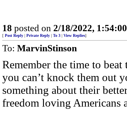
18
posted on
2/18/2022, 1:54:0
[
Post Reply
|
Private Reply
|
To 3
|
View Replies
]
To:
MarvinStinson
Remember the time to beat t
you can’t knock them out y
something about their bette
freedom loving Americans a