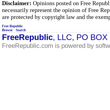
Disclaimer:
Opinions posted on Free Republic
necessarily represent the opinion of Free Rep
are protected by copyright law and the exemp
Free Republic
Browse
·
Search
FreeRepublic
, LLC, PO BOX
FreeRepublic.com is powered by soft