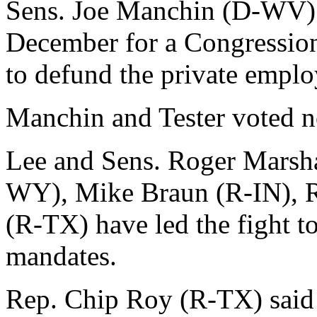
Sens. Joe Manchin (D-WV) 
December for a Congressio
to defund the private empl
Manchin and Tester voted 
Lee and Sens. Roger Marsh
WY), Mike Braun (R-IN), R
(R-TX) have led the fight t
mandates.
Rep. Chip Roy (R-TX) said i