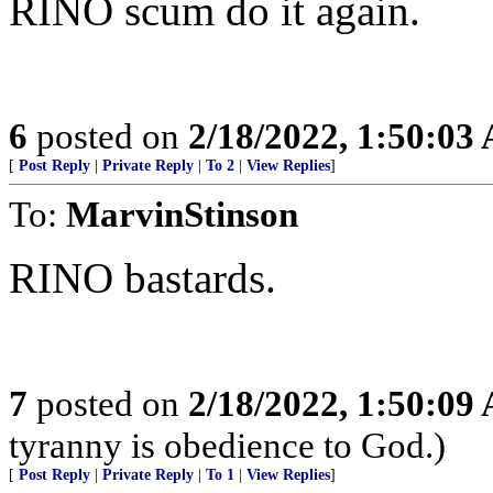
RINO scum do it again.
6
posted on
2/18/2022, 1:50:03
[
Post Reply
|
Private Reply
|
To 2
|
View Replies
]
To:
MarvinStinson
RINO bastards.
7
posted on
2/18/2022, 1:50:09
tyranny is obedience to God.)
[
Post Reply
|
Private Reply
|
To 1
|
View Replies
]