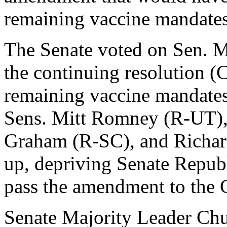
remaining vaccine mandates, 
The Senate voted on Sen. 
the continuing resolution 
remaining vaccine mandates
Sens. Mitt Romney (R-UT),
Graham (R-SC), and Richar
up, depriving Senate Republ
pass the amendment to the 
Senate Majority Leader Ch