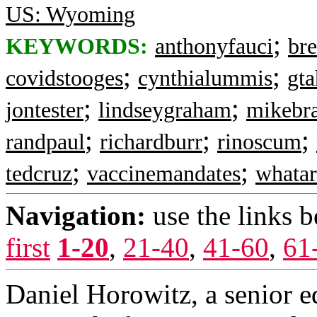
US: Wyoming
;
KEYWORDS:
anthonyfauci
bre
;
;
covidstooges
cynthialummis
gt
;
;
jontester
lindseygraham
mikebr
;
;
;
randpaul
richardburr
rinoscum
;
;
tedcruz
vaccinemandates
whatar
Navigation:
use the links 
first
1-20
,
21-40
,
41-60
,
61
Daniel Horowitz, a senior ed