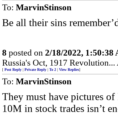
To:
MarvinStinson
Be all their sins remember’d
8
posted on
2/18/2022, 1:50:38
Russia's Oct, 1917 Revolution...
[
Post Reply
|
Private Reply
|
To 2
|
View Replies
]
To:
MarvinStinson
They must have pictures of B
10M in stock trades isn’t en