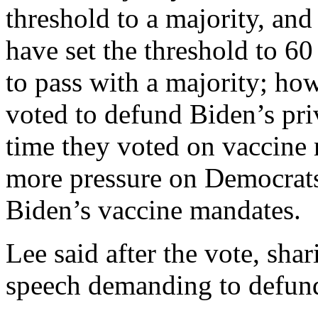
threshold to a majority, and
have set the threshold to 6
to pass with a majority; h
voted to defund Biden’s pri
time they voted on vaccine
more pressure on Democrats
Biden’s vaccine mandates.
Lee said after the vote, shar
speech demanding to defund