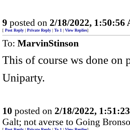
9
posted on
2/18/2022, 1:50:56
[
Post Reply
|
Private Reply
|
To 1
|
View Replies
]
To:
MarvinStinson
This of course ws done on 
Uniparty.
10
posted on
2/18/2022, 1:51:2
Galt; not averse to Going Bronso
[
Post Reply
|
Private Reply
|
To 1
|
View Replies
]