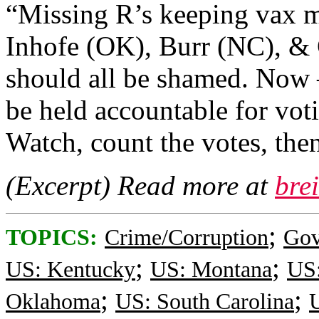
“Missing R’s keeping vax 
Inhofe (OK), Burr (NC), &
should all be shamed. N
be held accountable for vot
Watch, count the votes, then
(Excerpt) Read more at
bre
;
TOPICS:
Crime/Corruption
Gov
;
;
US: Kentucky
US: Montana
US
;
;
Oklahoma
US: South Carolina