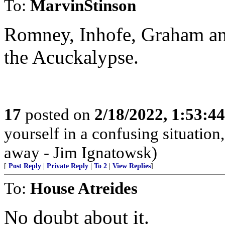
To:
MarvinStinson
Romney, Inhofe, Graham an
the Acuckalypse.
17
posted on
2/18/2022, 1:53:4
yourself in a confusing situatio
away - Jim Ignatowsk)
[
Post Reply
|
Private Reply
|
To 2
|
View Replies
]
To:
House Atreides
No doubt about it.