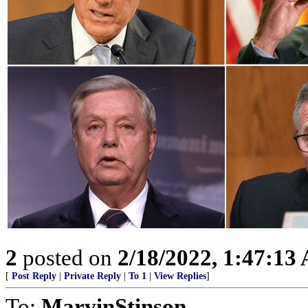
2
posted on
2/18/2022, 1:47:13
[
Post Reply
|
Private Reply
|
To 1
|
View Replies
]
To:
MarvinStinson