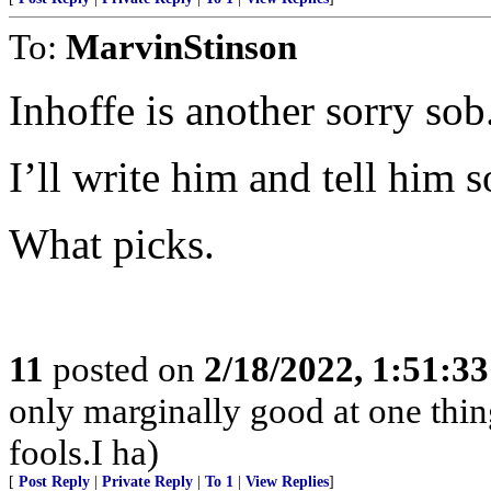
To:
MarvinStinson
Inhoffe is another sorry sob
I’ll write him and tell him s
What picks.
11
posted on
2/18/2022, 1:51:3
only marginally good at one thing
fools.I ha)
[
Post Reply
|
Private Reply
|
To 1
|
View Replies
]