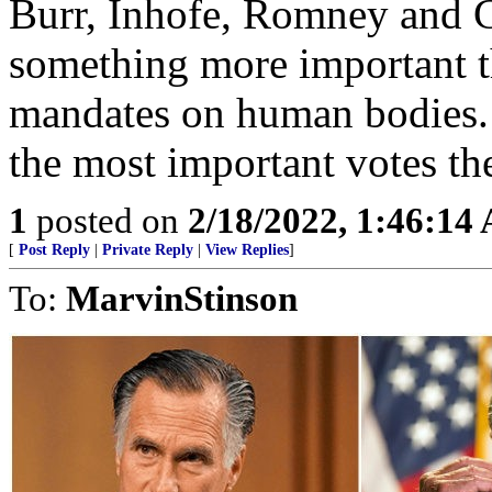
Burr, Inhofe, Romney and G
something more important t
mandates on human bodies. I
the most important votes th
1
posted on
2/18/2022, 1:46:14
[
Post Reply
|
Private Reply
|
View Replies
]
To:
MarvinStinson