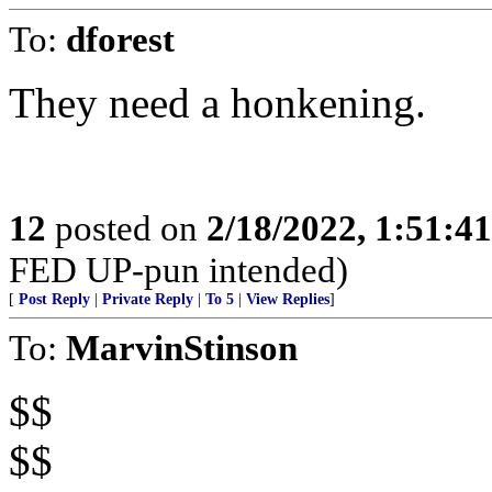
To:
dforest
They need a honkening.
12
posted on
2/18/2022, 1:51:4
FED UP-pun intended)
[
Post Reply
|
Private Reply
|
To 5
|
View Replies
]
To:
MarvinStinson
$$
$$