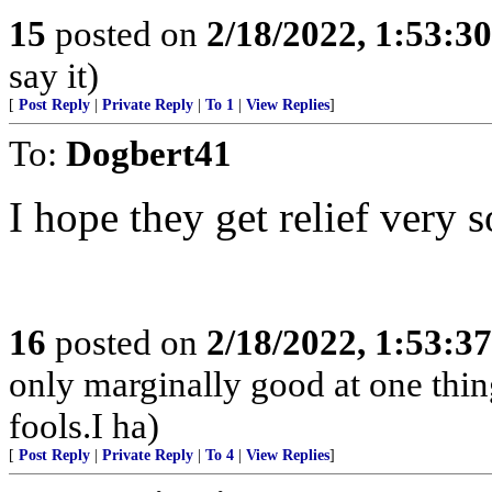
15
posted on
2/18/2022, 1:53:3
say it)
[
Post Reply
|
Private Reply
|
To 1
|
View Replies
]
To:
Dogbert41
I hope they get relief very 
16
posted on
2/18/2022, 1:53:3
only marginally good at one thing
fools.I ha)
[
Post Reply
|
Private Reply
|
To 4
|
View Replies
]