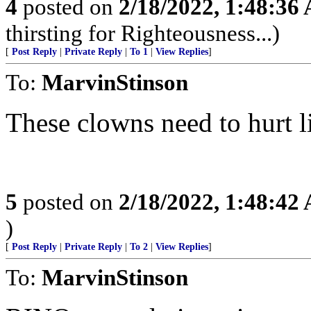
4
posted on
2/18/2022, 1:48:36
thirsting for Righteousness...)
[
Post Reply
|
Private Reply
|
To 1
|
View Replies
]
To:
MarvinStinson
These clowns need to hurt li
5
posted on
2/18/2022, 1:48:42
)
[
Post Reply
|
Private Reply
|
To 2
|
View Replies
]
To:
MarvinStinson