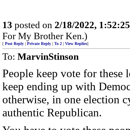
13
posted on
2/18/2022, 1:52:2
For My Brother Ken.)
[
Post Reply
|
Private Reply
|
To 2
|
View Replies
]
To:
MarvinStinson
People keep vote for these 
keep ending up with Democr
otherwise, in one election cy
authentic Republican.