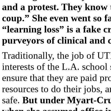
and a protest. They know 
coup.” She even went so fa
“learning loss” is a fake 
purveyors of clinical and 
Traditionally, the job of UT
interests of the L.A. schoo
ensure that they are paid pr
resources to do their jobs, 
safe.
But under Myart-Cru