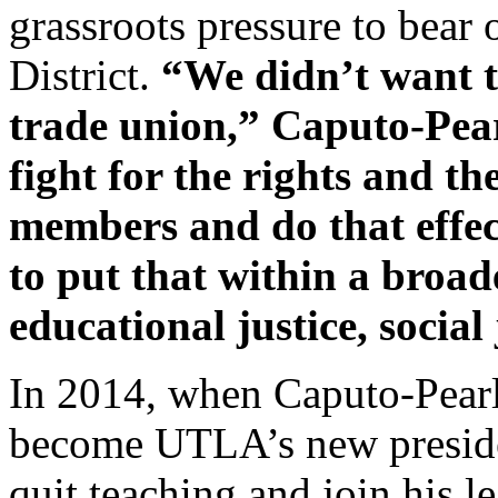
grassroots pressure to bear
District.
“We didn’t want t
trade union,” Caputo-Pear
fight for the rights and t
members and do that effec
to put that within a broad
educational justice, social 
In 2014, when Caputo-Pearl 
become UTLA’s new preside
quit teaching and join his l