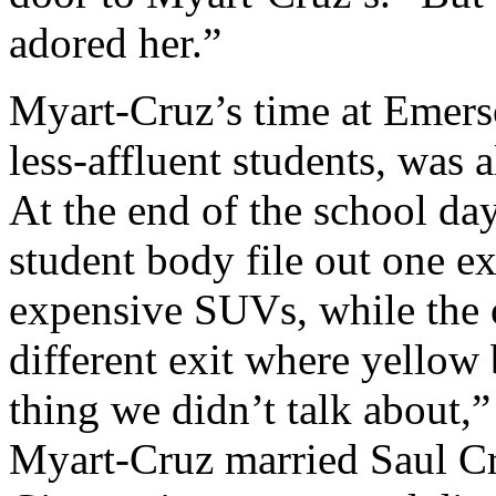
adored her.”
Myart-Cruz’s time at Emers
less-affluent students, was 
At the end of the school da
student body file out one ex
expensive SUVs, while the o
different exit where yellow 
thing we didn’t talk about,”
Myart-Cruz married Saul Cr