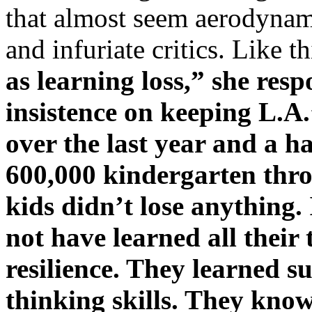
that almost seem aerodynam
and infuriate critics. Like th
as learning loss,” she re
insistence on keeping L.A
over the last year and a h
600,000 kindergarten thr
kids didn’t lose anything.
not have learned all their
resilience. They learned su
thinking skills. They know