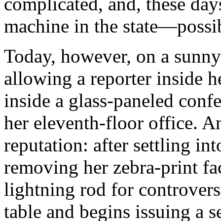
complicated, and, these day
machine in the state—possib
Today, however, on a sunny
allowing a reporter inside 
inside a glass-paneled con
her eleventh-floor office. A
reputation: after settling in
removing her zebra-print fa
lightning rod for controver
table and begins issuing a s