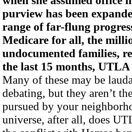
when she assumed office i
purview has been expanded
range of far-flung progress
Medicare for all, the milli
undocumented families, re
the last 15 months, UTLA
Many of these may be laudab
debating, but they aren’t th
pursued by your neighborho
universe, after all, does UT