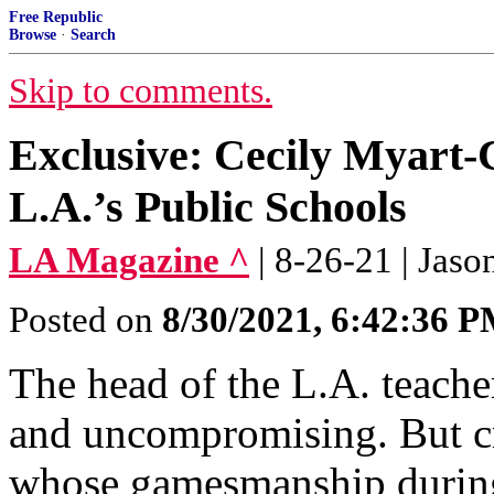
Free Republic
Browse
·
Search
Skip to comments.
Exclusive: Cecily Myart-C
L.A.’s Public Schools
LA Magazine ^
| 8-26-21 | Ja
Posted on
8/30/2021, 6:42:36 
The head of the L.A. teache
and uncompromising. But cr
whose gamesmanship during 