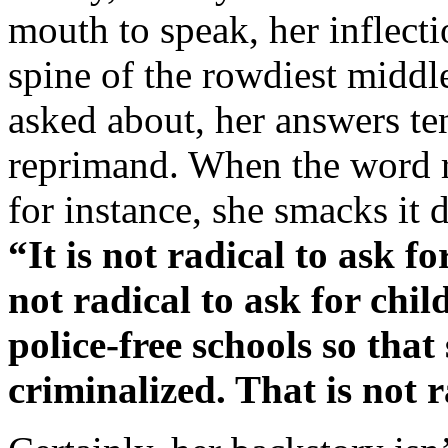
mouth to speak, her inflect
spine of the rowdiest middl
asked about, her answers ten
reprimand. When the word ra
for instance, she smacks it 
“It is not radical to ask fo
not radical to ask for child
police-free schools so that
criminalized. That is not ra