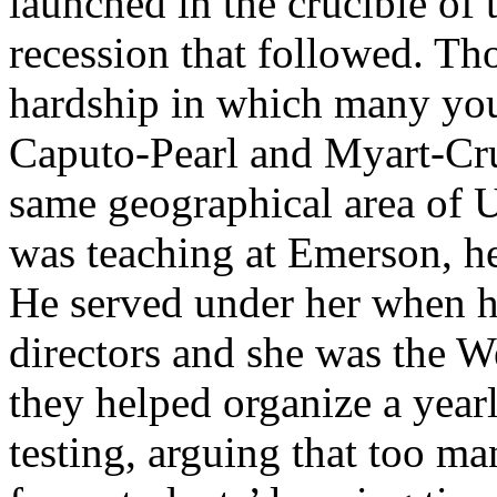
launched in the crucible of 
recession that followed. Tho
hardship in which many you
Caputo-Pearl and Myart-Cruz
same geographical area of
was teaching at Emerson, h
He served under her when h
directors and she was the W
they helped organize a year
testing, arguing that too ma