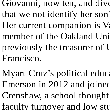
Giovanni, now ten, and divo
that we not identify her son’
Her current companion is V
member of the Oakland Uni
previously the treasurer of
Francisco.
Myart-Cruz’s political educa
Emerson in 2012 and joine
Crenshaw, a school thought t
faculty turnover and low st