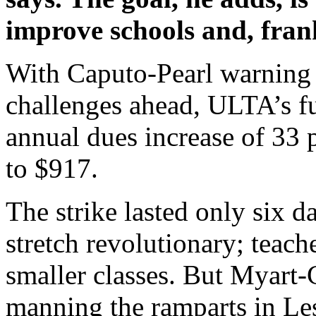
improve schools and, fran
With Caputo-Pearl warning 
challenges ahead, ULTA’s fu
annual dues increase of 33 
to $917.
The strike lasted only six d
stretch revolutionary; teach
smaller classes. But Myart-C
manning the ramparts in Les