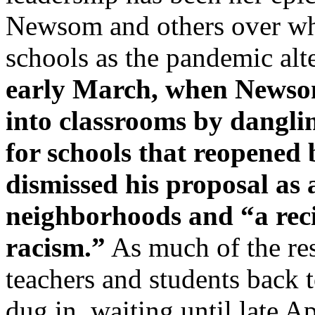
Newsom and others over wh
schools as the pandemic alt
early March, when Newsom
into classrooms by danglin
for schools that reopened
dismissed his proposal as
neighborhoods and “a reci
racism.”
As much of the rest
teachers and students back 
dug in, waiting until late Ap