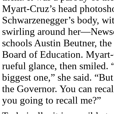
Myart-Cruz’s head photosh
Schwarzenegger’s body, wit
swirling around her—Newso
schools Austin Beutner, th
Board of Education. Myart-C
rueful glance, then smiled. “
biggest one,” she said. “But
the Governor. You can recal
you going to recall me?”