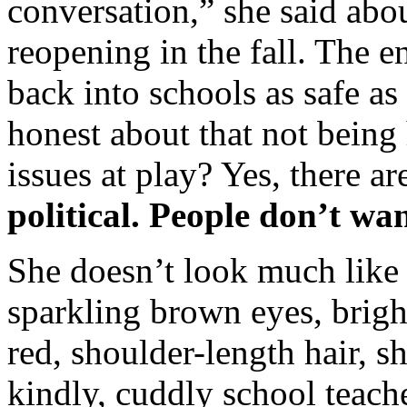
conversation,” she said abou
reopening in the fall. The en
back into schools as safe as
honest about that not being
issues at play? Yes, there ar
political. People don’t want
She doesn’t look much like 
sparkling brown eyes, brigh
red, shoulder-length hair, s
kindly, cuddly school teach