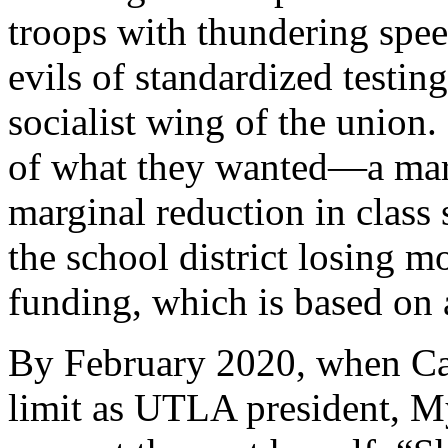
troops with thundering speec
evils of standardized testin
socialist wing of the union.
of what they wanted—a marg
marginal reduction in class
the school district losing m
funding, which is based on 
By February 2020, when Cap
limit as UTLA president, M