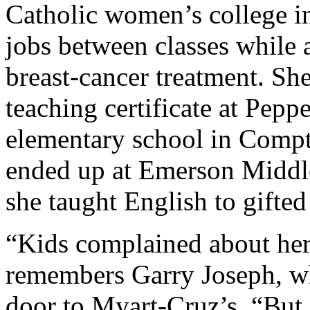
Catholic women’s college i
jobs between classes while 
breast-cancer treatment. Sh
teaching certificate at Pepp
elementary school in Compto
ended up at Emerson Middl
she taught English to gifted
“Kids complained about her 
remembers Garry Joseph, wh
door to Myart-Cruz’s. “But a