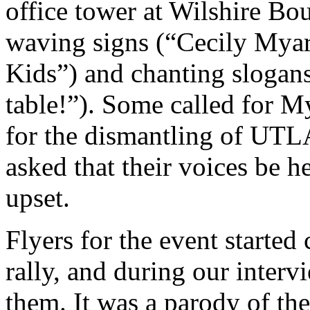
office tower at Wilshire Bo
waving signs (“Cecily Myar
Kids”) and chanting slogans
table!”). Some called for My
for the dismantling of UTLA
asked that their voices be 
upset.
Flyers for the event started
rally, and during our inter
them. It was a parody of the 