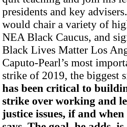
presidents and key advisers.
would chair a variety of hig
NEA Black Caucus, and sig
Black Lives Matter Los Ang
Caputo-Pearl’s most importa
strike of 2019, the biggest 
has been critical to buildi
strike over working and l
justice issues, if and whe
says. The goal, he adds, is