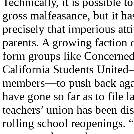
Technically, it is possible
gross malfeasance, but it ha
precisely that imperious att
parents. A growing faction 
form groups like Concerned
California Students United—
members—to push back agai
have gone so far as to file l
teachers’ union has been di
rolling school reopenings. 