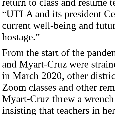
return to class and resume t
“UTLA and its president Ce
current well-being and fut
hostage.”
From the start of the pande
and Myart-Cruz were strain
in March 2020, other distric
Zoom classes and other rem
Myart-Cruz threw a wrench
insisting that teachers in h