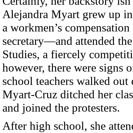
Certainly, her backstory isn’
Alejandra Myart grew up i
a workmen’s compensation a
secretary—and attended the
Studies, a fiercely competi
however, there were signs o
school teachers walked out d
Myart-Cruz ditched her cla
and joined the protesters.
After high school, she atte