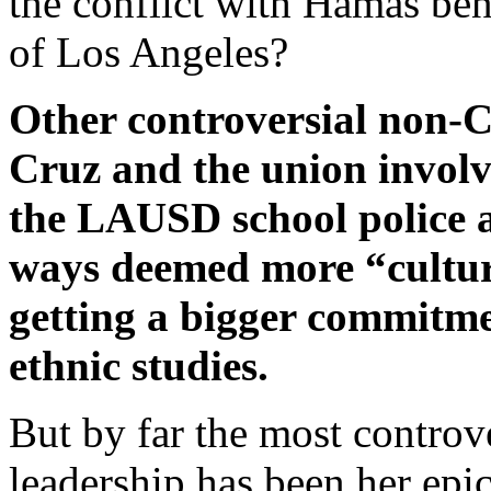
the conflict with Hamas be
of Los Angeles?
Other controversial non-
Cruz and the union involve
the LAUSD school police 
ways deemed more “cultura
getting a bigger commitmen
ethnic studies.
But by far the most controv
leadership has been her epi