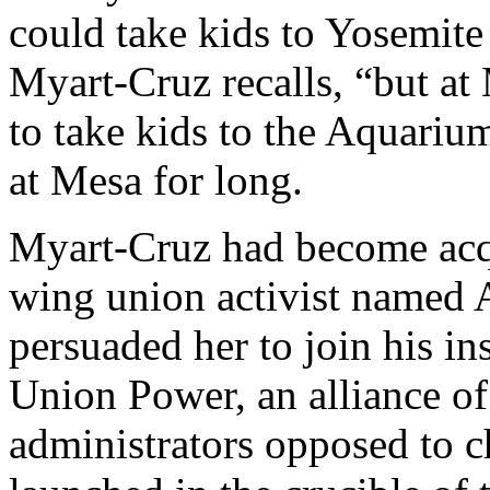
could take kids to Yosemite
Myart-Cruz recalls, “but at 
to take kids to the Aquarium
at Mesa for long.
Myart-Cruz had become acqu
wing union activist named 
persuaded her to join his i
Union Power, an alliance of
administrators opposed to c