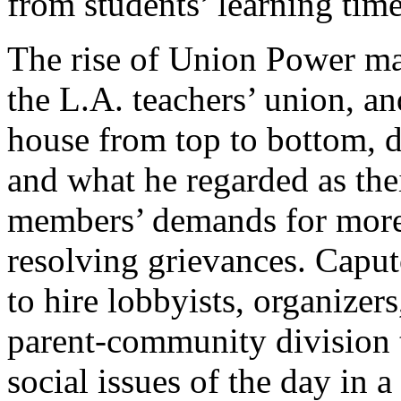
from students’ learning time
The rise of Union Power mar
the L.A. teachers’ union, a
house from top to bottom, d
and what he regarded as the
members’ demands for more 
resolving grievances. Capu
to hire lobbyists, organizers
parent-community division 
social issues of the day in