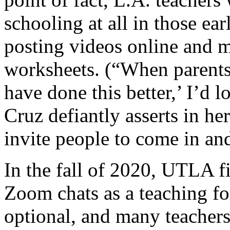
schooling at all in those ea
posting videos online and m
worksheets. (“When parents
have done this better,’ I’d 
Cruz defiantly asserts in he
invite people to come in a
In the fall of 2020, UTLA fi
Zoom chats as a teaching for
optional, and many teachers