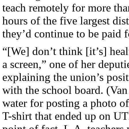
teach remotely for more tha
hours of the five largest dis
they’d continue to be paid fo
“[We] don’t think [it’s] heal
a screen,” one of her deputie
explaining the union’s posi
with the school board. (Va
water for posting a photo o
T-shirt that ended up on UT
point of fact, L.A. teachers