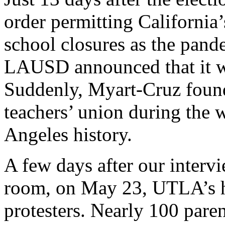
order permitting California’s
school closures as the pand
LAUSD announced that it w
Suddenly, Myart-Cruz found 
teachers’ union during the w
Angeles history.
A few days after our interv
room, on May 23, UTLA’s h
protesters. Nearly 100 paren