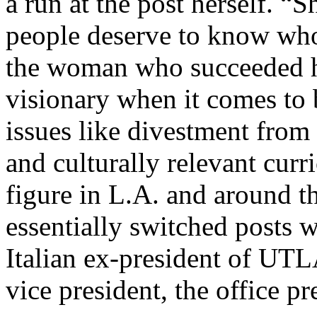
a run at the post herself. “
people deserve to know who
the woman who succeeded hi
visionary when it comes to b
issues like divestment from 
and culturally relevant curr
figure in L.A. and around t
essentially switched posts 
Italian ex-president of UT
vice president, the office p