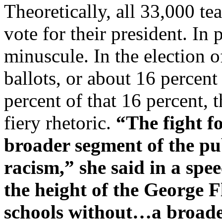
Theoretically, all 33,000 te
vote for their president. In 
minuscule. In the election 
ballots, or about 16 percen
percent of that 16 percent, 
fiery rhetoric.
“The fight fo
broader segment of the pub
racism,” she said in a spee
the height of the George 
schools without…a broade