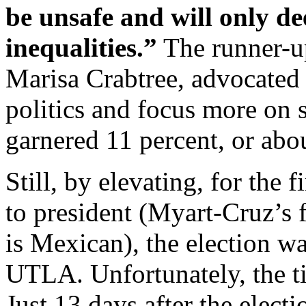
be unsafe and will only d
inequalities.”
The runner-up
Marisa Crabtree, advocated 
politics and focus more on
garnered 11 percent, or abo
Still, by elevating, for the 
to president (Myart-Cruz’s 
is Mexican), the election 
UTLA. Unfortunately, the t
Just 13 days after the elec