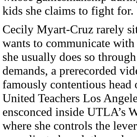
kids she claims to fight for.
Cecily Myart-Cruz rarely si
wants to communicate with t
she usually does so through a
demands, a prerecorded vide
famously contentious head
United Teachers Los Angel
ensconced inside UTLA’s Wi
where she controls the lever