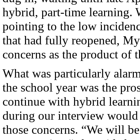
hybrid, part-time learning.
pointing to the low incide
that had fully reopened, My
concerns as the product of 
What was particularly alarmi
the school year was the pro
continue with hybrid learnin
during our interview would
those concerns. “We will be 