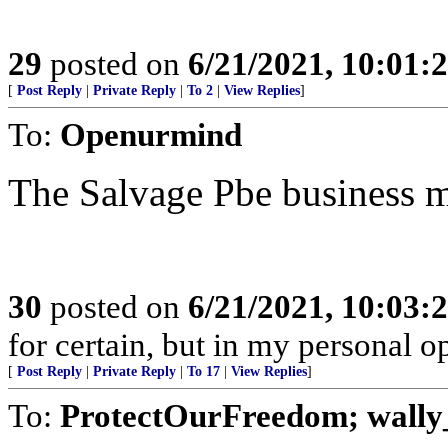
29
posted on
6/21/2021, 10:01:
[
Post Reply
|
Private Reply
|
To 2
|
View Replies
]
To:
Openurmind
The Salvage Pbe business 
30
posted on
6/21/2021, 10:03:
for certain, but in my personal op
[
Post Reply
|
Private Reply
|
To 17
|
View Replies
]
To:
ProtectOurFreedom; wally