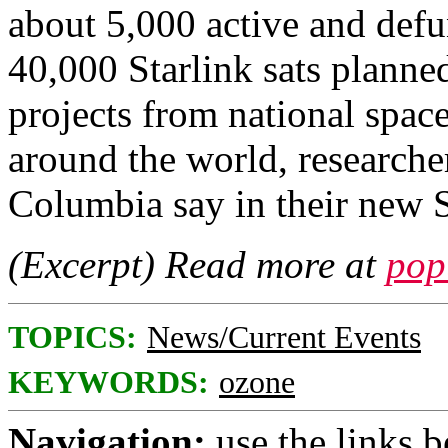
about 5,000 active and defu
40,000 Starlink sats planned 
projects from national spac
around the world, researche
Columbia say in their new S
(Excerpt) Read more at
pop
TOPICS:
News/Current Events
KEYWORDS:
ozone
Navigation:
use the links 