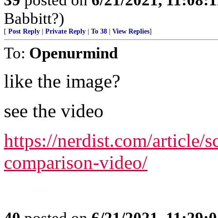
Babbitt?)
[
Post Reply
|
Private Reply
|
To 38
|
View Replies
]
To:
Openurmind
like the image?
see the video
https://nerdist.com/article/s
comparison-video/
40
posted on
6/21/2021, 11:29: