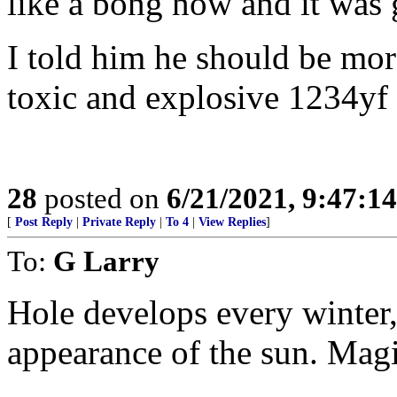
like a bong now and it was 
I told him he should be mo
toxic and explosive 1234yf
28
posted on
6/21/2021, 9:47:1
[
Post Reply
|
Private Reply
|
To 4
|
View Replies
]
To:
G Larry
Hole develops every winter,
appearance of the sun. Magi