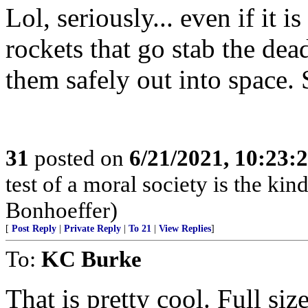
Lol, seriously... even if it 
rockets that go stab the dea
them safely out into space. 
31
posted on
6/21/2021, 10:23:
test of a moral society is the kind
Bonhoeffer)
[
Post Reply
|
Private Reply
|
To 21
|
View Replies
]
To:
KC Burke
That is pretty cool. Full size