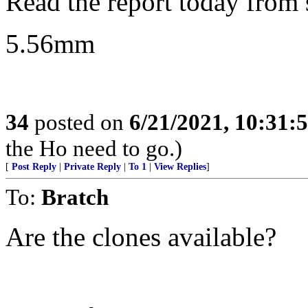
Read the report today from s
5.56mm
34
posted on
6/21/2021, 10:31:
the Ho need to go.)
[
Post Reply
|
Private Reply
|
To 1
|
View Replies
]
To:
Bratch
Are the clones available?