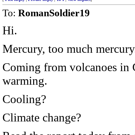
To:
RomanSoldier19
Hi.
Mercury, too much mercury
Coming from volcanoes in 
warming.
Cooling?
Climate change?