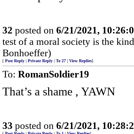
32
posted on
6/21/2021, 10:26:
test of a moral society is the kind
Bonhoeffer)
[
Post Reply
|
Private Reply
|
To 27
|
View Replies
]
To:
RomanSoldier19
That’s a shame , YAWN
33
posted on
6/21/2021, 10:28:
[
Post Reply
|
Private Reply
|
To 1
|
View Replies
]