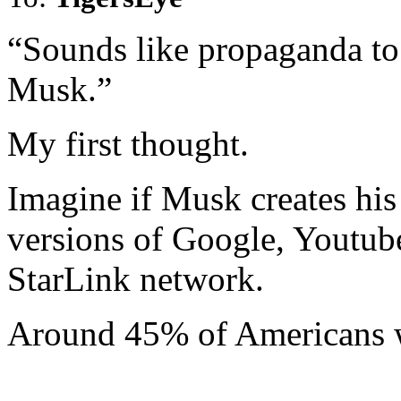
“Sounds like propaganda to 
Musk.”
My first thought.
Imagine if Musk creates hi
versions of Google, Youtube
StarLink network.
Around 45% of Americans w