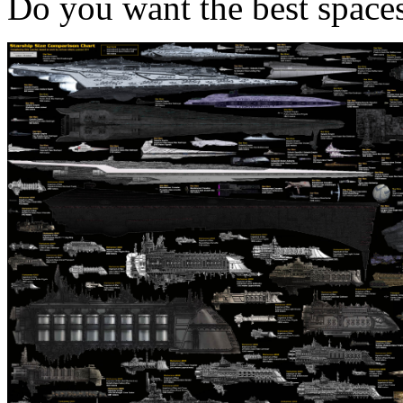
Do you want the best spaces