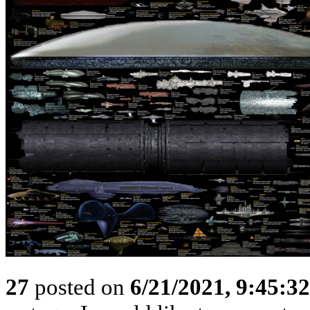
27
posted on
6/21/2021, 9:45:3