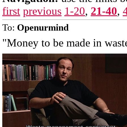
first
previous
1-20
,
21-40
,
To:
Openurmind
"Money to be made in wast