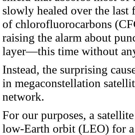
slowly healed over the last
of chlorofluorocarbons (CFC
raising the alarm about pun
layer—this time without an
Instead, the surprising caus
in megaconstellation satelli
network.
For our purposes, a satellit
low-Earth orbit (LEO) for a