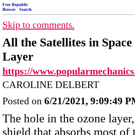
Free Republic
Browse
·
Search
Skip to comments.
All the Satellites in Spa
Layer
https://www.popularmechanics
CAROLINE DELBERT
Posted on
6/21/2021, 9:09:49 
The hole in the ozone layer,
shield that absorbs most of t