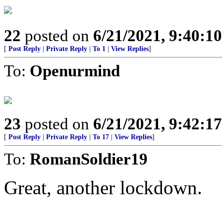
22
posted on
6/21/2021, 9:40:1
[
Post Reply
|
Private Reply
|
To 1
|
View Replies
]
To:
Openurmind
23
posted on
6/21/2021, 9:42:1
[
Post Reply
|
Private Reply
|
To 17
|
View Replies
]
To:
RomanSoldier19
Great, another lockdown.