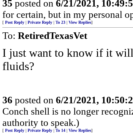
35
posted on
6/21/2021, 10:49:
for certain, but in my personal op
[
Post Reply
|
Private Reply
|
To 23
|
View Replies
]
To:
RetiredTexasVet
I just want to know if it wi
fluids?
36
posted on
6/21/2021, 10:50:
Conch shell is no longer recogn
authority to speak.)
[
Post Reply
|
Private Reply
|
To 14
|
View Replies
]