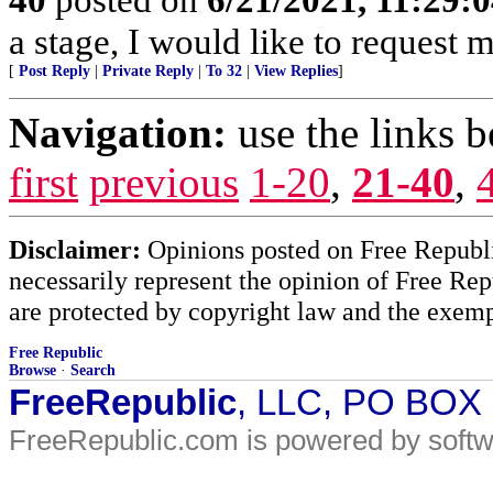
a stage, I would like to request m
[
Post Reply
|
Private Reply
|
To 32
|
View Replies
]
Navigation:
use the links 
first
previous
1-20
,
21-40
,
Disclaimer:
Opinions posted on Free Republic
necessarily represent the opinion of Free Rep
are protected by copyright law and the exemp
Free Republic
Browse
·
Search
FreeRepublic
, LLC, PO BOX
FreeRepublic.com is powered by soft