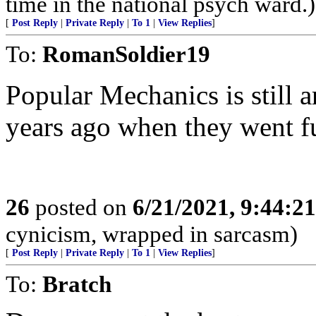
time in the national psych ward.)
[
Post Reply
|
Private Reply
|
To 1
|
View Replies
]
To:
RomanSoldier19
Popular Mechanics is still 
years ago when they went f
26
posted on
6/21/2021, 9:44:2
cynicism, wrapped in sarcasm)
[
Post Reply
|
Private Reply
|
To 1
|
View Replies
]
To:
Bratch