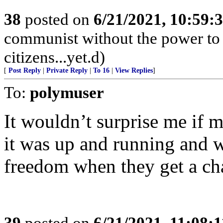
38
posted on
6/21/2021, 10:59:
communist without the power to 
citizens...yet.d)
[
Post Reply
|
Private Reply
|
To 16
|
View Replies
]
To:
polymuser
It wouldn’t surprise me if m
it was up and running and w
freedom when they get a cha
39
posted on
6/21/2021, 11:08: