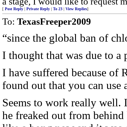
a stage, I would like to request m
[
Post Reply
|
Private Reply
|
To 23
|
View Replies
]
To:
TexasFreeper2009
“since the global ban of ch
I thought that was due to a 
I have suffered because of 
found out that you can use
Seems to work really well. 
he freaked out from behind