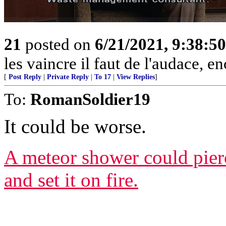
21
posted on
6/21/2021, 9:38:5
les vaincre il faut de l'audace, e
[
Post Reply
|
Private Reply
|
To 17
|
View Replies
]
To:
RomanSoldier19
It could be worse.
A meteor shower could pierc
and set it on fire.