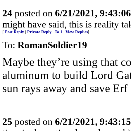
24
posted on
6/21/2021, 9:43:0
might have said, this is reality t
[
Post Reply
|
Private Reply
|
To 1
|
View Replies
]
To:
RomanSoldier19
Maybe they’re using that co
aluminum to build Lord Gate
sun rays away and save Erf
25
posted on
6/21/2021, 9:43:1