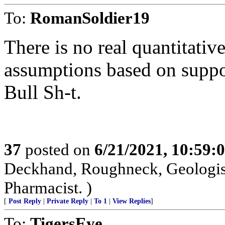
To:
RomanSoldier19
There is no real quantitative 
assumptions based on suppos
Bull Sh-t.
37
posted on
6/21/2021, 10:59:
Deckhand, Roughneck, Geologist, 
Pharmacist. )
[
Post Reply
|
Private Reply
|
To 1
|
View Replies
]
To:
TigersEye