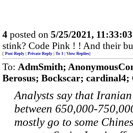
4
posted on
5/25/2021, 11:33:0
stink? Code Pink ! ! And their b
[
Post Reply
|
Private Reply
|
To 3
|
View Replies
]
To:
AdmSmith; AnonymousConse
Berosus; Bockscar; cardinal4; 
Analysts say that Iranian
between 650,000-750,000
mostly go to some Chines