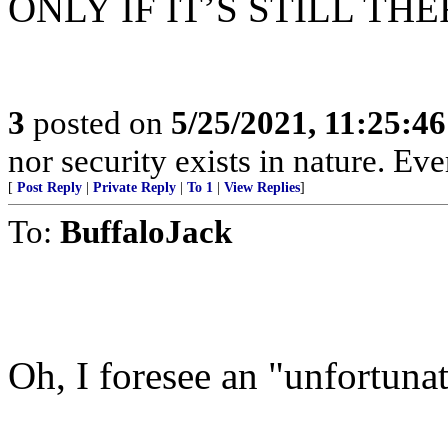
ONLY IF IT’S STILL THE
3
posted on
5/25/2021, 11:25:4
nor security exists in nature. Ev
[
Post Reply
|
Private Reply
|
To 1
|
View Replies
]
To:
BuffaloJack
Oh, I foresee an "unfortunat