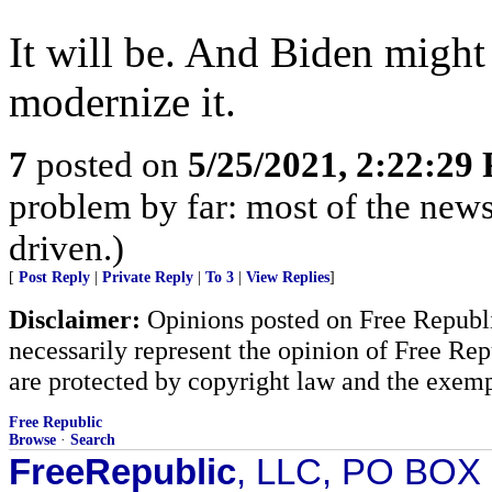
It will be. And Biden migh
modernize it.
7
posted on
5/25/2021, 2:22:29
problem by far: most of the news
driven.)
[
Post Reply
|
Private Reply
|
To 3
|
View Replies
]
Disclaimer:
Opinions posted on Free Republic
necessarily represent the opinion of Free Rep
are protected by copyright law and the exemp
Free Republic
Browse
·
Search
FreeRepublic
, LLC, PO BOX