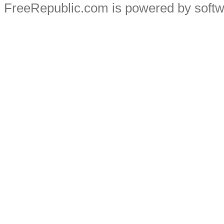
FreeRepublic.com is powered by soft