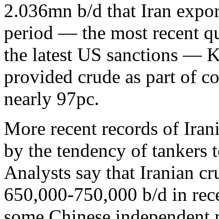
2.036mn b/d that Iran expo
period — the most recent qu
the latest US sanctions — 
provided crude as part of c
nearly 97pc.
More recent records of Ira
by the tendency of tankers t
Analysts say that Iranian c
650,000-750,000 b/d in rec
some Chinese independent re