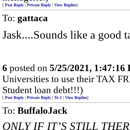
[
Post Reply
|
Private Reply
|
View Replies
]
To:
gattaca
Jask....Sounds like a good t
6
posted on
5/25/2021, 1:47:16
Universities to use their TA
Student loan debt!!!)
[
Post Reply
|
Private Reply
|
To 1
|
View Replies
]
To:
BuffaloJack
ONLY IF IT’S STILL THER