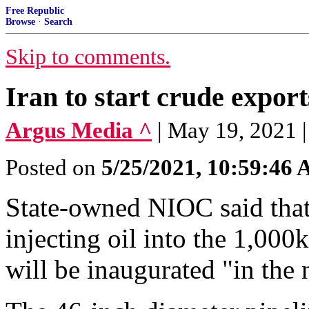
Free Republic
Browse
·
Search
Skip to comments.
Iran to start crude expor
Argus Media ^
| May 19, 2021 
Posted on
5/25/2021, 10:59:46
State-owned NIOC said that 
injecting oil into the 1,00
will be inaugurated "in the 