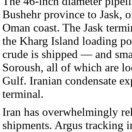
The 46-inch diameter pipeli
Bushehr province to Jask, o
Oman coast. The Jask termin
the Kharg Island loading p
crude is shipped — and smal
Soroush, all of which are lo
Gulf. Iranian condensate ex
terminal.
Iran has overwhelmingly rel
shipments. Argus tracking in