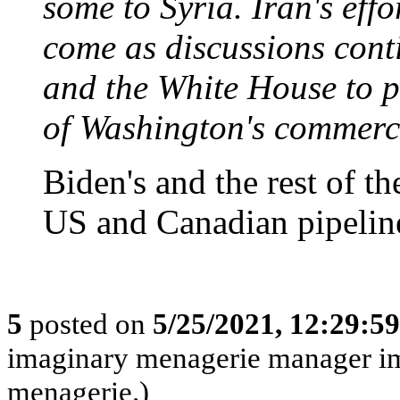
some to Syria. Iran's effo
come as discussions cont
and the White House to pa
of Washington's commerci
Biden's and the rest of t
US and Canadian pipelines
5
posted on
5/25/2021, 12:29:5
imaginary menagerie manager i
menagerie.)