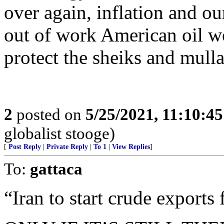
over again, inflation and ou
out of work American oil w
protect the sheiks and mulla
2
posted on
5/25/2021, 11:10:4
globalist stooge)
[
Post Reply
|
Private Reply
|
To 1
|
View Replies
]
To:
gattaca
“Iran to start crude exports