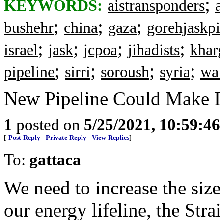
;
KEYWORDS:
aistransponders
;
;
;
bushehr
china
gaza
gorehjaskpi
;
;
;
;
israel
jask
jcpoa
jihadists
khar
;
;
;
;
pipeline
sirri
soroush
syria
wa
New Pipeline Could Make I
1
posted on
5/25/2021, 10:59:4
[
Post Reply
|
Private Reply
|
View Replies
]
To:
gattaca
We need to increase the si
our energy lifeline, the Str