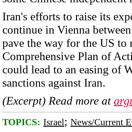
Iran's efforts to raise its e
continue in Vienna between
pave the way for the US to 
Comprehensive Plan of Acti
could lead to an easing of
sanctions against Iran.
(Excerpt) Read more at
arg
;
TOPICS:
Israel
News/Current E