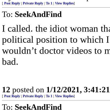
[
Post Reply
|
Private Reply
|
To 1
|
View Replies
]
To:
SeekAndFind
I called. the idiot woman th
political position to which 
wouldn’t doctor videos to m
bad.
12
posted on
1/12/2021, 3:41:2
[
Post Reply
|
Private Reply
|
To 1
|
View Replies
]
To:
SeekAndFind