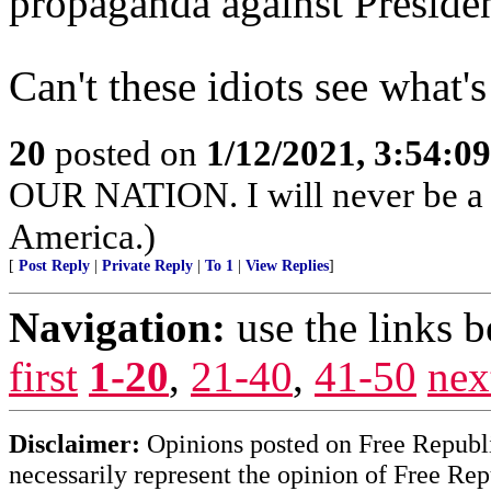
propaganda against Preside
Can't these idiots see what
20
posted on
1/12/2021, 3:54:0
OUR NATION. I will never be a p
America.)
[
Post Reply
|
Private Reply
|
To 1
|
View Replies
]
Navigation:
use the links 
first
1-20
,
21-40
,
41-50
nex
Disclaimer:
Opinions posted on Free Republic
necessarily represent the opinion of Free Rep