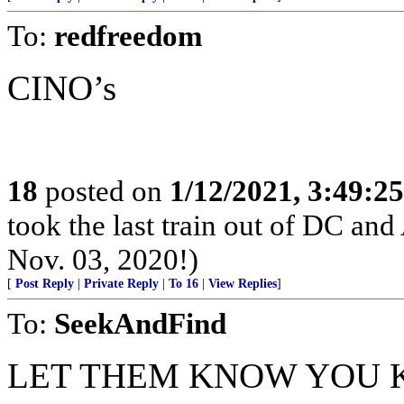
To:
redfreedom
CINO’s
18
posted on
1/12/2021, 3:49:2
took the last train out of DC and
Nov. 03, 2020!)
[
Post Reply
|
Private Reply
|
To 16
|
View Replies
]
To:
SeekAndFind
LET THEM KNOW YOU 