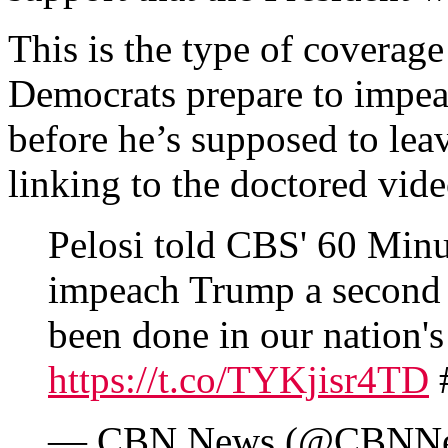
This is the type of coverage
Democrats prepare to impea
before he’s supposed to lea
linking to the doctored vide
Pelosi told CBS' 60 Minu
impeach Trump a second 
been done in our nation's 
https://t.co/TYKjisr4TD
— CBN News (@CBNN