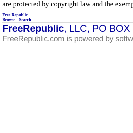
are protected by copyright law and the exemp
Free Republic
Browse
·
Search
FreeRepublic
, LLC, PO BOX
FreeRepublic.com is powered by soft