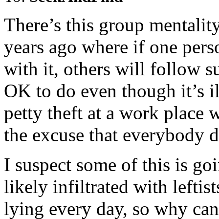
There’s this group mentality
years ago where if one per
with it, others will follow s
OK to do even though it’s i
petty theft at a work place 
the excuse that everybody do
I suspect some of this is g
likely infiltrated with left
lying every day, so why can