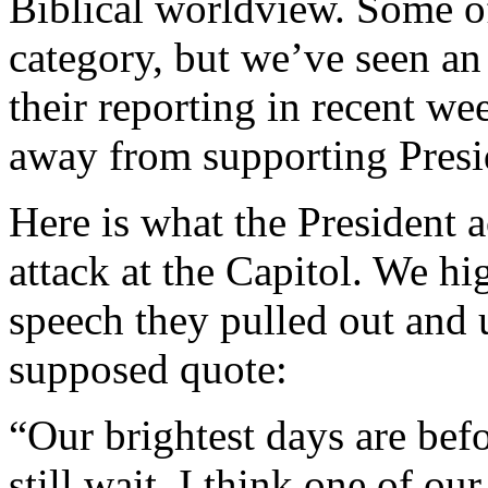
Biblical worldview. Some of 
category, but we’ve seen an i
their reporting in recent wee
away from supporting Pres
Here is what the President ac
attack at the Capitol. We hi
speech they pulled out and u
supposed quote:
“Our brightest days are bef
still wait. I think one of ou