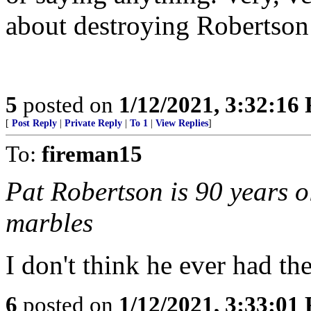
about destroying Robertson’
5
posted on
1/12/2021, 3:32:16
[
Post Reply
|
Private Reply
|
To 1
|
View Replies
]
To:
fireman15
Pat Robertson is 90 years o
marbles
I don't think he ever had th
6
posted on
1/12/2021, 3:33:01