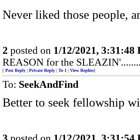
Never liked those people, anyway
2
posted on
1/12/2021, 3:31:48
REASON for the SLEAZIN'...............
[
Post Reply
|
Private Reply
|
To 1
|
View Replies
]
To:
SeekAndFind
Better to seek fellowship w
3
posted on
1/12/2021, 3:31:54