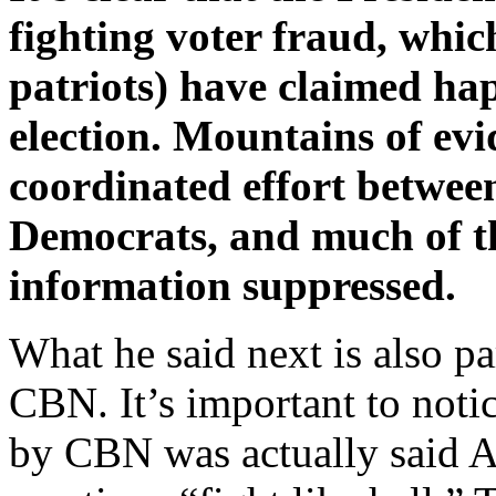
fighting voter fraud, whic
patriots) have claimed ha
election. Mountains of evi
coordinated effort betwee
Democrats, and much of th
information suppressed.
What he said next is also pa
CBN. It’s important to notice
by CBN was actually said 