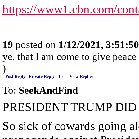
https://www1.cbn.com/cont
19
posted on
1/12/2021, 3:51:5
ye, that I am come to give peace o
)
[
Post Reply
|
Private Reply
|
To 1
|
View Replies
]
To:
SeekAndFind
PRESIDENT TRUMP DID
So sick of cowards going 