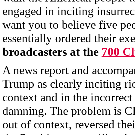
engaged in inciting insurrec
want you to believe five pe
essentially ordered their ex
broadcasters at the
700 C
A news report and accompan
Trump as clearly inciting ri
context and in the incorrect
damning. The problem is CB
out of context, reversed the