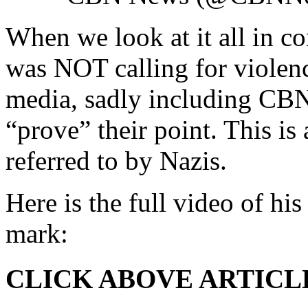
When we look at it all in con
was NOT calling for violen
media, sadly including CBN
“prove” their point. This i
referred to by Nazis.
Here is the full video of hi
mark:
CLICK ABOVE ARTICL