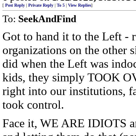
[
Post Reply
|
Private Reply
|
To 5
|
View Replies
]
To:
SeekAndFind
Got to hand it to the Left -
organizations on the other s
did when the Left was indoc
kids, they simply TOOK OV
right into our institutions,
took control.
Face it, WE ARE IDIOTS and