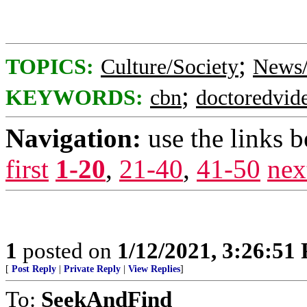
;
TOPICS:
Culture/Society
News/
;
KEYWORDS:
cbn
doctoredvid
Navigation:
use the links 
first
1-20
,
21-40
,
41-50
nex
1
posted on
1/12/2021, 3:26:51
[
Post Reply
|
Private Reply
|
View Replies
]
To:
SeekAndFind