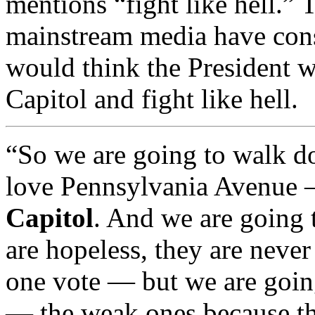
mentions “fight like hell.”
mainstream media have cons
would think the President w
Capitol and fight like hell.
“So we are going to walk 
love Pennsylvania Avenue
Capitol
. And we are going 
are hopeless, they are never
one vote — but we are going
— the weak ones because th