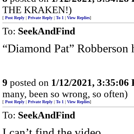
THE KRAKEN!)
[
Post Reply
|
Private Reply
|
To 1
|
View Replies
]
To:
SeekAndFind
“Diamond Pat” Robberson h
9
posted on
1/12/2021, 3:35:06
many, been so wrong, so often)
[
Post Reply
|
Private Reply
|
To 1
|
View Replies
]
To:
SeekAndFind
I can’t find the video.