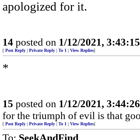
apologized for it.
14
posted on
1/12/2021, 3:43:1
[
Post Reply
|
Private Reply
|
To 1
|
View Replies
]
*
15
posted on
1/12/2021, 3:44:2
for the triumph of evil is that g
[
Post Reply
|
Private Reply
|
To 1
|
View Replies
]
To:
SeekAndFind