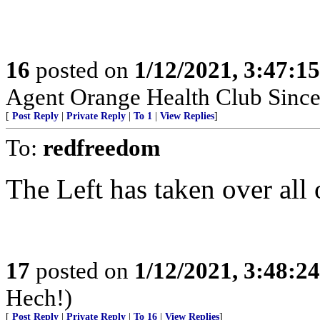
16
posted on
1/12/2021, 3:47:1
Agent Orange Health Club Since
[
Post Reply
|
Private Reply
|
To 1
|
View Replies
]
To:
redfreedom
The Left has taken over all 
17
posted on
1/12/2021, 3:48:2
Hech!)
[
Post Reply
|
Private Reply
|
To 16
|
View Replies
]