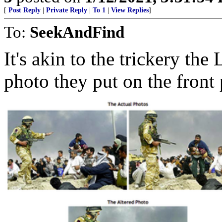
[
Post Reply
|
Private Reply
|
To 1
|
View Replies
]
To:
SeekAndFind
It's akin to the trickery th
photo they put on the front