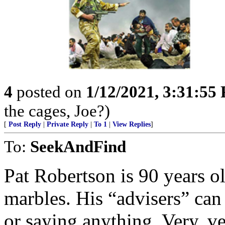
4
posted on
1/12/2021, 3:31:55
the cages, Joe?)
[
Post Reply
|
Private Reply
|
To 1
|
View Replies
]
To:
SeekAndFind
Pat Robertson is 90 years ol
marbles. His “advisers” ca
or saying anything. Very, ve