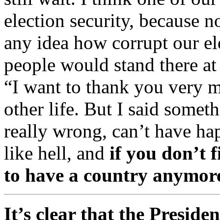
election security, because n
any idea how corrupt our el
people would stand there at
“I want to thank you very m
other life. But I said somet
really wrong, can’t have ha
like hell, and
if you don’t f
to have a country anymor
It’s clear that the Preside