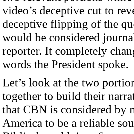
video’s deceptive cut to reve
deceptive flipping of the quo
would be considered journal
reporter. It completely chan
words the President spoke.
Let’s look at the two portio
together to build their narra
that CBN is considered by m
America to be a reliable sou