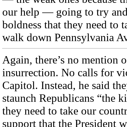
our help — going to try and
boldness that they need to t
walk down Pennsylvania A
Again, there’s no mention o
insurrection. No calls for vi
Capitol. Instead, he said th
staunch Republicans “the ki
they need to take our countr
support that the President w