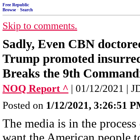
Free Republic
Browse
·
Search
Skip to comments.
Sadly, Even CBN doctored 
Trump promoted insurrec
Breaks the 9th Comman
NOQ Report ^
| 01/12/2021 | 
Posted on
1/12/2021, 3:26:51 
The media is in the process
want the American people t