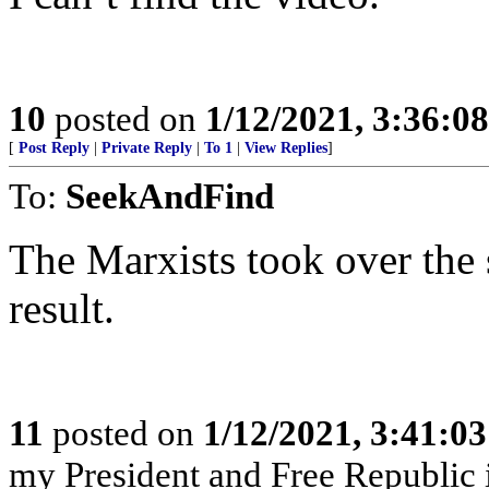
10
posted on
1/12/2021, 3:36:0
[
Post Reply
|
Private Reply
|
To 1
|
View Replies
]
To:
SeekAndFind
The Marxists took over the s
result.
11
posted on
1/12/2021, 3:41:0
my President and Free Republic 