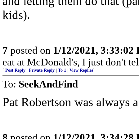
and letting them do that (pa
kids).
7
posted on
1/12/2021, 3:33:02
eat at McDonald's, I just don't te
[
Post Reply
|
Private Reply
|
To 1
|
View Replies
]
To:
SeekAndFind
Pat Robertson was always a 
8
posted on
1/12/2021, 3:34:28