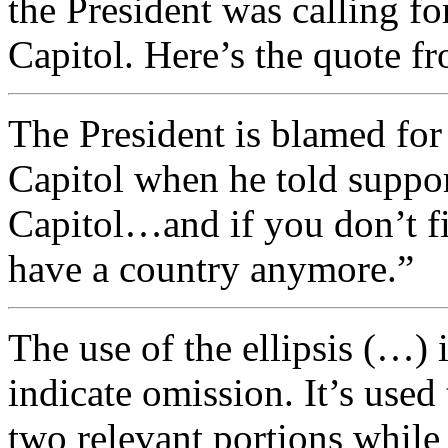
the President was calling fo
Capitol. Here’s the quote f
The President is blamed for 
Capitol when he told suppor
Capitol…and if you don’t fi
have a country anymore.”
The use of the ellipsis (…) i
indicate omission. It’s used
two relevant portions while