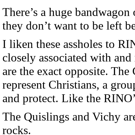
There’s a huge bandwagon o
they don’t want to be left b
I liken these assholes to R
closely associated with and 
are the exact opposite. Th
represent Christians, a gro
and protect. Like the RINO’
The Quislings and Vichy are
rocks.