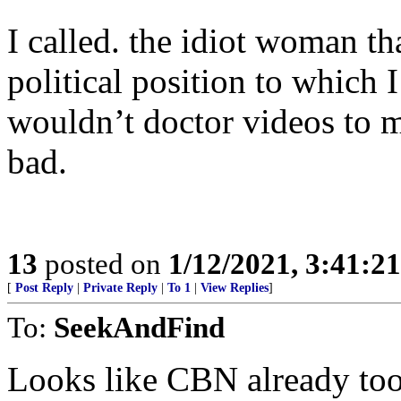
I called. the idiot woman th
political position to which 
wouldn’t doctor videos to m
bad.
13
posted on
1/12/2021, 3:41:2
[
Post Reply
|
Private Reply
|
To 1
|
View Replies
]
To:
SeekAndFind
Looks like CBN already to