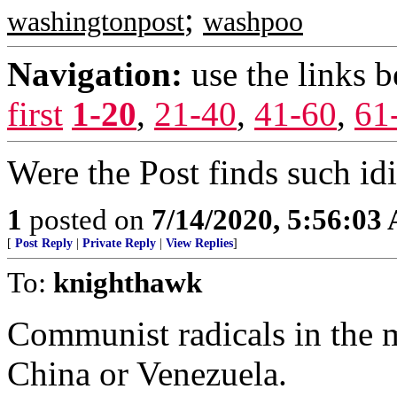
;
washingtonpost
washpoo
Navigation:
use the links 
first
1-20
,
21-40
,
41-60
,
61
Were the Post finds such id
1
posted on
7/14/2020, 5:56:03
[
Post Reply
|
Private Reply
|
View Replies
]
To:
knighthawk
Communist radicals in the 
China or Venezuela.