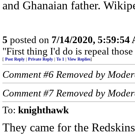
and Ghanaian father. Wikip
5
posted on
7/14/2020, 5:59:54
"First thing I'd do is repeal tho
[
Post Reply
|
Private Reply
|
To 1
|
View Replies
]
Comment #6 Removed by Moder
Comment #7 Removed by Moder
To:
knighthawk
They came for the Redskins