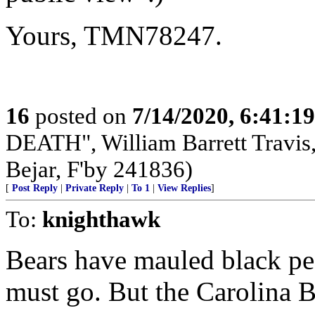
Yours, TMN78247.
16
posted on
7/14/2020, 6:41:1
DEATH", William Barrett Travis, 
Bejar, F'by 241836)
[
Post Reply
|
Private Reply
|
To 1
|
View Replies
]
To:
knighthawk
Bears have mauled black pe
must go. But the Carolina B