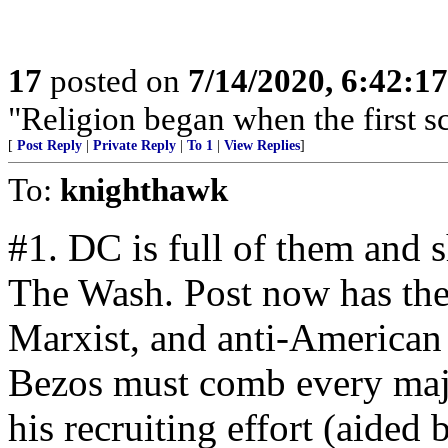
17
posted on
7/14/2020, 6:42:1
"Religion began when the first sc
[
Post Reply
|
Private Reply
|
To 1
|
View Replies
]
To:
knighthawk
#1. DC is full of them and sh
The Wash. Post now has the
Marxist, and anti-American s
Bezos must comb every majo
his recruiting effort (aided 