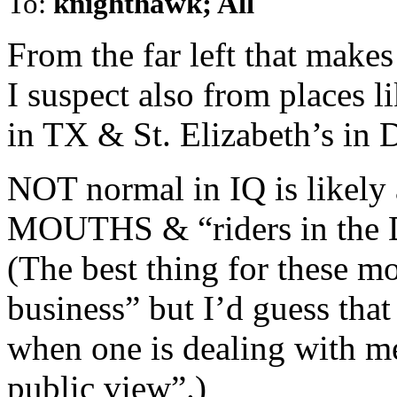
To:
knighthawk; All
From the far left that mak
I suspect also from places l
in TX & St. Elizabeth’s in 
NOT normal in IQ is likely 
MOUTHS & “riders in the
(The best thing for these mo
business” but I’d guess that
when one is dealing with 
public view”.)