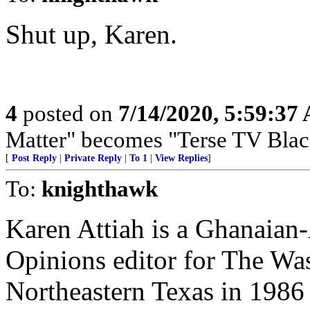
Shut up, Karen.
4
posted on
7/14/2020, 5:59:37
Matter" becomes "Terse TV Blac
[
Post Reply
|
Private Reply
|
To 1
|
View Replies
]
To:
knighthawk
Karen Attiah is a Ghanaian
Opinions editor for The Was
Northeastern Texas in 1986