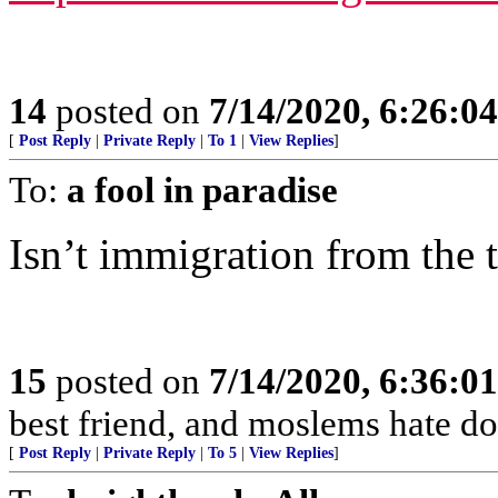
14
posted on
7/14/2020, 6:26:0
[
Post Reply
|
Private Reply
|
To 1
|
View Replies
]
To:
a fool in paradise
Isn’t immigration from the 
15
posted on
7/14/2020, 6:36:0
best friend, and moslems hate dog
[
Post Reply
|
Private Reply
|
To 5
|
View Replies
]