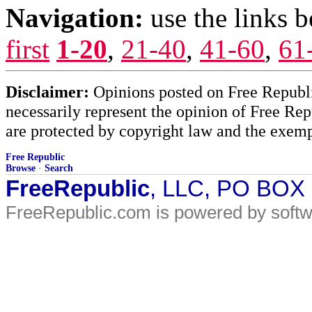
Navigation:
use the links 
first
1-20
,
21-40
,
41-60
,
61
Disclaimer:
Opinions posted on Free Republic
necessarily represent the opinion of Free Rep
are protected by copyright law and the exemp
Free Republic
Browse
·
Search
FreeRepublic
, LLC, PO BOX
FreeRepublic.com is powered by soft