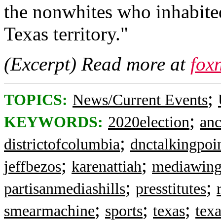
the nonwhites who inhabite
Texas territory."
(Excerpt) Read more at
fox
;
TOPICS:
News/Current Events
;
KEYWORDS:
2020election
an
;
districtofcolumbia
dnctalkingpoi
;
;
jeffbezos
karenattiah
mediawing
;
;
partisanmediashills
presstitutes
;
;
;
smearmachine
sports
texas
tex