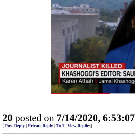
20
posted on
7/14/2020, 6:53:0
[
Post Reply
|
Private Reply
|
To 1
|
View Replies
]