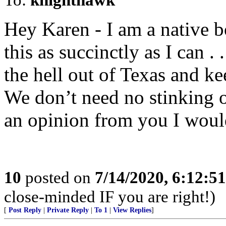
Hey Karen - I am a native 
this as succinctly as I can . 
the hell out of Texas and k
We don’t need no stinking o
an opinion from you I woul
10
posted on
7/14/2020, 6:12:5
close-minded IF you are right!)
[
Post Reply
|
Private Reply
|
To 1
|
View Replies
]