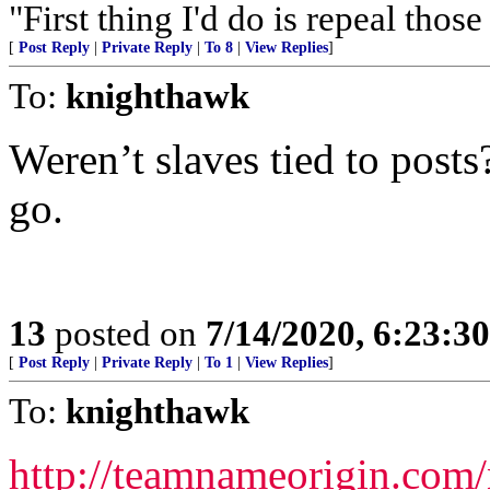
"First thing I'd do is repeal tho
[
Post Reply
|
Private Reply
|
To 8
|
View Replies
]
To:
knighthawk
Weren’t slaves tied to posts?
go.
13
posted on
7/14/2020, 6:23:3
[
Post Reply
|
Private Reply
|
To 1
|
View Replies
]
To:
knighthawk
http://teamnameorigin.com