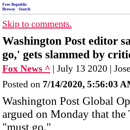
Free Republic
Browse
·
Search
Skip to comments.
Washington Post editor s
go,' gets slammed by criti
Fox News ^
| July 13 2020 | Jo
Posted on
7/14/2020, 5:56:03 
Washington Post Global Opi
argued on Monday that the 
"must go."