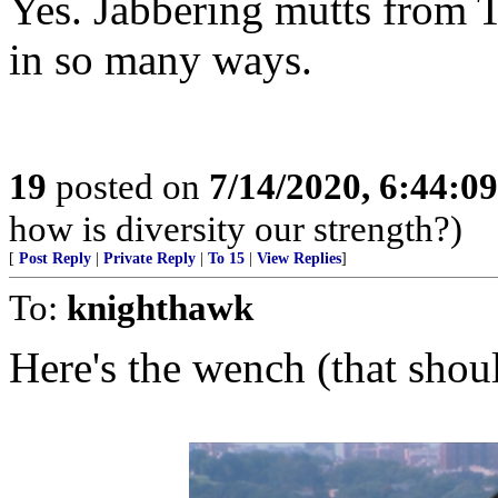
Yes. Jabbering mutts from T
in so many ways.
19
posted on
7/14/2020, 6:44:0
how is diversity our strength?)
[
Post Reply
|
Private Reply
|
To 15
|
View Replies
]
To:
knighthawk
Here's the wench (that shoul