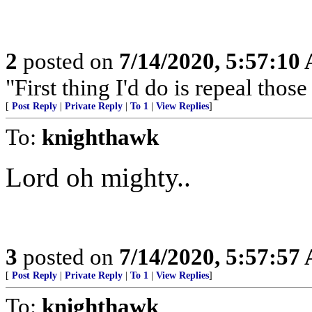
2
posted on
7/14/2020, 5:57:10
"First thing I'd do is repeal tho
[
Post Reply
|
Private Reply
|
To 1
|
View Replies
]
To:
knighthawk
Lord oh mighty..
3
posted on
7/14/2020, 5:57:57
[
Post Reply
|
Private Reply
|
To 1
|
View Replies
]
To:
knighthawk