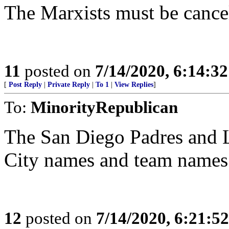
The Marxists must be cance
11
posted on
7/14/2020, 6:14:3
[
Post Reply
|
Private Reply
|
To 1
|
View Replies
]
To:
MinorityRepublican
The San Diego Padres and L
City names and team names 
12
posted on
7/14/2020, 6:21:5