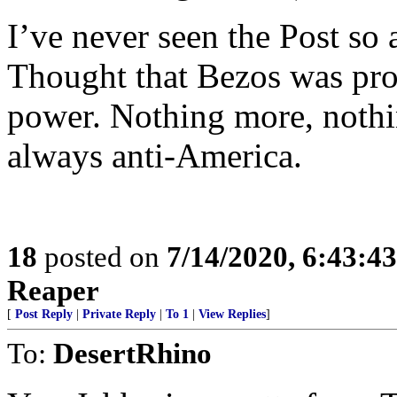
I’ve never seen the Post so 
Thought that Bezos was pr
power. Nothing more, nothi
always anti-America.
18
posted on
7/14/2020, 6:43:4
Reaper
[
Post Reply
|
Private Reply
|
To 1
|
View Replies
]
To:
DesertRhino