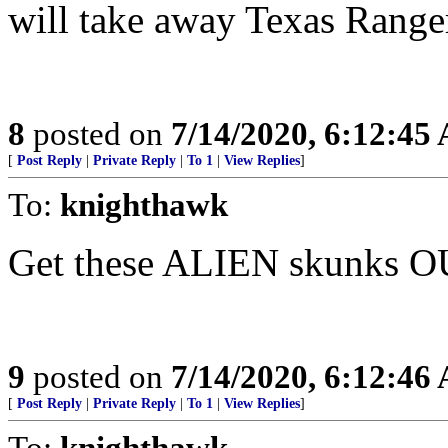
will take away Texas Range
8
posted on
7/14/2020, 6:12:45
[
Post Reply
|
Private Reply
|
To 1
|
View Replies
]
To:
knighthawk
Get these ALIEN skunk
9
posted on
7/14/2020, 6:12:46
[
Post Reply
|
Private Reply
|
To 1
|
View Replies
]
To:
knighthawk