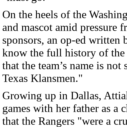
On the heels of the Washing
and mascot amid pressure fr
sponsors, an op-ed written b
know the full history of th
that the team’s name is not 
Texas Klansmen."
Growing up in Dallas, Attia
games with her father as a ch
that the Rangers "were a cru