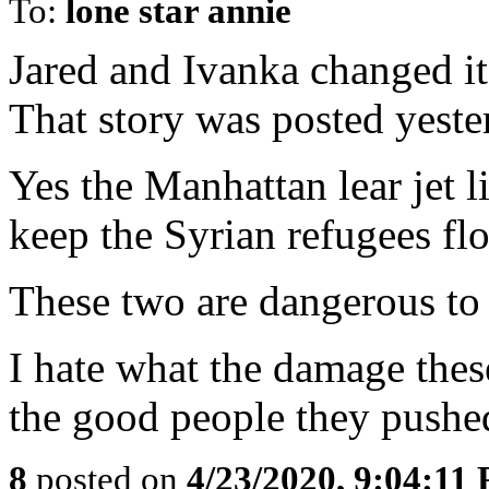
To:
lone star annie
Jared and Ivanka changed it
That story was posted yeste
Yes the Manhattan lear jet 
keep the Syrian refugees fl
These two are dangerous to h
I hate what the damage the
the good people they pushed
8
posted on
4/23/2020, 9:04:11