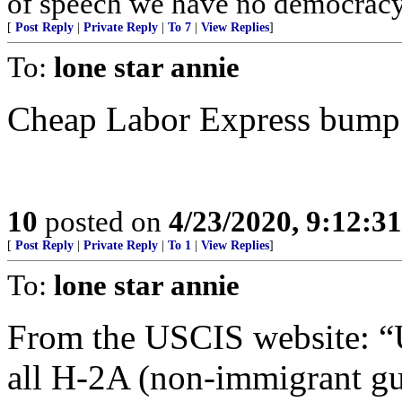
of speech we have no democracy 
[
Post Reply
|
Private Reply
|
To 7
|
View Replies
]
To:
lone star annie
Cheap Labor Express bump fo
10
posted on
4/23/2020, 9:12:3
[
Post Reply
|
Private Reply
|
To 1
|
View Replies
]
To:
lone star annie
From the USCIS website: “U
all H-2A (non-immigrant gue