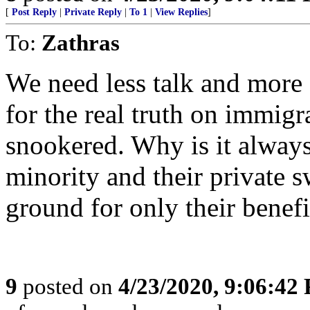
[
Post Reply
|
Private Reply
|
To 1
|
View Replies
]
To:
Zathras
We need less talk and more a
for the real truth on immigr
snookered. Why is it always 
minority and their private 
ground for only their benefi
9
posted on
4/23/2020, 9:06:42