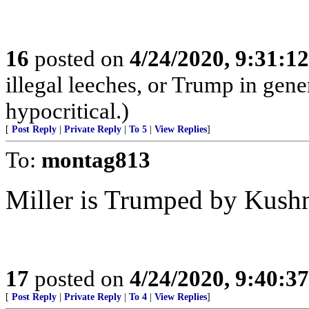
16
posted on
4/24/2020, 9:31:1
illegal leeches, or Trump in gener
hypocritical.)
[
Post Reply
|
Private Reply
|
To 5
|
View Replies
]
To:
montag813
Miller is Trumped by Kush
17
posted on
4/24/2020, 9:40:3
[
Post Reply
|
Private Reply
|
To 4
|
View Replies
]