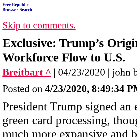
Free Republic
Browse
·
Search
Skip to comments.
Exclusive: Trump’s Origi
Workforce Flow to U.S.
Breitbart ^
| 04/23/2020 | john 
Posted on
4/23/2020, 8:49:34 
President Trump signed an 
green card processing, thoug
much more expansive and b