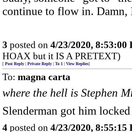
continue to flow in. Damn, 
3
posted on
4/23/2020, 8:53:00
HOAX but it IS A PRETEXT)
[
Post Reply
|
Private Reply
|
To 1
|
View Replies
]
To:
magna carta
where the hell is Stephen M
Slenderman got him locked
4
posted on
4/23/2020, 8:55:15