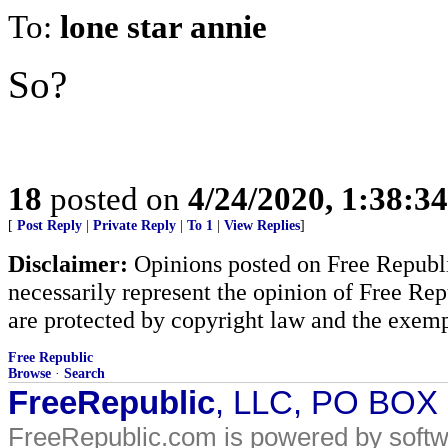
To:
lone star annie
So?
18
posted on
4/24/2020, 1:38:3
[
Post Reply
|
Private Reply
|
To 1
|
View Replies
]
Disclaimer:
Opinions posted on Free Republic
necessarily represent the opinion of Free Rep
are protected by copyright law and the exemp
Free Republic
Browse
·
Search
FreeRepublic
, LLC, PO BOX
FreeRepublic.com is powered by soft