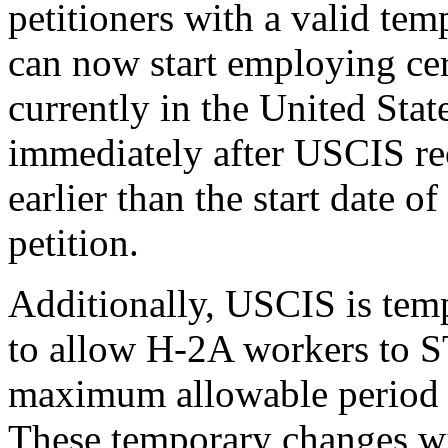
petitioners with a valid tem
can now start employing ce
currently in the United Stat
immediately after USCIS rec
earlier than the start date 
petition.
Additionally, USCIS is temp
to allow H-2A workers to S
maximum allowable period of
These temporary changes wil