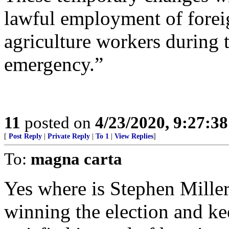
lawful employment of forei
agriculture workers during
emergency.”
11
posted on
4/23/2020, 9:27:3
[
Post Reply
|
Private Reply
|
To 1
|
View Replies
]
To:
magna carta
Yes where is Stephen Mille
winning the election and ke