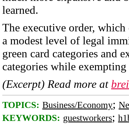
learned.
The executive order, which 
a modest level of legal im
green card categories and e
categories while exempting 
(Excerpt) Read more at
bre
;
TOPICS:
Business/Economy
Ne
;
KEYWORDS:
guestworkers
h1