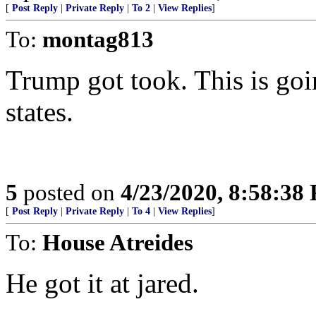
[
Post Reply
|
Private Reply
|
To 2
|
View Replies
]
To:
montag813
Trump got took. This is goi
states.
5
posted on
4/23/2020, 8:58:38
[
Post Reply
|
Private Reply
|
To 4
|
View Replies
]
To:
House Atreides
He got it at jared.