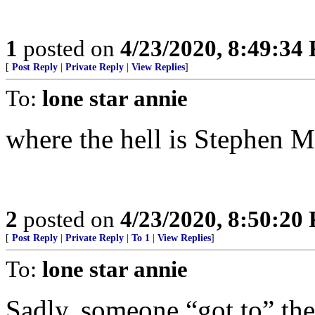
1
posted on
4/23/2020, 8:49:34
[
Post Reply
|
Private Reply
|
View Replies
]
To:
lone star annie
where the hell is Stephen M
2
posted on
4/23/2020, 8:50:20
[
Post Reply
|
Private Reply
|
To 1
|
View Replies
]
To:
lone star annie
Sadly, someone “got to” the