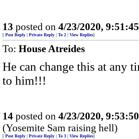
13
posted on
4/23/2020, 9:51:4
[
Post Reply
|
Private Reply
|
To 2
|
View Replies
]
To:
House Atreides
He can change this at any ti
to him!!!
14
posted on
4/23/2020, 9:53:5
(Yosemite Sam raising hell)
[
Post Reply
|
Private Reply
|
To 3
|
View Replies
]