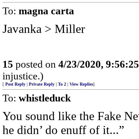
To:
magna carta
Javanka > Miller
15
posted on
4/23/2020, 9:56:2
injustice.)
[
Post Reply
|
Private Reply
|
To 2
|
View Replies
]
To:
whistleduck
You sound like the Fake Ne
he didn’ do enuff of it...”