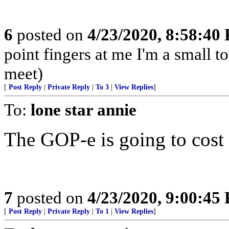
6
posted on
4/23/2020, 8:58:40
point fingers at me I'm a small 
meet)
[
Post Reply
|
Private Reply
|
To 3
|
View Replies
]
To:
lone star annie
The GOP-e is going to cost 
7
posted on
4/23/2020, 9:00:45
[
Post Reply
|
Private Reply
|
To 1
|
View Replies
]