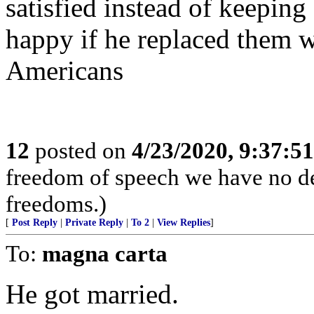
satisfied instead of keeping
happy if he replaced them 
Americans
12
posted on
4/23/2020, 9:37:5
freedom of speech we have no de
freedoms.)
[
Post Reply
|
Private Reply
|
To 2
|
View Replies
]
To:
magna carta
He got married.