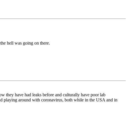
the hell was going on there.
w they have had leaks before and culturally have poor lab
nd playing around with coronavirus, both while in the USA and in