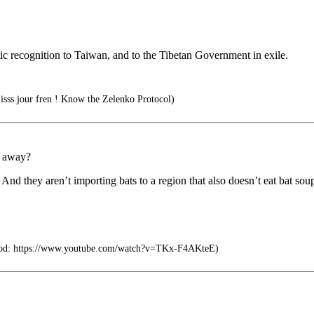
tic recognition to Taiwan, and to the Tibetan Government in exile.
isss jour fren ! Know the Zelenko Protocol)
s away?
And they aren’t importing bats to a region that also doesn’t eat bat sou
d: https://www.youtube.com/watch?v=TKx-F4AKteE)