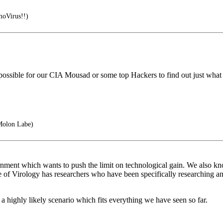
moVirus!!)
s possible for our CIA Mousad or some top Hackers to find out just what 
Molon Labe)
ent which wants to push the limit on technological gain. We also kno
 of Virology has researchers who have been specifically researching a
 highly likely scenario which fits everything we have seen so far.