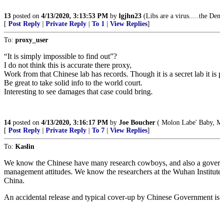
13
posted on
4/13/2020, 3:13:53 PM
by
lgjhn23
(Libs are a virus.....the De
[
Post Reply
|
Private Reply
|
To 1
|
View Replies
]
To:
proxy_user
“It is simply impossible to find out”?
I do not think this is accurate there proxy,
Work from that Chinese lab has records. Though it is a secret lab it i
Be great to take solid info to the world court.
Interesting to see damages that case could bring.
14
posted on
4/13/2020, 3:16:17 PM
by
Joe Boucher
( Molon Labe' Baby, 
[
Post Reply
|
Private Reply
|
To 7
|
View Replies
]
To:
Kaslin
We know the Chinese have many research cowboys, and also a governm
management attitudes. We know the researchers at the Wuhan Institute
China.
An accidental release and typical cover-up by Chinese Government is a