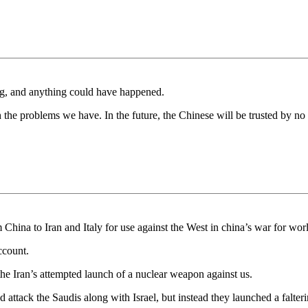
king, and anything could have happened.
the problems we have. In the future, the Chinese will be trusted by no 
China to Iran and Italy for use against the West in china’s war for wor
ccount.
he Iran’s attempted launch of a nuclear weapon against us.
ttack the Saudis along with Israel, but instead they launched a falte