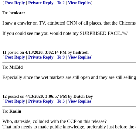
[
Post Reply
|
Private Reply
|
To 2
|
View Replies
]
To:
henkster
I saw a crawler on TV, attributed CNN of all places, that the Chicoms
If you could see me you would note my SURPRISED FACE./////
11
posted on
4/13/2020, 3:02:14 PM
by
heshtesh
[
Post Reply
|
Private Reply
|
To 9
|
View Replies
]
To:
MrEdd
Especially since the wet markets are still open and they are still sellin
12
posted on
4/13/2020, 3:06:57 PM
by
Dutch Boy
[
Post Reply
|
Private Reply
|
To 3
|
View Replies
]
To:
Kaslin
Who, stateside, colluded with the CCP on this release?
That info needs to made public knowledge, preferably just before the e