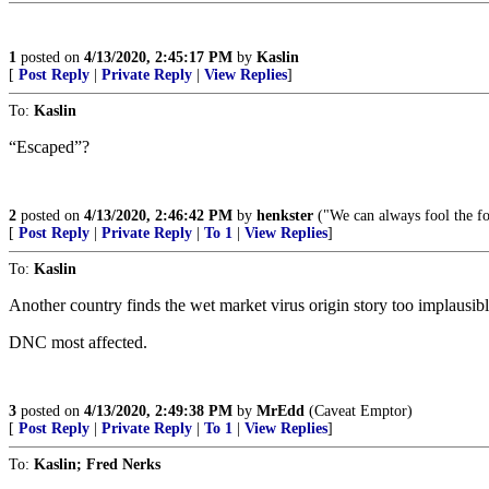
1
posted on
4/13/2020, 2:45:17 PM
by
Kaslin
[
Post Reply
|
Private Reply
|
View Replies
]
To:
Kaslin
“Escaped”?
2
posted on
4/13/2020, 2:46:42 PM
by
henkster
("We can always fool the fo
[
Post Reply
|
Private Reply
|
To 1
|
View Replies
]
To:
Kaslin
Another country finds the wet market virus origin story too implausibl
DNC most affected.
3
posted on
4/13/2020, 2:49:38 PM
by
MrEdd
(Caveat Emptor)
[
Post Reply
|
Private Reply
|
To 1
|
View Replies
]
To:
Kaslin; Fred Nerks