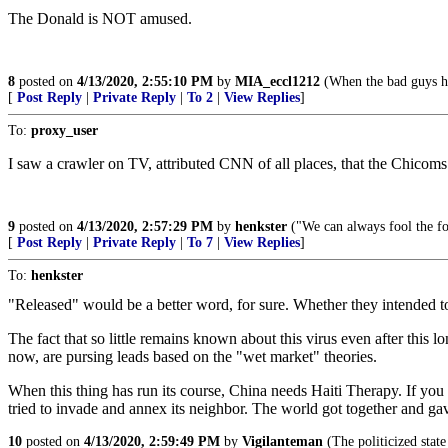
The Donald is NOT amused.
8
posted on
4/13/2020, 2:55:10 PM
by
MIA_eccl1212
(When the bad guys ha
[
Post Reply
|
Private Reply
|
To 2
|
View Replies
]
To:
proxy_user
I saw a crawler on TV, attributed CNN of all places, that the Chicoms
9
posted on
4/13/2020, 2:57:29 PM
by
henkster
("We can always fool the fo
[
Post Reply
|
Private Reply
|
To 7
|
View Replies
]
To:
henkster
"Released" would be a better word, for sure. Whether they intended to 
The fact that so little remains known about this virus even after this l
now, are pursing leads based on the "wet market" theories.
When this thing has run its course, China needs Haiti Therapy. If you 
tried to invade and annex its neighbor. The world got together and ga
10
posted on
4/13/2020, 2:59:49 PM
by
Vigilanteman
(The politicized state