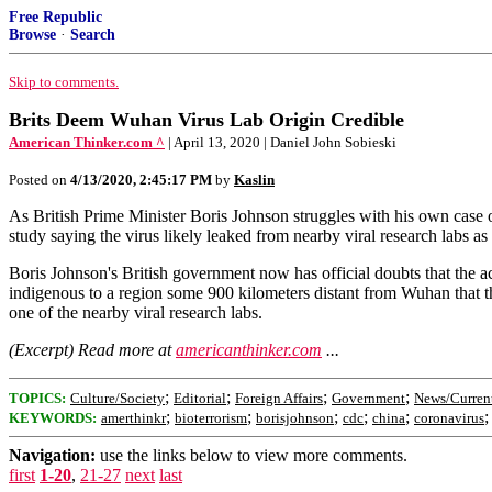
Free Republic
Browse
·
Search
Skip to comments.
Brits Deem Wuhan Virus Lab Origin Credible
American Thinker.com ^
| April 13, 2020 | Daniel John Sobieski
Posted on
4/13/2020, 2:45:17 PM
by
Kaslin
As British Prime Minister Boris Johnson struggles with his own case o
study saying the virus likely leaked from nearby viral research labs as
Boris Johnson's British government now has official doubts that the 
indigenous to a region some 900 kilometers distant from Wuhan that the 
one of the nearby viral research labs.
(Excerpt) Read more at
americanthinker.com
...
;
;
;
;
TOPICS:
Culture/Society
Editorial
Foreign Affairs
Government
News/Curren
;
;
;
;
;
KEYWORDS:
amerthinkr
bioterrorism
borisjohnson
cdc
china
coronavirus
Navigation:
use the links below to view more comments.
first
1-20
,
21-27
next
last