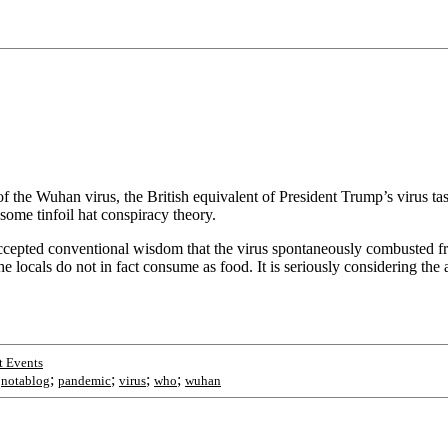
f the Wuhan virus, the British equivalent of President Trump’s virus ta
 some tinfoil hat conspiracy theory.
accepted conventional wisdom that the virus spontaneously combusted fr
locals do not in fact consume as food. It is seriously considering the a
t Events
;
;
;
;
;
notablog
pandemic
virus
who
wuhan