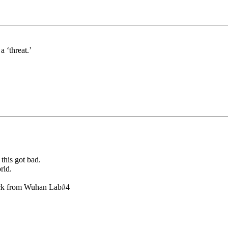
a ‘threat.’
this got bad.
rld.
lock from Wuhan Lab#4