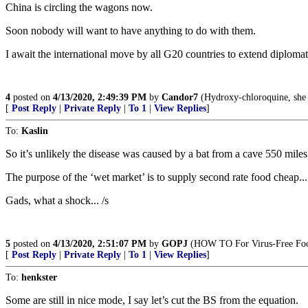
China is circling the wagons now.
Soon nobody will want to have anything to do with them.
I await the international move by all G20 countries to extend diploma
4
posted on
4/13/2020, 2:49:39 PM
by
Candor7
(Hydroxy-chloroquine, she 
[
Post Reply
|
Private Reply
|
To 1
|
View Replies
]
To:
Kaslin
So it’s unlikely the disease was caused by a bat from a cave 550 mile
The purpose of the ‘wet market’ is to supply second rate food cheap... 
Gads, what a shock... /s
5
posted on
4/13/2020, 2:51:07 PM
by
GOPJ
(HOW TO For Virus-Free Foo
[
Post Reply
|
Private Reply
|
To 1
|
View Replies
]
To:
henkster
Some are still in nice mode, I say let’s cut the BS from the equation.