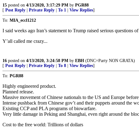
15
posted on
4/13/2020, 3:17:29 PM
by
PGR88
[
Post Reply
|
Private Reply
|
To 1
|
View Replies
]
To:
MIA_eccl1212
I said weeks ago Iran’s statement to Trump raised serious questions of 
Y’all called me crazy...
16
posted on
4/13/2020, 3:24:58 PM
by
EBH
(DNC=Party NON GRATA)
[
Post Reply
|
Private Reply
|
To 8
|
View Replies
]
To:
PGR88
Highly engineered product.
Planned release.
Massive movement of Chinese nationals to the US and Europe before 
Intense pushback from Chinese gov’t and their puppets around the wo
Existing CCP and PLA programs of biowarfare.
Very little damage in Peking and Shanghai, even right around the b
Cost to the free world: Trillions of dollars