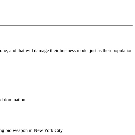
one, and that will damage their business model just as their population
ld domination.
ring bio weapon in New York City.