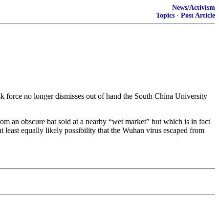
News/Activism
Topics
·
Post Article
sk force no longer dismisses out of hand the South China University
om an obscure bat sold at a nearby “wet market” but which is in fact
t least equally likely possibility that the Wuhan virus escaped from