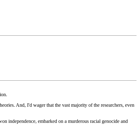
ion.
theories. And, I'd wager that the vast majority of the researchers, even
r it won independence, embarked on a murderous racial genocide and