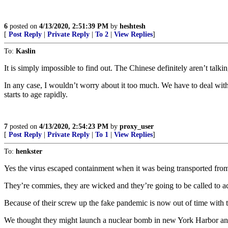
6
posted on
4/13/2020, 2:51:39 PM
by
heshtesh
[
Post Reply
|
Private Reply
|
To 2
|
View Replies
]
To:
Kaslin
It is simply impossible to find out. The Chinese definitely aren’t tal
In any case, I wouldn’t worry about it too much. We have to deal with 
starts to age rapidly.
7
posted on
4/13/2020, 2:54:23 PM
by
proxy_user
[
Post Reply
|
Private Reply
|
To 1
|
View Replies
]
To:
henkster
Yes the virus escaped containment when it was being transported from 
They’re commies, they are wicked and they’re going to be called to a
Because of their screw up the fake pandemic is now out of time with t
We thought they might launch a nuclear bomb in new York Harbor and a