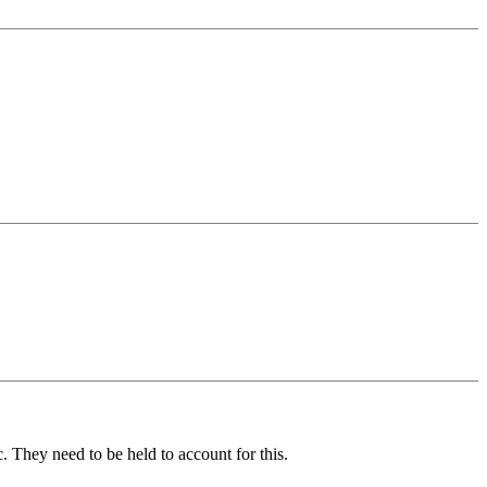
. They need to be held to account for this.