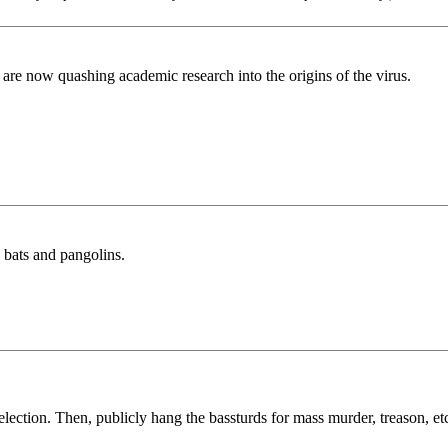
 are now quashing academic research into the origins of the virus.
g bats and pangolins.
lection. Then, publicly hang the bassturds for mass murder, treason, etc