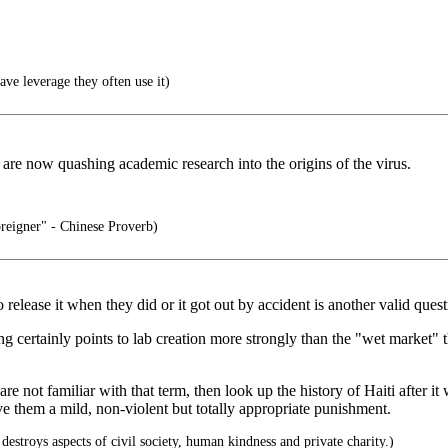
ve leverage they often use it)
 are now quashing academic research into the origins of the virus.
reigner" - Chinese Proverb)
release it when they did or it got out by accident is another valid quest
ong certainly points to lab creation more strongly than the "wet market" 
are not familiar with that term, then look up the history of Haiti afte
ve them a mild, non-violent but totally appropriate punishment.
 destroys aspects of civil society, human kindness and private charity.)