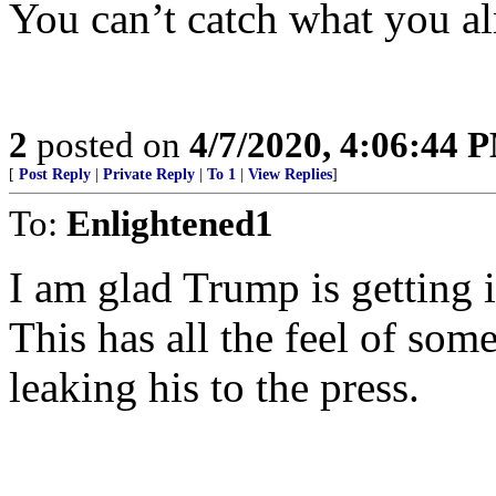
You can’t catch what you al
2
posted on
4/7/2020, 4:06:44 
[
Post Reply
|
Private Reply
|
To 1
|
View Replies
]
To:
Enlightened1
I am glad Trump is getting 
This has all the feel of som
leaking his to the press.