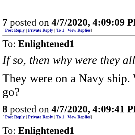
7
posted on
4/7/2020, 4:09:09 
[
Post Reply
|
Private Reply
|
To 1
|
View Replies
]
To:
Enlightened1
If so, then why were they a
They were on a Navy ship.
go?
8
posted on
4/7/2020, 4:09:41 
[
Post Reply
|
Private Reply
|
To 1
|
View Replies
]
To:
Enlightened1