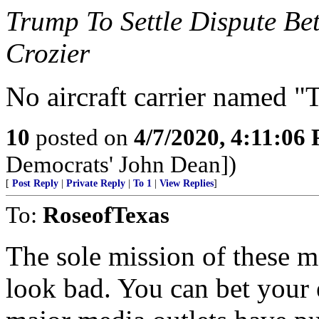
Trump To Settle Dispute B
Crozier
No aircraft carrier named "
10
posted on
4/7/2020, 4:11:06
Democrats' John Dean])
[
Post Reply
|
Private Reply
|
To 1
|
View Replies
]
To:
RoseofTexas
The sole mission of these 
look bad. You can bet your e