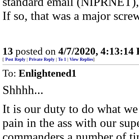
standard email (NIPRNET),
If so, that was a major scre
13
posted on
4/7/2020, 4:13:14
[
Post Reply
|
Private Reply
|
To 1
|
View Replies
]
To:
Enlightened1
Shhhh...
It is our duty to do what we
pain in the ass with our supe
commanders a number of tim