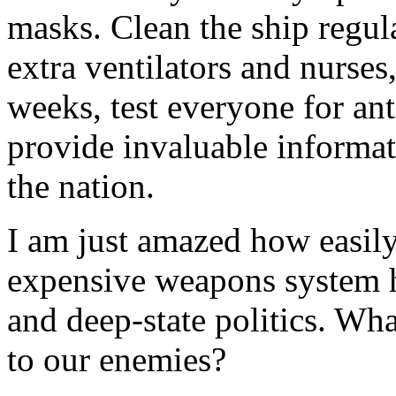
masks. Clean the ship regul
extra ventilators and nurses,
weeks, test everyone for an
provide invaluable informat
the nation.
I am just amazed how easily
expensive weapons system ha
and deep-state politics. Wh
to our enemies?