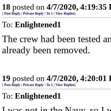
18
posted on
4/7/2020, 4:19:35
[
Post Reply
|
Private Reply
|
To 1
|
View Replies
]
To:
Enlightened1
The crew had been tested a
already been removed.
19
posted on
4/7/2020, 4:20:01
[
Post Reply
|
Private Reply
|
To 1
|
View Replies
]
To:
Enlightened1
I was not in the Navy, so I 