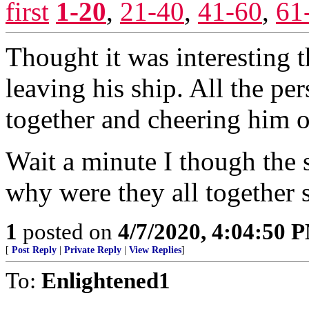
first
1-20
,
21-40
,
41-60
,
61
Thought it was interesting 
leaving his ship. All the p
together and cheering him 
Wait a minute I though the 
why were they all together
1
posted on
4/7/2020, 4:04:50 
[
Post Reply
|
Private Reply
|
View Replies
]
To:
Enlightened1