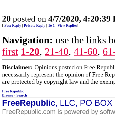
20
posted on
4/7/2020, 4:20:39
[
Post Reply
|
Private Reply
|
To 1
|
View Replies
]
Navigation:
use the links 
first
1-20
,
21-40
,
41-60
,
61
Disclaimer:
Opinions posted on Free Republic
necessarily represent the opinion of Free Rep
are protected by copyright law and the exemp
Free Republic
Browse
·
Search
FreeRepublic
, LLC, PO BOX
FreeRepublic.com is powered by soft