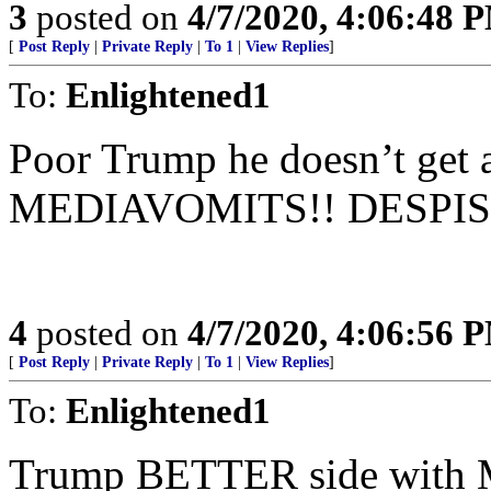
3
posted on
4/7/2020, 4:06:48 
[
Post Reply
|
Private Reply
|
To 1
|
View Replies
]
To:
Enlightened1
Poor Trump he doesn’t get
MEDIAVOMITS!! DESPIS
4
posted on
4/7/2020, 4:06:56 
[
Post Reply
|
Private Reply
|
To 1
|
View Replies
]
To:
Enlightened1
Trump BETTER side with Mo