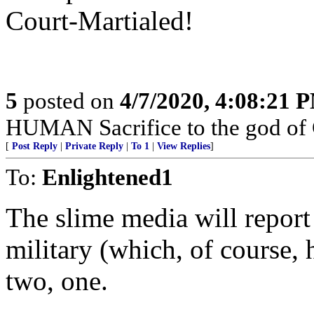
Court-Martialed!
5
posted on
4/7/2020, 4:08:21 
HUMAN Sacrifice to the god of
[
Post Reply
|
Private Reply
|
To 1
|
View Replies
]
To:
Enlightened1
The slime media will report
military (which, of course, h
two, one.