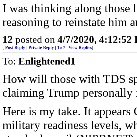
I was thinking along those l
reasoning to reinstate him a
12
posted on
4/7/2020, 4:12:52
[
Post Reply
|
Private Reply
|
To 7
|
View Replies
]
To:
Enlightened1
How will those with TDS sp
claiming Trump personally f
Here is my take. It appear
military readiness levels, w