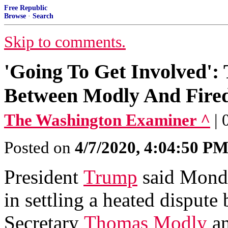
Free Republic
Browse
·
Search
Skip to comments.
'Going To Get Involved':
Between Modly And Fired
The Washington Examiner ^
|
Posted on
4/7/2020, 4:04:50 P
President
Trump
said Monda
in settling a heated disput
Secretary
Thomas Modly
an