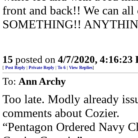
front and back!! We can all
SOMETHING!! ANYTHIN
15
posted on
4/7/2020, 4:16:23
[
Post Reply
|
Private Reply
|
To 6
|
View Replies
]
To:
Ann Archy
Too late. Modly already iss
comments about Cozier.
“Pentagon Ordered Navy Ch