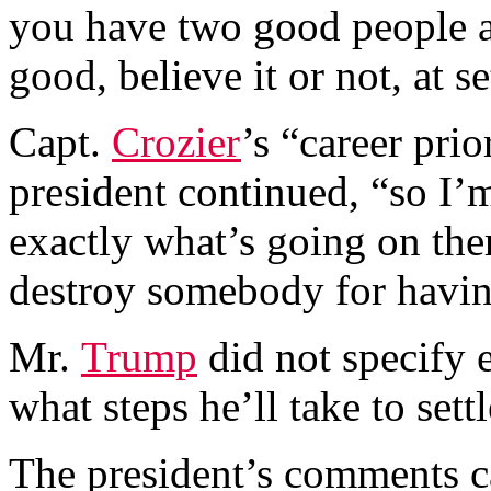
you have two good people a
good, believe it or not, at s
Capt.
Crozier
’s “career pri
president continued, “so I’
exactly what’s going on the
destroy somebody for havin
Mr.
Trump
did not specify 
what steps he’ll take to sett
The president’s comments c