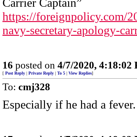
Carrier Captain”
https://foreignpolicy.com/
navy-secretary-apology-carr
16
posted on
4/7/2020, 4:18:02
[
Post Reply
|
Private Reply
|
To 5
|
View Replies
]
To:
cmj328
Especially if he had a fever.