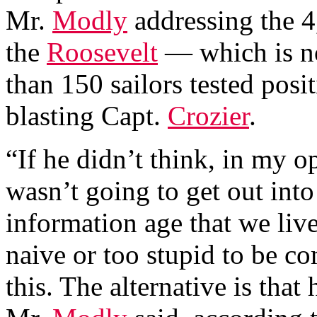
Mr.
Modly
addressing the 
the
Roosevelt
— which is n
than 150 sailors tested po
blasting Capt.
Crozier
.
“If he didn’t think, in my o
wasn’t going to get out into
information age that we live
naive or too stupid to be co
this. The alternative is that