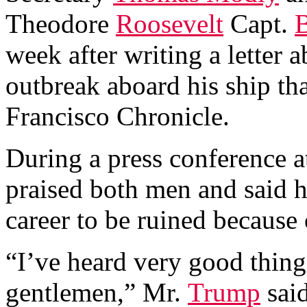
Theodore
Roosevelt
Capt.
B
week after writing a letter
outbreak aboard his ship th
Francisco Chronicle.
During a press conference a
praised both men and said 
career to be ruined because 
“I’ve heard very good thing
gentlemen,” Mr.
Trump
said