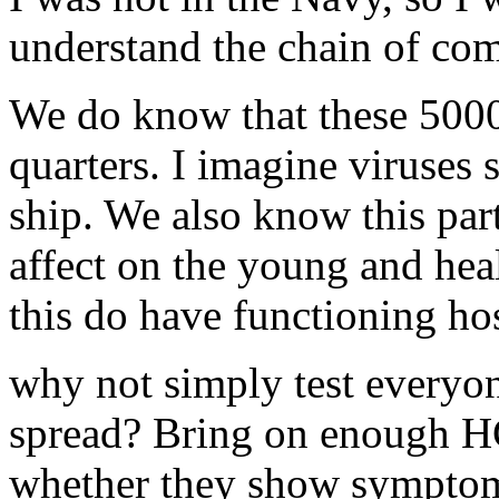
understand the chain of com
We do know that these 5000 
quarters. I imagine viruses 
ship. We also know this part
affect on the young and healt
this do have functioning ho
why not simply test everyon
spread? Bring on enough HC
whether they show symptom