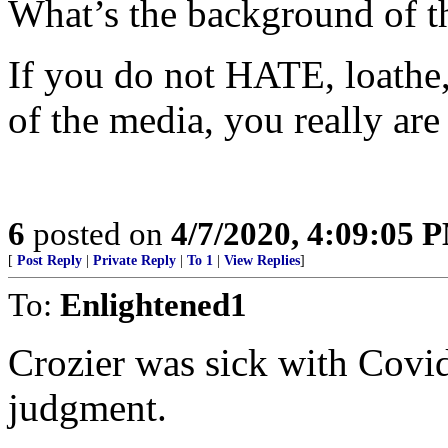
What’s the background of t
If you do not HATE, loathe, 
of the media, you really are
6
posted on
4/7/2020, 4:09:05 
[
Post Reply
|
Private Reply
|
To 1
|
View Replies
]
To:
Enlightened1
Crozier was sick with Covi
judgment.