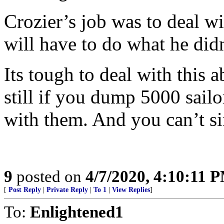
Crozier’s job was to deal w
will have to do what he didn
Its tough to deal with this 
still if you dump 5000 sailor
with them. And you can’t s
9
posted on
4/7/2020, 4:10:11 
[
Post Reply
|
Private Reply
|
To 1
|
View Replies
]
To:
Enlightened1