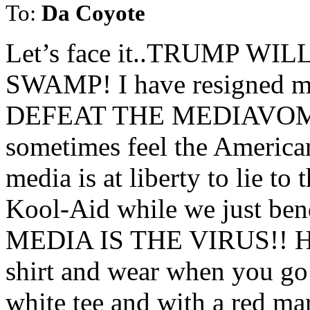
To:
Da Coyote
Let’s face it..TRUMP W
SWAMP! I have resigned m
DEFEAT THE MEDIAVOMITS 
sometimes feel the American
media is at liberty to lie t
Kool-Aid while we just ben
MEDIA IS THE VIRUS!! How 
shirt and wear when you go t
white tee and with a red ma