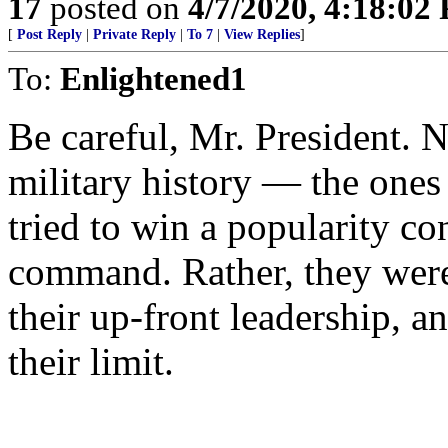
17
posted on
4/7/2020, 4:18:02
[
Post Reply
|
Private Reply
|
To 7
|
View Replies
]
To:
Enlightened1
Be careful, Mr. President. 
military history — the one
tried to win a popularity co
command. Rather, they were 
their up-front leadership, an
their limit.