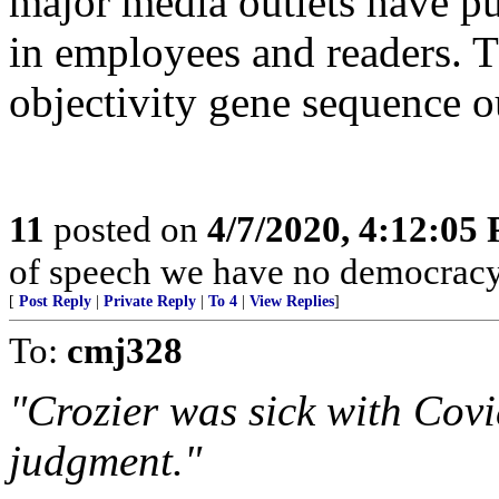
major media outlets have pu
in employees and readers. T
objectivity gene sequence o
11
posted on
4/7/2020, 4:12:05
of speech we have no democracy 
[
Post Reply
|
Private Reply
|
To 4
|
View Replies
]
To:
cmj328
"Crozier was sick with Cov
judgment."