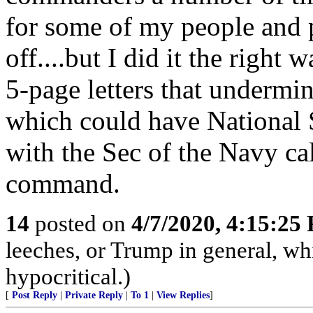
for some of my people and
off....but I did it the right
5-page letters that underm
which could have National S
with the Sec of the Navy cal
command.
14
posted on
4/7/2020, 4:15:25
leeches, or Trump in general, whi
hypocritical.)
[
Post Reply
|
Private Reply
|
To 1
|
View Replies
]