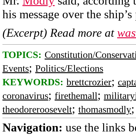
Mr.
Modly
said, according t
his message over the ship’s
(Excerpt) Read more at
was
TOPICS:
Constitution/Conservat
;
Events
Politics/Elections
;
KEYWORDS:
brettcrozier
capt
;
;
coronavirus
firethemall
military
;
theodoreroosevelt
thomasmodly
Navigation:
use the links 