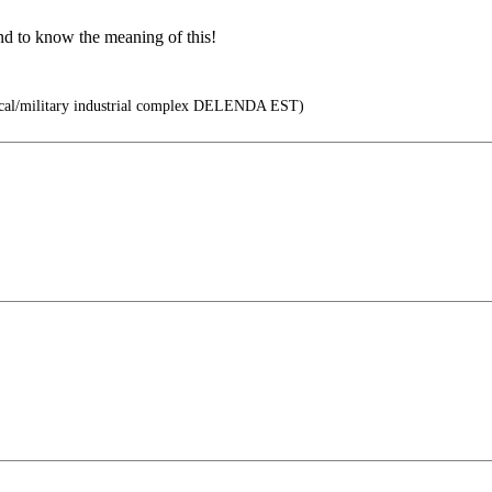
nd to know the meaning of this!
cal/military industrial complex DELENDA EST)