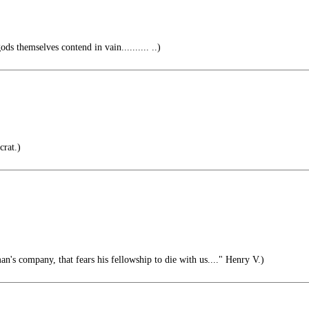
ds themselves contend in vain.......... ..)
rat.)
n's company, that fears his fellowship to die with us...." Henry V.)