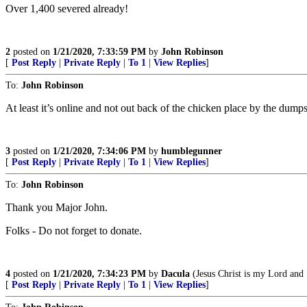
Over 1,400 severed already!
2
posted on
1/21/2020, 7:33:59 PM
by
John Robinson
[
Post Reply
|
Private Reply
|
To 1
|
View Replies
]
To:
John Robinson
At least it’s online and not out back of the chicken place by the dumps
3
posted on
1/21/2020, 7:34:06 PM
by
humblegunner
[
Post Reply
|
Private Reply
|
To 1
|
View Replies
]
To:
John Robinson
Thank you Major John.
Folks - Do not forget to donate.
4
posted on
1/21/2020, 7:34:23 PM
by
Dacula
(Jesus Christ is my Lord and 
[
Post Reply
|
Private Reply
|
To 1
|
View Replies
]