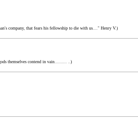
n's company, that fears his fellowship to die with us...." Henry V.)
ods themselves contend in vain.......... ..)