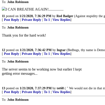
To:
John Robinson
I CAN BREATHE AGAIN!................
11
posted on
1/21/2020, 7:36:29 PM
by
Red Badger
(Against stupidity the go
[
Post Reply
|
Private Reply
|
To 1
|
View Replies
]
To:
John Robinson
Thank you for the hard work!
12
posted on
1/21/2020, 7:36:42 PM
by
Ingtar
(Bedbugs, thy name is Democ
[
Post Reply
|
Private Reply
|
To 1
|
View Replies
]
To:
John Robinson
The server seems to be working now but earlier I kept
getting error messages...
13
posted on
1/21/2020, 7:37:29 PM
by
tet68
( " We would not die in that ma
[
Post Reply
|
Private Reply
|
To 1
|
View Replies
]
To:
John Robinson