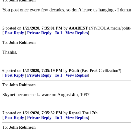
To:
John Robinson
You post once every few decades, so don’t leave us hanging - I dema
5
posted on
1/21/2020, 7:35:01 PM
by
AAABEST
(NY/DC/LA media/politi
[
Post Reply
|
Private Reply
|
To 1
|
View Replies
]
To:
John Robinson
Thanks.
6
posted on
1/21/2020, 7:35:19 PM
by
PGalt
(Past Peak Civilization?)
[
Post Reply
|
Private Reply
|
To 1
|
View Replies
]
To:
John Robinson
Skynet became self-aware on August 4th, 1997.
7
posted on
1/21/2020, 7:35:32 PM
by
Repeal The 17th
[
Post Reply
|
Private Reply
|
To 1
|
View Replies
]
To:
John Robinson