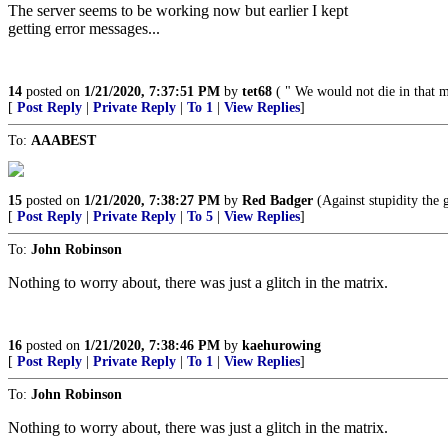
The server seems to be working now but earlier I kept
getting error messages...
14
posted on
1/21/2020, 7:37:51 PM
by
tet68
( " We would not die in that ma
[
Post Reply
|
Private Reply
|
To 1
|
View Replies
]
To:
AAABEST
15
posted on
1/21/2020, 7:38:27 PM
by
Red Badger
(Against stupidity the g
[
Post Reply
|
Private Reply
|
To 5
|
View Replies
]
To:
John Robinson
Nothing to worry about, there was just a glitch in the matrix.
16
posted on
1/21/2020, 7:38:46 PM
by
kaehurowing
[
Post Reply
|
Private Reply
|
To 1
|
View Replies
]
To:
John Robinson
Nothing to worry about, there was just a glitch in the matrix.