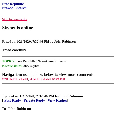
Free Republic
Browse
·
Search
Skip to comments.
Skynet is online
Posted on
1/21/2020, 7:32:46 PM
by
John Robinson
Tread carefully...
;
TOPICS:
Free Republic
News/Current Events
;
KEYWORDS:
dns
skynet
Navigation:
use the links below to view more comments.
first
1-20
,
21-40
,
41-60
,
61-64
next
last
1
posted on
1/21/2020, 7:32:46 PM
by
John Robinson
[
Post Reply
|
Private Reply
|
View Replies
]
To:
John Robinson