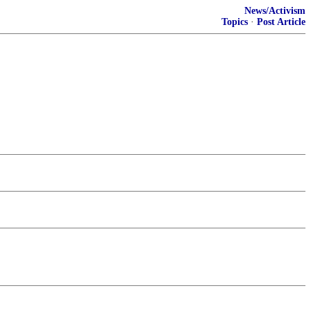
News/Activism
Topics
·
Post Article