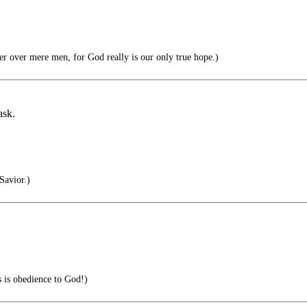
 over mere men, for God really is our only true hope.)
ask.
Savior.)
s is obedience to God!)