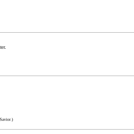
ter.
Savior.)