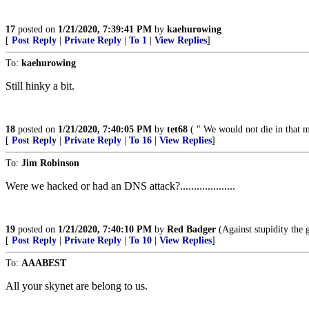
17
posted on
1/21/2020, 7:39:41 PM
by
kaehurowing
[
Post Reply
|
Private Reply
|
To 1
|
View Replies
]
To:
kaehurowing
Still hinky a bit.
18
posted on
1/21/2020, 7:40:05 PM
by
tet68
( " We would not die in that ma
[
Post Reply
|
Private Reply
|
To 16
|
View Replies
]
To:
Jim Robinson
Were we hacked or had an DNS attack?....................
19
posted on
1/21/2020, 7:40:10 PM
by
Red Badger
(Against stupidity the g
[
Post Reply
|
Private Reply
|
To 10
|
View Replies
]
To:
AAABEST
All your skynet are belong to us.