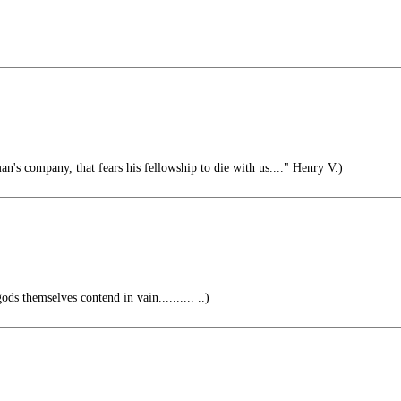
n's company, that fears his fellowship to die with us...." Henry V.)
ods themselves contend in vain.......... ..)