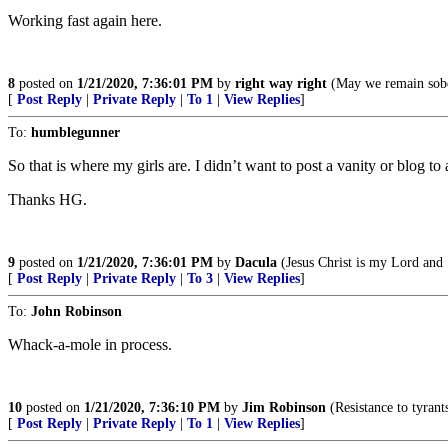
Working fast again here.
8
posted on
1/21/2020, 7:36:01 PM
by
right way right
(May we remain sober
[
Post Reply
|
Private Reply
|
To 1
|
View Replies
]
To:
humblegunner
So that is where my girls are. I didn’t want to post a vanity or blog to 
Thanks HG.
9
posted on
1/21/2020, 7:36:01 PM
by
Dacula
(Jesus Christ is my Lord and 
[
Post Reply
|
Private Reply
|
To 3
|
View Replies
]
To:
John Robinson
Whack-a-mole in process.
10
posted on
1/21/2020, 7:36:10 PM
by
Jim Robinson
(Resistance to tyrant
[
Post Reply
|
Private Reply
|
To 1
|
View Replies
]