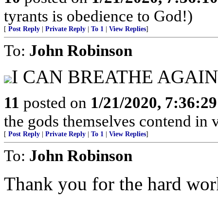
tyrants is obedience to God!)
[
Post Reply
|
Private Reply
|
To 1
|
View Replies
]
To:
John Robinson
I CAN BREATHE AGAIN!.....
11
posted on
1/21/2020, 7:36:2
the gods themselves contend in vain
[
Post Reply
|
Private Reply
|
To 1
|
View Replies
]
To:
John Robinson
Thank you for the hard wor