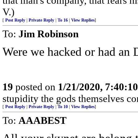
that man's company, that fears hi
V.)
[
Post Reply
|
Private Reply
|
To 16
|
View Replies
]
To:
Jim Robinson
Were we hacked or had an DNS 
19
posted on
1/21/2020, 7:40:1
stupidity the gods themselves conte
[
Post Reply
|
Private Reply
|
To 10
|
View Replies
]
To:
AAABEST