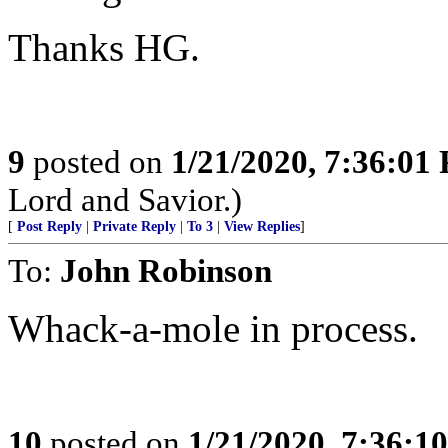
Thanks HG.
9
posted on
1/21/2020, 7:36:01
Lord and Savior.)
[
Post Reply
|
Private Reply
|
To 3
|
View Replies
]
To:
John Robinson
Whack-a-mole in process.
10
posted on
1/21/2020, 7:36:1