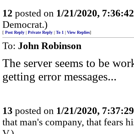
12
posted on
1/21/2020, 7:36:4
Democrat.)
[
Post Reply
|
Private Reply
|
To 1
|
View Replies
]
To:
John Robinson
The server seems to be work
getting error messages...
13
posted on
1/21/2020, 7:37:2
that man's company, that fears hi
V.)