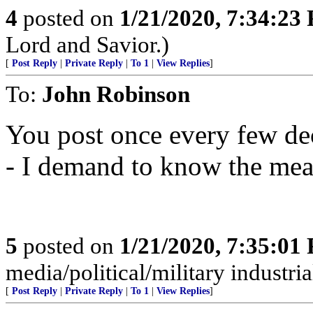
4
posted on
1/21/2020, 7:34:23
Lord and Savior.)
[
Post Reply
|
Private Reply
|
To 1
|
View Replies
]
To:
John Robinson
You post once every few dec
- I demand to know the mean
5
posted on
1/21/2020, 7:35:01
media/political/military indus
[
Post Reply
|
Private Reply
|
To 1
|
View Replies
]