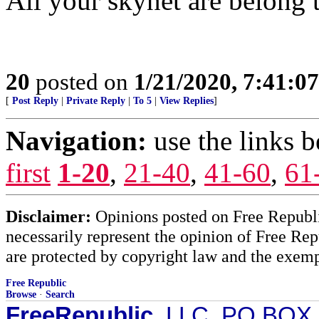
All your skynet are belong t
20
posted on
1/21/2020, 7:41:0
[
Post Reply
|
Private Reply
|
To 5
|
View Replies
]
Navigation:
use the links 
first
1-20
,
21-40
,
41-60
,
61
Disclaimer:
Opinions posted on Free Republic
necessarily represent the opinion of Free Rep
are protected by copyright law and the exemp
Free Republic
Browse
·
Search
FreeRepublic
, LLC, PO BOX