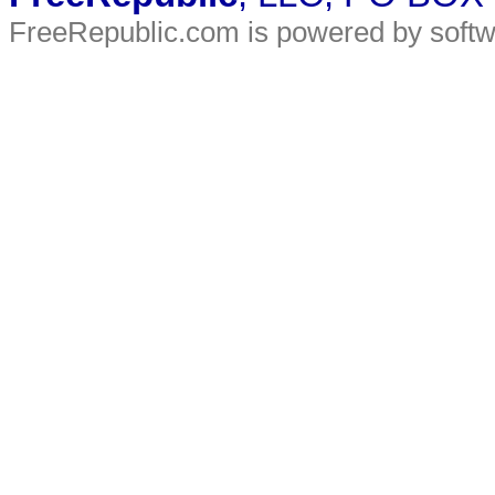
FreeRepublic.com is powered by soft