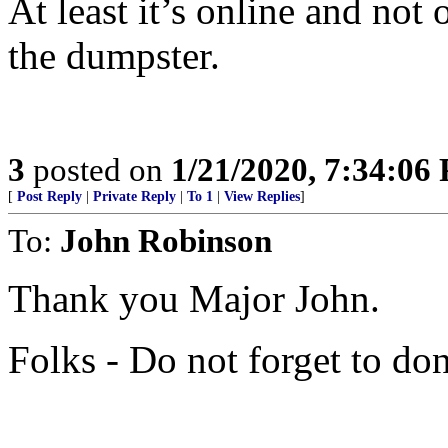
At least it’s online and not
the dumpster.
3
posted on
1/21/2020, 7:34:06
[
Post Reply
|
Private Reply
|
To 1
|
View Replies
]
To:
John Robinson
Thank you Major John.
Folks - Do not forget to don