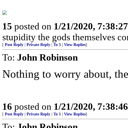
15
posted on
1/21/2020, 7:38:2
stupidity the gods themselves conte
[
Post Reply
|
Private Reply
|
To 5
|
View Replies
]
To:
John Robinson
Nothing to worry about, ther
16
posted on
1/21/2020, 7:38:4
[
Post Reply
|
Private Reply
|
To 1
|
View Replies
]
To:
John Robinson