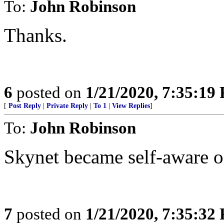
To:
John Robinson
Thanks.
6
posted on
1/21/2020, 7:35:19
[
Post Reply
|
Private Reply
|
To 1
|
View Replies
]
To:
John Robinson
Skynet became self-aware o
7
posted on
1/21/2020, 7:35:32