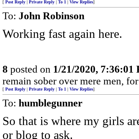
[
Post Reply
|
Private Reply
|
To 1
|
View Replies
]
To:
John Robinson
Working fast again here.
8
posted on
1/21/2020, 7:36:01
remain sober over mere men, for 
[
Post Reply
|
Private Reply
|
To 1
|
View Replies
]
To:
humblegunner
So that is where my girls are
or blog to ask.