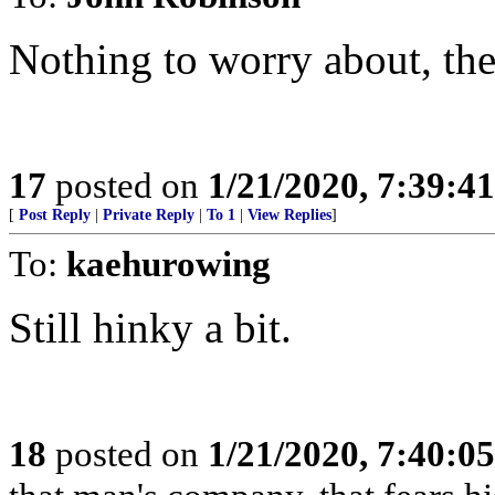
Nothing to worry about, ther
17
posted on
1/21/2020, 7:39:4
[
Post Reply
|
Private Reply
|
To 1
|
View Replies
]
To:
kaehurowing
Still hinky a bit.
18
posted on
1/21/2020, 7:40:0