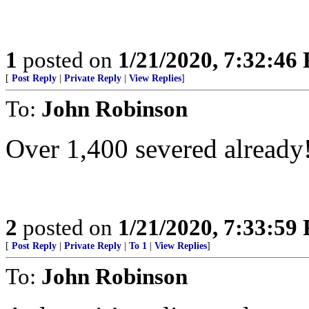
1
posted on
1/21/2020, 7:32:46
[
Post Reply
|
Private Reply
|
View Replies
]
To:
John Robinson
Over 1,400 severed already
2
posted on
1/21/2020, 7:33:59
[
Post Reply
|
Private Reply
|
To 1
|
View Replies
]
To:
John Robinson