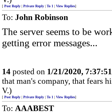
[
Post Reply
|
Private Reply
|
To 1
|
View Replies
]
To:
John Robinson
The server seems to be work
getting error messages...
14
posted on
1/21/2020, 7:37:5
that man's company, that fears hi
V.)
[
Post Reply
|
Private Reply
|
To 1
|
View Replies
]
To:
AAABEST