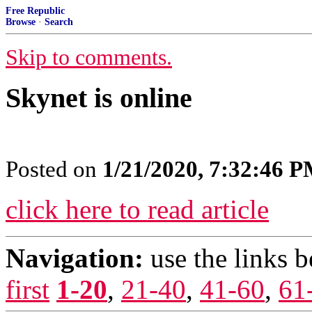
Free Republic
Browse
·
Search
Skip to comments.
Skynet is online
Posted on
1/21/2020, 7:32:46 
click here to read article
Navigation:
use the links 
first
1-20
,
21-40
,
41-60
,
61