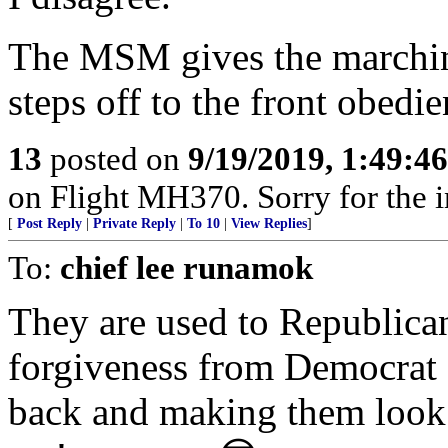
The MSM gives the marchi
steps off to the front obedie
13
posted on
9/19/2019, 1:49:4
on Flight MH370. Sorry for the 
[
Post Reply
|
Private Reply
|
To 10
|
View Replies
]
To:
chief lee runamok
They are used to Republic
forgiveness from Democrat co
back and making them look l