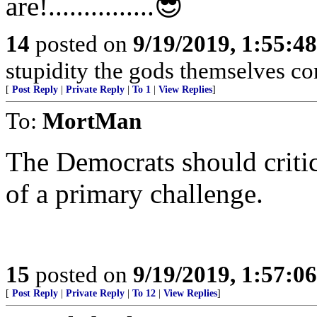
are!...............😎
14
posted on
9/19/2019, 1:55:4
stupidity the gods themselves contend
[
Post Reply
|
Private Reply
|
To 1
|
View Replies
]
To:
MortMan
The Democrats should critici
of a primary challenge.
15
posted on
9/19/2019, 1:57:0
[
Post Reply
|
Private Reply
|
To 12
|
View Replies
]