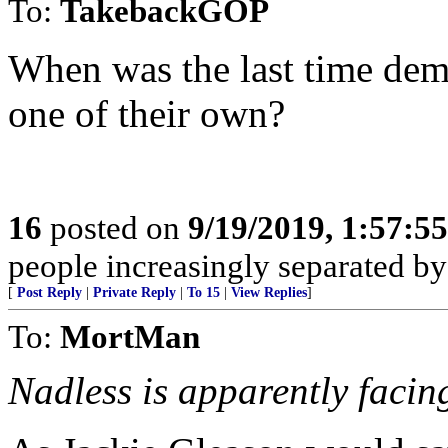
To:
TakebackGOP
When was the last time demo
one of their own?
16
posted on
9/19/2019, 1:57:5
people increasingly separated by
[
Post Reply
|
Private Reply
|
To 15
|
View Replies
]
To:
MortMan
Nadless is apparently facin