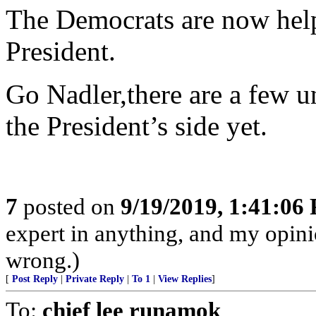
The Democrats are now help
President.
Go Nadler,there are a few 
the President’s side yet.
7
posted on
9/19/2019, 1:41:06
expert in anything, and my opinio
wrong.)
[
Post Reply
|
Private Reply
|
To 1
|
View Replies
]
To:
chief lee runamok