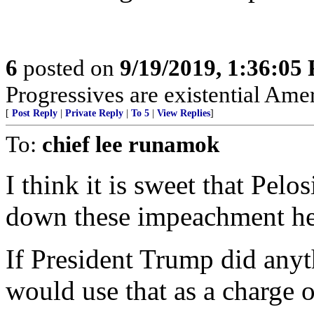
6
posted on
9/19/2019, 1:36:05
Progressives are existential Ame
[
Post Reply
|
Private Reply
|
To 5
|
View Replies
]
To:
chief lee runamok
I think it is sweet that Pelos
down these impeachment he
If President Trump did any
would use that as a charge o