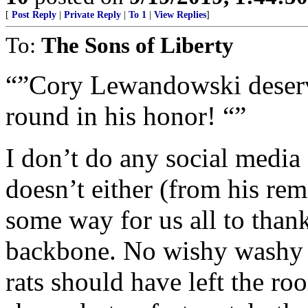
[
Post Reply
|
Private Reply
|
To 1
|
View Replies
]
To:
The Sons of Liberty
“”Cory Lewandowski deserve
round in his honor! “”
I don’t do any social media
doesn’t either (from his rem
some way for us all to than
backbone. No wishy washy 
rats should have left the ro