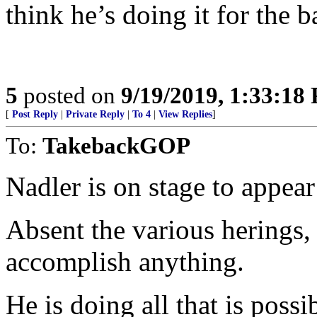
think he’s doing it for the b
5
posted on
9/19/2019, 1:33:18
[
Post Reply
|
Private Reply
|
To 4
|
View Replies
]
To:
TakebackGOP
Nadler is on stage to appea
Absent the various herings,
accomplish anything.
He is doing all that is possi