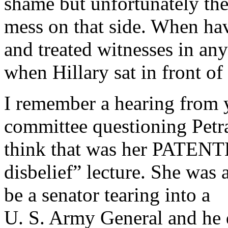
shame but unfortunately the
mess on that side. When h
and treated witnesses in an
when Hillary sat in front of
I remember a hearing from 
committee questioning Petrae
think that was her PATENT
disbelief” lecture. She was 
be a senator tearing into a
U. S. Army General and he d