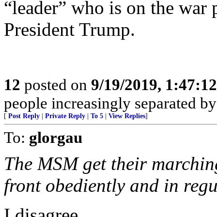
“leader” who is on the war
President Trump.
12
posted on
9/19/2019, 1:47:1
people increasingly separated by
[
Post Reply
|
Private Reply
|
To 5
|
View Replies
]
To:
glorgau
The MSM get their marching
front obediently and in regu
I disagree.