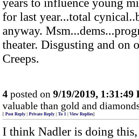
years to influence young mi
for last year...total cynical
anyway. Msm...dems...progres
theater. Disgusting and on o
Creeps.
4
posted on
9/19/2019, 1:31:49
valuable than gold and diamonds,
[
Post Reply
|
Private Reply
|
To 1
|
View Replies
]
I think Nadler is doing this, 