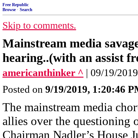
Free Republic
Browse
·
Search
Skip to comments.
Mainstream media savag
hearing..(with an assist 
americanthinker ^
| 09/19/2019
Posted on
9/19/2019, 1:20:46 
The mainstream media choru
allies over the questionin
Chairman Nadler’s House J