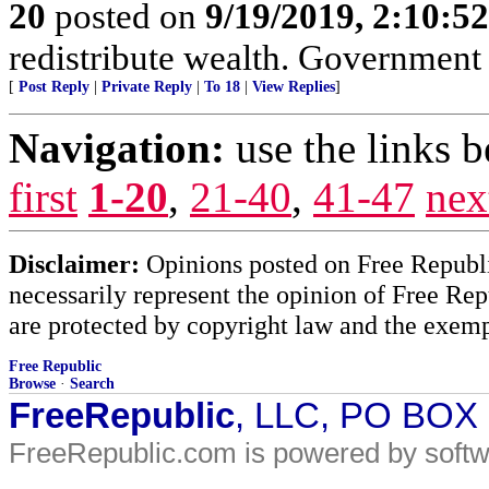
20
posted on
9/19/2019, 2:10:5
redistribute wealth. Government 
[
Post Reply
|
Private Reply
|
To 18
|
View Replies
]
Navigation:
use the links 
first
1-20
,
21-40
,
41-47
nex
Disclaimer:
Opinions posted on Free Republic
necessarily represent the opinion of Free Rep
are protected by copyright law and the exemp
Free Republic
Browse
·
Search
FreeRepublic
, LLC, PO BOX
FreeRepublic.com is powered by soft