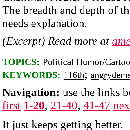
The breadth and depth of th
needs explanation.
(Excerpt) Read more at
ame
TOPICS:
Political Humor/Carto
;
KEYWORDS:
116th
angrydem
Navigation:
use the links 
first
1-20
,
21-40
,
41-47
nex
It just keeps getting better.