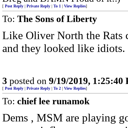
[
Post Reply
|
Private Reply
|
To 1
|
View Replies
]
To:
The Sons of Liberty
Like Oliver North the Rats
and they looked like idiots.
3
posted on
9/19/2019, 1:25:40
[
Post Reply
|
Private Reply
|
To 2
|
View Replies
]
To:
chief lee runamok
Dems , MSM are playing goo