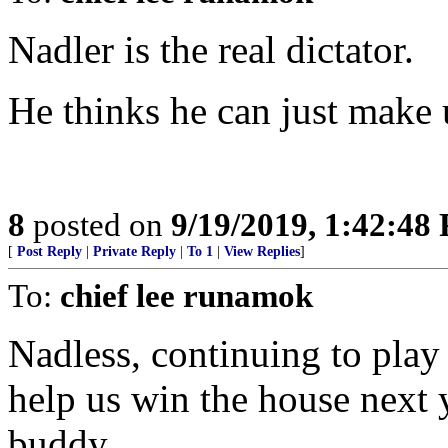
Nadler is the real dictator.
He thinks he can just make u
8
posted on
9/19/2019, 1:42:48
[
Post Reply
|
Private Reply
|
To 1
|
View Replies
]
To:
chief lee runamok
Nadless, continuing to play
help us win the house next
buddy.