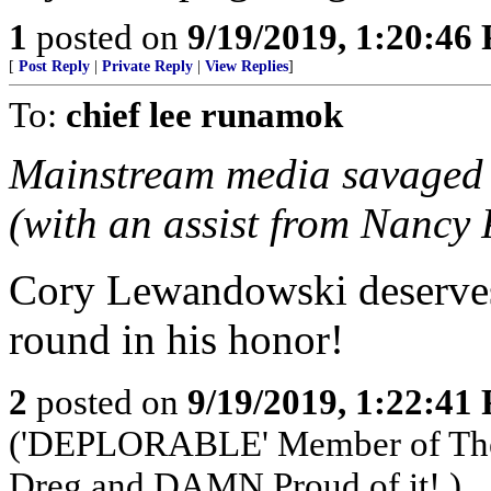
1
posted on
9/19/2019, 1:20:46
[
Post Reply
|
Private Reply
|
View Replies
]
To:
chief lee runamok
Mainstream media savaged 
(with an assist from Nancy 
Cory Lewandowski deserves 
round in his honor!
2
posted on
9/19/2019, 1:22:41
('DEPLORABLE' Member of The 
Dreg and DAMN Proud of it!.)