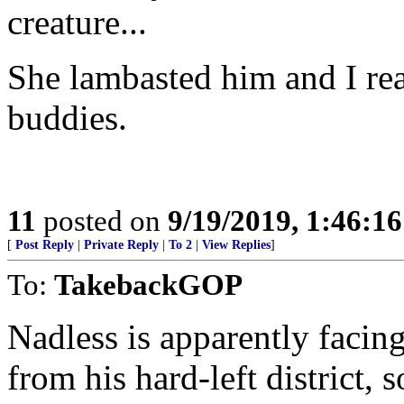
creature...
She lambasted him and I rea
buddies.
11
posted on
9/19/2019, 1:46:1
[
Post Reply
|
Private Reply
|
To 2
|
View Replies
]
To:
TakebackGOP
Nadless is apparently facin
from his hard-left district, s