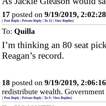
As Jackie Gleason would sa
17
posted on
9/19/2019, 2:02:2
[
Post Reply
|
Private Reply
|
To 12
|
View Replies
]
To:
Quilla
I’m thinking an 80 seat pic
Reagan’s record.
18
posted on
9/19/2019, 2:06:1
redistribute wealth. Government 
[
Post Reply
|
Private Reply
|
To 9
|
View Replies
]