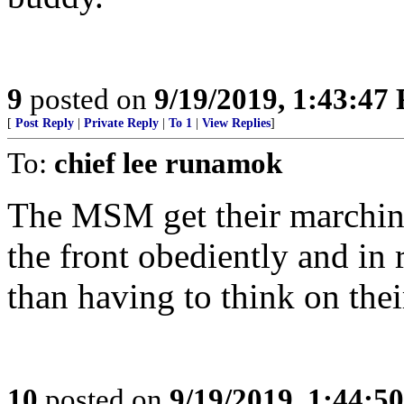
9
posted on
9/19/2019, 1:43:47
[
Post Reply
|
Private Reply
|
To 1
|
View Replies
]
To:
chief lee runamok
The MSM get their marching
the front obediently and in 
than having to think on the
10
posted on
9/19/2019, 1:44:5