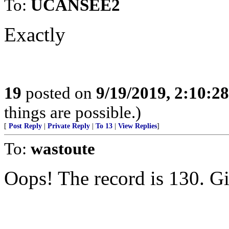
To:
UCANSEE2
Exactly
19
posted on
9/19/2019, 2:10:2
things are possible.)
[
Post Reply
|
Private Reply
|
To 13
|
View Replies
]
To:
wastoute
Oops! The record is 130. 