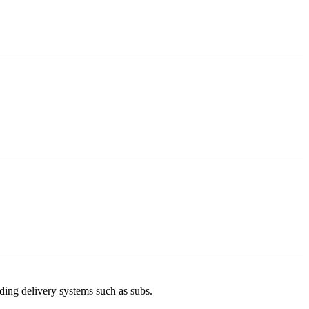
uding delivery systems such as subs.