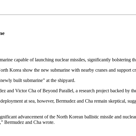
ne
marine capable of launching nuclear missiles, significantly bolstering th
rth Korea show the new submarine with nearby cranes and support craft
ewly built submarine” at the shipyard.
 and Victor Cha of Beyond Parallel, a research project backed by the C
 deployment at sea, however, Bermudez and Cha remain skeptical, suggest
gnificant advancement of the North Korean ballistic missile and nuclear
ies,” Bermudez and Cha wrote.