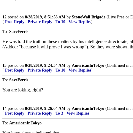
12
posted on
8/28/2019, 8:51:58 AM
by
StoneWall Brigade
(Live Free or D
[
Post Reply
|
Private Reply
|
To 10
|
View Replies
]
To:
SaveFerris
He was told the truth in these matters by his intelligence directorate, 
(Added: “because it will prove I was wrong”). So they were shown t
13
posted on
8/28/2019, 9:24:54 AM
by
AmericanInTokyo
(Confirmed murd
[
Post Reply
|
Private Reply
|
To 10
|
View Replies
]
To:
SaveFerris
You are joking, right?
14
posted on
8/28/2019, 9:26:04 AM
by
AmericanInTokyo
(Confirmed murd
[
Post Reply
|
Private Reply
|
To 3
|
View Replies
]
To:
AmericanInTokyo
You have always believed that.