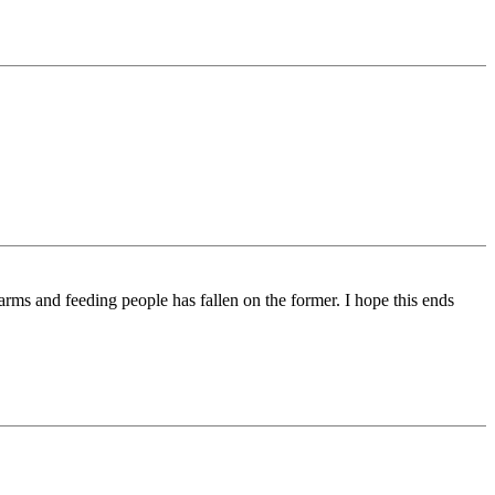
 arms and feeding people has fallen on the former. I hope this ends