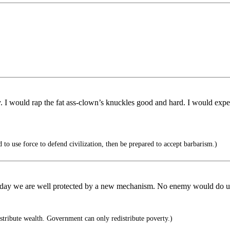
vely. I would rap the fat ass-clown’s knuckles good and hard. I would exp
 to use force to defend civilization, then be prepared to accept barbarism.)
ay we are well protected by a new mechanism. No enemy would do us th
tribute wealth. Government can only redistribute poverty.)