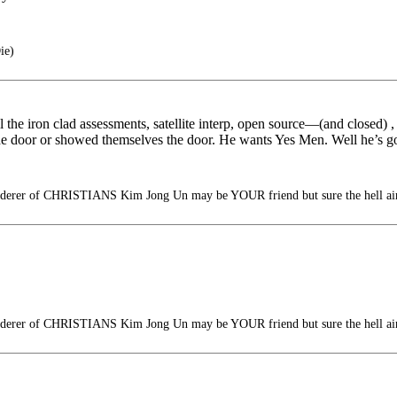
ie)
all the iron clad assessments, satellite interp, open source—(and closed) 
he door or showed themselves the door. He wants Yes Men. Well he’s g
erer of CHRISTIANS Kim Jong Un may be YOUR friend but sure the hell ain
erer of CHRISTIANS Kim Jong Un may be YOUR friend but sure the hell ain