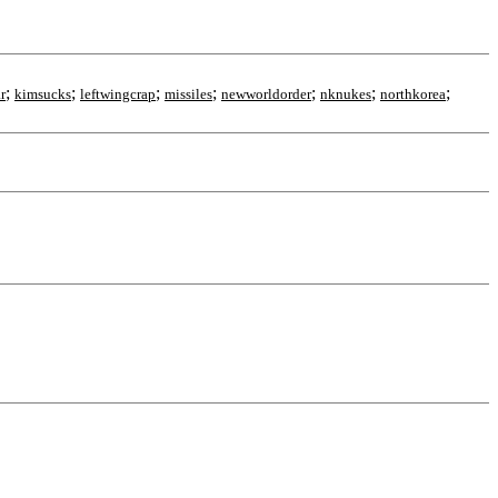
;
;
;
;
;
;
;
r
kimsucks
leftwingcrap
missiles
newworldorder
nknukes
northkorea