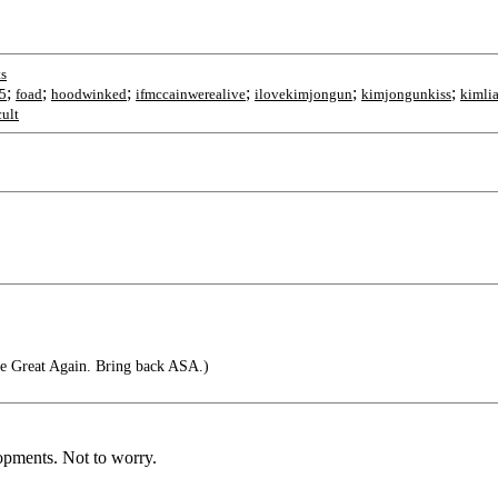
s
;
;
;
;
;
;
a5
foad
hoodwinked
ifmccainwerealive
ilovekimjongun
kimjongunkiss
kimlia
ult
e Great Again. Bring back ASA.)
lopments. Not to worry.