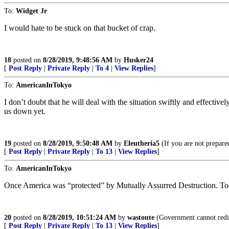
To:
Widget Jr
I would hate to be stuck on that bucket of crap.
18
posted on
8/28/2019, 9:48:56 AM
by
Husker24
[
Post Reply
|
Private Reply
|
To 4
|
View Replies
]
To:
AmericanInTokyo
I don’t doubt that he will deal with the situation swiftly and effecti
us down yet.
19
posted on
8/28/2019, 9:50:48 AM
by
Eleutheria5
(If you are not prepared
[
Post Reply
|
Private Reply
|
To 13
|
View Replies
]
To:
AmericanInTokyo
Once America was “protected” by Mutually Assurred Destruction. Tod
20
posted on
8/28/2019, 10:51:24 AM
by
wastoute
(Government cannot redis
[
Post Reply
|
Private Reply
|
To 13
|
View Replies
]