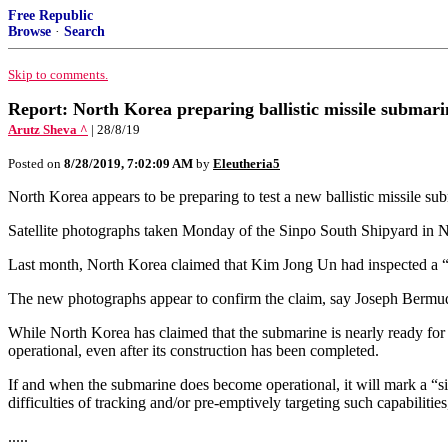
Free Republic
Browse
·
Search
Skip to comments.
Report: North Korea preparing ballistic missile submari
Arutz Sheva ^
| 28/8/19
Posted on
8/28/2019, 7:02:09 AM
by
Eleutheria5
North Korea appears to be preparing to test a new ballistic missile sub
Satellite photographs taken Monday of the Sinpo South Shipyard in No
Last month, North Korea claimed that Kim Jong Un had inspected a “n
The new photographs appear to confirm the claim, say Joseph Bermudez
While North Korea has claimed that the submarine is nearly ready for
operational, even after its construction has been completed.
If and when the submarine does become operational, it will mark a “si
difficulties of tracking and/or pre-emptively targeting such capabilit
.....