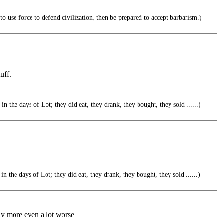
to use force to defend civilization, then be prepared to accept barbarism.)
uff.
in the days of Lot; they did eat, they drank, they bought, they sold ......)
in the days of Lot; they did eat, they drank, they bought, they sold ......)
ly more even a lot worse