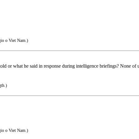
gio o Viet Nam.)
d or what he said in response during intelligence briefings? None of u
th.)
gio o Viet Nam.)