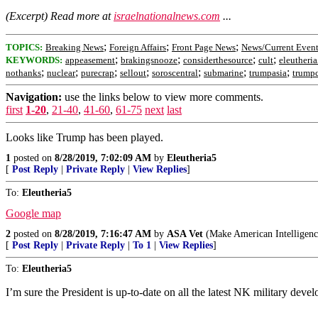
(Excerpt) Read more at
israelnationalnews.com
...
;
;
;
TOPICS:
Breaking News
Foreign Affairs
Front Page News
News/Current Event
;
;
;
;
KEYWORDS:
appeasement
brakingsnooze
considerthesource
cult
eleutheri
;
;
;
;
;
;
;
nothanks
nuclear
purecrap
sellout
soroscentral
submarine
trumpasia
trumpc
Navigation:
use the links below to view more comments.
first
1-20
,
21-40
,
41-60
,
61-75
next
last
Looks like Trump has been played.
1
posted on
8/28/2019, 7:02:09 AM
by
Eleutheria5
[
Post Reply
|
Private Reply
|
View Replies
]
To:
Eleutheria5
Google map
2
posted on
8/28/2019, 7:16:47 AM
by
ASA Vet
(Make American Intelligenc
[
Post Reply
|
Private Reply
|
To 1
|
View Replies
]
To:
Eleutheria5
I’m sure the President is up-to-date on all the latest NK military deve