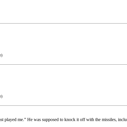
e)
e)
ust played me.” He was supposed to knock it off with the missiles, incl