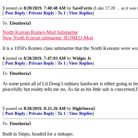
3
posted on
8/28/2019, 7:40:48 AM
by
SaveFerris
(Luke 17:28 ... as it was i
[
Post Reply
|
Private Reply
|
To 1
|
View Replies
]
To:
Eleutheria5
North Korean Romeo-Mod Submarine
New North Korean submarine: ROMEO-Mod
It is a 1950's Romeo class submarine that the North Koreans were wo
4
posted on
8/28/2019, 7:47:03 AM
by
Widget Jr
[
Post Reply
|
Private Reply
|
To 1
|
View Replies
]
To:
Eleutheria5
At some point all of Lil Dong’s military hardware is either going to b
peacefully but reality tells me no. As far as his little sub is concerned
5
posted on
8/28/2019, 8:25:26 AM
by
HighSierra5
[
Post Reply
|
Private Reply
|
To 1
|
View Replies
]
To:
Eleutheria5
Built in Sinpo, headed for a sinkapo.