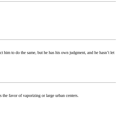
ect him to do the same, but he has his own judgment, and he hasn’t let
e favor of vaporizing or large urban centers.