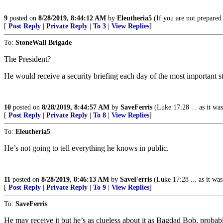
9
posted on
8/28/2019, 8:44:12 AM
by
Eleutheria5
(If you are not prepared 
[
Post Reply
|
Private Reply
|
To 3
|
View Replies
]
To:
StoneWall Brigade
The President?
He would receive a security briefing each day of the most important st
10
posted on
8/28/2019, 8:44:57 AM
by
SaveFerris
(Luke 17:28 ... as it was 
[
Post Reply
|
Private Reply
|
To 8
|
View Replies
]
To:
Eleutheria5
He’s not going to tell everything he knows in public.
11
posted on
8/28/2019, 8:46:13 AM
by
SaveFerris
(Luke 17:28 ... as it was 
[
Post Reply
|
Private Reply
|
To 9
|
View Replies
]
To:
SaveFerris
He may receive it but he’s as clueless about it as Bagdad Bob, probab