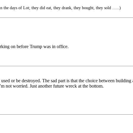
n the days of Lot; they did eat, they drank, they bought, they sold ......)
rking on before Trump was in office.
e used or be destroyed. The sad part is that the choice between building
,I’m not worried. Just another future wreck at the bottom.