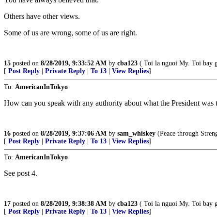
Others have other views.
Some of us are wrong, some of us are right.
15
posted on
8/28/2019, 9:33:52 AM
by
cba123
( Toi la nguoi My. Toi bay 
[
Post Reply
|
Private Reply
|
To 13
|
View Replies
]
To:
AmericanInTokyo
How can you speak with any authority about what the President was tol
16
posted on
8/28/2019, 9:37:06 AM
by
sam_whiskey
(Peace through Streng
[
Post Reply
|
Private Reply
|
To 13
|
View Replies
]
To:
AmericanInTokyo
See post 4.
17
posted on
8/28/2019, 9:38:38 AM
by
cba123
( Toi la nguoi My. Toi bay 
[
Post Reply
|
Private Reply
|
To 13
|
View Replies
]