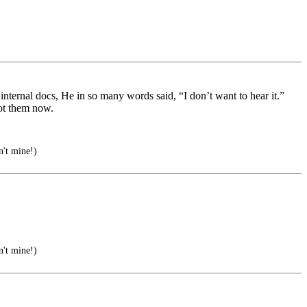
, internal docs, He in so many words said, “I don’t want to hear it.”
ot them now.
't mine!)
't mine!)