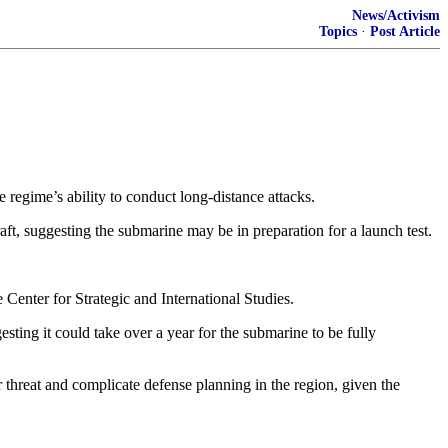
News/Activism
Topics
·
Post Article
e regime’s ability to conduct long-distance attacks.
, suggesting the submarine may be in preparation for a launch test.
enter for Strategic and International Studies.
ing it could take over a year for the submarine to be fully
 threat and complicate defense planning in the region, given the