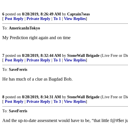
6
posted on
8/28/2019, 8:26:49 AM
by
Captain7seas
[
Post Reply
|
Private Reply
|
To 1
|
View Replies
]
To:
AmericanInTokyo
My Prediction right again and on time
7
posted on
8/28/2019, 8:32:44 AM
by
StoneWall Brigade
(Live Free or Di
[
Post Reply
|
Private Reply
|
To 1
|
View Replies
]
To:
SaveFerris
He has much of a clue as Bagdad Bob.
8
posted on
8/28/2019, 8:34:31 AM
by
StoneWall Brigade
(Live Free or Di
[
Post Reply
|
Private Reply
|
To 3
|
View Replies
]
To:
SaveFerris
And the up-to-date assessment would have to be, “that little f@#$er j