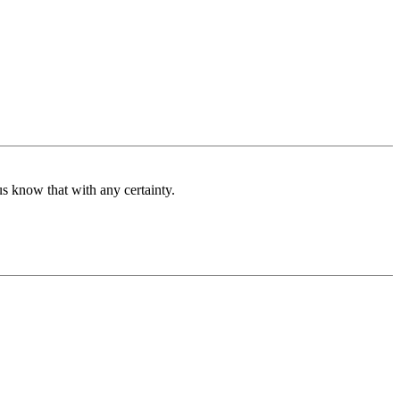
s know that with any certainty.