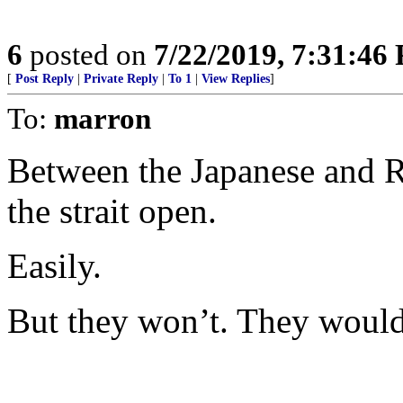
6
posted on
7/22/2019, 7:31:46
[
Post Reply
|
Private Reply
|
To 1
|
View Replies
]
To:
marron
Between the Japanese and 
the strait open.
Easily.
But they won’t. They would p