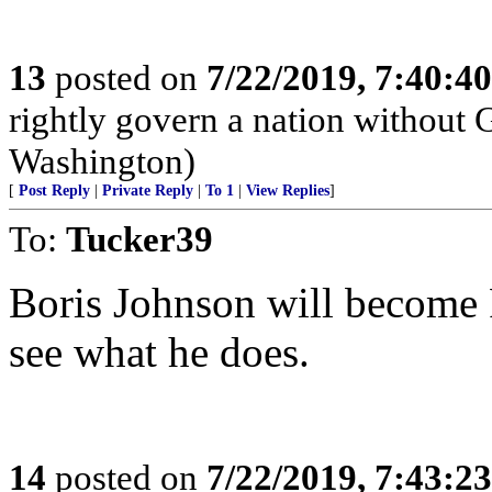
13
posted on
7/22/2019, 7:40:4
rightly govern a nation without 
Washington)
[
Post Reply
|
Private Reply
|
To 1
|
View Replies
]
To:
Tucker39
Boris Johnson will become P
see what he does.
14
posted on
7/22/2019, 7:43:2