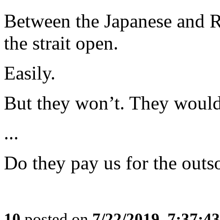
Between the Japanese and 
the strait open.
Easily.
But they won’t. They would p
...
Do they pay us for the outs
10
posted on
7/22/2019, 7:37:4