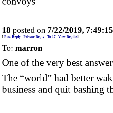
convoys
18
posted on
7/22/2019, 7:49:1
[
Post Reply
|
Private Reply
|
To 17
|
View Replies
]
To:
marron
One of the very best answers
The “world” had better wak
business and quit bashing t