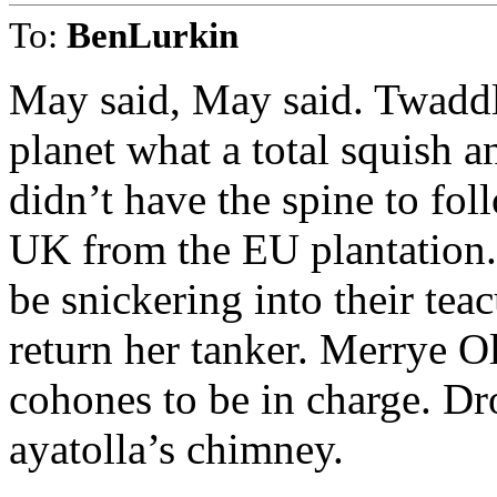
To:
BenLurkin
May said, May said. Twaddl
planet what a total squish 
didn’t have the spine to fol
UK from the EU plantation.
be snickering into their te
return her tanker. Merrye 
cohones to be in charge. Dr
ayatolla’s chimney.