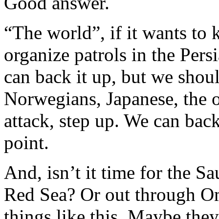
Good answer.
“The world”, if it wants to 
organize patrols in the Pers
can back it up, but we shoul
Norwegians, Japanese, the 
attack, step up. We can bac
point.
And, isn’t it time for the Sa
Red Sea? Or out through Om
things like this. Maybe the