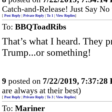
Catch-and-Release! Just Say No t
[
Post Reply
|
Private Reply
|
To 1
|
View Replies
]
To:
BBQToadRibs
That’s what I heard. They 
Trump...or something!
9
posted on
7/22/2019, 7:37:28
are always at their best)
[
Post Reply
|
Private Reply
|
To 3
|
View Replies
]
To:
Mariner