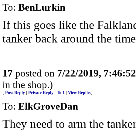
To:
BenLurkin
If this goes like the Falkla
tanker back around the time
17
posted on
7/22/2019, 7:46:5
in the shop.)
[
Post Reply
|
Private Reply
|
To 1
|
View Replies
]
To:
ElkGroveDan
They need to arm the tankers