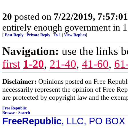
20
posted on
7/22/2019, 7:57:0
entirely enough government in 1
[
Post Reply
|
Private Reply
|
To 1
|
View Replies
]
Navigation:
use the links 
first
1-20
,
21-40
,
41-60
,
61
Disclaimer:
Opinions posted on Free Republic
necessarily represent the opinion of Free Rep
are protected by copyright law and the exemp
Free Republic
Browse
·
Search
FreeRepublic
, LLC, PO BOX