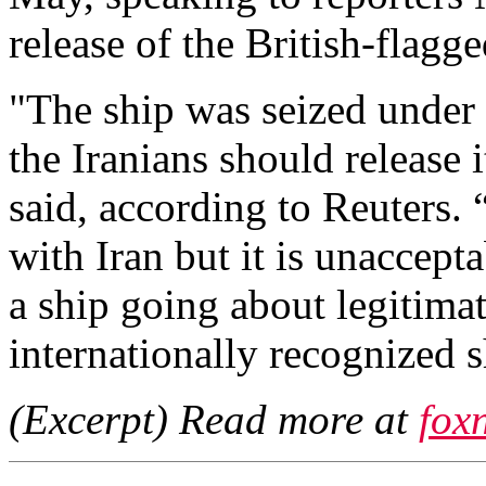
release of the British-flagge
"The ship was seized under f
the Iranians should release 
said, according to Reuters.
with Iran but it is unaccept
a ship going about legitima
internationally recognized s
(Excerpt) Read more at
fox