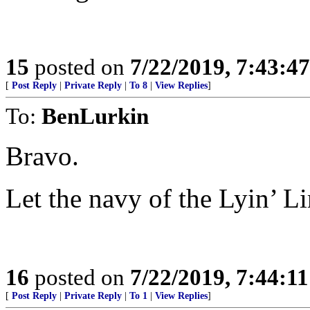
15
posted on
7/22/2019, 7:43:4
[
Post Reply
|
Private Reply
|
To 8
|
View Replies
]
To:
BenLurkin
Bravo.
Let the navy of the Lyin’ Li
16
posted on
7/22/2019, 7:44:1
[
Post Reply
|
Private Reply
|
To 1
|
View Replies
]