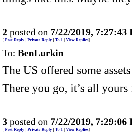
2
posted on
7/22/2019, 7:27:43
[
Post Reply
|
Private Reply
|
To 1
|
View Replies
]
To:
BenLurkin
The US offered some assets
There you go, it’s all yours
3
posted on
7/22/2019, 7:29:06
[
Post Reply
|
Private Reply
|
To 1
|
View Replies
]