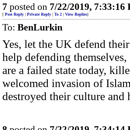
7
posted on
7/22/2019, 7:33:16
[
Post Reply
|
Private Reply
|
To 2
|
View Replies
]
To:
BenLurkin
Yes, let the UK defend their
help defending themselves,
are a failed state today, kil
welcomed invasion of Islami
destroyed their culture and 
8
posted on
7/22/2019, 7:34:14