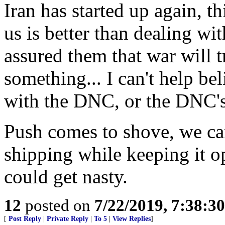
Iran has started up again, t
us is better than dealing w
assured them that war will 
something... I can't help b
with the DNC, or the DNC'
Push comes to shove, we can
shipping while keeping it op
could get nasty.
12
posted on
7/22/2019, 7:38:3
[
Post Reply
|
Private Reply
|
To 5
|
View Replies
]