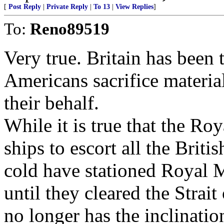
[
Post Reply
|
Private Reply
|
To 13
|
View Replies
]
To:
Reno89519
Very true. Britain has been
Americans sacrifice materia
their behalf.
While it is true that the R
ships to escort all the Brit
cold have stationed Royal M
until they cleared the Strait
no longer has the inclinati