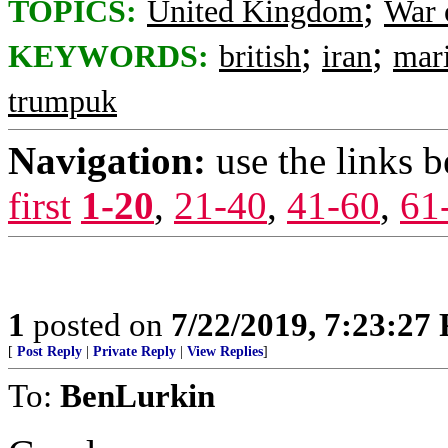
;
TOPICS:
United Kingdom
War 
;
;
KEYWORDS:
british
iran
mar
trumpuk
Navigation:
use the links 
first
1-20
,
21-40
,
41-60
,
61
1
posted on
7/22/2019, 7:23:27
[
Post Reply
|
Private Reply
|
View Replies
]
To:
BenLurkin