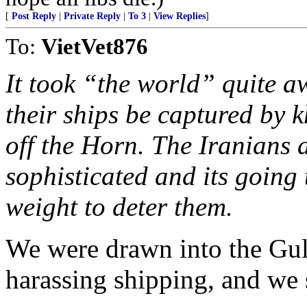
[
Post Reply
|
Private Reply
|
To 3
|
View Replies
]
To:
VietVet876
It took “the world” quite aw
their ships be captured by k
off the Horn. The Iranians 
sophisticated and its going 
weight to deter them.
We were drawn into the Gul
harassing shipping, and we 