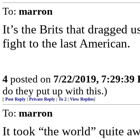
To:
marron
It’s the Brits that dragge
fight to the last American.
4
posted on
7/22/2019, 7:29:39
do they put up with this.)
[
Post Reply
|
Private Reply
|
To 2
|
View Replies
]
To:
marron
It took “the world” quite aw