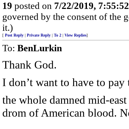
19
posted on
7/22/2019, 7:55:5
governed by the consent of the g
it.)
[
Post Reply
|
Private Reply
|
To 2
|
View Replies
]
To:
BenLurkin
Thank God.
I don’t want to have to pay 
the whole damned mid-east i
drom of American blood. Ne