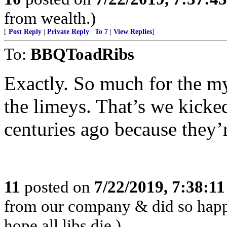
from wealth.)
[
Post Reply
|
Private Reply
|
To 7
|
View Replies
]
To:
BBQToadRibs
Exactly. So much for the m
the limeys. That’s we kicke
centuries ago because they’
11
posted on
7/22/2019, 7:38:1
from our company & did so happil
hope all libs die.)