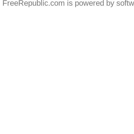
FreeRepublic.com is powered by soft