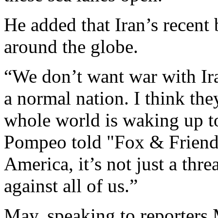
He added that Iran’s recent
around the globe.
“We don’t want war with Ir
a normal nation. I think the
whole world is waking up to t
Pompeo told "Fox & Friends."
America, it’s not just a threa
against all of us.”
May, speaking to reporters