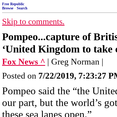
Free Republic
Browse
·
Search
Skip to comments.
Pompeo...capture of Briti
‘United Kingdom to take c
Fox News ^
| Greg Norman |
Posted on
7/22/2019, 7:23:27 
Pompeo said the “the United
our part, but the world’s got
these sea lanes open.”