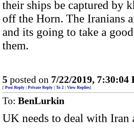
their ships be captured by k
off the Horn. The Iranians a
and its going to take a good
them.
5
posted on
7/22/2019, 7:30:04
[
Post Reply
|
Private Reply
|
To 2
|
View Replies
]
To:
BenLurkin
UK needs to deal with Iran