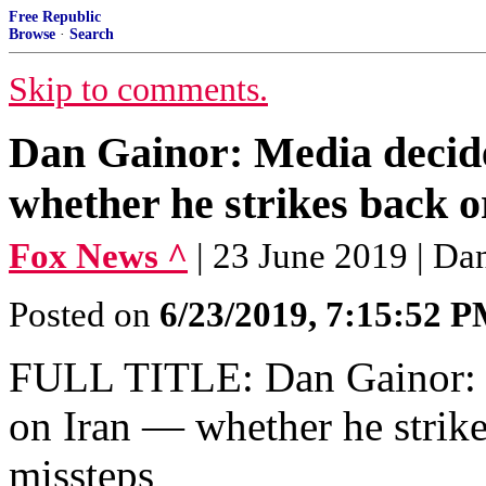
Free Republic
Browse
·
Search
Skip to comments.
Dan Gainor: Media decid
whether he strikes back or
Fox News ^
| 23 June 2019 | Da
Posted on
6/23/2019, 7:15:52 
FULL TITLE: Dan Gainor: 
on Iran — whether he strike
missteps