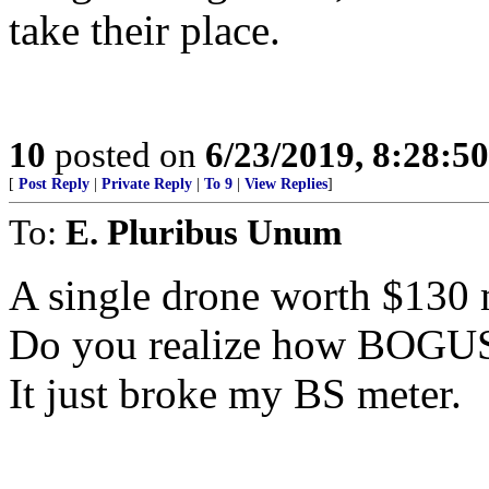
take their place.
10
posted on
6/23/2019, 8:28:5
[
Post Reply
|
Private Reply
|
To 9
|
View Replies
]
To:
E. Pluribus Unum
A single drone worth $130 
Do you realize how BOGUS
It just broke my BS meter.