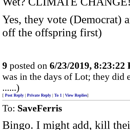
Wet? CLIMATE CHANGE!
Yes, they vote (Democrat) an
off the offspring first)
9
posted on
6/23/2019, 8:23:22
was in the days of Lot; they did 
......)
[
Post Reply
|
Private Reply
|
To 1
|
View Replies
]
To:
SaveFerris
Bingo. I might add, kill thei