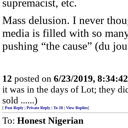
supremacist, etc.
Mass delusion. I never thoug
media is filled with so many
pushing “the cause” (du jou
12
posted on
6/23/2019, 8:34:4
it was in the days of Lot; they di
sold ......)
[
Post Reply
|
Private Reply
|
To 10
|
View Replies
]
To:
Honest Nigerian