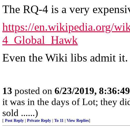
The RQ-4 is a very expensi
https://en.wikipedia.org/
4_Global_Hawk
Even the Wiki libs admit it.
13
posted on
6/23/2019, 8:36:4
it was in the days of Lot; they di
sold ......)
[
Post Reply
|
Private Reply
|
To 11
|
View Replies
]