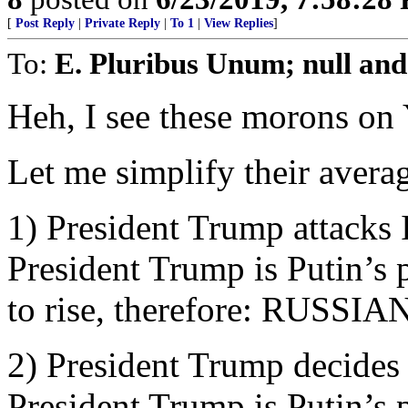
[
Post Reply
|
Private Reply
|
To 1
|
View Replies
]
To:
E. Pluribus Unum; null and
Heh, I see these morons on
Let me simplify their averag
1) President Trump attacks Ir
President Trump is Putin’s 
to rise, therefore: RUSS
2) President Trump decides 
President Trump is Putin’s 