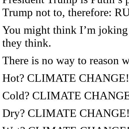
Trump not to, therefore
You might think I’m joking 
they think.
There is no way to reason wi
Hot? CLIMATE CHANGE!
Cold? CLIMATE CHANGE
Dry? CLIMATE CHANGE!