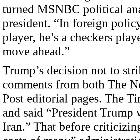
turned MSNBC political ana
president. “In foreign polic
player, he’s a checkers pla
move ahead.”
Trump’s decision not to stri
comments from both The N
Post editorial pages. The T
and said “President Trump w
Iran.” That before criticizi