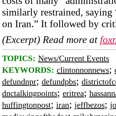
costs of many” administrati
similarly restrained, sayin
on Iran.” It followed by crit
(Excerpt) Read more at
fox
TOPICS:
News/Current Events
;
KEYWORDS:
clintonnonnews
;
;
defundnpr
defundpbs
districtof
;
;
dnctalkingpoints
eritrea
hassann
;
;
;
huffingtonpost
iran
jeffbezos
j
;