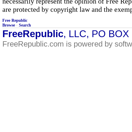
necessarily represent the opinion of Free Rep
are protected by copyright law and the exemp
Free Republic
Browse
·
Search
FreeRepublic
, LLC, PO BOX
FreeRepublic.com is powered by soft