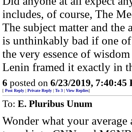
Did anyone at all expect an
includes, of course, The Me
The subject matter and the a
is unthinkably bad if one of 
the very essence of wisdom if
Lenin framed it exactly in th
6
posted on
6/23/2019, 7:40:45
[
Post Reply
|
Private Reply
|
To 3
|
View Replies
]
To:
E. Pluribus Unum
Wonder what your average a