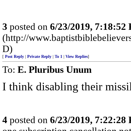
3
posted on
6/23/2019, 7:18:52
(http://www.baptistbiblebeliev
D)
[
Post Reply
|
Private Reply
|
To 1
|
View Replies
]
To:
E. Pluribus Unum
I think disabling their missi
4
posted on
6/23/2019, 7:22:28
one subscription cancellation no