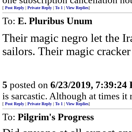
[
Post Reply
|
Private Reply
|
To 1
|
View Replies
]
To:
E. Pluribus Unum
Their magic negro let the I
sailors. Their magic cracke
5
posted on
6/23/2019, 7:39:24
is sarcastic. Although at times i
[
Post Reply
|
Private Reply
|
To 1
|
View Replies
]
To:
Pilgrim's Progress