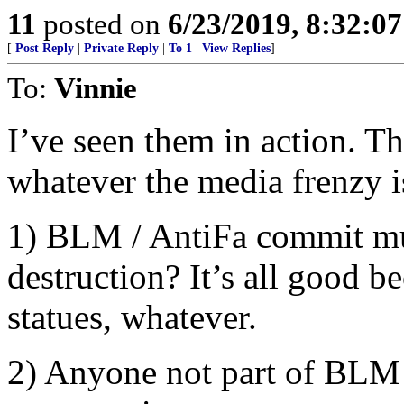
11
posted on
6/23/2019, 8:32:0
[
Post Reply
|
Private Reply
|
To 1
|
View Replies
]
To:
Vinnie
I’ve seen them in action. T
whatever the media frenzy is
1) BLM / AntiFa commit mur
destruction? It’s all good be
statues, whatever.
2) Anyone not part of BLM 