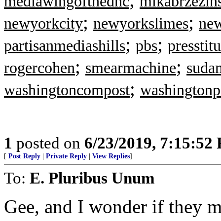
mediawingofthednc
mikabrzezin
;
;
newyorkcity
newyorkslimes
ne
;
;
partisanmediashills
pbs
presstitu
;
;
rogercohen
smearmachine
suda
;
washingtoncompost
washingtonp
1
posted on
6/23/2019, 7:15:52
[
Post Reply
|
Private Reply
|
View Replies
]
To:
E. Pluribus Unum
Gee, and I wonder if they 