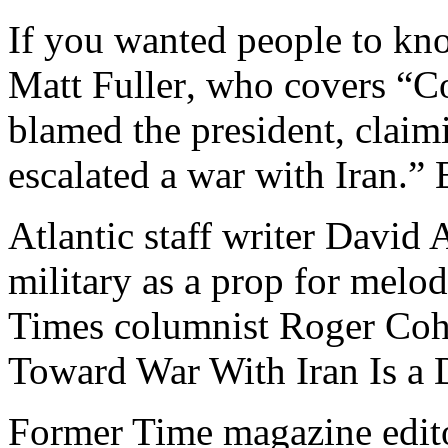
If you wanted people to kn
Matt Fuller‏, who covers “Congress and stuff for HuffPost,”
blamed the president, clai
escalated a war with Iran.”
Atlantic staff writer David
military as a prop for melod
Times columnist Roger Coh
Toward War With Iran Is a 
Former Time magazine edit