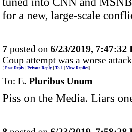
tuned into CNN and MSNBC
for a new, large-scale confli
7
posted on
6/23/2019, 7:47:32
Coup attempt was a worse attack
[
Post Reply
|
Private Reply
|
To 1
|
View Replies
]
To:
E. Pluribus Unum
Piss on the Media. Liars one
8
posted on
6/23/2019, 7:58:28