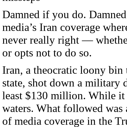
Damned if you do. Damned 
media’s Iran coverage wher
never really right — whether
or opts not to do so.
Iran, a theocratic loony bin 
state, shot down a military 
least $130 million. While it
waters. What followed was 
of media coverage in the Tr