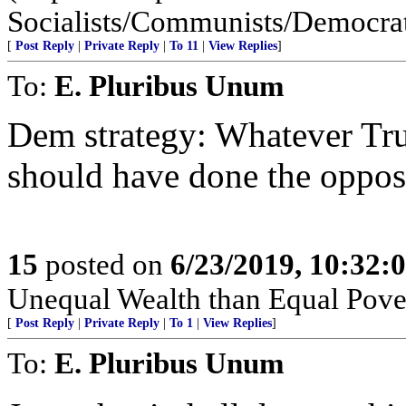
Socialists/Communists/Democratic
[
Post Reply
|
Private Reply
|
To 11
|
View Replies
]
To:
E. Pluribus Unum
Dem strategy: Whatever Tru
should have done the oppos
15
posted on
6/23/2019, 10:32:
Unequal Wealth than Equal Pover
[
Post Reply
|
Private Reply
|
To 1
|
View Replies
]
To:
E. Pluribus Unum