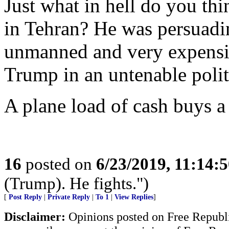
Just what in hell do you th
in Tehran? He was persuadi
unmanned and very expensive
Trump in an untenable politi
A plane load of cash buys a 
16
posted on
6/23/2019, 11:14:
(Trump). He fights.")
[
Post Reply
|
Private Reply
|
To 1
|
View Replies
]
Disclaimer:
Opinions posted on Free Republic