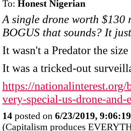
To:
Honest Nigerian
A single drone worth $130 
BOGUS that sounds? It just
It wasn't a Predator the size
It was a tricked-out surveil
https://nationalinterest.or
very-special-us-drone-and
14
posted on
6/23/2019, 9:06:1
(Capitalism produces EVERYT