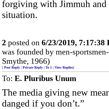
forgiving with Jimmuh and 
situation.
2
posted on
6/23/2019, 7:17:38
was founded by men-sportsmen-w
Smythe, 1966)
[
Post Reply
|
Private Reply
|
To 1
|
View Replies
]
To:
E. Pluribus Unum
The media giving new meani
danged if you don’t.”