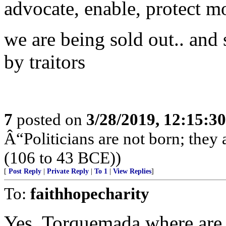
advocate, enable, protect 
we are being sold out.. and 
by traitors
7
posted on
3/28/2019, 12:15:3
Â“Politicians are not born; they
(106 to 43 BCE))
[
Post Reply
|
Private Reply
|
To 1
|
View Replies
]
To:
faithhopecharity
Yes, Torquemada where are 