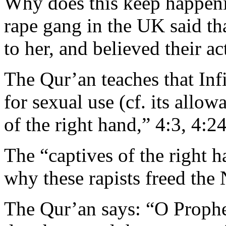
Why does this keep happen
rape gang in the UK said th
to her, and believed their ac
The Qur’an teaches that In
for sexual use (cf. its allo
of the right hand,” 4:3, 4:2
The “captives of the right 
why these rapists freed the
The Qur’an says: “O Prophet