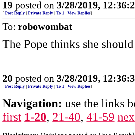
19
posted on
3/28/2019, 12:36
[
Post Reply
|
Private Reply
|
To 1
|
View Replies
]
To:
robowombat
The Pope thinks she should 
20
posted on
3/28/2019, 12:36
[
Post Reply
|
Private Reply
|
To 1
|
View Replies
]
Navigation:
use the links 
first
1-20
,
21-40
,
41-59
nex