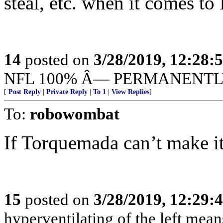
steal, etc. when it comes to 
14
posted on
3/28/2019, 12:28
NFL 100% Â— PERMANENTL
[
Post Reply
|
Private Reply
|
To 1
|
View Replies
]
To:
robowombat
If Torquemada can’t make it,
15
posted on
3/28/2019, 12:29
hyperventilating of the left mea