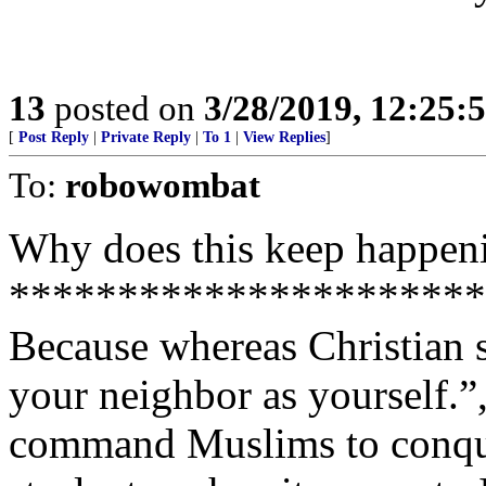
13
posted on
3/28/2019, 12:25
[
Post Reply
|
Private Reply
|
To 1
|
View Replies
]
To:
robowombat
Why does this keep happen
**********************
Because whereas Christian 
your neighbor as yourself.”
command Muslims to conquer