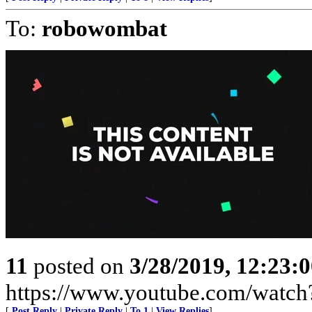
To:
robowombat
11
posted on
3/28/2019, 12:23:
https://www.youtube.com/wat
[
Post Reply
|
Private Reply
|
To 1
|
View Replies
]