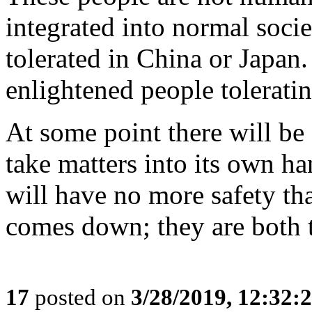
integrated into normal soci
tolerated in China or Japan.
enlightened people toleratin
At some point there will be 
take matters into its own ha
will have no more safety t
comes down; they are both 
17
posted on
3/28/2019, 12:32