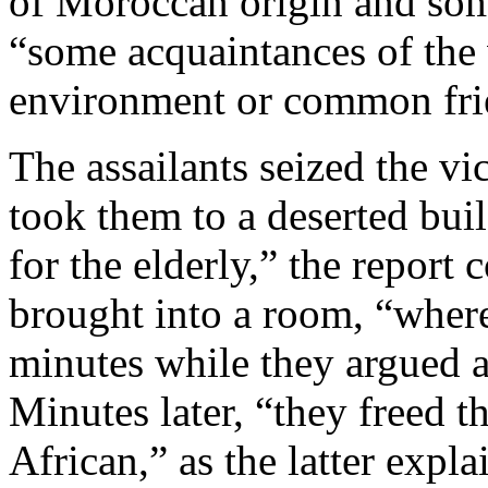
of Moroccan origin and some
“some acquaintances of the 
environment or common fri
The assailants seized the vi
took them to a deserted bui
for the elderly,” the report
brought into a room, “where
minutes while they argued 
Minutes later, “they freed 
African,” as the latter expl