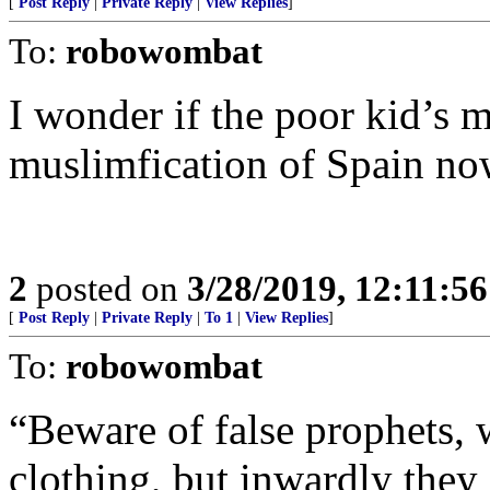
[
Post Reply
|
Private Reply
|
View Replies
]
To:
robowombat
I wonder if the poor kid’s m
muslimfication of Spain n
2
posted on
3/28/2019, 12:11:5
[
Post Reply
|
Private Reply
|
To 1
|
View Replies
]
To:
robowombat
“Beware of false prophets,
clothing, but inwardly they