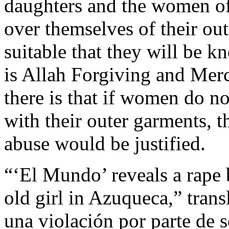
daughters and the women of
over themselves of their ou
suitable that they will be 
is Allah Forgiving and Merc
there is that if women do n
with their outer garments, 
abuse would be justified.
“‘El Mundo’ reveals a rape
old girl in Azuqueca,” tran
una violación por parte de 