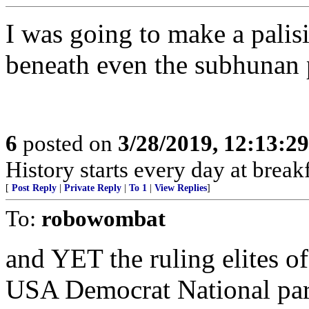
I was going to make a palis
beneath even the subhunan 
6
posted on
3/28/2019, 12:13:2
History starts every day at break
[
Post Reply
|
Private Reply
|
To 1
|
View Replies
]
To:
robowombat
and YET the ruling elites o
USA Democrat National party