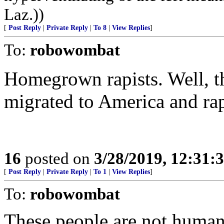
Laz.))
[
Post Reply
|
Private Reply
|
To 8
|
View Replies
]
To:
robowombat
Homegrown rapists. Well, th
migrated to America and ra
16
posted on
3/28/2019, 12:31
[
Post Reply
|
Private Reply
|
To 1
|
View Replies
]
To:
robowombat
These people are not human