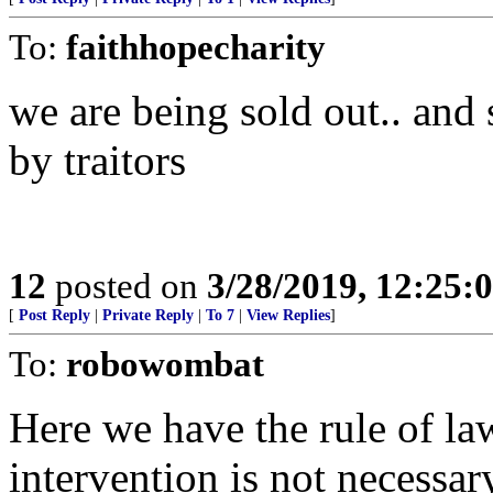
To:
faithhopecharity
we are being sold out.. and 
by traitors
12
posted on
3/28/2019, 12:25
[
Post Reply
|
Private Reply
|
To 7
|
View Replies
]
To:
robowombat
Here we have the rule of la
intervention is not necessar