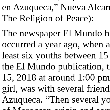
en Azuqueca,” Nueva Alcarr
The Religion of Peace):
The newspaper El Mundo has
occurred a year ago, when a
least six youths between 15
the El Mundo publication, 
15, 2018 at around 1:00 pm
girl, was with several frien
Azuqueca. “Then several yo