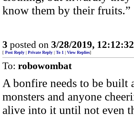
know them by their fruits.”
3
posted on
3/28/2019, 12:12:3
[
Post Reply
|
Private Reply
|
To 1
|
View Replies
]
To:
robowombat
A bonfire needs to be built 
monsters and anyone cheeri
alive into it until not even 