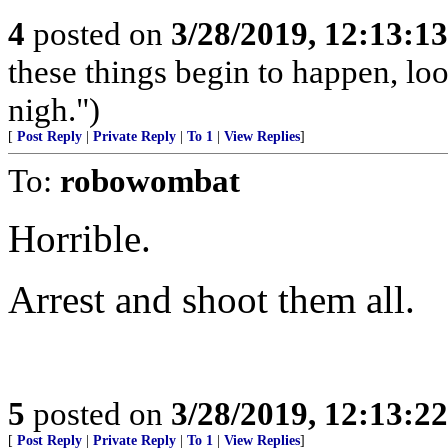
4
posted on
3/28/2019, 12:13:1
these things begin to happen, lo
nigh.")
[
Post Reply
|
Private Reply
|
To 1
|
View Replies
]
To:
robowombat
Horrible.
Arrest and shoot them all.
5
posted on
3/28/2019, 12:13:2
[
Post Reply
|
Private Reply
|
To 1
|
View Replies
]