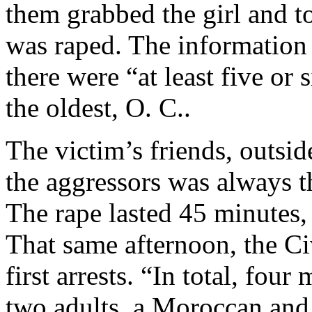
them grabbed the girl and t
was raped. The information
there were “at least five or 
the oldest, O. C..
The victim’s friends, outside
the aggressors was always t
The rape lasted 45 minutes, 
That same afternoon, the C
first arrests. “In total, fo
two adults, a Moroccan and 