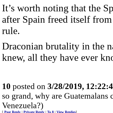
It’s worth noting that the S
after Spain freed itself fr
rule.
Draconian brutality in the n
knew, all they have ever kn
10
posted on
3/28/2019, 12:22
so grand, why are Guatemalans c
Venezuela?)
[
Post Reply
|
Private Reply
|
To 8
|
View Replies
]