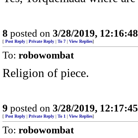
8
posted on
3/28/2019, 12:16:4
[
Post Reply
|
Private Reply
|
To 7
|
View Replies
]
To:
robowombat
Religion of piece.
9
posted on
3/28/2019, 12:17:4
[
Post Reply
|
Private Reply
|
To 1
|
View Replies
]
To:
robowombat