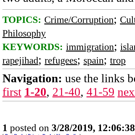
;
TOPICS:
Crime/Corruption
Cul
Philosophy
;
KEYWORDS:
immigration
isl
;
;
;
rapejihad
refugees
spain
trop
Navigation:
use the links 
first
1-20
,
21-40
,
41-59
nex
1
posted on
3/28/2019, 12:06:3