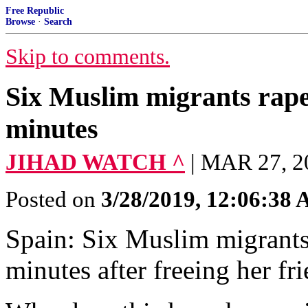
Free Republic
Browse
·
Search
Skip to comments.
Six Muslim migrants rape 
minutes
JIHAD WATCH ^
| MAR 27, 
Posted on
3/28/2019, 12:06:38
Spain: Six Muslim migrants 
minutes after freeing her f