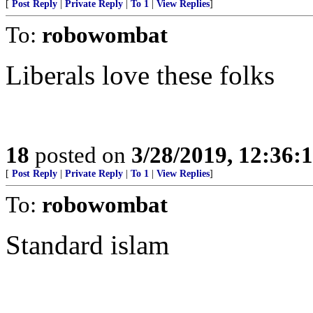
[
Post Reply
|
Private Reply
|
To 1
|
View Replies
]
To:
robowombat
Liberals love these folks
18
posted on
3/28/2019, 12:36
[
Post Reply
|
Private Reply
|
To 1
|
View Replies
]
To:
robowombat
Standard islam