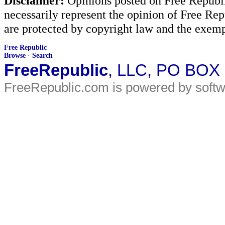
Disclaimer:
Opinions posted on Free Republic
necessarily represent the opinion of Free Rep
are protected by copyright law and the exemp
Free Republic
Browse
·
Search
FreeRepublic
, LLC, PO BOX
FreeRepublic.com is powered by soft