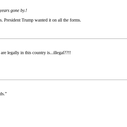
 years gone by.!
s. President Trump wanted it on all the forms.
e legally in this country is...illegal??!!
ds.”