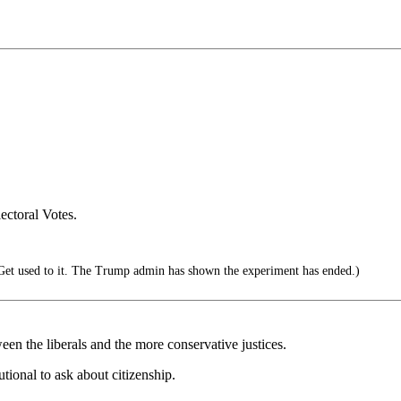
ectoral Votes.
et used to it. The Trump admin has shown the experiment has ended.)
en the liberals and the more conservative justices.
tutional to ask about citizenship.