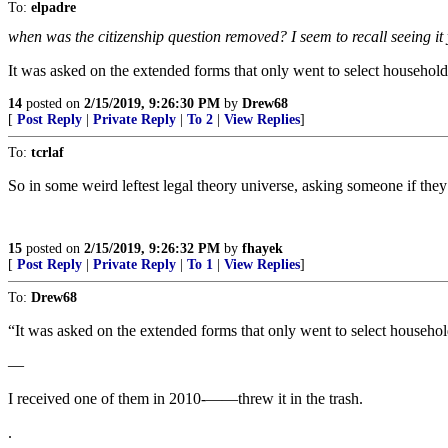
To:
elpadre
when was the citizenship question removed? I seem to recall seeing it
It was asked on the extended forms that only went to select household
14
posted on
2/15/2019, 9:26:30 PM
by
Drew68
[
Post Reply
|
Private Reply
|
To 2
|
View Replies
]
To:
tcrlaf
So in some weird leftest legal theory universe, asking someone if they ar
15
posted on
2/15/2019, 9:26:32 PM
by
fhayek
[
Post Reply
|
Private Reply
|
To 1
|
View Replies
]
To:
Drew68
“It was asked on the extended forms that only went to select househol
—
I received one of them in 2010-——threw it in the trash.
.