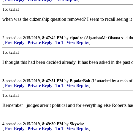
To:
tcrlaf
when was the citizenship question removed? I seem to recall seeing it
2
posted on
2/15/2019, 8:47:42 PM
by
elpadre
(AfganistaMr Obama said theoa
[
Post Reply
|
Private Reply
|
To 1
|
View Replies
]
To:
tcrlaf
I thought this had been decided already. It has been asked in the past o
3
posted on
2/15/2019, 8:47:51 PM
by
BipolarBob
(If attacked by a mob of 
[
Post Reply
|
Private Reply
|
To 1
|
View Replies
]
To:
tcrlaf
Remember - judges aren’t political and for everything else Roberts ha
4
posted on
2/15/2019, 8:49:39 PM
by
Skywise
[
Post Reply
|
Private Reply
|
To 1
|
View Replies
]