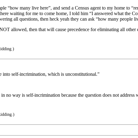
imple “how many live here”, and send a Census agent to my home to “r
there waiting for me to come home, I told him “I answered what the Cons
wering all questions, then heck yeah they can ask “how many people liv
NOT allowed, then that will cause precedence for eliminating all othe
idding.)
le into self-incrimination, which is unconstitutional.”
h in no way is self-incrimination because the question does not address w
idding.)