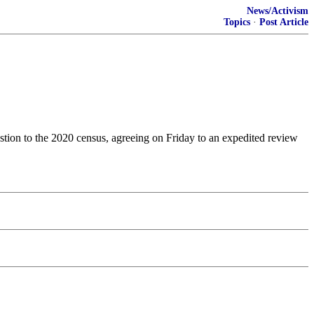
News/Activism
Topics
·
Post Article
estion to the 2020 census, agreeing on Friday to an expedited review