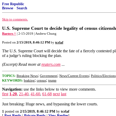
Free Republic
Browse
·
Search
Skip to comments.
U.S. Supreme Court to decide legality of census citizens
Rueters ^
| 2-15-2019 | Andrew Chung
Posted on
2/15/2019, 8:46:12 PM
by
tcrlaf
The U.S. Supreme Court will decide the fate of a fiercely contested p
of a judge’s ruling blocking the plan.
(Excerpt) Read more at
reuters.com
...
;
;
;
TOPICS:
Breaking News
Government
News/Current Events
Politics/Elections
;
;
KEYWORDS:
braking
census
trump
Navigation:
use the links below to view more comments.
first
1-20
,
21-40
,
41-60
,
61-68
next
last
Just breaking: Huge news, and bypassing the lower courts.
1
posted on
2/15/2019, 8:46:12 PM
by
tcrlaf
[
Post Reply
|
Private Reply
|
View Replies
]