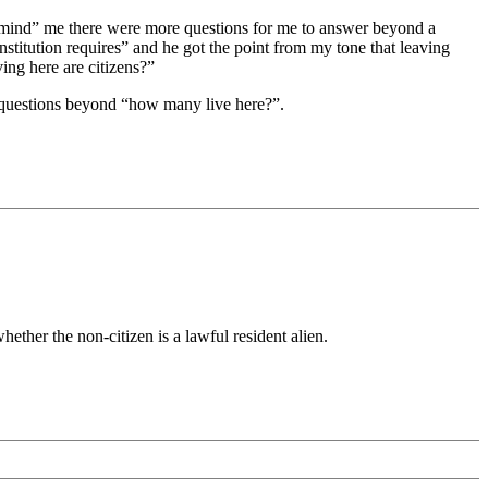
emind” me there were more questions for me to answer beyond a
titution requires” and he got the point from my tone that leaving
ing here are citizens?”
r questions beyond “how many live here?”.
hether the non-citizen is a lawful resident alien.