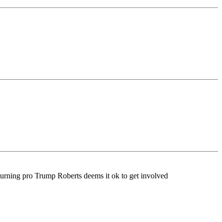
 turning pro Trump Roberts deems it ok to get involved