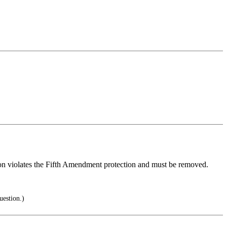
estion violates the Fifth Amendment protection and must be removed.
uestion.)