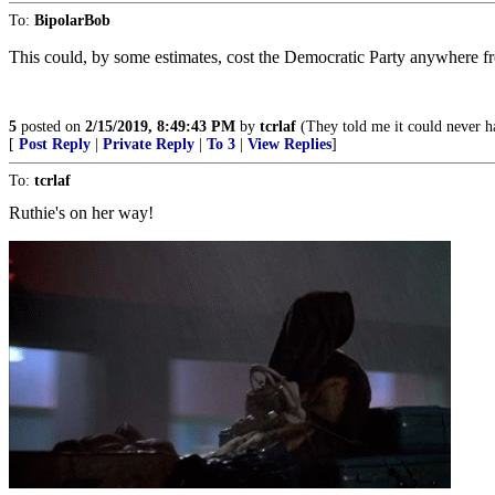
To:
BipolarBob
This could, by some estimates, cost the Democratic Party anywhere f
5
posted on
2/15/2019, 8:49:43 PM
by
tcrlaf
(They told me it could never ha
[
Post Reply
|
Private Reply
|
To 3
|
View Replies
]
To:
tcrlaf
Ruthie's on her way!