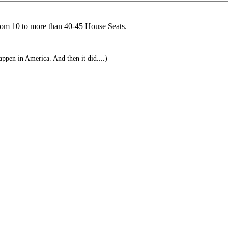
rom 10 to more than 40-45 House Seats.
ppen in America. And then it did....)