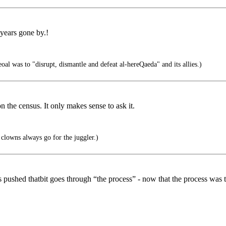
 years gone by.!
l was to "disrupt, dismantle and defeat al-hereQaeda" and its allies.)
n the census. It only makes sense to ask it.
clowns always go for the juggler.)
s pushed thatbit goes through “the process” - now that the process was