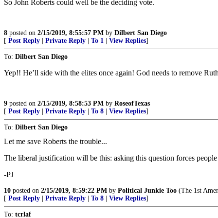
So John Roberts could well be the deciding vote.
8
posted on
2/15/2019, 8:55:57 PM
by
Dilbert San Diego
[
Post Reply
|
Private Reply
|
To 1
|
View Replies
]
To:
Dilbert San Diego
Yep!! He’ll side with the elites once again! God needs to remove Ru
9
posted on
2/15/2019, 8:58:53 PM
by
RoseofTexas
[
Post Reply
|
Private Reply
|
To 8
|
View Replies
]
To:
Dilbert San Diego
Let me save Roberts the trouble...
The liberal justification will be this: asking this question forces peo
-PJ
10
posted on
2/15/2019, 8:59:22 PM
by
Political Junkie Too
(The 1st Amend
[
Post Reply
|
Private Reply
|
To 8
|
View Replies
]
To:
tcrlaf