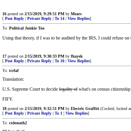
16
posted on
2/15/2019, 9:29:51 PM
by
Mears
[
Post Reply
|
Private Reply
|
To 14
|
View Replies
]
To:
Political Junkie Too
Using that theory, if I was to be audited by the IRS, I could refuse on
17
posted on
2/15/2019, 9:30:33 PM
by
fhayek
[
Post Reply
|
Private Reply
|
To 10
|
View Replies
]
To:
tcrlaf
Translation:
U.S. Supreme Court to decide
legality of
what's on census citizenship
FIFY.
18
posted on
2/15/2019, 9:32:51 PM
by
Electric Graffiti
(Cocked, locked a
[
Post Reply
|
Private Reply
|
To 1
|
View Replies
]
To:
ctdonath2