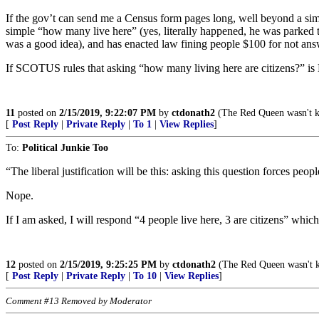
If the gov’t can send me a Census form pages long, well beyond a s
simple “how many live here” (yes, literally happened, he was parked 
was a good idea), and has enacted law fining people $100 for not ans
If SCOTUS rules that asking “how many living here are citizens?” is 
11
posted on
2/15/2019, 9:22:07 PM
by
ctdonath2
(The Red Queen wasn't k
[
Post Reply
|
Private Reply
|
To 1
|
View Replies
]
To:
Political Junkie Too
“The liberal justification will be this: asking this question forces peop
Nope.
If I am asked, I will respond “4 people live here, 3 are citizens” whic
12
posted on
2/15/2019, 9:25:25 PM
by
ctdonath2
(The Red Queen wasn't k
[
Post Reply
|
Private Reply
|
To 10
|
View Replies
]
Comment #13 Removed by Moderator