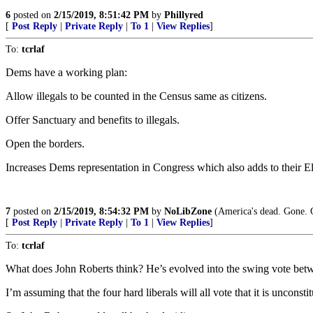
6
posted on
2/15/2019, 8:51:42 PM
by
Phillyred
[
Post Reply
|
Private Reply
|
To 1
|
View Replies
]
To:
tcrlaf
Dems have a working plan:
Allow illegals to be counted in the Census same as citizens.
Offer Sanctuary and benefits to illegals.
Open the borders.
Increases Dems representation in Congress which also adds to their El
7
posted on
2/15/2019, 8:54:32 PM
by
NoLibZone
(America's dead. Gone. G
[
Post Reply
|
Private Reply
|
To 1
|
View Replies
]
To:
tcrlaf
What does John Roberts think? He’s evolved into the swing vote betwe
I’m assuming that the four hard liberals will all vote that it is unconsti