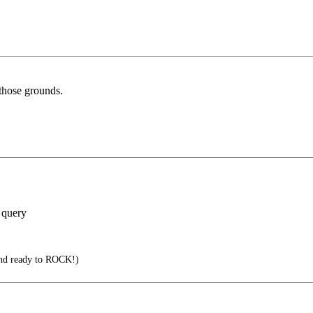
 those grounds.
 query
nd ready to ROCK!)