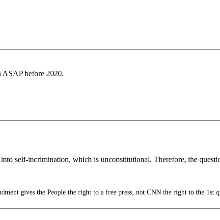
th ASAP before 2020.
ple into self-incrimination, which is unconstitutional. Therefore, the qu
ment gives the People the right to a free press, not CNN the right to the 1st q