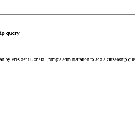
hip query
lan by President Donald Trump’s administration to add a citizenship qu