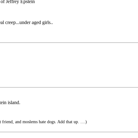
of Jeffrey Epstein
l creep...under aged girls..
ein island.
 friend, and moslems hate dogs. Add that up. ....)