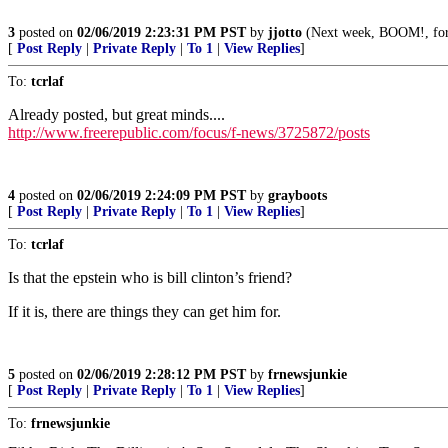
3
posted on
02/06/2019 2:23:31 PM PST
by
jjotto
(Next week, BOOM!, for
[
Post Reply
|
Private Reply
|
To 1
|
View Replies
]
To:
tcrlaf
Already posted, but great minds....
http://www.freerepublic.com/focus/f-news/3725872/posts
4
posted on
02/06/2019 2:24:09 PM PST
by
grayboots
[
Post Reply
|
Private Reply
|
To 1
|
View Replies
]
To:
tcrlaf
Is that the epstein who is bill clinton’s friend?
If it is, there are things they can get him for.
5
posted on
02/06/2019 2:28:12 PM PST
by
frnewsjunkie
[
Post Reply
|
Private Reply
|
To 1
|
View Replies
]
To:
frnewsjunkie