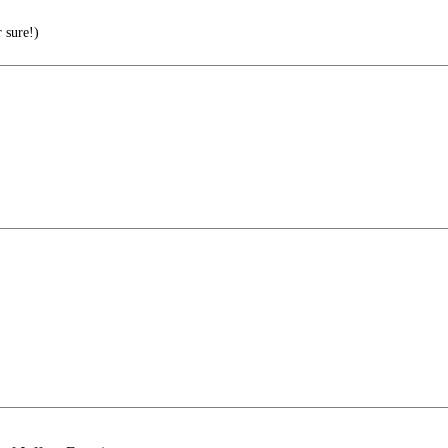
 sure!)