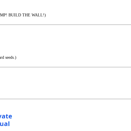
MP! BUILD THE WALL!)
rd seeds.)