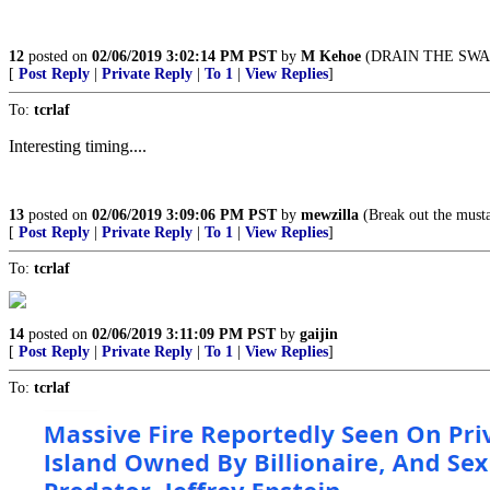
12
posted on
02/06/2019 3:02:14 PM PST
by
M Kehoe
(DRAIN THE SWA
[
Post Reply
|
Private Reply
|
To 1
|
View Replies
]
To:
tcrlaf
Interesting timing....
13
posted on
02/06/2019 3:09:06 PM PST
by
mewzilla
(Break out the musta
[
Post Reply
|
Private Reply
|
To 1
|
View Replies
]
To:
tcrlaf
14
posted on
02/06/2019 3:11:09 PM PST
by
gaijin
[
Post Reply
|
Private Reply
|
To 1
|
View Replies
]
To:
tcrlaf