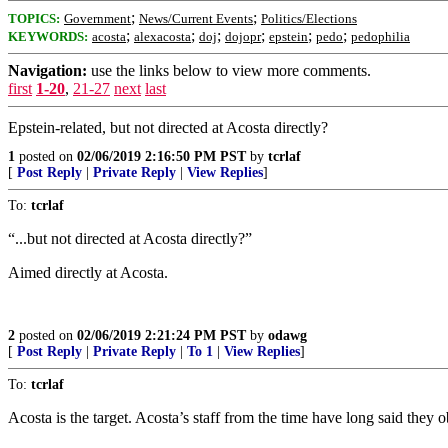
;
;
TOPICS:
Government
News/Current Events
Politics/Elections
;
;
;
;
;
;
KEYWORDS:
acosta
alexacosta
doj
dojopr
epstein
pedo
pedophilia
Navigation:
use the links below to view more comments.
first
1-20
,
21-27
next
last
Epstein-related, but not directed at Acosta directly?
1
posted on
02/06/2019 2:16:50 PM PST
by
tcrlaf
[
Post Reply
|
Private Reply
|
View Replies
]
To:
tcrlaf
“...but not directed at Acosta directly?”
Aimed directly at Acosta.
2
posted on
02/06/2019 2:21:24 PM PST
by
odawg
[
Post Reply
|
Private Reply
|
To 1
|
View Replies
]
To:
tcrlaf
Acosta is the target. Acosta’s staff from the time have long said they