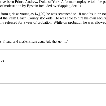
have been Prince Andrew, Duke of York. A former employee told the pol
of molestation by Epstein included overlapping details.
on from girls as young as 14,[20] he was sentenced to 18 months in prison.
 of the Palm Beach County stockade. He was able to hire his own securi
ng released for a year of probation. While on probation he was allowed
t friend, and moslems hate dogs. Add that up. ....)
eks.