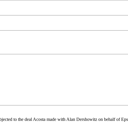
 objected to the deal Acosta made with Alan Dershowitz on behalf of Eps