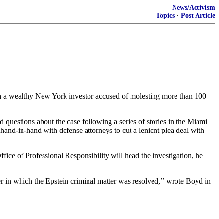
News/Activism
Topics
·
Post Article
with a wealthy New York investor accused of molesting more than 100
questions about the case following a series of stories in the Miami
hand-in-hand with defense attorneys to cut a lenient plea deal with
ffice of Professional Responsibility will head the investigation, he
 in which the Epstein criminal matter was resolved,’’ wrote Boyd in