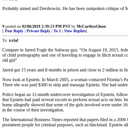
Probably aimed and Dershowitz. He has been outspoken critique of M
9
posted on
02/06/2019 2:39:13 PM PST
by
McCarthysGhost
[
Post Reply
|
Private Reply
|
To 1
|
View Replies
]
To:
tcrlaf
Compare to Jarred Fogle the Subway guy. “On August 19, 2015, federa
of child pornography and one of traveling to engage in illicit sexual
old girl”
Jarred got 15 years and 8 months in prison and close to 2 million in fi
Now look at Epstein. In March 2005, a woman contacted Florida’s Palm
There she was paid $300 to strip and massage Epstein. She had undres
Police began an 11-month undercover investigation of Epstein, followe
that Epstein had paid several escorts to perform sexual acts on him. In
home allegedly showed that some of the girls involved were under 18
in the course of their investigation.
The International Business Times reported that papers filed in a 2006 
prominent people for criminal purposes, such as blackmail. Epstein all