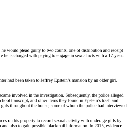
 would plead guilty to two counts, one of distribution and receipt
e he is charged with paying to engage in sexual acts with a 17-year-
r had been taken to Jeffrey Epstein’s mansion by an older girl.
came involved in the investigation. Subsequently, the police alleged
chool transcript, and other items they found in Epstein’s trash and
 girls throughout the house, some of whom the police had interviewed
ces on his property to record sexual activity with underage girls by
m and also to gain possible blackmail information. In 2015, evidence