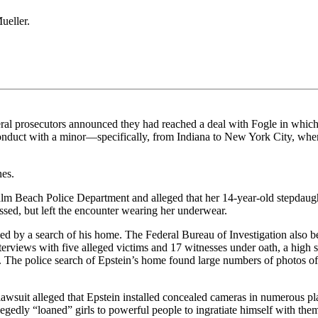
ueller.
l prosecutors announced they had reached a deal with Fogle in which he
 conduct with a minor—specifically, from Indiana to New York City, wher
nes.
 Beach Police Department and alleged that her 14-year-old stepdaughte
sed, but left the encounter wearing her underwear.
d by a search of his home. The Federal Bureau of Investigation also be
terviews with five alleged victims and 17 witnesses under oath, a high s
. The police search of Epstein’s home found large numbers of photos of
lawsuit alleged that Epstein installed concealed cameras in numerous pla
egedly “loaned” girls to powerful people to ingratiate himself with the