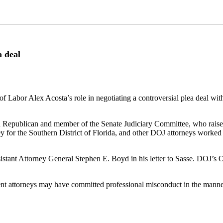
a deal
 of Labor Alex Acosta’s role in negotiating a controversial plea deal 
a Republican and member of the Senate Judiciary Committee, who raised 
y for the Southern District of Florida, and other DOJ attorneys worked 
sistant Attorney General Stephen E. Boyd in his letter to Sasse. DOJ’s O
nt attorneys may have committed professional misconduct in the manner