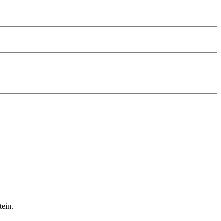
tein.