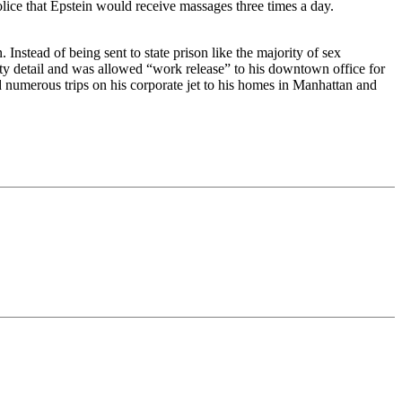
ice that Epstein would receive massages three times a day.
 Instead of being sent to state prison like the majority of sex
ty detail and was allowed “work release” to his downtown office for
 numerous trips on his corporate jet to his homes in Manhattan and