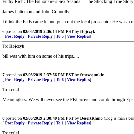
Filthy Rich: The Billionaire's Sex Scandal - The Shocking True Story 
James Patterson and John Connolly
I think the Feds came in and push out the local prosecutor He was a rea
6
posted on
02/06/2019 2:36:14 PM PST
by
Hojczyk
[
Post Reply
|
Private Reply
|
To 5
|
View Replies
]
To:
Hojczyk
bill was with him on some of his trips.....
7
posted on
02/06/2019 2:37:56 PM PST
by
frnewsjunkie
[
Post Reply
|
Private Reply
|
To 6
|
View Replies
]
To:
tcrlaf
Meaningless. We will never see the FBI arrive and comb through Epst
8
posted on
02/06/2019 2:38:40 PM PST
by
DesertRhino
(Dog is man's best
[
Post Reply
|
Private Reply
|
To 1
|
View Replies
]
To:
tcrlaf