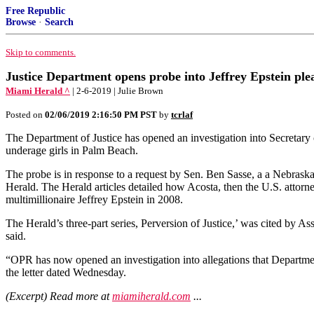
Free Republic
Browse
·
Search
Skip to comments.
Justice Department opens probe into Jeffrey Epstein ple
Miami Herald ^
| 2-6-2019 | Julie Brown
Posted on
02/06/2019 2:16:50 PM PST
by
tcrlaf
The Department of Justice has opened an investigation into Secretary
underage girls in Palm Beach.
The probe is in response to a request by Sen. Ben Sasse, a a Nebrask
Herald. The Herald articles detailed how Acosta, then the U.S. attorne
multimillionaire Jeffrey Epstein in 2008.
The Herald’s three-part series, Perversion of Justice,’ was cited by As
said.
“OPR has now opened an investigation into allegations that Departme
the letter dated Wednesday.
(Excerpt) Read more at
miamiherald.com
...