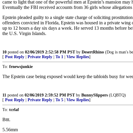
came to light that one of the powerful men at Epstein’s mansion may 
Eventually the FBI received accounts from 36 girls whose allegations 
Epstein pleaded guilty to a single state charge of soliciting prostituti
offenders convicted in Florida, Epstein was housed in a private wing
up to 12 hours a day six days a week. He served 13 months before bei
the U.S. Virgin Islands.
10
posted on
02/06/2019 2:52:58 PM PST
by
DesertRhino
(Dog is man's bes
[
Post Reply
|
Private Reply
|
To 1
|
View Replies
]
To:
frnewsjunkie
The Epstein case being exposed would keep the tabloids busy for we
11
posted on
02/06/2019 2:59:52 PM PST
by
BunnySlippers
(LQBTQ)
[
Post Reply
|
Private Reply
|
To 5
|
View Replies
]
To:
tcrlaf
Bttt.
5.56mm