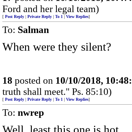
Ford and her legal team)
[
Post Reply
|
Private Reply
|
To 1
|
View Replies
]
To:
Salman
When were they silent?
18
posted on
10/10/2018, 10:4
truth shall meet." Ps. 85:10)
[
Post Reply
|
Private Reply
|
To 1
|
View Replies
]
To:
nwrep
Well, least this one is hot.