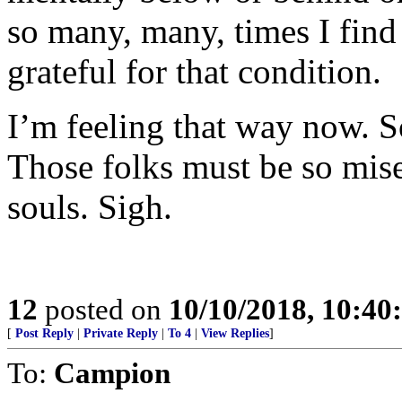
so many, many, times I find 
grateful for that condition.
I’m feeling that way now. S
Those folks must be so mise
souls. Sigh.
12
posted on
10/10/2018, 10:4
[
Post Reply
|
Private Reply
|
To 4
|
View Replies
]
To:
Campion