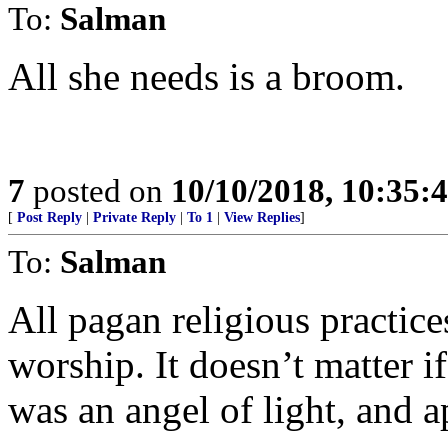
To:
Salman
All she needs is a broom.
7
posted on
10/10/2018, 10:35:
[
Post Reply
|
Private Reply
|
To 1
|
View Replies
]
To:
Salman
All pagan religious practice
worship. It doesn’t matter i
was an angel of light, and a