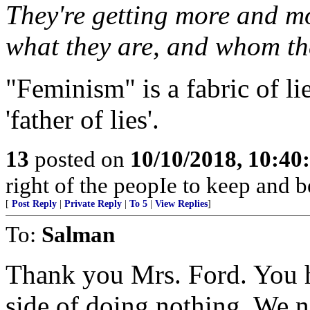
They're getting more and m
what they are, and whom the
"Feminism" is a fabric of li
'father of lies'.
13
posted on
10/10/2018, 10:4
right of the peopIe to keep and b
[
Post Reply
|
Private Reply
|
To 5
|
View Replies
]
To:
Salman
Thank you Mrs. Ford. You 
side of doing nothing. We n