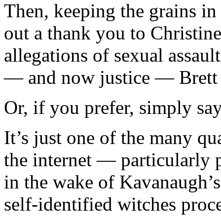
Then, keeping the grains in
out a thank you to Christi
allegations of sexual assau
— and now justice — Brett 
Or, if you prefer, simply say
It’s just one of the many qua
the internet — particularly
in the wake of Kavanaugh’s 
self-identified witches proc