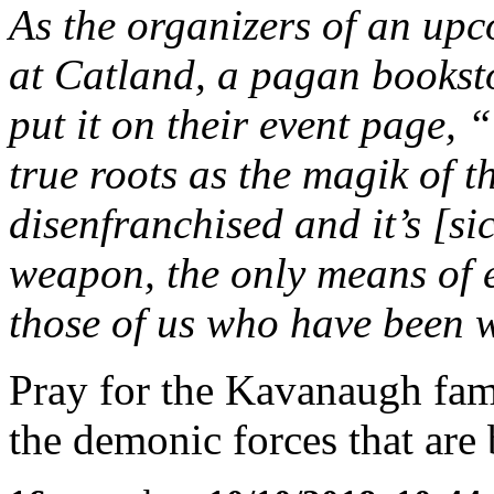
As the organizers of an u
at Catland, a pagan bookst
put it on their event page,
true roots as the magik of 
disenfranchised and it’s [sic
weapon, the only means of e
those of us who have been 
Pray for the Kavanaugh fam
the demonic forces that ar