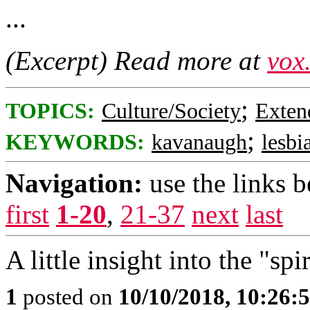
...
(Excerpt) Read more at
vox
;
TOPICS:
Culture/Society
Exten
;
KEYWORDS:
kavanaugh
lesbi
Navigation:
use the links 
first
1-20
,
21-37
next
last
A little insight into the "spi
1
posted on
10/10/2018, 10:26: