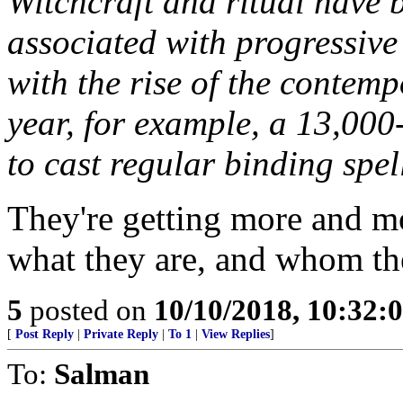
Witchcraft and ritual have
associated with progressive 
with the rise of the contem
year, for example, a 13,00
to cast regular binding spe
They're getting more and m
what they are, and whom the
5
posted on
10/10/2018, 10:32:
[
Post Reply
|
Private Reply
|
To 1
|
View Replies
]
To:
Salman