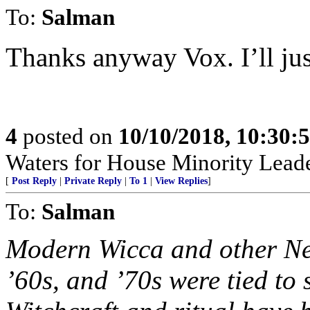
To:
Salman
Thanks anyway Vox. I’ll just
4
posted on
10/10/2018, 10:30:
Waters for House Minority Leade
[
Post Reply
|
Private Reply
|
To 1
|
View Replies
]
To:
Salman
Modern Wicca and other New
’60s, and ’70s were tied to