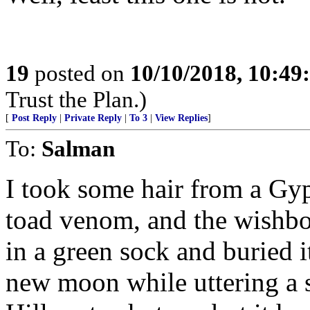
19
posted on
10/10/2018, 10:4
Trust the Plan.)
[
Post Reply
|
Private Reply
|
To 3
|
View Replies
]
To:
Salman
I took some hair from a Gyp
toad venom, and the wishbon
in a green sock and buried i
new moon while uttering a se