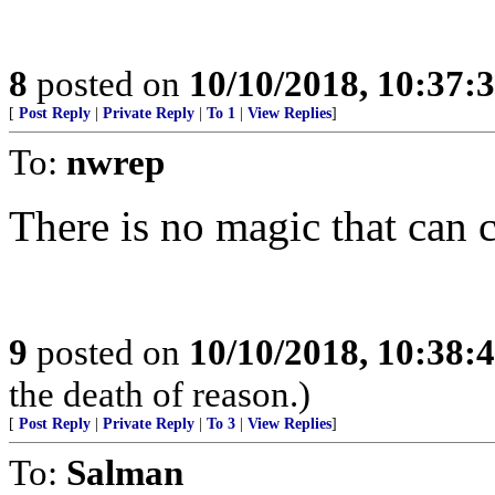
8
posted on
10/10/2018, 10:37:
[
Post Reply
|
Private Reply
|
To 1
|
View Replies
]
To:
nwrep
There is no magic that can c
9
posted on
10/10/2018, 10:38:
the death of reason.)
[
Post Reply
|
Private Reply
|
To 3
|
View Replies
]
To:
Salman