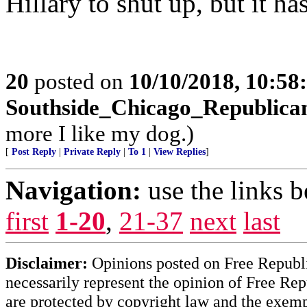
Hillary to shut up, but it ha
20
posted on
10/10/2018, 10:5
Southside_Chicago_Republica
more I like my dog.)
[
Post Reply
|
Private Reply
|
To 1
|
View Replies
]
Navigation:
use the links 
first
1-20
,
21-37
next
last
Disclaimer:
Opinions posted on Free Republic
necessarily represent the opinion of Free Rep
are protected by copyright law and the exemp