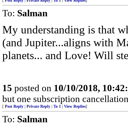
[
Post Reply
|
Private Reply
|
To 1
|
View Replies
]
To:
Salman
My understanding is that wh
(and Jupiter...aligns with M
planets... and Love! Will ste
15
posted on
10/10/2018, 10:4
but one subscription cancellation
[
Post Reply
|
Private Reply
|
To 1
|
View Replies
]
To:
Salman