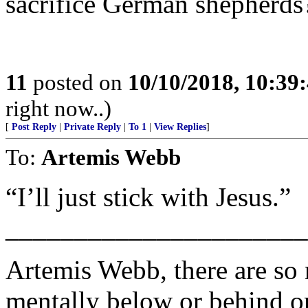
sacrifice German shepherds
11
posted on
10/10/2018, 10:39
right now..)
[
Post Reply
|
Private Reply
|
To 1
|
View Replies
]
To:
Artemis Webb
“I’ll just stick with Jesus.”
______________________
Artemis Webb, there are so
mentally below or behind or