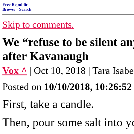
Free Republic
Browse
·
Search
Skip to comments.
We “refuse to be silent an
after Kavanaugh
Vox ^
| Oct 10, 2018 | Tara Isab
Posted on
10/10/2018, 10:26:5
First, take a candle.
Then, pour some salt into y