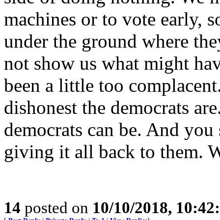
machines or to vote early, 
under the ground where they
not show us what might hav
been a little too complace
dishonest the democrats ar
democrats can be. And you 
giving it all back to them.
14
posted on
10/10/2018, 10:4