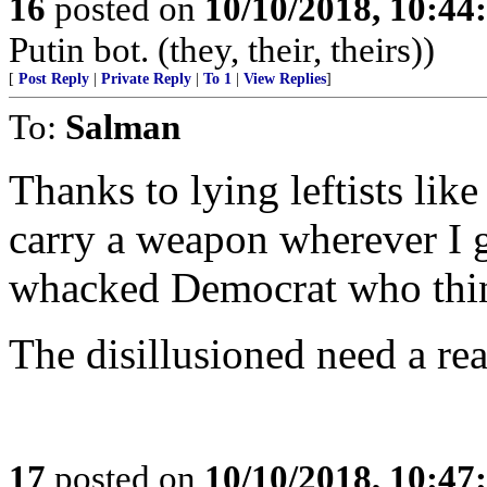
16
posted on
10/10/2018, 10:4
Putin bot. (they, their, theirs))
[
Post Reply
|
Private Reply
|
To 1
|
View Replies
]
To:
Salman
Thanks to lying leftists lik
carry a weapon wherever I g
whacked Democrat who think
The disillusioned need a rea
17
posted on
10/10/2018, 10:4