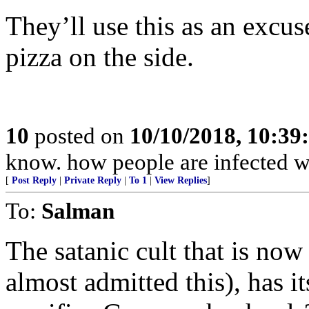
They’ll use this as an excus
pizza on the side.
10
posted on
10/10/2018, 10:3
know. how people are infected w
[
Post Reply
|
Private Reply
|
To 1
|
View Replies
]
To:
Salman
The satanic cult that is now
almost admitted this), has i