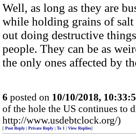
Well, as long as they are bu
while holding grains of salt 
out doing destructive things
people. They can be as weird
the only ones affected by th
6
posted on
10/10/2018, 10:33:
of the hole the US continues to di
http://www.usdebtclock.org/)
[
Post Reply
|
Private Reply
|
To 1
|
View Replies
]