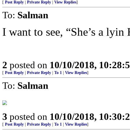
[
Post Reply
|
Private Reply
|
View Replies
]
To:
Salman
I want to see, “She’s a lyin 
2
posted on
10/10/2018, 10:28:
[
Post Reply
|
Private Reply
|
To 1
|
View Replies
]
To:
Salman
3
posted on
10/10/2018, 10:30:
[
Post Reply
|
Private Reply
|
To 1
|
View Replies
]