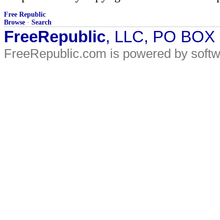
Free Republic
Browse
·
Search
FreeRepublic
, LLC, PO BOX
FreeRepublic.com is powered by soft