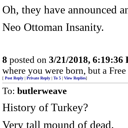
Oh, they have announced an 
Neo Ottoman Insanity.
8
posted on
3/21/2018, 6:19:36
where you were born, but a Free 
[
Post Reply
|
Private Reply
|
To 5
|
View Replies
]
To:
butlerweave
History of Turkey?
Very tall mound of dead.