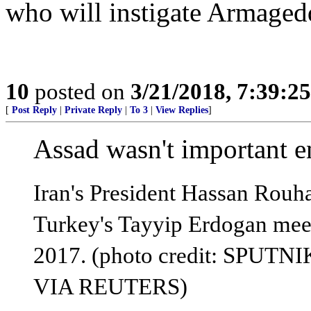
who will instigate Armaged
10
posted on
3/21/2018, 7:39:2
[
Post Reply
|
Private Reply
|
To 3
|
View Replies
]
Assad wasn't important en
Iran's President Hassan Rouha
Turkey's Tayyip Erdogan mee
2017. (photo credit: SP
VIA REUTERS)