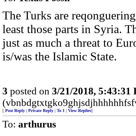
The Turks are reqonguering 
least those parts in Syria. 
just as much a threat to Eu
is/was the Islamic State.
3
posted on
3/21/2018, 5:43:31
(vbnbdgtxtgko9ghjsdjhhhhhhfsf
[
Post Reply
|
Private Reply
|
To 1
|
View Replies
]
To:
arthurus