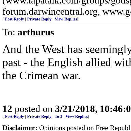
(www.tapatalk.com/groups/godsg
forum.darwincentral.org, www.
[
Post Reply
|
Private Reply
|
View Replies
]
To:
arthurus
And the West has seemingly
past - the English allied wi
the Crimean war.
12
posted on
3/21/2018, 10:46:
[
Post Reply
|
Private Reply
|
To 3
|
View Replies
]
Disclaimer:
Opinions posted on Free Republic