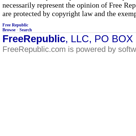
necessarily represent the opinion of Free Rep
are protected by copyright law and the exemp
Free Republic
Browse
·
Search
FreeRepublic
, LLC, PO BOX
FreeRepublic.com is powered by soft