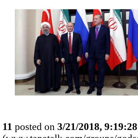
11
posted on
3/21/2018, 9:19:2