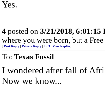
Yes.
4
posted on
3/21/2018, 6:01:15
where you were born, but a Free 
[
Post Reply
|
Private Reply
|
To 3
|
View Replies
]
To:
Texas Fossil
I wondered after fall of Af
Now we know...