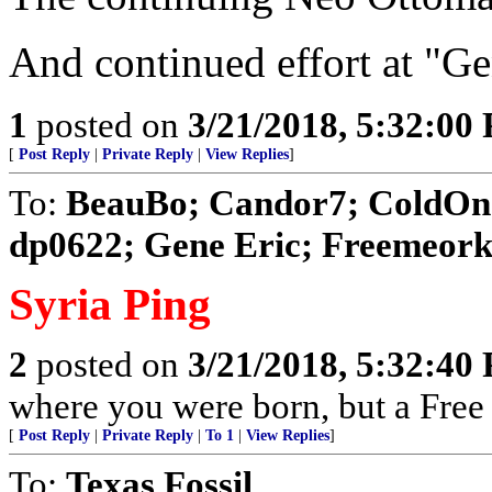
And continued effort at "Ge
1
posted on
3/21/2018, 5:32:00
[
Post Reply
|
Private Reply
|
View Replies
]
To:
BeauBo; Candor7; ColdOne
dp0622; Gene Eric; Freemeorkil
Syria Ping
2
posted on
3/21/2018, 5:32:40
where you were born, but a Free 
[
Post Reply
|
Private Reply
|
To 1
|
View Replies
]
To:
Texas Fossil