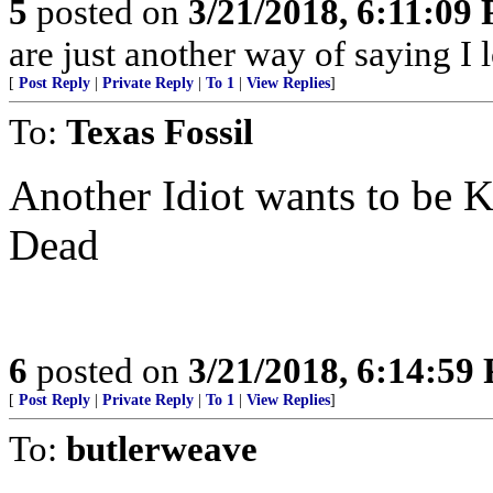
5
posted on
3/21/2018, 6:11:09
are just another way of saying I 
[
Post Reply
|
Private Reply
|
To 1
|
View Replies
]
To:
Texas Fossil
Another Idiot wants to be 
Dead
6
posted on
3/21/2018, 6:14:59
[
Post Reply
|
Private Reply
|
To 1
|
View Replies
]
To:
butlerweave