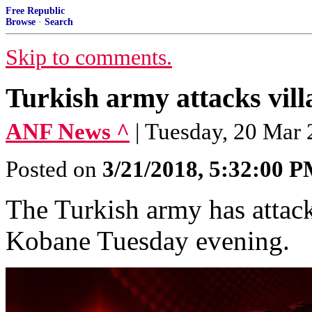
Free Republic
Browse
·
Search
Skip to comments.
Turkish army attacks vill
ANF News ^
| Tuesday, 20 Ma
Posted on
3/21/2018, 5:32:00 
The Turkish army has attack
Kobane Tuesday evening.