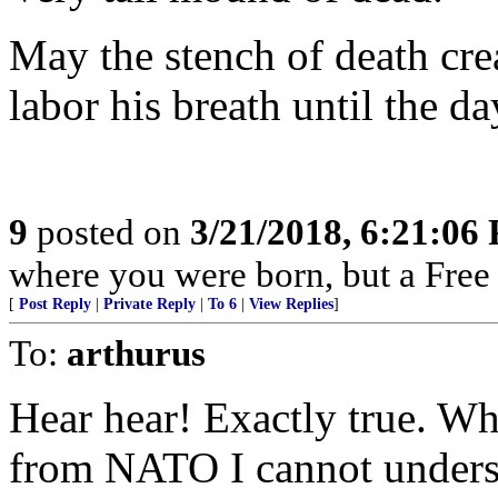
May the stench of death cre
labor his breath until the da
9
posted on
3/21/2018, 6:21:06
where you were born, but a Free 
[
Post Reply
|
Private Reply
|
To 6
|
View Replies
]
To:
arthurus
Hear hear! Exactly true. W
from NATO I cannot unders