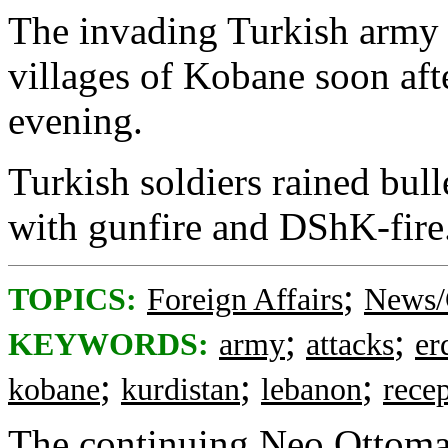
The invading Turkish army 
villages of Kobane soon aft
evening.
Turkish soldiers rained bull
with gunfire and DShK-fire
;
TOPICS:
Foreign Affairs
News/
;
;
KEYWORDS:
army
attacks
er
;
;
;
kobane
kurdistan
lebanon
rece
The continuing Neo Ottoman