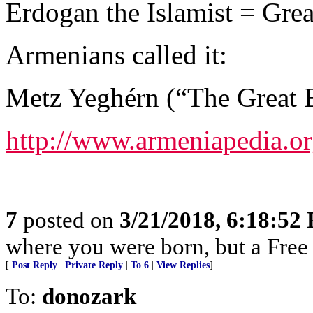
Erdogan the Islamist = Grea
Armenians called it:
Metz Yeghérn (“The Great E
http://www.armeniapedia.o
7
posted on
3/21/2018, 6:18:52
where you were born, but a Free 
[
Post Reply
|
Private Reply
|
To 6
|
View Replies
]
To:
donozark