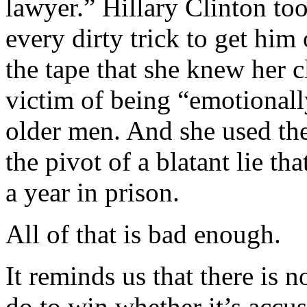
lawyer.” Hillary Clinton too
every dirty trick to get him
the tape that she knew her c
victim of being “emotionall
older men. And she used the 
the pivot of a blatant lie tha
a year in prison.
All of that is bad enough.
It reminds us that there is 
do to win whether it’s accu