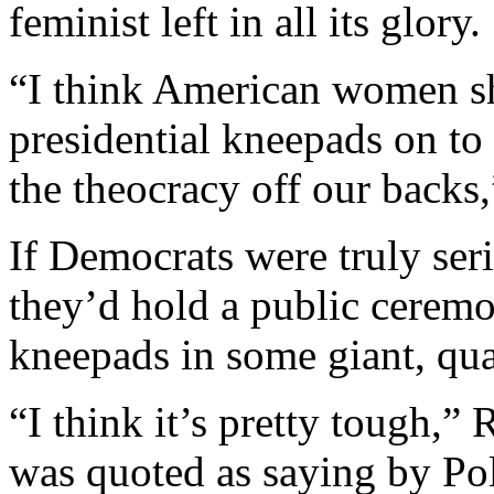
feminist left in all its glory.
“I think American women sh
presidential kneepads on to
the theocracy off our backs
If Democrats were truly se
they’d hold a public ceremo
kneepads in some giant, qua
“I think it’s pretty tough,”
was quoted as saying by Pol