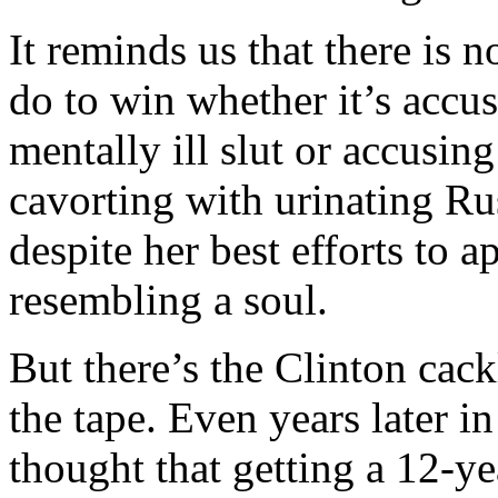
It reminds us that there is 
do to win whether it’s accu
mentally ill slut or accusin
cavorting with urinating Rus
despite her best efforts to 
resembling a soul.
But there’s the Clinton cack
the tape. Even years later i
thought that getting a 12-yea