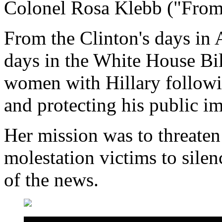
Colonel Rosa Klebb ("From
From the Clinton's days in A
days in the White House Bill
women with Hillary followi
and protecting his public i
Her mission was to threaten 
molestation victims to silen
of the news.