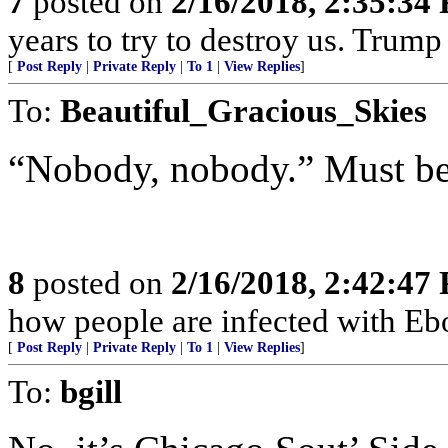
7
posted on
2/16/2018, 2:35:34
years to try to destroy us. Trum
[
Post Reply
|
Private Reply
|
To 1
|
View Replies
]
To:
Beautiful_Gracious_Skies
“Nobody, nobody.” Must be 
8
posted on
2/16/2018, 2:42:47
how people are infected with Ebo
[
Post Reply
|
Private Reply
|
To 1
|
View Replies
]
To:
bgill