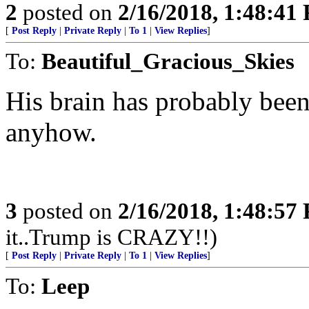
2
posted on
2/16/2018, 1:48:41
[
Post Reply
|
Private Reply
|
To 1
|
View Replies
]
To:
Beautiful_Gracious_Skies
His brain has probably been
anyhow.
3
posted on
2/16/2018, 1:48:57
it..Trump is CRAZY!!)
[
Post Reply
|
Private Reply
|
To 1
|
View Replies
]
To:
Leep