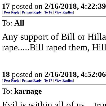
17
posted on
2/16/2018, 4:22:3
[
Post Reply
|
Private Reply
|
To 16
|
View Replies
]
To:
All
Any support of Bill or Hilla
rape.....Bill raped them, Hi
18
posted on
2/16/2018, 4:52:0
[
Post Reply
|
Private Reply
|
To 17
|
View Replies
]
To:
karnage
Evil is within all of us... tru