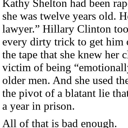
Kathy Shelton had been rap
she was twelve years old. 
lawyer.” Hillary Clinton too
every dirty trick to get him
the tape that she knew her c
victim of being “emotionall
older men. And she used the 
the pivot of a blatant lie tha
a year in prison.
All of that is bad enough.