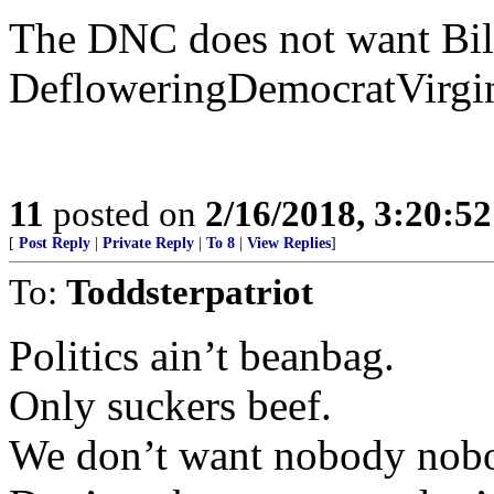
The DNC does not want Bill
DefloweringDemocratVirgi
11
posted on
2/16/2018, 3:20:5
[
Post Reply
|
Private Reply
|
To 8
|
View Replies
]
To:
Toddsterpatriot
Politics ain’t beanbag.
Only suckers beef.
We don’t want nobody nobo