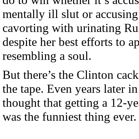
mentally ill slut or accusin
cavorting with urinating Rus
despite her best efforts to 
resembling a soul.
But there’s the Clinton cack
the tape. Even years later i
thought that getting a 12-yea
was the funniest thing ever.