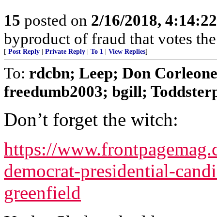
15
posted on
2/16/2018, 4:14:2
byproduct of fraud that votes th
[
Post Reply
|
Private Reply
|
To 1
|
View Replies
]
To:
rdcbn; Leep; Don Corleone;
freedumb2003; bgill; Toddsterpa
Don’t forget the witch:
https://www.frontpagemag
democrat-presidential-candi
greenfield