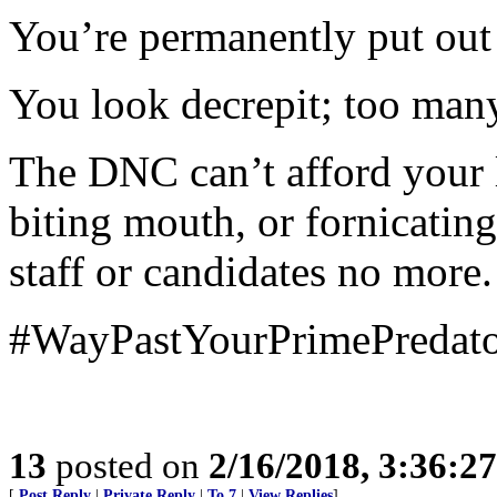
You’re permanently put out 
You look decrepit; too man
The DNC can’t afford your 
biting mouth, or fornicat
staff or candidates no more. 
#WayPastYourPrimePredat
13
posted on
2/16/2018, 3:36:2
[
Post Reply
|
Private Reply
|
To 7
|
View Replies
]