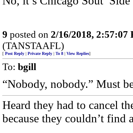
No, it’s Chicago Sout’ Sid
9
posted on
2/16/2018, 2:57:07
(TANSTAAFL)
[
Post Reply
|
Private Reply
|
To 8
|
View Replies
]
To:
bgill
“Nobody, nobody.” Must be 
Heard they had to cancel t
because they couldn’t find a