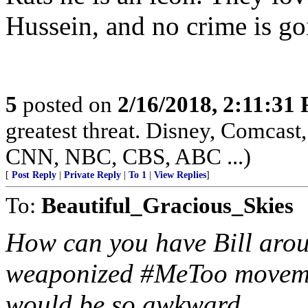
Hussein, and no crime is go
5
posted on
2/16/2018, 2:11:31
greatest threat. Disney, Comca
CNN, NBC, CBS, ABC ...)
[
Post Reply
|
Private Reply
|
To 1
|
View Replies
]
To:
Beautiful_Gracious_Skies
How can you have Bill arou
weaponized #MeToo movemen
would be so awkward.