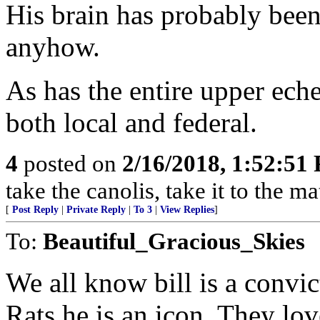
His brain has probably been
anyhow.
As has the entire upper ech
both local and federal.
4
posted on
2/16/2018, 1:52:51
take the canolis, take it to the ma
[
Post Reply
|
Private Reply
|
To 3
|
View Replies
]
To:
Beautiful_Gracious_Skies
We all know bill is a convic
Rats he is an icon. They lov