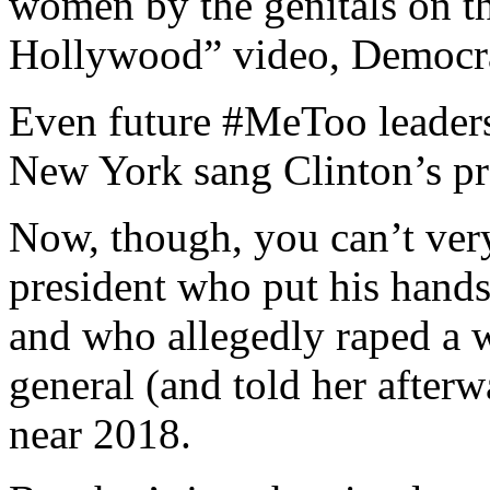
women by the genitals on t
Hollywood” video, Democrat
Even future #MeToo leaders 
New York sang Clinton’s pr
Now, though, you can’t ver
president who put his hand
and who allegedly raped a 
general (and told her afterw
near 2018.