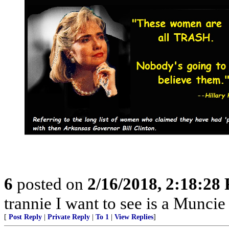
6
posted on
2/16/2018, 2:18:28
trannie I want to see is a Munc
[
Post Reply
|
Private Reply
|
To 1
|
View Replies
]