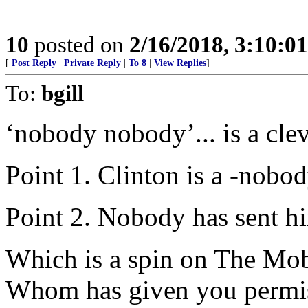
10
posted on
2/16/2018, 3:10:0
[
Post Reply
|
Private Reply
|
To 8
|
View Replies
]
To:
bgill
‘nobody nobody’... is a cle
Point 1. Clinton is a -nobo
Point 2. Nobody has sent h
Which is a spin on The Mob
Whom has given you permiss