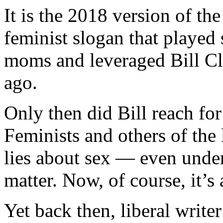
It is the 2018 version of t
feminist slogan that played
moms and leveraged Bill Cl
ago.
Only then did Bill reach fo
Feminists and others of the 
lies about sex — even under
matter. Now, of course, it’s 
Yet back then, liberal write