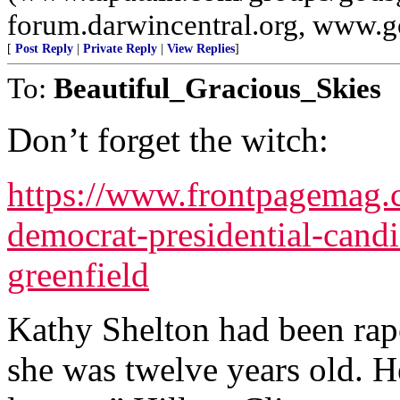
forum.darwincentral.org, www.
[
Post Reply
|
Private Reply
|
View Replies
]
To:
Beautiful_Gracious_Skies
Don’t forget the witch:
https://www.frontpagemag
democrat-presidential-candi
greenfield
Kathy Shelton had been rap
she was twelve years old. 