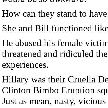
How can they stand to have
She and Bill functioned lik
He abused his female victi
threatened and ridiculed th
experiences.
Hillary was their Cruella D
Clinton Bimbo Eruption sq
Just as mean, nasty, vicio