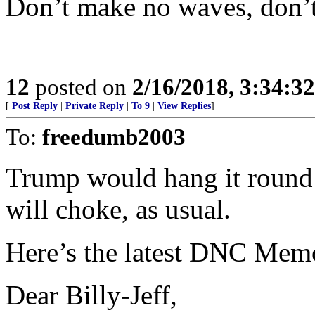
Don’t make no waves, don’t
12
posted on
2/16/2018, 3:34:3
[
Post Reply
|
Private Reply
|
To 9
|
View Replies
]
To:
freedumb2003
Trump would hang it round 
will choke, as usual.
Here’s the latest DNC Memo
Dear Billy-Jeff,