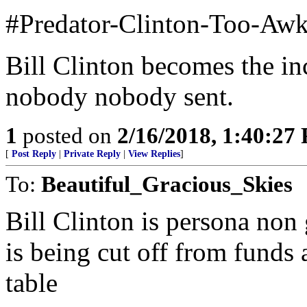
#Predator-Clinton-Too-Aw
Bill Clinton becomes the in
nobody nobody sent.
1
posted on
2/16/2018, 1:40:27
[
Post Reply
|
Private Reply
|
View Replies
]
To:
Beautiful_Gracious_Skies
Bill Clinton is persona no
is being cut off from funds
table