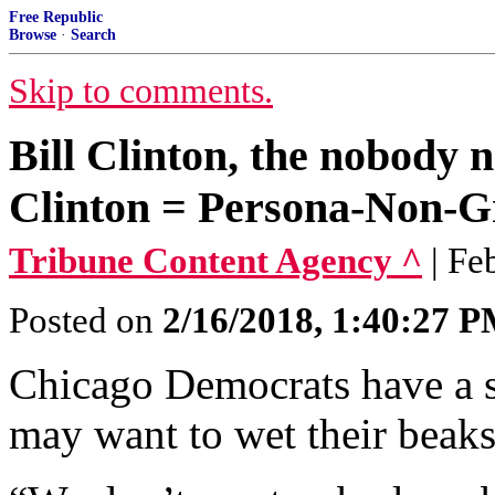
Free Republic
Browse
·
Search
Skip to comments.
Bill Clinton, the nobody 
Clinton = Persona-Non-G
Tribune Content Agency ^
| Fe
Posted on
2/16/2018, 1:40:27 
Chicago Democrats have a 
may want to wet their beaks 