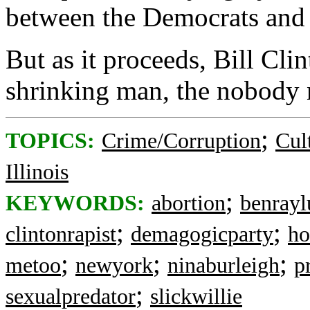
between the Democrats and 
But as it proceeds, Bill Cli
shrinking man, the nobody 
;
TOPICS:
Crime/Corruption
Cul
Illinois
;
KEYWORDS:
abortion
benrayl
;
;
clintonrapist
demagogicparty
ho
;
;
;
metoo
newyork
ninaburleigh
p
;
sexualpredator
slickwillie