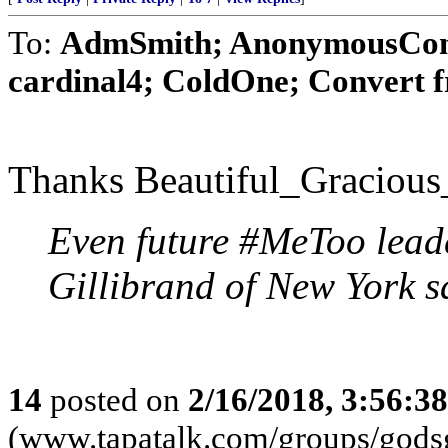
To:
AdmSmith; AnonymousConse
cardinal4; ColdOne; Convert 
Thanks Beautiful_Gracious
Even future #MeToo leade
Gillibrand of New York s
14
posted on
2/16/2018, 3:56:3
(www.tapatalk.com/groups/godsg