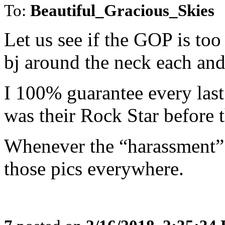
To:
Beautiful_Gracious_Skies
Let us see if the GOP is to
bj around the neck each an
I 100% guarantee every last
was their Rock Star before
Whenever the “harassment” 
those pics everywhere.