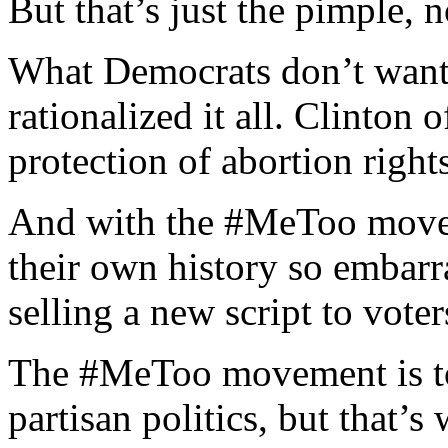
But that’s just the pimple, no
What Democrats don’t want 
rationalized it all. Clinton
protection of abortion right
And with the #MeToo moveme
their own history so embarr
selling a new script to voter
The #MeToo movement is to
partisan politics, but that’