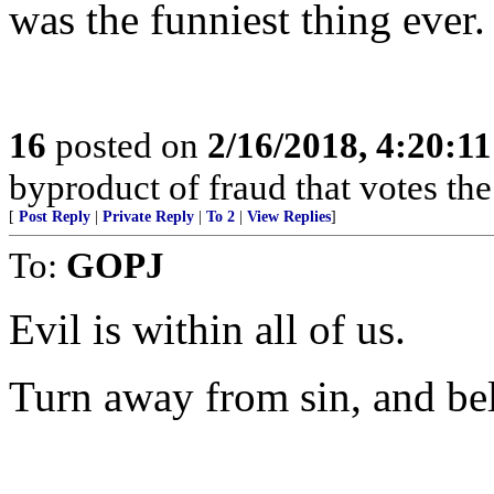
was the funniest thing ever.
16
posted on
2/16/2018, 4:20:1
byproduct of fraud that votes th
[
Post Reply
|
Private Reply
|
To 2
|
View Replies
]
To:
GOPJ
Evil is within all of us.
Turn away from sin, and bel