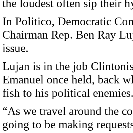
the loudest often sip their 
In Politico, Democratic C
Chairman Rep. Ben Ray Luja
issue.
Lujan is in the job Clinto
Emanuel once held, back w
fish to his political enemies
“As we travel around the co
going to be making requests