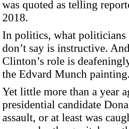
was quoted as telling repor
2018.
In politics, what politicians
don’t say is instructive. A
Clinton’s role is deafeningly
the Edvard Munch painting.
Yet little more than a year
presidential candidate Don
assault, or at least was cau