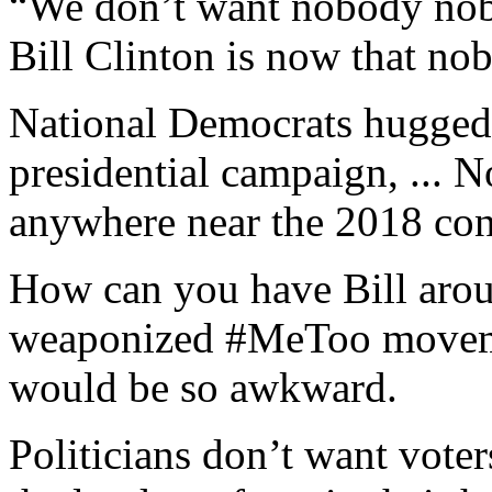
“We don’t want nobody nob
Bill Clinton is now that no
National Democrats hugged 
presidential campaign, ... 
anywhere near the 2018 con
How can you have Bill arou
weaponized #MeToo movemen
would be so awkward.
Politicians don’t want voter