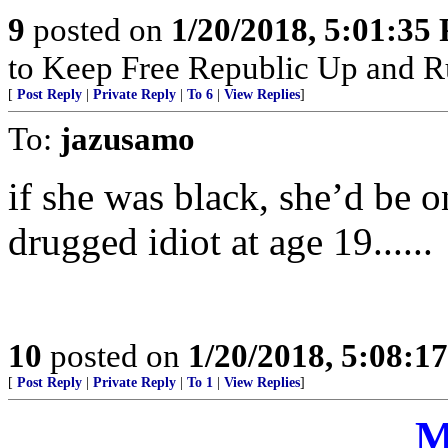
9
posted on
1/20/2018, 5:01:35
to Keep Free Republic Up and R
[
Post Reply
|
Private Reply
|
To 6
|
View Replies
]
To:
jazusamo
if she was black, she’d be o
drugged idiot at age 19......
10
posted on
1/20/2018, 5:08:1
[
Post Reply
|
Private Reply
|
To 1
|
View Replies
]
M