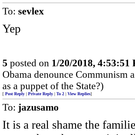
To:
sevlex
Yep
5
posted on
1/20/2018, 4:53:51
Obama denounce Communism and 
as a puppet of the State?)
[
Post Reply
|
Private Reply
|
To 2
|
View Replies
]
To:
jazusamo
It is a real shame the famil