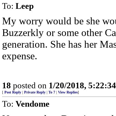
To:
Leep
My worry would be she woul
Buzzerkly or some other Cal
generation. She has her Mas
expense.
18
posted on
1/20/2018, 5:22:3
[
Post Reply
|
Private Reply
|
To 7
|
View Replies
]
To:
Vendome