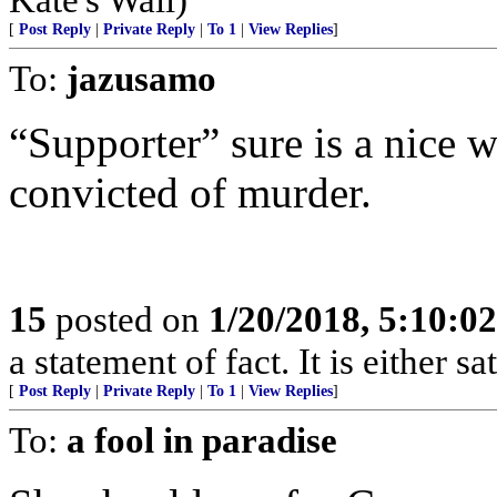
[
Post Reply
|
Private Reply
|
To 1
|
View Replies
]
To:
jazusamo
“Supporter” sure is a nice 
convicted of murder.
15
posted on
1/20/2018, 5:10:0
a statement of fact. It is either s
[
Post Reply
|
Private Reply
|
To 1
|
View Replies
]
To:
a fool in paradise