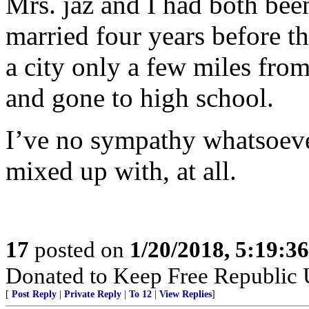
Mrs. jaz and I had both bee
married four years before t
a city only a few miles fr
and gone to high school.
I’ve no sympathy whatsoever
mixed up with, at all.
17
posted on
1/20/2018, 5:19:3
Donated to Keep Free Republic
[
Post Reply
|
Private Reply
|
To 12
|
View Replies
]