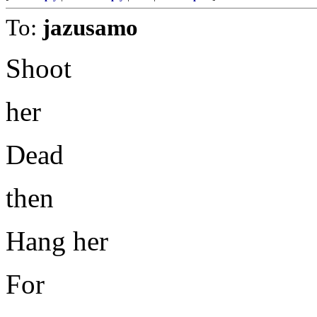
To:
jazusamo
Shoot
her
Dead
then
Hang her
For