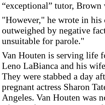
“exceptional” tutor, Brown 
"However," he wrote in his d
outweighed by negative fact
unsuitable for parole."
Van Houten is serving life 
Leno LaBianca and his wif
They were stabbed a day aft
pregnant actress Sharon Tat
Angeles. Van Houten was no