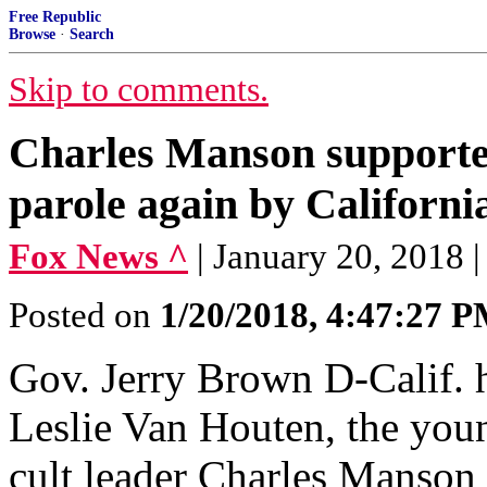
Free Republic
Browse
·
Search
Skip to comments.
Charles Manson supporte
parole again by Californi
Fox News ^
| January 20, 2018
Posted on
1/20/2018, 4:47:27 
Gov. Jerry Brown D-Calif. h
Leslie Van Houten, the youn
cult leader Charles Manson 