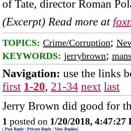
of Tate, director Roman Pol
(Excerpt) Read more at
fox
;
TOPICS:
Crime/Corruption
New
;
KEYWORDS:
jerrybrown
mans
Navigation:
use the links 
first
1-20
,
21-34
next
last
Jerry Brown did good for th
1
posted on
1/20/2018, 4:47:27
[
Post Reply
|
Private Reply
|
View Replies
]