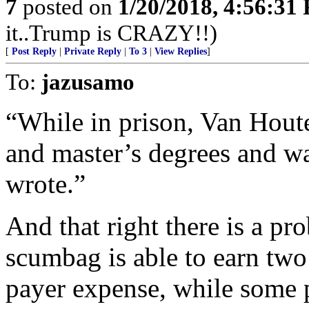
7
posted on
1/20/2018, 4:56:31
it..Trump is CRAZY!!)
[
Post Reply
|
Private Reply
|
To 3
|
View Replies
]
To:
jazusamo
“While in prison, Van Houte
and master’s degrees and wa
wrote.”
And that right there is a p
scumbag is able to earn two 
payer expense, while some 