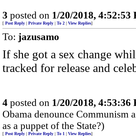
3
posted on
1/20/2018, 4:52:53
[
Post Reply
|
Private Reply
|
To 2
|
View Replies
]
To:
jazusamo
If she got a sex change whil
tracked for release and cele
4
posted on
1/20/2018, 4:53:36
Obama denounce Communism and 
as a puppet of the State?)
[
Post Reply
|
Private Reply
|
To 1
|
View Replies
]