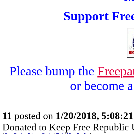
Support Free
Please bump the
Freepa
or become 
11
posted on
1/20/2018, 5:08:2
Donated to Keep Free Republic