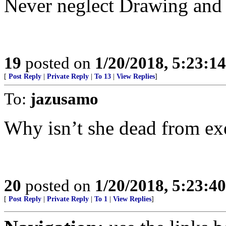
Never neglect Drawing and 
19
posted on
1/20/2018, 5:23:1
[
Post Reply
|
Private Reply
|
To 13
|
View Replies
]
To:
jazusamo
Why isn’t she dead from ex
20
posted on
1/20/2018, 5:23:4
[
Post Reply
|
Private Reply
|
To 1
|
View Replies
]