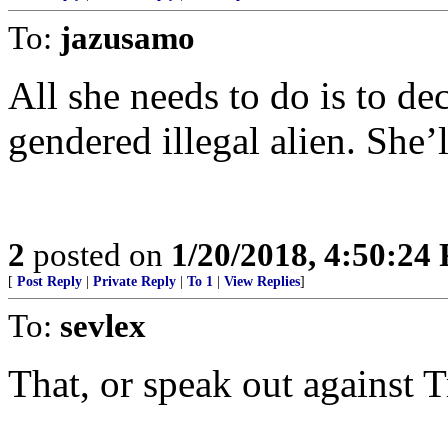
To:
jazusamo
All she needs to do is to dec
gendered illegal alien. She’
2
posted on
1/20/2018, 4:50:24
[
Post Reply
|
Private Reply
|
To 1
|
View Replies
]
To:
sevlex
That, or speak out against 