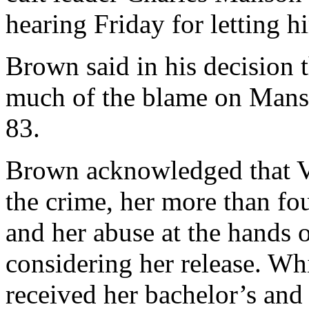
hearing Friday for letting hi
Brown said in his decision t
much of the blame on Mans
83.
Brown acknowledged that Va
the crime, her more than fo
and her abuse at the hands
considering her release. Wh
received her bachelor’s and