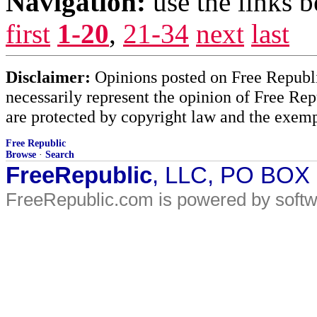
Navigation:
use the links 
first
1-20
,
21-34
next
last
Disclaimer:
Opinions posted on Free Republic
necessarily represent the opinion of Free Rep
are protected by copyright law and the exemp
Free Republic
Browse
·
Search
FreeRepublic
, LLC, PO BOX
FreeRepublic.com is powered by soft