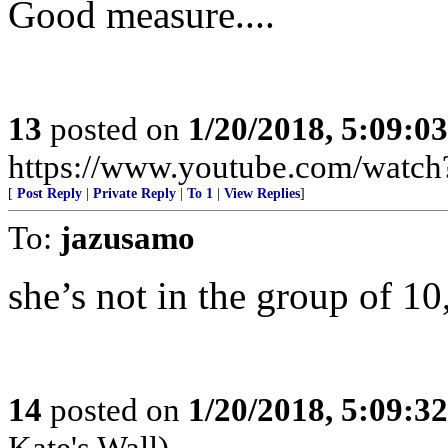
Good measure....
13
posted on
1/20/2018, 5:09:0
https://www.youtube.com/wat
[
Post Reply
|
Private Reply
|
To 1
|
View Replies
]
To:
jazusamo
she’s not in the group of 10,
14
posted on
1/20/2018, 5:09:3
Kate's Wall)