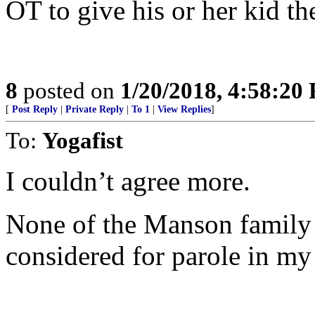
OT to give his or her kid t
8
posted on
1/20/2018, 4:58:20
[
Post Reply
|
Private Reply
|
To 1
|
View Replies
]
To:
Yogafist
I couldn’t agree more.
None of the Manson family t
considered for parole in my