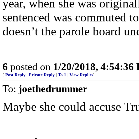
year, when she was original
sentenced was commuted to li
doesn’t the parole board un
6
posted on
1/20/2018, 4:54:36
[
Post Reply
|
Private Reply
|
To 1
|
View Replies
]
To:
joethedrummer
Maybe she could accuse Tr