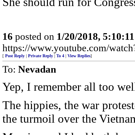
She should run for Congre
16
posted on
1/20/2018, 5:10:1
https://www.youtube.com/wat
[
Post Reply
|
Private Reply
|
To 4
|
View Replies
]
To:
Nevadan
Yep, I remember all too wel
The hippies, the war protest
the turmoil over the Vietna