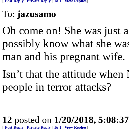
[
Post Reply
|
Private Reply
|
To 1
|
View Replies
]
To:
jazusamo
Oh come on! She was just a
possibly know what she was
man and his pregnant wife.
Isn’t that the attitude whe
people in terror attacks?
12
posted on
1/20/2018, 5:08:3
[
Post Reply
|
Private Reply
|
To 1
|
View Replies
]