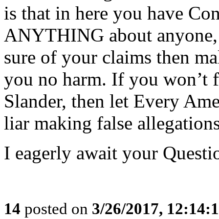
is that in here you have Co
ANYTHING about anyone, ou
sure of your claims then ma
you no harm. If you won’t f
Slander, then let Every Ame
liar making false allegations
I eagerly await your Questi
14
posted on
3/26/2017, 12:14