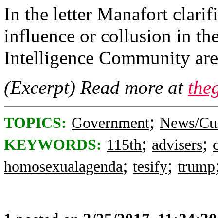
In the letter Manafort clari
influence or collusion in 
Intelligence Community ar
(Excerpt) Read more at
the
;
TOPICS:
Government
News/Cur
;
;
KEYWORDS:
115th
advisers
;
;
homosexualagenda
tesify
trump