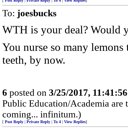
[
Post Reply
|
Private Reply
|
To 4
|
View Replies
]
To:
joesbucks
WTH is your deal? Would y
You nurse so many lemons th
teeth, by now.
6
posted on
3/25/2017, 11:41:5
Public Education/Academia are t
coming... infinitum.)
[
Post Reply
|
Private Reply
|
To 4
|
View Replies
]