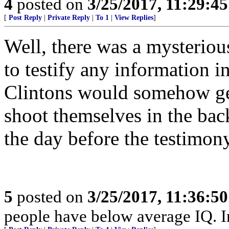
4
posted on
3/25/2017, 11:29:4
[
Post Reply
|
Private Reply
|
To 1
|
View Replies
]
Well, there was a mysterio
to testify any information 
Clintons would somehow ge
shoot themselves in the bac
the day before the testimon
5
posted on
3/25/2017, 11:36:5
people have below average IQ. I