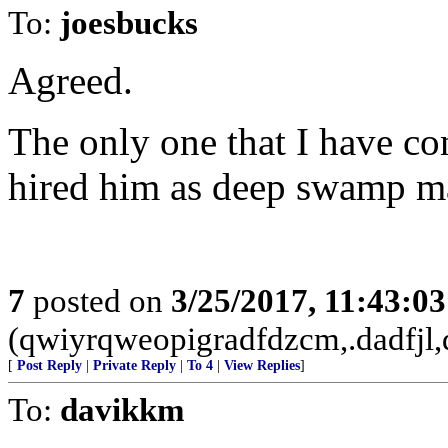
To:
joesbucks
Agreed.
The only one that I have c
hired him as deep swamp m
7
posted on
3/25/2017, 11:43:0
(qwiyrqweopigradfdzcm,.dadfjl,
[
Post Reply
|
Private Reply
|
To 4
|
View Replies
]
To:
davikkm