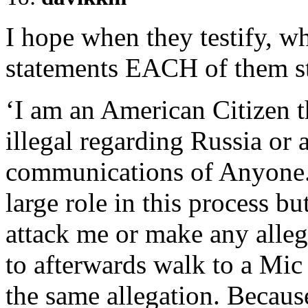
I hope when they testify, w
statements EACH of them st
‘I am an American Citizen t
illegal regarding Russia or 
communications of Anyone. 
large role in this process b
attack me or make any alleg
to afterwards walk to a Mic
the same allegation. Becau