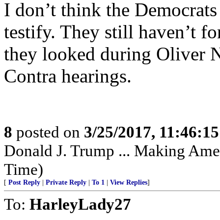
I don’t think the Democrats
testify. They still haven’t 
they looked during Oliver N
Contra hearings.
8
posted on
3/25/2017, 11:46:1
Donald J. Trump ... Making Amer
Time)
[
Post Reply
|
Private Reply
|
To 1
|
View Replies
]
To:
HarleyLady27