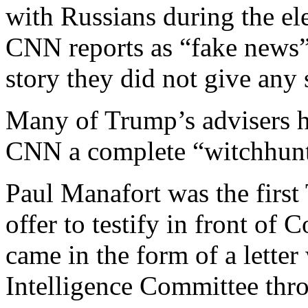
with Russians during the el
CNN reports as “fake news
story they did not give any 
Many of Trump’s advisers ha
CNN a complete “witchhun
Paul Manafort was the first
offer to testify in front of 
came in the form of a letter
Intelligence Committee thro