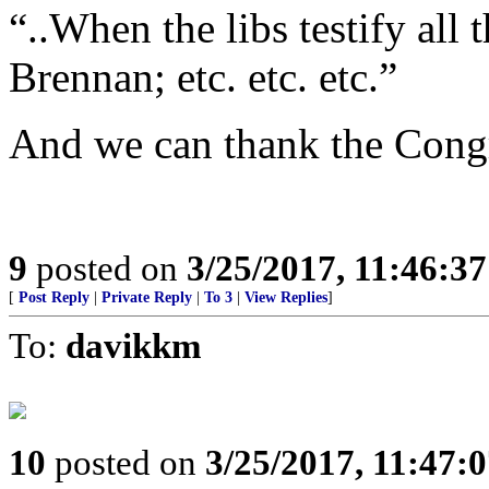
“..When the libs testify all
Brennan; etc. etc. etc.”
And we can thank the Congre
9
posted on
3/25/2017, 11:46:3
[
Post Reply
|
Private Reply
|
To 3
|
View Replies
]
To:
davikkm
10
posted on
3/25/2017, 11:47: