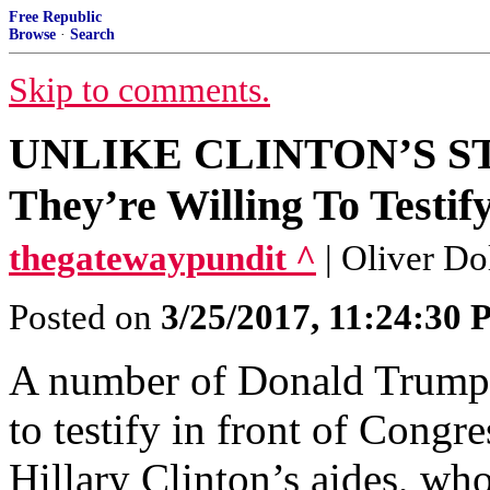
Free Republic
Browse
·
Search
Skip to comments.
UNLIKE CLINTON’S STA
They’re Willing To Testif
thegatewaypundit ^
| Oliver Do
Posted on
3/25/2017, 11:24:30
A number of Donald Trump’s
to testify in front of Congres
Hillary Clinton’s aides, wh