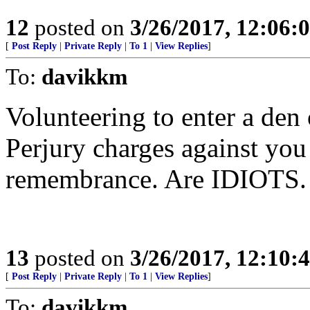
12
posted on
3/26/2017, 12:06
[
Post Reply
|
Private Reply
|
To 1
|
View Replies
]
To:
davikkm
Volunteering to enter a den 
Perjury charges against you 
remembrance. Are IDIOTS.
13
posted on
3/26/2017, 12:10
[
Post Reply
|
Private Reply
|
To 1
|
View Replies
]
To:
davikkm