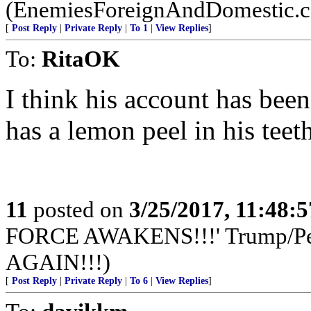
(EnemiesForeignAndDomestic.
[
Post Reply
|
Private Reply
|
To 1
|
View Replies
]
To:
RitaOK
I think his account has been
has a lemon peel in his teeth
11
posted on
3/25/2017, 11:48:
FORCE AWAKENS!!!' Trump/
AGAIN!!!)
[
Post Reply
|
Private Reply
|
To 6
|
View Replies
]