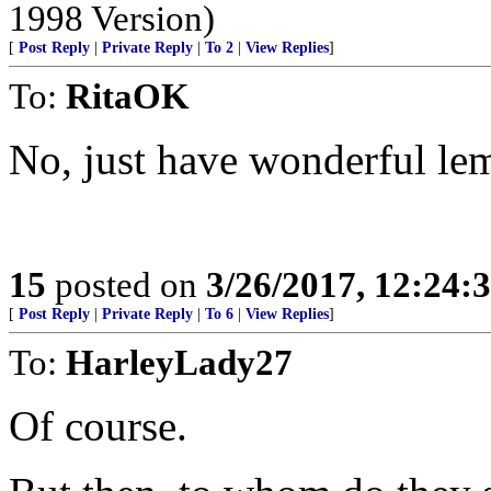
1998 Version)
[
Post Reply
|
Private Reply
|
To 2
|
View Replies
]
To:
RitaOK
No, just have wonderful le
15
posted on
3/26/2017, 12:24
[
Post Reply
|
Private Reply
|
To 6
|
View Replies
]
To:
HarleyLady27
Of course.