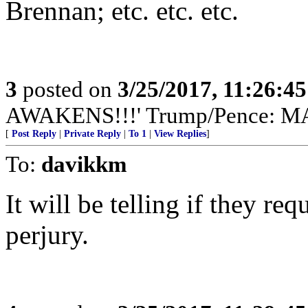
Brennan; etc. etc. etc.
3
posted on
3/25/2017, 11:26:4
AWAKENS!!!' Trump/Pence: 
[
Post Reply
|
Private Reply
|
To 1
|
View Replies
]
To:
davikkm
It will be telling if they r
perjury.