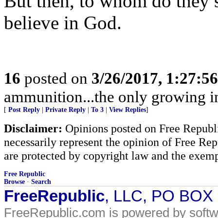
But then, to whom do they 
believe in God.
16
posted on
3/26/2017, 1:27:5
ammunition...the only growing i
[
Post Reply
|
Private Reply
|
To 3
|
View Replies
]
Disclaimer:
Opinions posted on Free Republic
necessarily represent the opinion of Free Rep
are protected by copyright law and the exemp
Free Republic
Browse
·
Search
FreeRepublic
, LLC, PO BOX
FreeRepublic.com is powered by soft