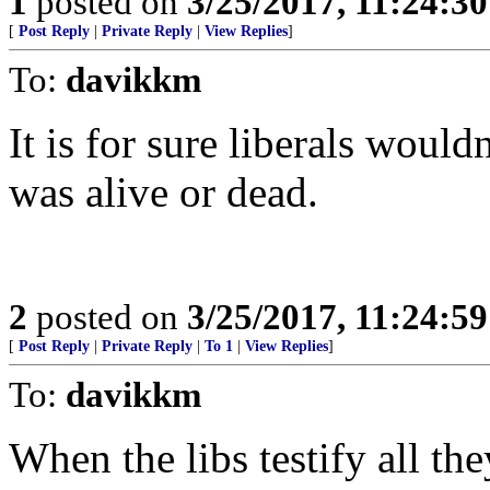
1
posted on
3/25/2017, 11:24:3
[
Post Reply
|
Private Reply
|
View Replies
]
To:
davikkm
It is for sure liberals wouldn
was alive or dead.
2
posted on
3/25/2017, 11:24:5
[
Post Reply
|
Private Reply
|
To 1
|
View Replies
]
To:
davikkm
When the libs testify all th