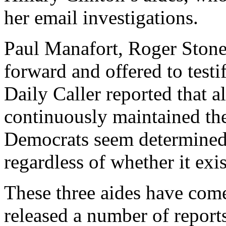
her email investigations.
Paul Manafort, Roger Stone
forward and offered to testi
Daily Caller reported that a
continuously maintained th
Democrats seem determined 
regardless of whether it exis
These three aides have com
released a number of report