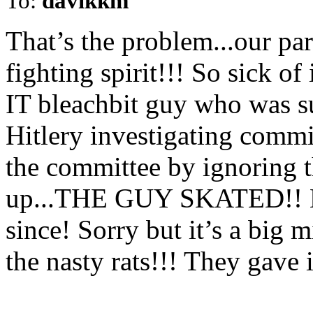
To:
davikkm
That’s the problem...our pa
fighting spirit!!! So sick o
IT bleachbit guy who was su
Hitlery investigating com
the committee by ignoring 
up...THE GUY SKATED!! No
since! Sorry but it’s a big m
the nasty rats!!! They gave 