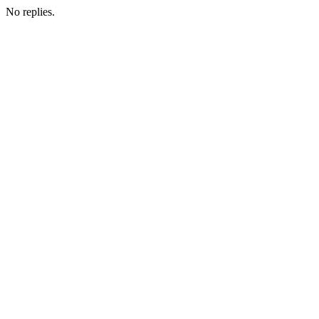
No replies.