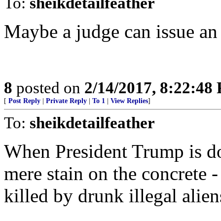
To:
sheikdetailfeather
Maybe a judge can issue an 
8
posted on
2/14/2017, 8:22:48
[
Post Reply
|
Private Reply
|
To 1
|
View Replies
]
To:
sheikdetailfeather
When President Trump is do
mere stain on the concrete -
killed by drunk illegal alie