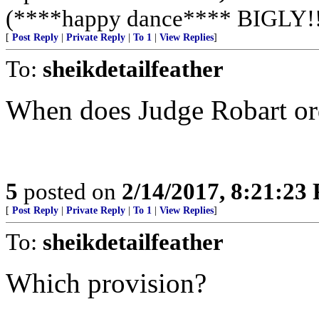
(****happy dance**** BIGLY!!!
[
Post Reply
|
Private Reply
|
To 1
|
View Replies
]
To:
sheikdetailfeather
When does Judge Robart orde
5
posted on
2/14/2017, 8:21:23
[
Post Reply
|
Private Reply
|
To 1
|
View Replies
]
To:
sheikdetailfeather
Which provision?