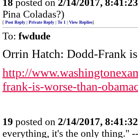
18
posted on
2/14/2017, 8:41:2
Pina Coladas?)
[
Post Reply
|
Private Reply
|
To 1
|
View Replies
]
To:
fwdude
Orrin Hatch: Dodd-Frank i
http://www.washingtonexam
frank-is-worse-than-obamac
19
posted on
2/14/2017, 8:41:3
everything, it's the only thing."