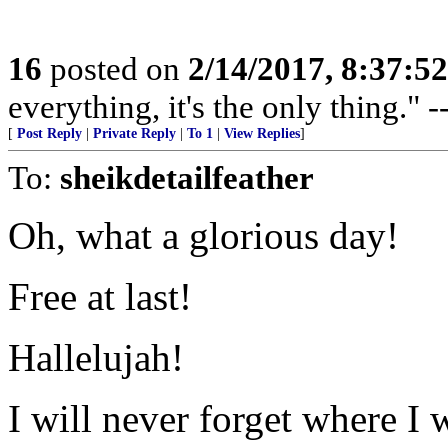
16
posted on
2/14/2017, 8:37:5
everything, it's the only thing."
[
Post Reply
|
Private Reply
|
To 1
|
View Replies
]
To:
sheikdetailfeather
Oh, what a glorious day!
Free at last!
Hallelujah!
I will never forget where I