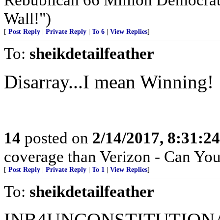
Wall!")
[
Post Reply
|
Private Reply
|
To 6
|
View Replies
]
To:
sheikdetailfeather
Disarray...I mean Winning!
14
posted on
2/14/2017, 8:31:2
coverage than Verizon - Can Yo
[
Post Reply
|
Private Reply
|
To 1
|
View Replies
]
To:
sheikdetailfeather
INB4UNCONSTITUTION