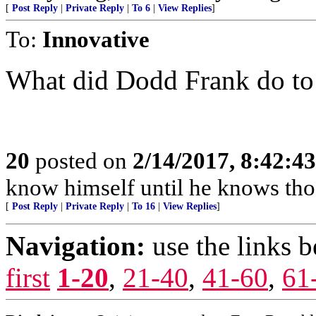
[
Post Reply
|
Private Reply
|
To 6
|
View Replies
]
To:
Innovative
What did Dodd Frank do to
20
posted on
2/14/2017, 8:42:4
know himself until he knows tho
[
Post Reply
|
Private Reply
|
To 16
|
View Replies
]
Navigation:
use the links 
first
1-20
,
21-40
,
41-60
,
61