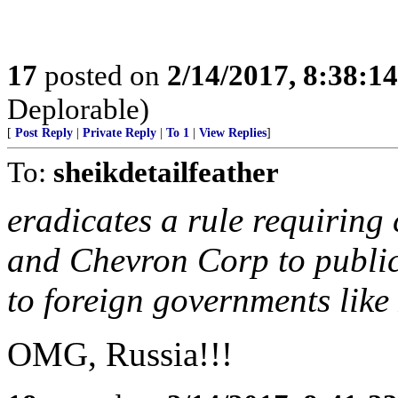
17
posted on
2/14/2017, 8:38:1
Deplorable)
[
Post Reply
|
Private Reply
|
To 1
|
View Replies
]
To:
sheikdetailfeather
eradicates a rule requirin
and Chevron Corp to publicl
to foreign governments like
OMG, Russia!!!