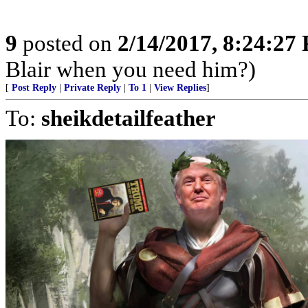
9
posted on
2/14/2017, 8:24:27
Blair when you need him?)
[
Post Reply
|
Private Reply
|
To 1
|
View Replies
]
To:
sheikdetailfeather