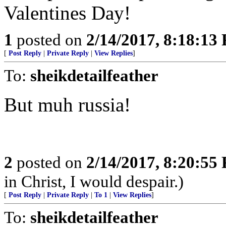
Valentines Day!
1
posted on
2/14/2017, 8:18:13
[
Post Reply
|
Private Reply
|
View Replies
]
To:
sheikdetailfeather
But muh russia!
2
posted on
2/14/2017, 8:20:55
in Christ, I would despair.)
[
Post Reply
|
Private Reply
|
To 1
|
View Replies
]
To:
sheikdetailfeather