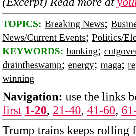
(Excerpt) Read more at
you
;
TOPICS:
Breaking News
Busin
;
News/Current Events
Politics/El
;
KEYWORDS:
banking
cutgove
;
;
;
draintheswamp
energy
maga
re
winning
Navigation:
use the links 
first
1-20
,
21-40
,
41-60
,
61
Trump trains keeps rolling 