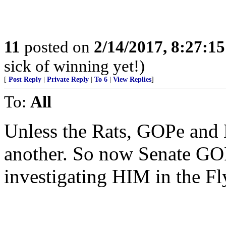
11
posted on
2/14/2017, 8:27:1
sick of winning yet!)
[
Post Reply
|
Private Reply
|
To 6
|
View Replies
]
To:
All
Unless the Rats, GOPe and
another. So now Senate GOP 
investigating HIM in the Fl