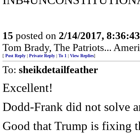
15
posted on
2/14/2017, 8:36:4
Tom Brady, The Patriots... Amer
[
Post Reply
|
Private Reply
|
To 1
|
View Replies
]
To:
sheikdetailfeather
Excellent!
Dodd-Frank did not solve a
Good that Trump is fixing t