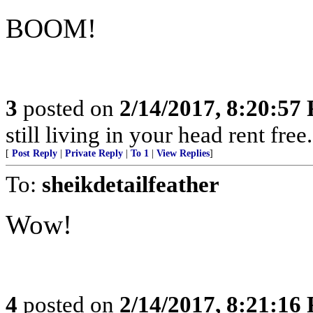
BOOM!
3
posted on
2/14/2017, 8:20:57
still living in your head rent free
[
Post Reply
|
Private Reply
|
To 1
|
View Replies
]
To:
sheikdetailfeather
Wow!
4
posted on
2/14/2017, 8:21:16