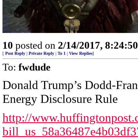
10
posted on
2/14/2017, 8:24:5
[
Post Reply
|
Private Reply
|
To 1
|
View Replies
]
To:
fwdude
Donald Trump’s Dodd-Fran
Energy Disclosure Rule
http://www.huffingtonpost.
bill_us_58a36487e4b03df3