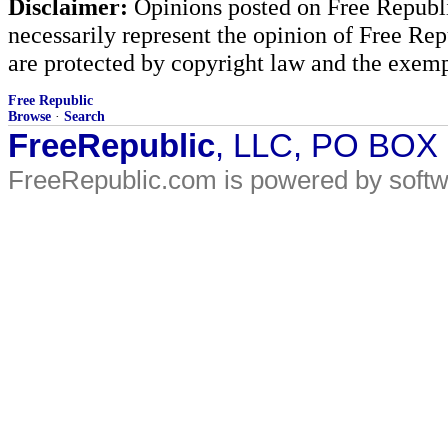
Disclaimer:
Opinions posted on Free Republic
necessarily represent the opinion of Free Rep
are protected by copyright law and the exemp
Free Republic
Browse
·
Search
FreeRepublic
, LLC, PO BOX
FreeRepublic.com is powered by soft