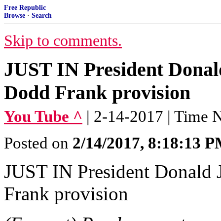
Free Republic
Browse
·
Search
Skip to comments.
JUST IN President Donald
Dodd Frank provision
You Tube ^
| 2-14-2017 | Time
Posted on
2/14/2017, 8:18:13 
JUST IN President Donald 
Frank provision