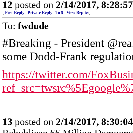
12
posted on
2/14/2017, 8:28:5
[
Post Reply
|
Private Reply
|
To 9
|
View Replies
]
To:
fwdude
#Breaking - President @rea
some Dodd-Frank regulation
https://twitter.com/FoxBusi
ref_src=twsrc%5Egoogle
13
posted on
2/14/2017, 8:30:0
Rebublican 66 Million Democra