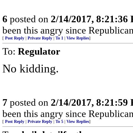
6
posted on
2/14/2017, 8:21:36
been this angry since Republicans
[
Post Reply
|
Private Reply
|
To 1
|
View Replies
]
To:
Regulator
No kidding.
7
posted on
2/14/2017, 8:21:59
been this angry since Republicans
[
Post Reply
|
Private Reply
|
To 5
|
View Replies
]