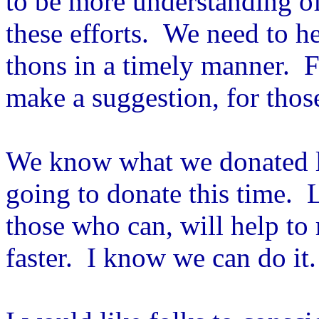
to be more understanding o
these efforts. We need to 
thons in a timely manner. Fo
make a suggestion, for thos
We know what we donated l
going to donate this time. 
those who can, will help to
faster. I know we can do it.