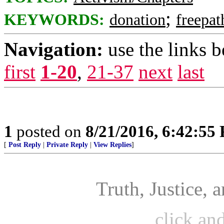
;
KEYWORDS:
donation
freepat
Navigation:
use the links 
first
1-20
,
21-37
next
last
1
posted on
8/21/2016, 6:42:55
[
Post Reply
|
Private Reply
|
View Replies
]
Truth, Justice,
click an