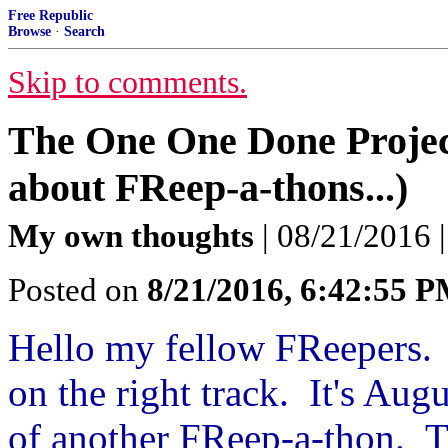
Free Republic
Browse
·
Search
Skip to comments.
The One One Done Projec
about FReep-a-thons...)
My own thoughts
| 08/21/2016 
Posted on
8/21/2016, 6:42:55 
Hello my fellow FReepers. 
on the right track. It's Aug
of another FReep-a-thon. Th