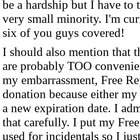
be a hardship but I have to 
very small minority. I'm cu
six of you guys covered!
I should also mention that
are probably TOO convenien
my embarrassment, Free Re
donation because either my 
a new expiration date. I ad
that carefully. I put my Fre
used for incidentals so I jus