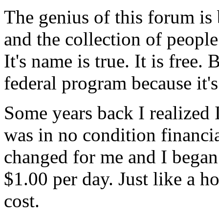
The genius of this forum is
and the collection of peopl
It's name is true. It is free.
federal program because it's
Some years back I realized 
was in no condition financia
changed for me and I began
$1.00 per day. Just like a 
cost.