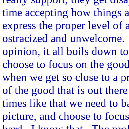
time accepting how things a
express the proper level of a
ostracized and unwelcome. 
opinion, it all boils down to
choose to focus on the good
when we get so close to a p
of the good that is out the
times like that we need to b
picture, and choose to focus
hard. I know that. The prob