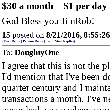
$30 a month = $1 per day
God Bless you JimRob!
15
posted on
8/21/2016, 8:55:2
[
Post Reply
|
Private Reply
|
To 8
|
View Replies
]
To:
DoughtyOne
I agree that this is not the p
I'd mention that I've been d
quarter century and I maint
transactions a month. I've n
never had a case where som