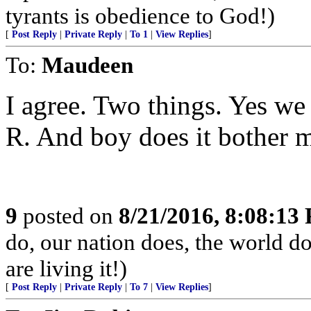
tyrants is obedience to God!)
[
Post Reply
|
Private Reply
|
To 1
|
View Replies
]
To:
Maudeen
I agree. Two things. Yes we 
R. And boy does it bother me
9
posted on
8/21/2016, 8:08:13
do, our nation does, the world d
are living it!)
[
Post Reply
|
Private Reply
|
To 7
|
View Replies
]