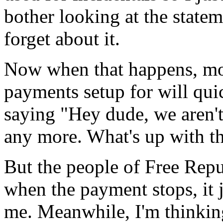
bother looking at the stateme
forget about it.
Now when that happens, mo
payments setup for will qui
saying "Hey dude, we aren'
any more. What's up with th
But the people of Free Repub
when the payment stops, it j
me. Meanwhile, I'm thinkin