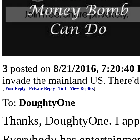
3
posted on
8/21/2016, 7:20:40
invade the mainland US. There'd b
[
Post Reply
|
Private Reply
|
To 1
|
View Replies
]
To:
DoughtyOne
Thanks, DoughtyOne. I appr
Everybody has entertainme