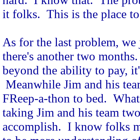
it folks. This is the place to
As for the last problem, we 
there's another two months. 
beyond the ability to pay, it
Meanwhile Jim and his team
FReep-a-thon to bed. What 
taking Jim and his team two
accomplish. I know folks m