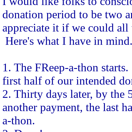
I would like folks to conscio
donation period to be two 
appreciate it if we could all
Here's what I have in mind
1. The FReep-a-thon starts.
first half of our intended do
2. Thirty days later, by the
another payment, the last h
a-thon.