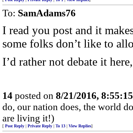
To:
SamAdams76
I read you post and it makes
some folks don’t like to all
I’d rather not debate it her
14
posted on
8/21/2016, 8:55:1
do, our nation does, the world d
are living it!)
[
Post Reply
|
Private Reply
|
To 13
|
View Replies
]