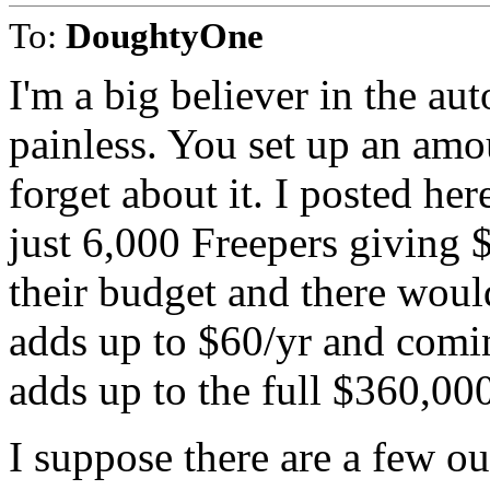
To:
DoughtyOne
I'm a big believer in the au
painless. You set up an amo
forget about it. I posted he
just 6,000 Freepers giving
their budget and there wou
adds up to $60/yr and comin
adds up to the full $360,00
I suppose there are a few o