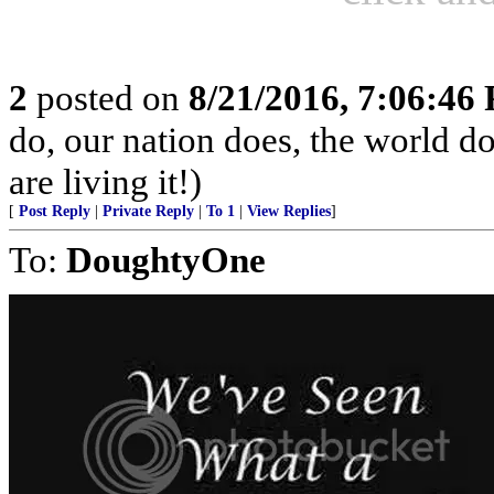
2
posted on
8/21/2016, 7:06:46
do, our nation does, the world d
are living it!)
[
Post Reply
|
Private Reply
|
To 1
|
View Replies
]
To:
DoughtyOne