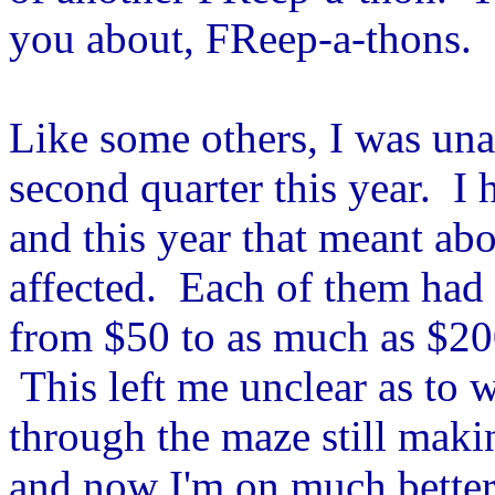
you about, FReep-a-thons.
Like some others, I was una
second quarter this year. I 
and this year that meant ab
affected. Each of them had 
from $50 to as much as $20
This left me unclear as to 
through the maze still mak
and now I'm on much better