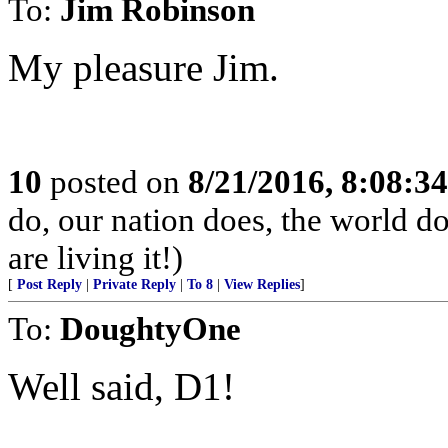
To:
Jim Robinson
My pleasure Jim.
10
posted on
8/21/2016, 8:08:3
do, our nation does, the world d
are living it!)
[
Post Reply
|
Private Reply
|
To 8
|
View Replies
]
To:
DoughtyOne
Well said, D1!