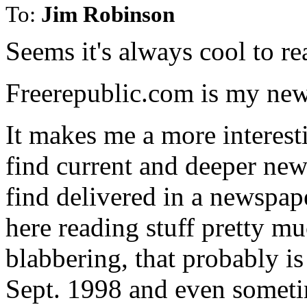
To:
Jim Robinson
Seems it's always cool to 
Freerepublic.com is my new
It makes me a more interest
find current and deeper new
find delivered in a newspape
here reading stuff pretty m
blabbering, that probably is
Sept. 1998 and even someti