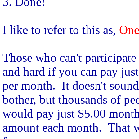
3. Done!
I like to refer to this as,
One
Those who can't participate i
and hard if you can pay jus
per month. It doesn't sound
bother, but thousands of pe
would pay just $5.00 monthl
amount each month. That wo