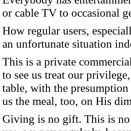
or cable TV to occasional g
How regular users, especiall
an unfortunate situation ind
This is a private commercial
to see us treat our privilege
table, with the presumption
us the meal, too, on His dim
Giving is no gift. This is n