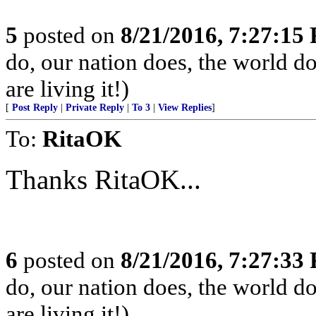
5
posted on
8/21/2016, 7:27:15
do, our nation does, the world d
are living it!)
[
Post Reply
|
Private Reply
|
To 3
|
View Replies
]
To:
RitaOK
Thanks RitaOK...
6
posted on
8/21/2016, 7:27:33
do, our nation does, the world d
are living it!)