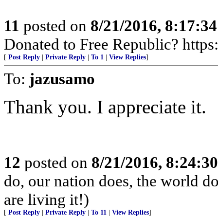
11
posted on
8/21/2016, 8:17:3
Donated to Free Republic? https:
[
Post Reply
|
Private Reply
|
To 1
|
View Replies
]
To:
jazusamo
Thank you. I appreciate it.
12
posted on
8/21/2016, 8:24:3
do, our nation does, the world d
are living it!)
[
Post Reply
|
Private Reply
|
To 11
|
View Replies
]