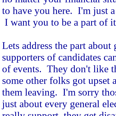
to have you here. I'm just 
I want you to be a part of it
Lets address the part about 
supporters of candidates ca
of events. They don't like t
some other folks got upset a
them leaving. I'm sorry tho
just about every general el
really support, they get dis