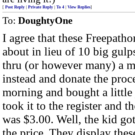
[
Post Reply
|
Private Reply
|
To 4
|
View Replies
]
To:
DoughtyOne
I agree that these Freepat
about in lieu of 10 big gulp
thru (or however many) a m
instead and donate the proce
morning and bought a little 
took it to the register and t
was $3.00. Well, the kid got
the price. They display thes