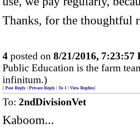
use, we pay regularly, beca
Thanks, for the thoughtful
4
posted on
8/21/2016, 7:23:57
Public Education is the farm te
infinitum.)
[
Post Reply
|
Private Reply
|
To 1
|
View Replies
]
To:
2ndDivisionVet
Kaboom...