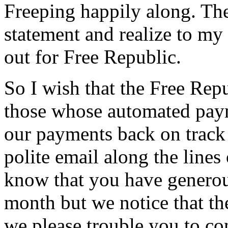
Freeping happily along. Th
statement and realize to my
out for Free Republic.
So I wish that the Free Rep
those whose automated paym
our payments back on track 
polite email along the lines
know that you have genero
month but we notice that th
we please trouble you to co