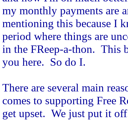
my monthly payments are and
mentioning this because I kn
period where things are unce
in the FReep-a-thon. This b
you here. So do I.
There are several main reas
comes to supporting Free R
get upset. We just put it off