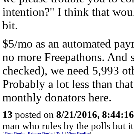
intention?" I think that wou
bit.
$5/mo as an automated payme
no more Freepathons. And si
checked), we need 5,993 oth
Probably a lot less than th
monthly donators here.
13
posted on
8/21/2016, 8:44:1
man who rules by the polls but it
[
Post Reply
|
Private Reply
|
To 1
|
View Replies
]