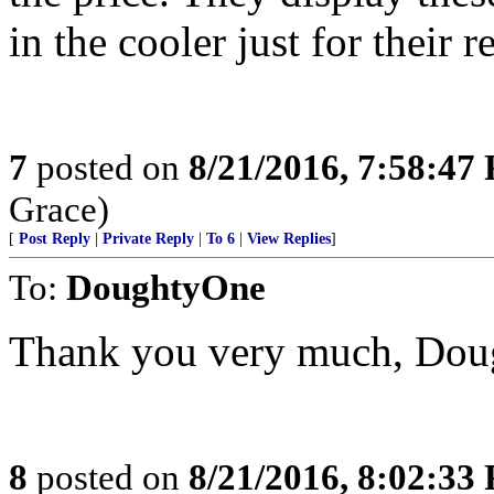
in the cooler just for their r
7
posted on
8/21/2016, 7:58:47
Grace)
[
Post Reply
|
Private Reply
|
To 6
|
View Replies
]
To:
DoughtyOne
Thank you very much, Dou
8
posted on
8/21/2016, 8:02:33