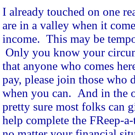
I already touched on one re
are in a valley when it com
income. This may be tempor
Only you know your circums
that anyone who comes here
pay, please join those who d
when you can. And in the ov
pretty sure most folks can g
help complete the FReep-a-
no matter your financial sit