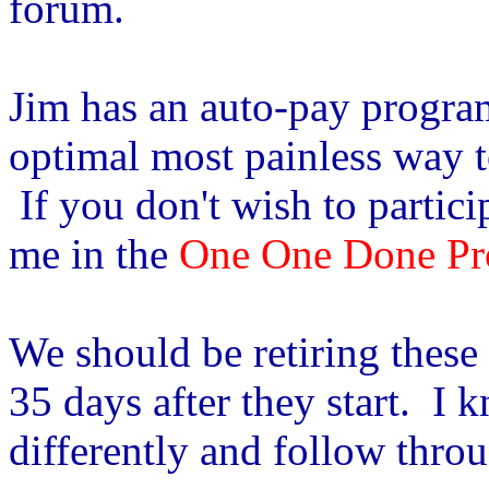
forum.
Jim has an auto-pay program 
optimal most painless way to
If you don't wish to partici
me in the
One One Done Pr
We should be retiring thes
35 days after they start. I 
differently and follow thro