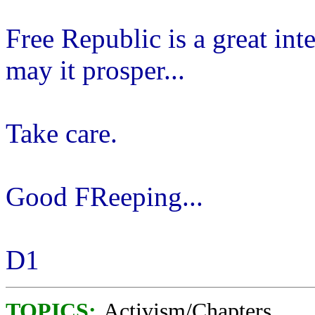
Free Republic is a great int
may it prosper...
Take care.
Good FReeping...
D1
TOPICS:
Activism/Chapters