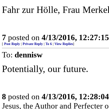
Fahr zur Hölle, Frau Merke
7
posted on
4/13/2016, 12:27:1
[
Post Reply
|
Private Reply
|
To 6
|
View Replies
]
To:
dennisw
Potentially, our future.
8
posted on
4/13/2016, 12:28:0
Jesus, the Author and Perfecter of