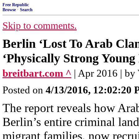
Free Republic
Browse
·
Search
Skip to comments.
Berlin ‘Lost To Arab Cla
‘Physically Strong Young
breitbart.com ^
| Apr 2016 | by
Posted on
4/13/2016, 12:02:20
The report reveals how Ara
Berlin’s entire criminal la
migrant families, now recru