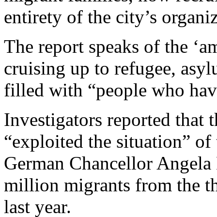
entirety of the city’s organi
The report speaks of the ‘a
cruising up to refugee, asy
filled with “people who hav
Investigators reported that 
“exploited the situation” of
German Chancellor Angela M
million migrants from the t
last year.