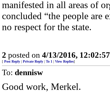
manifested in all areas of o
concluded “the people are 
no respect for the state.
2
posted on
4/13/2016, 12:02:5
[
Post Reply
|
Private Reply
|
To 1
|
View Replies
]
To:
dennisw
Good work, Merkel.