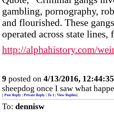
gambling, pornography, rob
and flourished. These gangs
operated across state lines, 
http://alphahistory.com/we
9
posted on
4/13/2016, 12:44:3
sheepdog once I saw what happen
[
Post Reply
|
Private Reply
|
To 1
|
View Replies
]
To:
dennisw