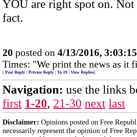
YOU are right spot on. Not 
fact.
20
posted on
4/13/2016, 3:03:1
Times: "We print the news as it f
[
Post Reply
|
Private Reply
|
To 19
|
View Replies
]
Navigation:
use the links 
first
1-20
,
21-30
next
last
Disclaimer:
Opinions posted on Free Republic
necessarily represent the opinion of Free Rep