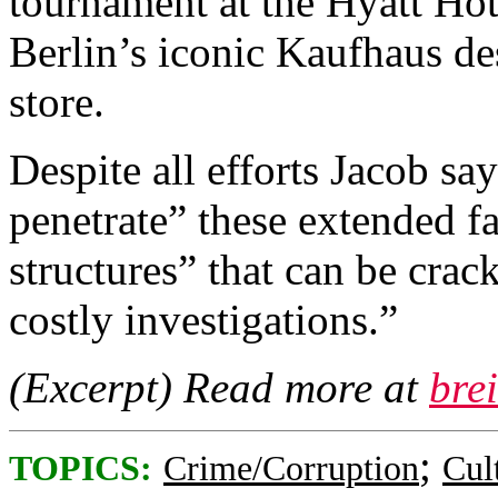
tournament at the Hyatt Hote
Berlin’s iconic Kaufhaus d
store.
Despite all efforts Jacob say
penetrate” these extended fa
structures” that can be cra
costly investigations.”
(Excerpt) Read more at
bre
;
TOPICS:
Crime/Corruption
Cul