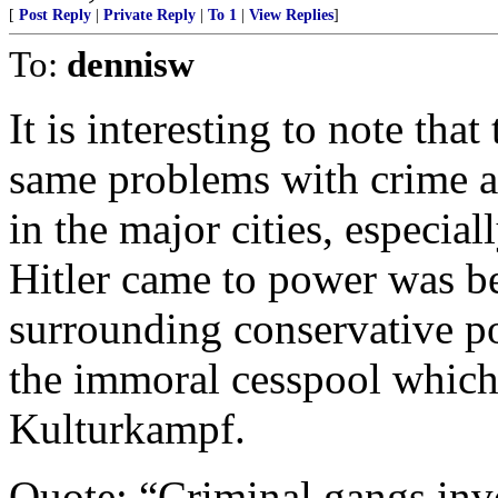
[
Post Reply
|
Private Reply
|
To 1
|
View Replies
]
To:
dennisw
It is interesting to note th
same problems with crime a
in the major cities, especial
Hitler came to power was be
surrounding conservative po
the immoral cesspool which
Kulturkampf.
Quote; “Criminal gangs invo