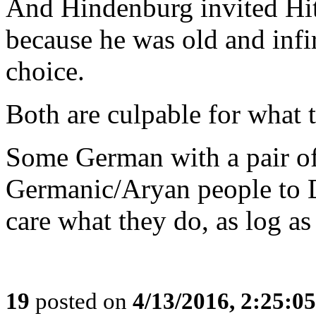
And Hindenburg invited Hit
because he was old and infi
choice.
Both are culpable for what
Some German with a pair of 
Germanic/Aryan people to 
care what they do, as log as
19
posted on
4/13/2016, 2:25:0