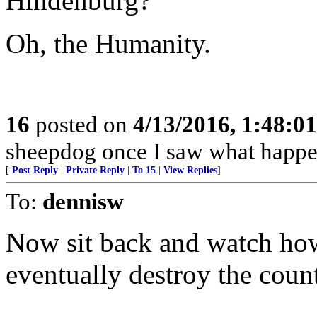
Hindenburg?
Oh, the Humanity.
16
posted on
4/13/2016, 1:48:0
sheepdog once I saw what happen
[
Post Reply
|
Private Reply
|
To 15
|
View Replies
]
To:
dennisw
Now sit back and watch how
eventually destroy the count