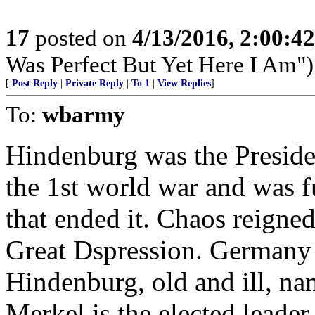
17
posted on
4/13/2016, 2:00:4
Was Perfect But Yet Here I Am")
[
Post Reply
|
Private Reply
|
To 1
|
View Replies
]
To:
wbarmy
Hindenburg was the Presiden
the 1st world war and was f
that ended it. Chaos reigned
Great Dspression. Germany s
Hindenburg, old and ill, na
Merkel is the elected leader