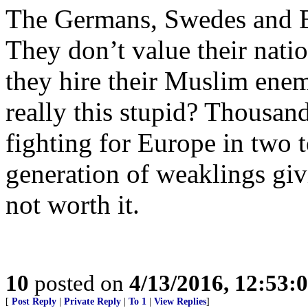
The Germans, Swedes and Bri
They don’t value their natio
they hire their Muslim enemi
really this stupid? Thousa
fighting for Europe in two te
generation of weaklings givi
not worth it.
10
posted on
4/13/2016, 12:53:
[
Post Reply
|
Private Reply
|
To 1
|
View Replies
]