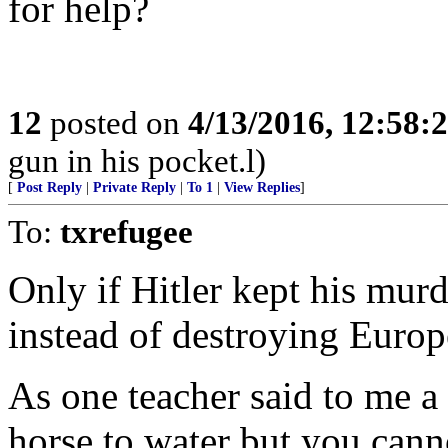
for help?
12
posted on
4/13/2016, 12:58:
gun in his pocket.l)
[
Post Reply
|
Private Reply
|
To 1
|
View Replies
]
To:
txrefugee
Only if Hitler kept his murd
instead of destroying Europ
As one teacher said to me a
horse to water but you cann