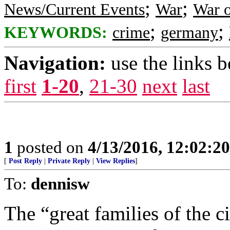
;
;
News/Current Events
War
War o
;
;
KEYWORDS:
crime
germany
Navigation:
use the links 
first
1-20
,
21-30
next
last
1
posted on
4/13/2016, 12:02:2
[
Post Reply
|
Private Reply
|
View Replies
]
To:
dennisw
The “great families of the c