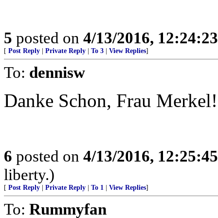
5
posted on
4/13/2016, 12:24:2
[
Post Reply
|
Private Reply
|
To 3
|
View Replies
]
To:
dennisw
Danke Schon, Frau Merkel!
6
posted on
4/13/2016, 12:25:4
liberty.)
[
Post Reply
|
Private Reply
|
To 1
|
View Replies
]
To:
Rummyfan