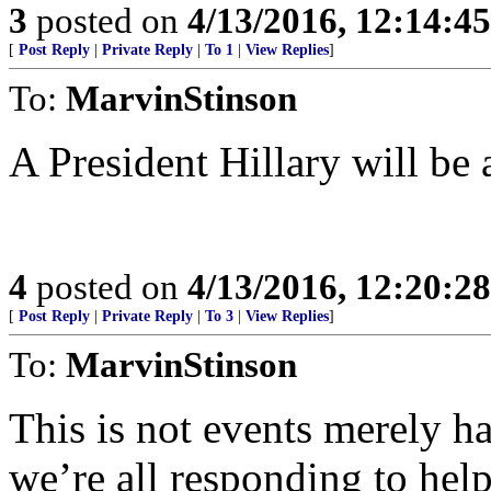
3
posted on
4/13/2016, 12:14:4
[
Post Reply
|
Private Reply
|
To 1
|
View Replies
]
To:
MarvinStinson
A President Hillary will be
4
posted on
4/13/2016, 12:20:2
[
Post Reply
|
Private Reply
|
To 3
|
View Replies
]
To:
MarvinStinson
This is not events merely h
we’re all responding to help