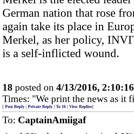
German nation that rose from
again take its place in Euro
Merkel, as her policy, INVI
is a self-inflicted wound.
18
posted on
4/13/2016, 2:10:1
Times: "We print the news as it f
[
Post Reply
|
Private Reply
|
To 16
|
View Replies
]
To:
CaptainAmiigaf