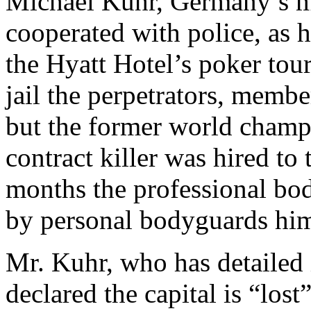
Michael Kuhr, Germany’s m
cooperated with police, as h
the Hyatt Hotel’s poker tou
jail the perpetrators, membe
but the former world champi
contract killer was hired to t
months the professional bo
by personal bodyguards him
Mr. Kuhr, who has detailed 
declared the capital is “lost”