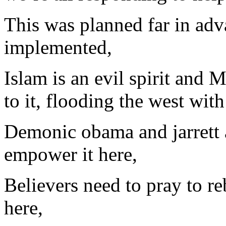
This was planned far in adv
implemented,
Islam is an evil spirit and 
to it, flooding the west with 
Demonic obama and jarrett a
empower it here,
Believers need to pray to re
here,