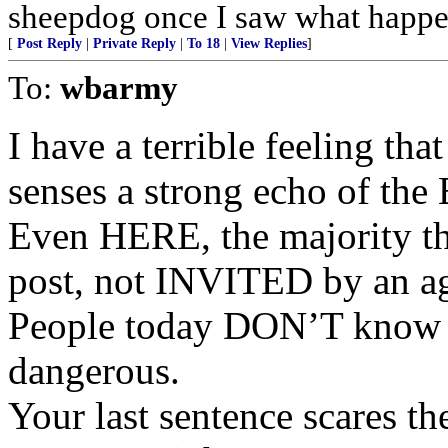
sheepdog once I saw what happen
[
Post Reply
|
Private Reply
|
To 18
|
View Replies
]
To:
wbarmy
I have a terrible feeling th
senses a strong echo of th
Even HERE, the majority t
post, not INVITED by an a
People today DON’T know ev
dangerous.
Your last sentence scares th