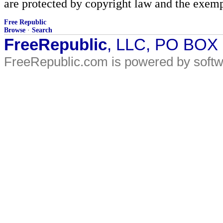
are protected by copyright law and the exemp
Free Republic
Browse
·
Search
FreeRepublic
, LLC, PO BOX
FreeRepublic.com is powered by soft