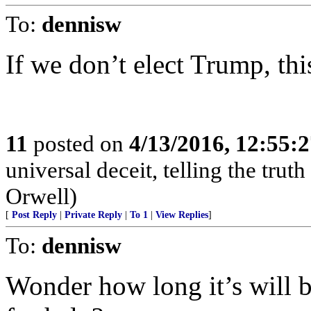
To:
dennisw
If we don’t elect Trump, this
11
posted on
4/13/2016, 12:55:
universal deceit, telling the tru
Orwell)
[
Post Reply
|
Private Reply
|
To 1
|
View Replies
]
To:
dennisw
Wonder how long it’s will 