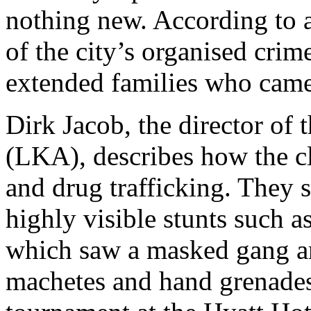
nothing new. According to a
of the city’s organised crim
extended families who came
Dirk Jacob, the director of 
(LKA), describes how the cl
and drug trafficking. They s
highly visible stunts such a
which saw a masked gang arm
machetes and hand grenades 