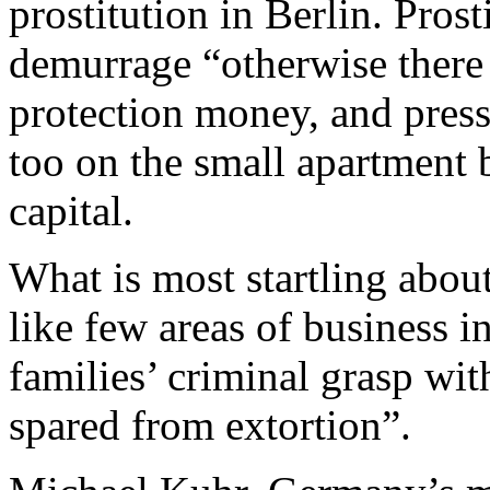
prostitution in Berlin. Pros
demurrage “otherwise there
protection money, and pres
too on the small apartment 
capital.
What is most startling about
like few areas of business in
families’ criminal grasp wi
spared from extortion”.