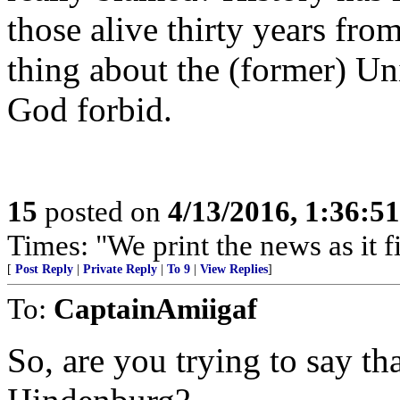
those alive thirty years fr
thing about the (former) Un
God forbid.
15
posted on
4/13/2016, 1:36:5
Times: "We print the news as it f
[
Post Reply
|
Private Reply
|
To 9
|
View Replies
]
To:
CaptainAmiigaf
So, are you trying to say th