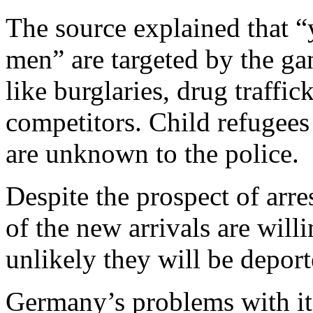
The source explained that “
men” are targeted by the ga
like burglaries, drug traffic
competitors. Child refugees
are unknown to the police.
Despite the prospect of arre
of the new arrivals are willin
unlikely they will be deport
Germany’s problems with it