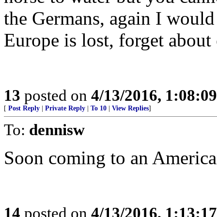
the Germans, again I would 
Europe is lost, forget about
13
posted on
4/13/2016, 1:08:0
[
Post Reply
|
Private Reply
|
To 10
|
View Replies
]
To:
dennisw
Soon coming to an American
14
posted on
4/13/2016, 1:13:1