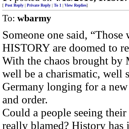
[
Post Reply
|
Private Reply
|
To 1
|
View Replies
]
To:
wbarmy
Someone one said, “Those w
HISTORY are doomed to re
With the chaos brought by 
well be a charismatic, well 
Germany longing for a new
and order.
Could a people seeing their
really blamed? History has 