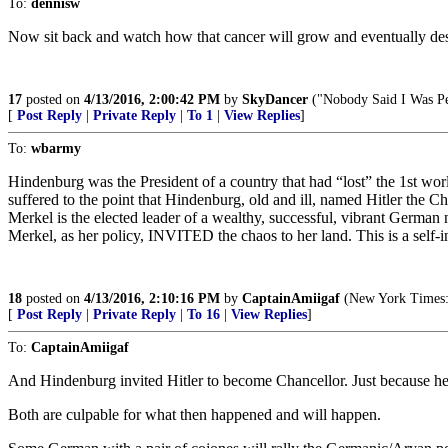
To:
dennisw
Now sit back and watch how that cancer will grow and eventually des
17
posted on
4/13/2016, 2:00:42 PM
by
SkyDancer
("Nobody Said I Was Pe
[
Post Reply
|
Private Reply
|
To 1
|
View Replies
]
To:
wbarmy
Hindenburg was the President of a country that had “lost” the 1st wor
suffered to the point that Hindenburg, old and ill, named Hitler the Ch
Merkel is the elected leader of a wealthy, successful, vibrant German n
Merkel, as her policy, INVITED the chaos to her land. This is a self-
18
posted on
4/13/2016, 2:10:16 PM
by
CaptainAmiigaf
(New York Times: "
[
Post Reply
|
Private Reply
|
To 16
|
View Replies
]
To:
CaptainAmiigaf
And Hindenburg invited Hitler to become Chancellor. Just because he
Both are culpable for what then happened and will happen.