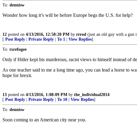
To:
dennisw
Wonder how long it’s will be before Europe begs the U.S. for help?
12
posted on
4/13/2016, 12:58:20 PM
by
rrrod
(just an old guy with a gun i
[
Post Reply
|
Private Reply
|
To 1
|
View Replies
]
To:
txrefugee
Only if Hitler kept his murderous, racist views to himself instead of 
As one teacher said to me a long time ago, you can lead a horse to wa
hope for brexit.
13
posted on
4/13/2016, 1:08:09 PM
by
the_individual2014
[
Post Reply
|
Private Reply
|
To 10
|
View Replies
]
To:
dennisw
Soon coming to an American city near you.