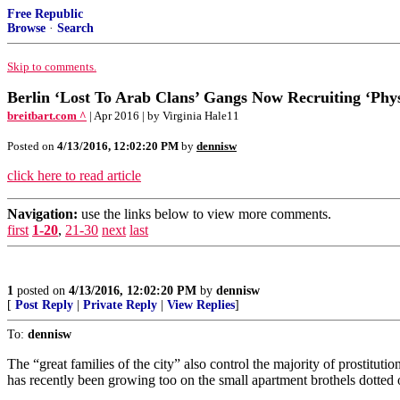
Free Republic
Browse
·
Search
Skip to comments.
Berlin ‘Lost To Arab Clans’ Gangs Now Recruiting ‘Phy
breitbart.com ^
| Apr 2016 | by Virginia Hale11
Posted on
4/13/2016, 12:02:20 PM
by
dennisw
click here to read article
Navigation:
use the links below to view more comments.
first
1-20
,
21-30
next
last
1
posted on
4/13/2016, 12:02:20 PM
by
dennisw
[
Post Reply
|
Private Reply
|
View Replies
]
To:
dennisw
The “great families of the city” also control the majority of prostitu
has recently been growing too on the small apartment brothels dotted 