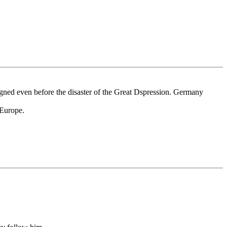
eigned even before the disaster of the Great Dspression. Germany
 Europe.