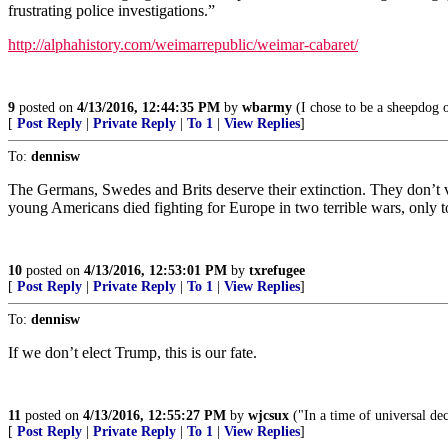
frustrating police investigations.”
http://alphahistory.com/weimarrepublic/weimar-cabaret/
9
posted on
4/13/2016, 12:44:35 PM
by
wbarmy
(I chose to be a sheepdog 
[
Post Reply
|
Private Reply
|
To 1
|
View Replies
]
To:
dennisw
The Germans, Swedes and Brits deserve their extinction. They don’t val
young Americans died fighting for Europe in two terrible wars, only to 
10
posted on
4/13/2016, 12:53:01 PM
by
txrefugee
[
Post Reply
|
Private Reply
|
To 1
|
View Replies
]
To:
dennisw
If we don’t elect Trump, this is our fate.
11
posted on
4/13/2016, 12:55:27 PM
by
wjcsux
("In a time of universal dec
[
Post Reply
|
Private Reply
|
To 1
|
View Replies
]