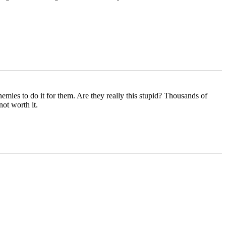
emies to do it for them. Are they really this stupid? Thousands of
not worth it.