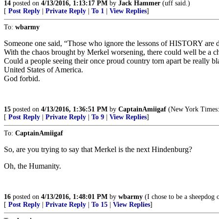
14
posted on
4/13/2016, 1:13:17 PM
by
Jack Hammer
(uff said.)
[
Post Reply
|
Private Reply
|
To 1
|
View Replies
]
To:
wbarmy
Someone one said, “Those who ignore the lessons of HISTORY are d
With the chaos brought by Merkel worsening, there could well be a c
Could a people seeing their once proud country torn apart be really b
United States of America.
God forbid.
15
posted on
4/13/2016, 1:36:51 PM
by
CaptainAmiigaf
(New York Times: "
[
Post Reply
|
Private Reply
|
To 9
|
View Replies
]
To:
CaptainAmiigaf
So, are you trying to say that Merkel is the next Hindenburg?
Oh, the Humanity.
16
posted on
4/13/2016, 1:48:01 PM
by
wbarmy
(I chose to be a sheepdog 
[
Post Reply
|
Private Reply
|
To 15
|
View Replies
]