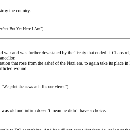
troy the country.
rfect But Yet Here I Am")
ld war and was further devastated by the Treaty that ended it. Chaos r
ancellor.
ation that rose from the ashef of the Nazi era, to again take its place in
inflicted wound.
We print the news as it fits our views.")
 was old and infirm doesn’t mean he didn’t have a choice.