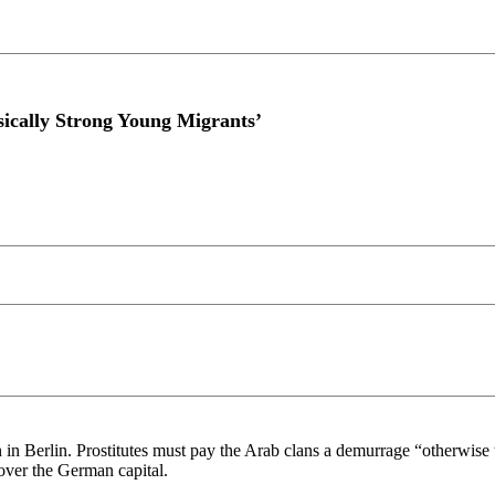
sically Strong Young Migrants’
tion in Berlin. Prostitutes must pay the Arab clans a demurrage “otherwi
over the German capital.