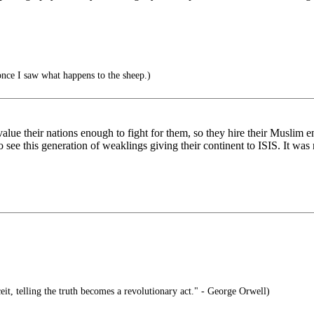
once I saw what happens to the sheep.)
ue their nations enough to fight for them, so they hire their Muslim en
see this generation of weaklings giving their continent to ISIS. It was 
eit, telling the truth becomes a revolutionary act." - George Orwell)