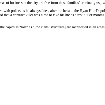
areas of business in the city are free from these families’ criminal gras
th police, as he always does, after the heist at the Hyatt Hotel’s pok
 that a contract killer was hired to take his life as a result. For mon
e capital is “lost” as “[the clans’ structures] are manifested in all are