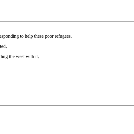
esponding to help these poor refugees,
ted,
ding the west with it,