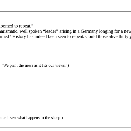
oomed to repeat.”
harismatic, well spoken “leader” arising in a Germany longing for a ne
lamed? History has indeed been seen to repeat. Could those alive thirty
We print the news as it fits our views.")
once I saw what happens to the sheep.)