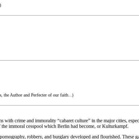
)
s, the Author and Perfecter of our faith...)
ms with crime and immorality “cabaret culture” in the major cities, esp
of the immoral cesspool which Berlin had become, or Kulturkampf.
 pornography, robbery, and burglary developed and flourished. These ga