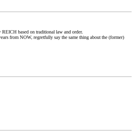
w REICH based on traditional law and order.
 years from NOW, regretfully say the same thing about the (former)