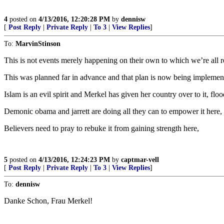
4
posted on
4/13/2016, 12:20:28 PM
by
dennisw
[
Post Reply
|
Private Reply
|
To 3
|
View Replies
]
To:
MarvinStinson
This is not events merely happening on their own to which we’re all r
This was planned far in advance and that plan is now being implemen
Islam is an evil spirit and Merkel has given her country over to it, floo
Demonic obama and jarrett are doing all they can to empower it here,
Believers need to pray to rebuke it from gaining strength here,
5
posted on
4/13/2016, 12:24:23 PM
by
captmar-vell
[
Post Reply
|
Private Reply
|
To 3
|
View Replies
]
To:
dennisw
Danke Schon, Frau Merkel!