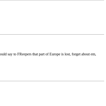
uld say to FReepers that part of Europe is lost, forget about em,