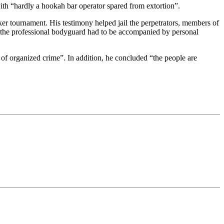
p with “hardly a hookah bar operator spared from extortion”.
er tournament. His testimony helped jail the perpetrators, members of
ths the professional bodyguard had to be accompanied by personal
as of organized crime”. In addition, he concluded “the people are