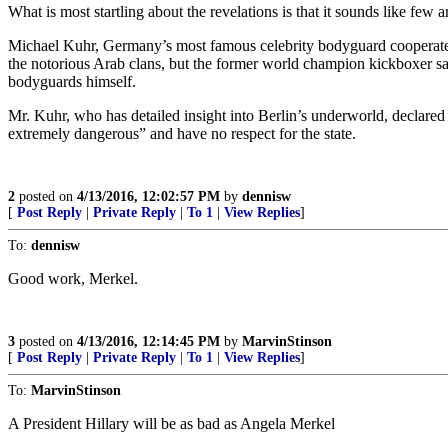
What is most startling about the revelations is that it sounds like few 
Michael Kuhr, Germany’s most famous celebrity bodyguard cooperated wi
the notorious Arab clans, but the former world champion kickboxer said
bodyguards himself.
Mr. Kuhr, who has detailed insight into Berlin’s underworld, declared th
extremely dangerous” and have no respect for the state.
2
posted on
4/13/2016, 12:02:57 PM
by
dennisw
[
Post Reply
|
Private Reply
|
To 1
|
View Replies
]
To:
dennisw
Good work, Merkel.
3
posted on
4/13/2016, 12:14:45 PM
by
MarvinStinson
[
Post Reply
|
Private Reply
|
To 1
|
View Replies
]
To:
MarvinStinson
A President Hillary will be as bad as Angela Merkel