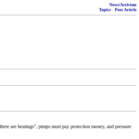
News/Activism
Topics
·
Post Article
se there are beatings”, pimps must pay protection money, and pressure