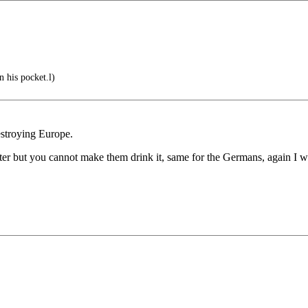
n his pocket.l)
destroying Europe.
ter but you cannot make them drink it, same for the Germans, again I wo