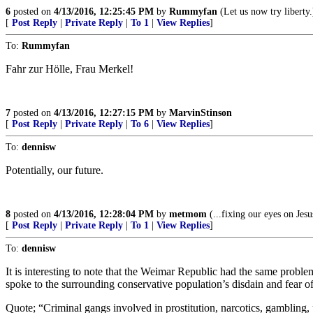
6
posted on
4/13/2016, 12:25:45 PM
by
Rummyfan
(Let us now try liberty.
[
Post Reply
|
Private Reply
|
To 1
|
View Replies
]
To:
Rummyfan
Fahr zur Hölle, Frau Merkel!
7
posted on
4/13/2016, 12:27:15 PM
by
MarvinStinson
[
Post Reply
|
Private Reply
|
To 6
|
View Replies
]
To:
dennisw
Potentially, our future.
8
posted on
4/13/2016, 12:28:04 PM
by
metmom
(...fixing our eyes on Jesu
[
Post Reply
|
Private Reply
|
To 1
|
View Replies
]
To:
dennisw
It is interesting to note that the Weimar Republic had the same proble
spoke to the surrounding conservative population’s disdain and fear 
Quote; “Criminal gangs involved in prostitution, narcotics, gambling,