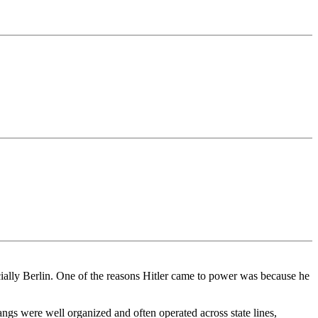
ecially Berlin. One of the reasons Hitler came to power was because he
ngs were well organized and often operated across state lines,