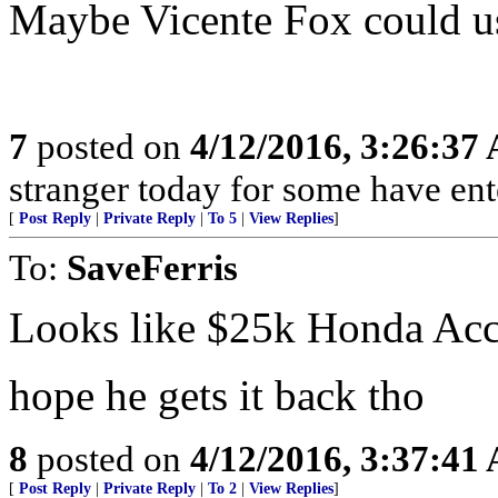
Maybe Vicente Fox could use
7
posted on
4/12/2016, 3:26:37
stranger today for some have en
[
Post Reply
|
Private Reply
|
To 5
|
View Replies
]
To:
SaveFerris
Looks like $25k Honda Acc
hope he gets it back tho
8
posted on
4/12/2016, 3:37:41
[
Post Reply
|
Private Reply
|
To 2
|
View Replies
]