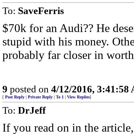
To:
SaveFerris
$70k for an Audi?? He deserv
stupid with his money. Other
probably far closer in worth
9
posted on
4/12/2016, 3:41:58
[
Post Reply
|
Private Reply
|
To 1
|
View Replies
]
To:
DrJeff
If you read on in the articl