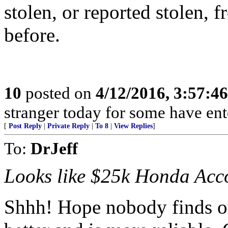
stolen, or reported stolen, 
before.
10
posted on
4/12/2016, 3:57:4
stranger today for some have en
[
Post Reply
|
Private Reply
|
To 8
|
View Replies
]
To:
DrJeff
Looks like $25k Honda Acco
Shhh! Hope nobody finds ou