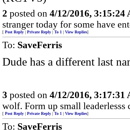
2
posted on
4/12/2016, 3:15:24
stranger today for some have en
[
Post Reply
|
Private Reply
|
To 1
|
View Replies
]
To:
SaveFerris
Dude has a different last na
3
posted on
4/12/2016, 3:17:31
wolf. Form up small leaderlesss 
[
Post Reply
|
Private Reply
|
To 1
|
View Replies
]
To:
SaveFerris