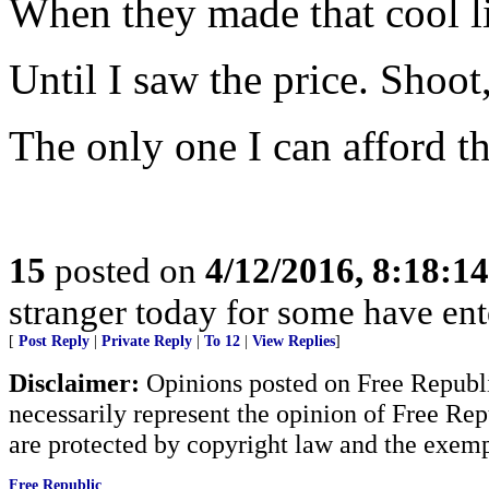
When they made that cool lit
Until I saw the price. Shoot
The only one I can afford t
15
posted on
4/12/2016, 8:18:1
stranger today for some have en
[
Post Reply
|
Private Reply
|
To 12
|
View Replies
]
Disclaimer:
Opinions posted on Free Republic
necessarily represent the opinion of Free Rep
are protected by copyright law and the exemp
Free Republic