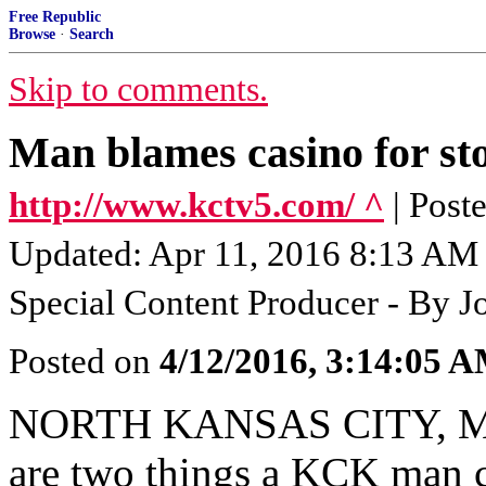
Free Republic
Browse
·
Search
Skip to comments.
Man blames casino for st
http://www.kctv5.com/ ^
| Post
Updated: Apr 11, 2016 8:13 AM 
Special Content Producer - By J
Posted on
4/12/2016, 3:14:05 
NORTH KANSAS CITY, MO 
are two things a KCK man cl