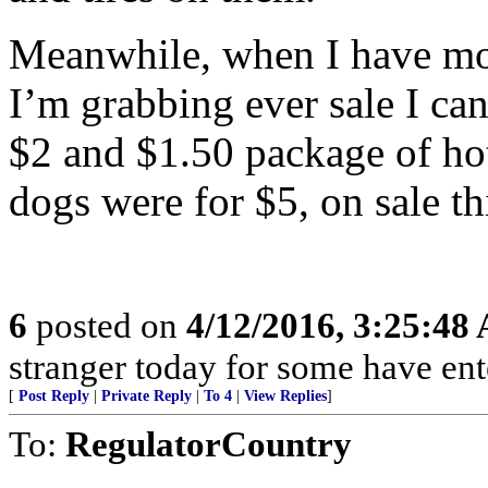
Meanwhile, when I have mon
I’m grabbing ever sale I can
$2 and $1.50 package of ho
dogs were for $5, on sale th
6
posted on
4/12/2016, 3:25:48
stranger today for some have en
[
Post Reply
|
Private Reply
|
To 4
|
View Replies
]
To:
RegulatorCountry