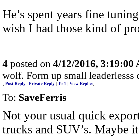
He’s spent years fine tuning
wish I had those kind of pr
4
posted on
4/12/2016, 3:19:00
wolf. Form up small leaderlesss 
[
Post Reply
|
Private Reply
|
To 1
|
View Replies
]
To:
SaveFerris
Not your usual quick export
trucks and SUV’s. Maybe it w