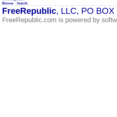
Browse
·
Search
FreeRepublic
, LLC, PO BOX
FreeRepublic.com is powered by soft