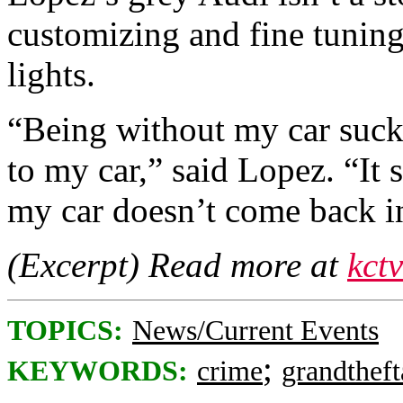
customizing and fine tunin
lights.
“Being without my car suck
to my car,” said Lopez. “It 
my car doesn’t come back i
(Excerpt) Read more at
kct
TOPICS:
News/Current Events
;
KEYWORDS:
crime
grandtheft