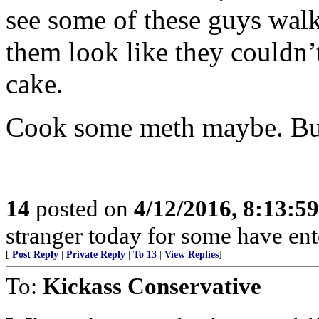
see some of these guys walk
them look like they couldn’t
cake.
Cook some meth maybe. But
14
posted on
4/12/2016, 8:13:5
stranger today for some have en
[
Post Reply
|
Private Reply
|
To 13
|
View Replies
]
To:
Kickass Conservative