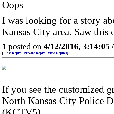
Oops
I was looking for a story ab
Kansas City area. Saw this on
1
posted on
4/12/2016, 3:14:05
[
Post Reply
|
Private Reply
|
View Replies
]
If you see the customized g
North Kansas City Police D
(KCTV5)