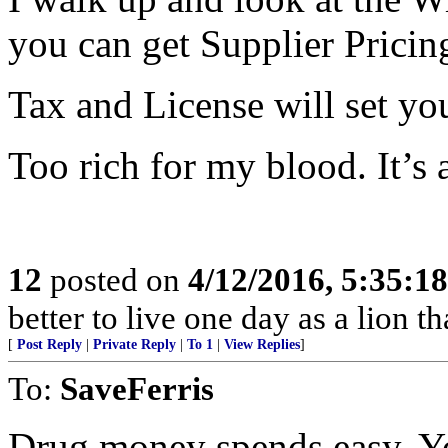
you can get Supplier Pricin
Tax and License will set yo
Too rich for my blood. It’s 
12
posted on
4/12/2016, 5:35:1
better to live one day as a lion 
[
Post Reply
|
Private Reply
|
To 1
|
View Replies
]
To:
SaveFerris
Drug money spends easy. Yo