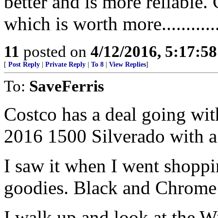
better and is more reliable.
which is worth more.............
11
posted on
4/12/2016, 5:17:5
[
Post Reply
|
Private Reply
|
To 8
|
View Replies
]
To:
SaveFerris
Costco has a deal going wi
2016 1500 Silverado with a
I saw it when I went shoppi
goodies. Black and Chrome w
I walk up and look at the W