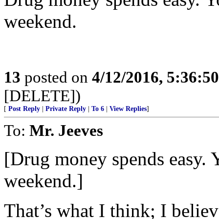
weekend.
13
posted on
4/12/2016, 5:36:5
[DELETE])
[
Post Reply
|
Private Reply
|
To 6
|
View Replies
]
To:
Mr. Jeeves
[Drug money spends easy. Y
weekend.]
That’s what I think; I belie