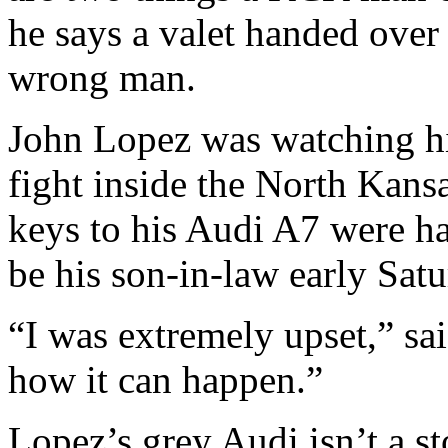
he says a valet handed over 
wrong man.
John Lopez was watching hi
fight inside the North Kans
keys to his Audi A7 were h
be his son-in-law early Sat
“I was extremely upset,” sa
how it can happen.”
Lopez’s grey Audi isn’t a st