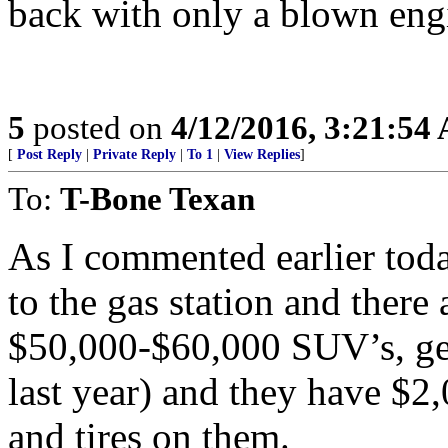
back with only a blown eng
5
posted on
4/12/2016, 3:21:54
[
Post Reply
|
Private Reply
|
To 1
|
View Replies
]
To:
T-Bone Texan
As I commented earlier tod
to the gas station and there
$50,000-$60,000 SUV’s, ge
last year) and they have $2
and tires on them.