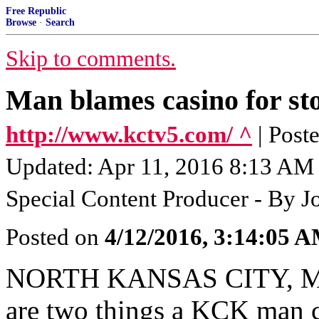
Free Republic
Browse
·
Search
Skip to comments.
Man blames casino for st
http://www.kctv5.com/ ^
| Post
Updated: Apr 11, 2016 8:13 AM 
Special Content Producer - By J
Posted on
4/12/2016, 3:14:05 
NORTH KANSAS CITY, MO 
are two things a KCK man cl