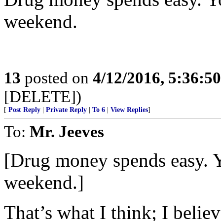
weekend.
13
posted on
4/12/2016, 5:36:5
[DELETE])
[
Post Reply
|
Private Reply
|
To 6
|
View Replies
]
To:
Mr. Jeeves
[Drug money spends easy. Y
weekend.]
That’s what I think; I belie