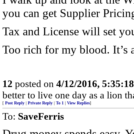
you can get Supplier Pricin
Tax and License will set yo
Too rich for my blood. It’s 
12
posted on
4/12/2016, 5:35:1
better to live one day as a lion 
[
Post Reply
|
Private Reply
|
To 1
|
View Replies
]
To:
SaveFerris
Drug money spends easy. Yo