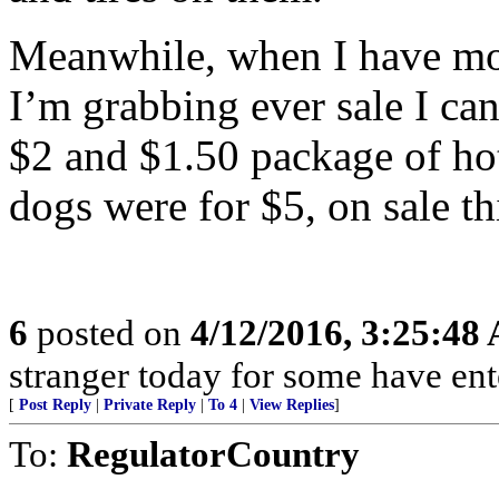
Meanwhile, when I have mon
I’m grabbing ever sale I can
$2 and $1.50 package of ho
dogs were for $5, on sale th
6
posted on
4/12/2016, 3:25:48
stranger today for some have en
[
Post Reply
|
Private Reply
|
To 4
|
View Replies
]
To:
RegulatorCountry