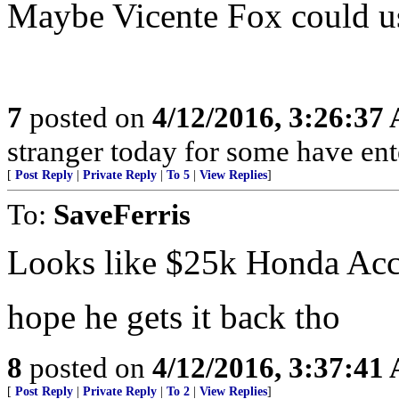
Maybe Vicente Fox could use
7
posted on
4/12/2016, 3:26:37
stranger today for some have en
[
Post Reply
|
Private Reply
|
To 5
|
View Replies
]
To:
SaveFerris
Looks like $25k Honda Acc
hope he gets it back tho
8
posted on
4/12/2016, 3:37:41
[
Post Reply
|
Private Reply
|
To 2
|
View Replies
]