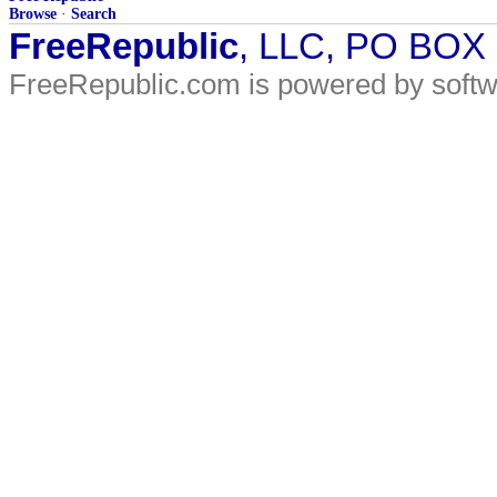
Browse
·
Search
FreeRepublic
, LLC, PO BOX
FreeRepublic.com is powered by soft