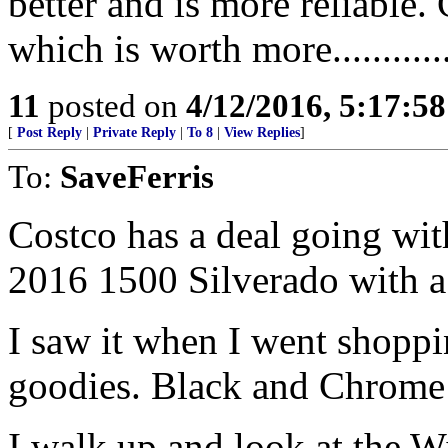
better and is more reliable.
which is worth more.............
11
posted on
4/12/2016, 5:17:5
[
Post Reply
|
Private Reply
|
To 8
|
View Replies
]
To:
SaveFerris
Costco has a deal going wi
2016 1500 Silverado with a
I saw it when I went shoppi
goodies. Black and Chrome w
I walk up and look at the W