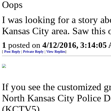
Oops
I was looking for a story ab
Kansas City area. Saw this on
1
posted on
4/12/2016, 3:14:05
[
Post Reply
|
Private Reply
|
View Replies
]
If you see the customized g
North Kansas City Police D
(KCTV5)