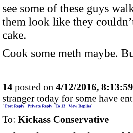
see some of these guys walk
them look like they couldn’t
cake.
Cook some meth maybe. But
14
posted on
4/12/2016, 8:13:5
stranger today for some have en
[
Post Reply
|
Private Reply
|
To 13
|
View Replies
]
To:
Kickass Conservative