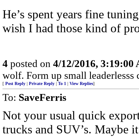
He’s spent years fine tuning
wish I had those kind of pr
4
posted on
4/12/2016, 3:19:00
wolf. Form up small leaderlesss 
[
Post Reply
|
Private Reply
|
To 1
|
View Replies
]
To:
SaveFerris
Not your usual quick export
trucks and SUV’s. Maybe it w