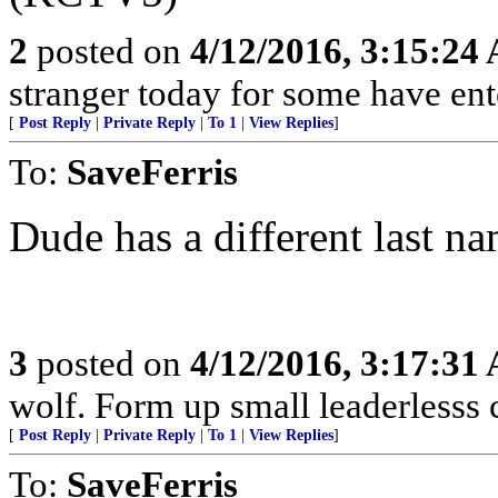
2
posted on
4/12/2016, 3:15:24
stranger today for some have en
[
Post Reply
|
Private Reply
|
To 1
|
View Replies
]
To:
SaveFerris
Dude has a different last na
3
posted on
4/12/2016, 3:17:31
wolf. Form up small leaderlesss 
[
Post Reply
|
Private Reply
|
To 1
|
View Replies
]
To:
SaveFerris