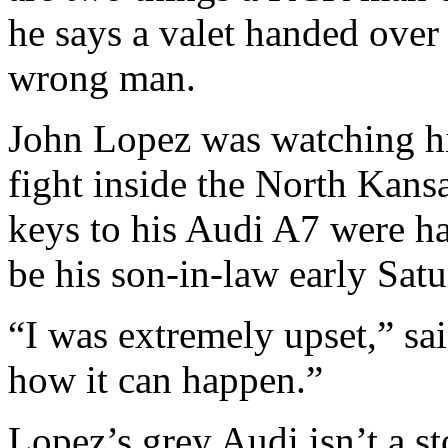
he says a valet handed over 
wrong man.
John Lopez was watching hi
fight inside the North Kans
keys to his Audi A7 were h
be his son-in-law early Sat
“I was extremely upset,” sa
how it can happen.”
Lopez’s grey Audi isn’t a st