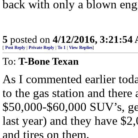
back with only a blown eng
5
posted on
4/12/2016, 3:21:54
[
Post Reply
|
Private Reply
|
To 1
|
View Replies
]
To:
T-Bone Texan
As I commented earlier tod
to the gas station and there
$50,000-$60,000 SUV’s, ge
last year) and they have $2
and tires on them.