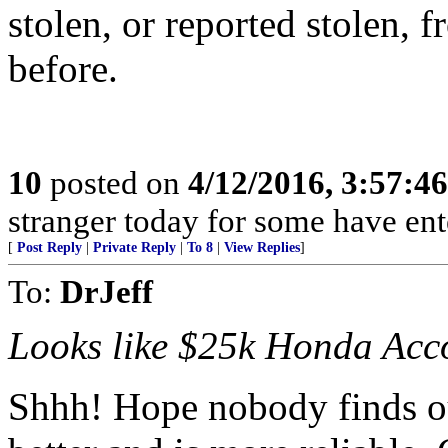
stolen, or reported stolen, 
before.
10
posted on
4/12/2016, 3:57:4
stranger today for some have en
[
Post Reply
|
Private Reply
|
To 8
|
View Replies
]
To:
DrJeff
Looks like $25k Honda Acco
Shhh! Hope nobody finds ou