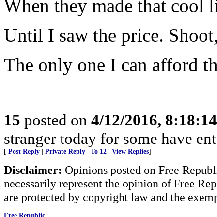
When they made that cool lit
Until I saw the price. Shoot
The only one I can afford t
15
posted on
4/12/2016, 8:18:1
stranger today for some have en
[
Post Reply
|
Private Reply
|
To 12
|
View Replies
]
Disclaimer:
Opinions posted on Free Republic
necessarily represent the opinion of Free Rep
are protected by copyright law and the exemp
Free Republic