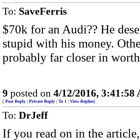
To:
SaveFerris
$70k for an Audi?? He deserv
stupid with his money. Other
probably far closer in worth
9
posted on
4/12/2016, 3:41:58
[
Post Reply
|
Private Reply
|
To 1
|
View Replies
]
To:
DrJeff
If you read on in the articl