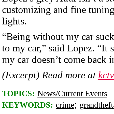
customizing and fine tunin
lights.
“Being without my car suck
to my car,” said Lopez. “It 
my car doesn’t come back i
(Excerpt) Read more at
kct
TOPICS:
News/Current Events
;
KEYWORDS:
crime
grandtheft