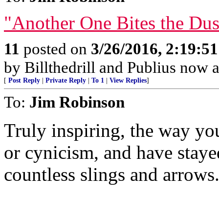
"Another One Bites the Dus
11
posted on
3/26/2016, 2:19:5
by Billthedrill and Publius now 
[
Post Reply
|
Private Reply
|
To 1
|
View Replies
]
To:
Jim Robinson
Truly inspiring, the way y
or cynicism, and have staye
countless slings and arrows