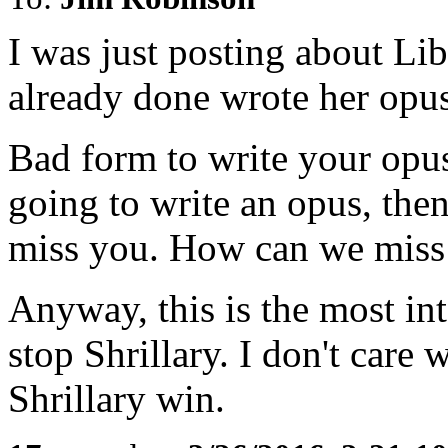
I was just posting about Li
already done wrote her opu
Bad form to write your opus
going to write an opus, then
miss you. How can we miss
Anyway, this is the most in
stop Shrillary. I don't care 
Shrillary win.