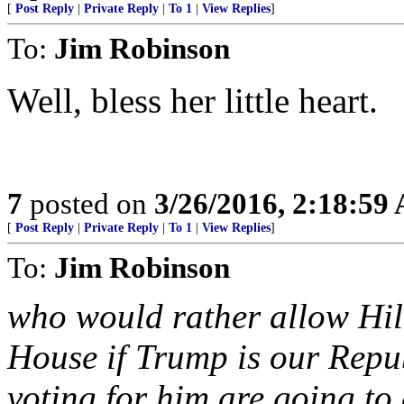
[
Post Reply
|
Private Reply
|
To 1
|
View Replies
]
To:
Jim Robinson
Well, bless her little heart.
7
posted on
3/26/2016, 2:18:59
[
Post Reply
|
Private Reply
|
To 1
|
View Replies
]
To:
Jim Robinson
who would rather allow Hill
House if Trump is our Repu
voting for him are going to