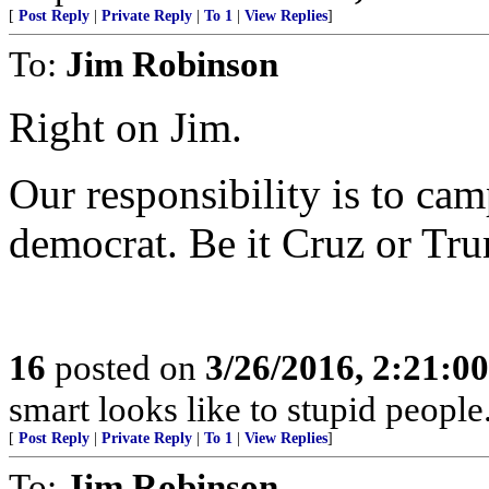
[
Post Reply
|
Private Reply
|
To 1
|
View Replies
]
To:
Jim Robinson
Right on Jim.
Our responsibility is to ca
democrat. Be it Cruz or Tr
16
posted on
3/26/2016, 2:21:0
smart looks like to stupid people
[
Post Reply
|
Private Reply
|
To 1
|
View Replies
]
To:
Jim Robinson