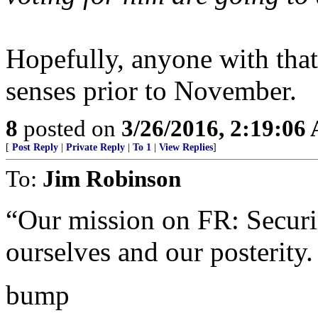
Hopefully, anyone with that
senses prior to November.
8
posted on
3/26/2016, 2:19:06
[
Post Reply
|
Private Reply
|
To 1
|
View Replies
]
To:
Jim Robinson
“Our mission on FR: Securin
ourselves and our posterity.
bump