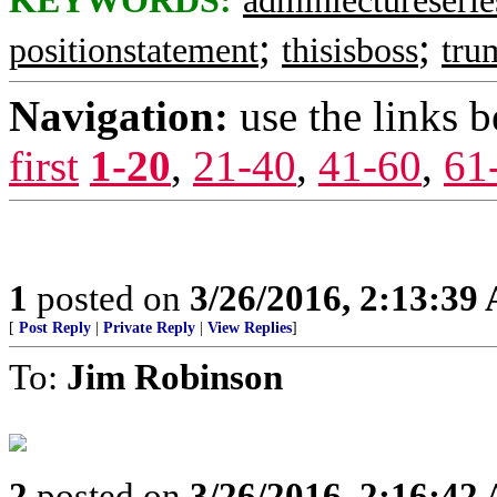
KEYWORDS:
adminlectureserie
;
;
positionstatement
thisisboss
tru
Navigation:
use the links 
first
1-20
,
21-40
,
41-60
,
61
1
posted on
3/26/2016, 2:13:39
[
Post Reply
|
Private Reply
|
View Replies
]
To:
Jim Robinson
2
posted on
3/26/2016, 2:16:42