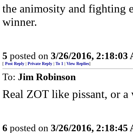
the animosity and fighting 
winner.
5
posted on
3/26/2016, 2:18:03
[
Post Reply
|
Private Reply
|
To 1
|
View Replies
]
To:
Jim Robinson
Real ZOT like pissant, or a 
6
posted on
3/26/2016, 2:18:45