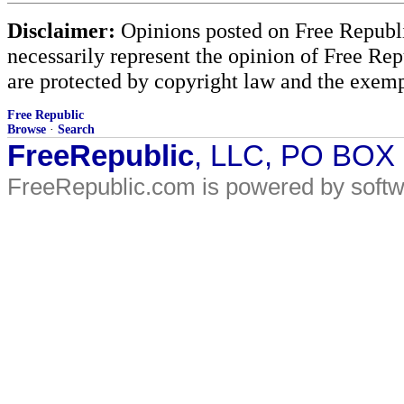
Disclaimer:
Opinions posted on Free Republic
necessarily represent the opinion of Free Rep
are protected by copyright law and the exemp
Free Republic
Browse
·
Search
FreeRepublic
, LLC, PO BOX
FreeRepublic.com is powered by soft