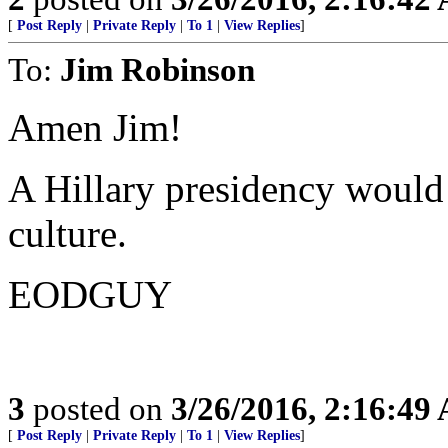
[
Post Reply
|
Private Reply
|
To 1
|
View Replies
]
To:
Jim Robinson
Amen Jim!
A Hillary presidency would
culture.
EODGUY
3
posted on
3/26/2016, 2:16:49
[
Post Reply
|
Private Reply
|
To 1
|
View Replies
]