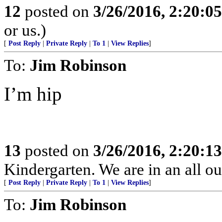
12
posted on
3/26/2016, 2:20:0
or us.)
[
Post Reply
|
Private Reply
|
To 1
|
View Replies
]
To:
Jim Robinson
I’m hip
13
posted on
3/26/2016, 2:20:1
Kindergarten. We are in an all ou
[
Post Reply
|
Private Reply
|
To 1
|
View Replies
]
To:
Jim Robinson