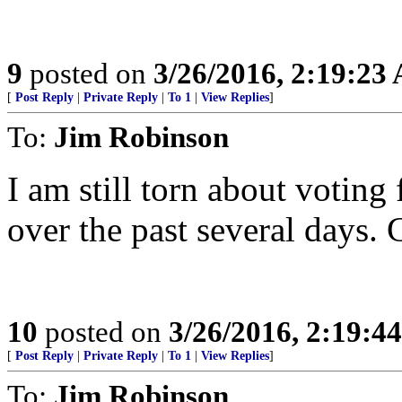
9
posted on
3/26/2016, 2:19:23
[
Post Reply
|
Private Reply
|
To 1
|
View Replies
]
To:
Jim Robinson
I am still torn about voting
over the past several days. 
10
posted on
3/26/2016, 2:19:4
[
Post Reply
|
Private Reply
|
To 1
|
View Replies
]
To:
Jim Robinson