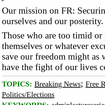
Our mission on FR: Securing
ourselves and our posterity.
Those who are too timid or 
themselves or whatever excus
save our freedom might as w
have the fight of our lives 
;
TOPICS:
Breaking News
Free 
Politics/Elections