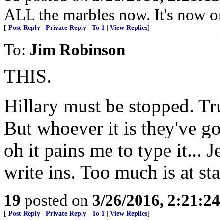
ALL the marbles now. It's now or
[
Post Reply
|
Private Reply
|
To 1
|
View Replies
]
To:
Jim Robinson
THIS.
Hillary must be stopped. Tr
But whoever it is they've g
oh it pains me to type it... 
write ins. Too much is at st
19
posted on
3/26/2016, 2:21:2
[
Post Reply
|
Private Reply
|
To 1
|
View Replies
]