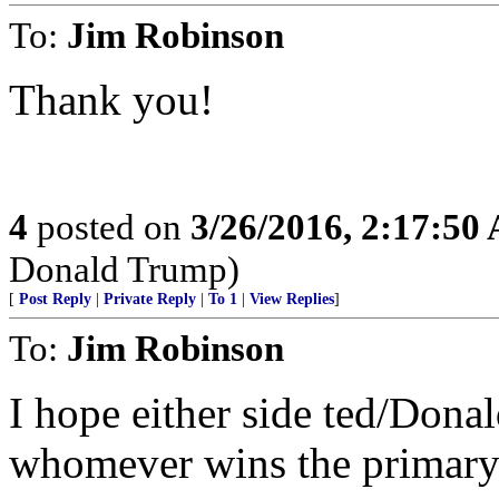
To:
Jim Robinson
Thank you!
4
posted on
3/26/2016, 2:17:50
Donald Trump)
[
Post Reply
|
Private Reply
|
To 1
|
View Replies
]
To:
Jim Robinson
I hope either side ted/Donal
whomever wins the primary