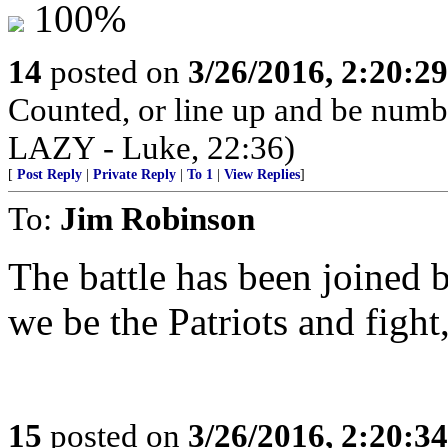
100%
14
posted on
3/26/2016, 2:20:2
Counted, or line up and be num
LAZY - Luke, 22:36)
[
Post Reply
|
Private Reply
|
To 1
|
View Replies
]
To:
Jim Robinson
The battle has been joined 
we be the Patriots and fight,
15
posted on
3/26/2016, 2:20:3