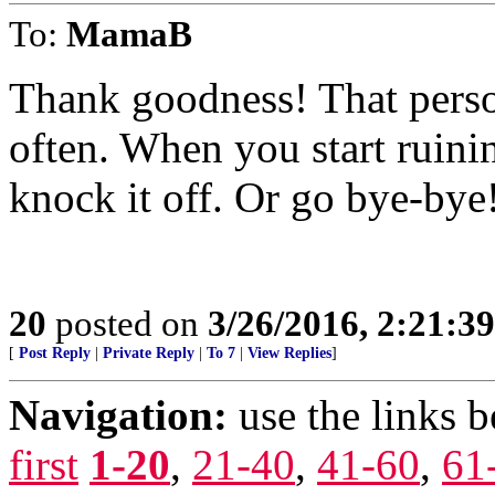
To:
MamaB
Thank goodness! That person
often. When you start ruining
knock it off. Or go bye-bye
20
posted on
3/26/2016, 2:21:3
[
Post Reply
|
Private Reply
|
To 7
|
View Replies
]
Navigation:
use the links 
first
1-20
,
21-40
,
41-60
,
61