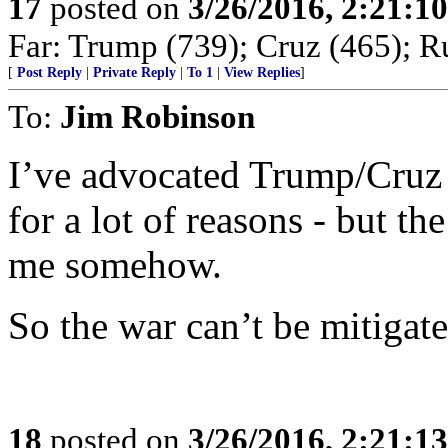
17
posted on
3/26/2016, 2:21:1
Far: Trump (739); Cruz (465); R
[
Post Reply
|
Private Reply
|
To 1
|
View Replies
]
To:
Jim Robinson
I’ve advocated Trump/Cruz f
for a lot of reasons - but th
me somehow.
So the war can’t be mitigat
18
posted on
3/26/2016, 2:21:1