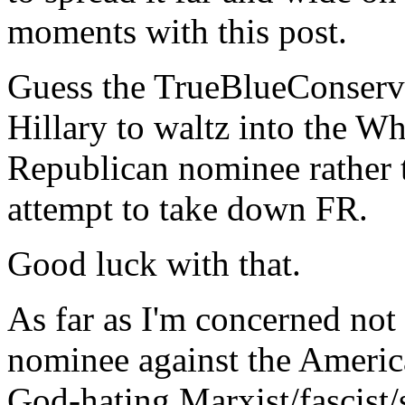
moments with this post.
Guess the TrueBlueConserv
Hillary to waltz into the W
Republican nominee rather t
attempt to take down FR.
Good luck with that.
As far as I'm concerned not
nominee against the America
God-hating Marxist/fascist/s