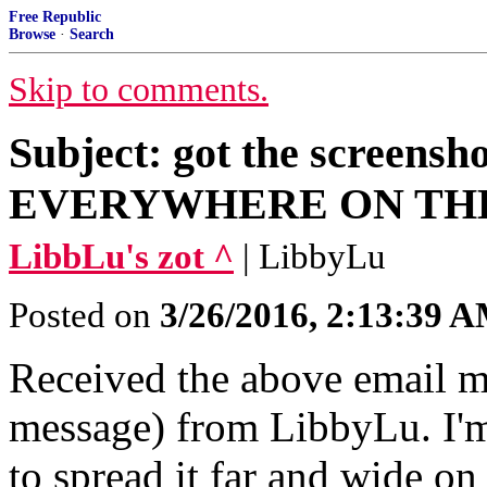
Free Republic
Browse
·
Search
Skip to comments.
Subject: got the screens
EVERYWHERE ON THE
LibbLu's zot ^
| LibbyLu
Posted on
3/26/2016, 2:13:39 
Received the above email m
message) from LibbyLu. I'm
to spread it far and wide on 