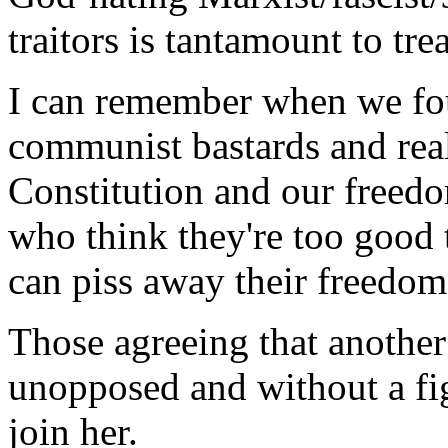
traitors is tantamount to tre
I can remember when we fou
communist bastards and rea
Constitution and our freedo
who think they're too good
can piss away their freedom
Those agreeing that anothe
unopposed and without a fi
join her.