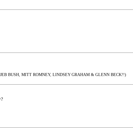
d by JEB BUSH, MITT ROMNEY, LINDSEY GRAHAM & GLENN BECK!!)
w?