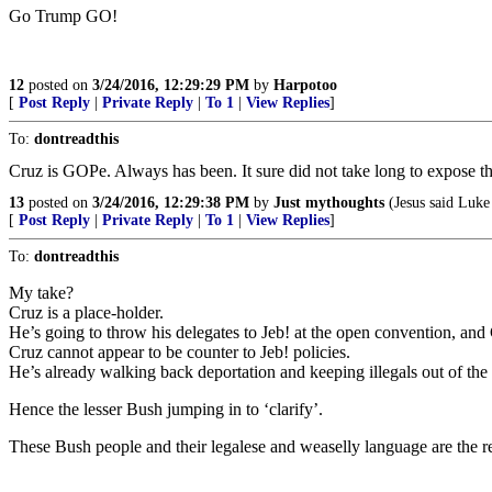
Go Trump GO!
12
posted on
3/24/2016, 12:29:29 PM
by
Harpotoo
[
Post Reply
|
Private Reply
|
To 1
|
View Replies
]
To:
dontreadthis
Cruz is GOPe. Always has been. It sure did not take long to expose t
13
posted on
3/24/2016, 12:29:38 PM
by
Just mythoughts
(Jesus said Luke
[
Post Reply
|
Private Reply
|
To 1
|
View Replies
]
To:
dontreadthis
My take?
Cruz is a place-holder.
He’s going to throw his delegates to Jeb! at the open convention, and
Cruz cannot appear to be counter to Jeb! policies.
He’s already walking back deportation and keeping illegals out of the
Hence the lesser Bush jumping in to ‘clarify’.
These Bush people and their legalese and weaselly language are the re