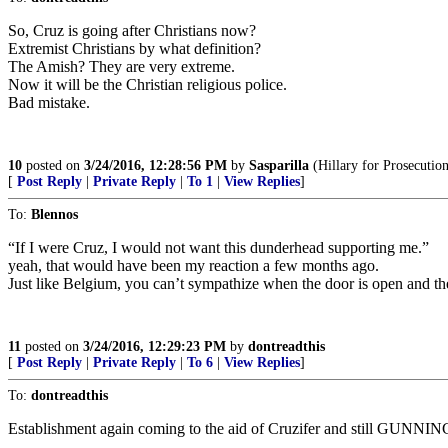
So, Cruz is going after Christians now?
Extremist Christians by what definition?
The Amish? They are very extreme.
Now it will be the Christian religious police.
Bad mistake.
10
posted on
3/24/2016, 12:28:56 PM
by
Sasparilla
(Hillary for Prosecutio
[
Post Reply
|
Private Reply
|
To 1
|
View Replies
]
To:
Blennos
“If I were Cruz, I would not want this dunderhead supporting me.”
yeah, that would have been my reaction a few months ago.
Just like Belgium, you can’t sympathize when the door is open and the
11
posted on
3/24/2016, 12:29:23 PM
by
dontreadthis
[
Post Reply
|
Private Reply
|
To 6
|
View Replies
]
To:
dontreadthis
Establishment again coming to the aid of Cruzifer and still GUNNIN