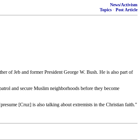
News/Activism
Topics
·
Post Article
er of Jeb and former President George W. Bush. He is also part of
o patrol and secure Muslim neighborhoods before they become
resume [Cruz] is also talking about extremists in the Christian faith."