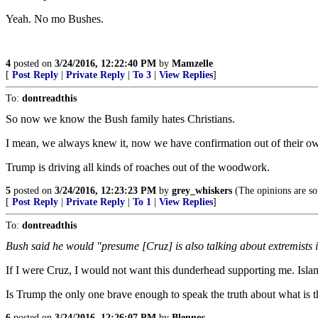
Yeah. No mo Bushes.
4
posted on
3/24/2016, 12:22:40 PM
by
Mamzelle
[
Post Reply
|
Private Reply
|
To 3
|
View Replies
]
To:
dontreadthis
So now we know the Bush family hates Christians.
I mean, we always knew it, now we have confirmation out of their o
Trump is driving all kinds of roaches out of the woodwork.
5
posted on
3/24/2016, 12:23:23 PM
by
grey_whiskers
(The opinions are sol
[
Post Reply
|
Private Reply
|
To 1
|
View Replies
]
To:
dontreadthis
Bush said he would "presume [Cruz] is also talking about extremists in
If I were Cruz, I would not want this dunderhead supporting me. Islam r
Is Trump the only one brave enough to speak the truth about what is th
6
posted on
3/24/2016, 12:26:07 PM
by
Blennos