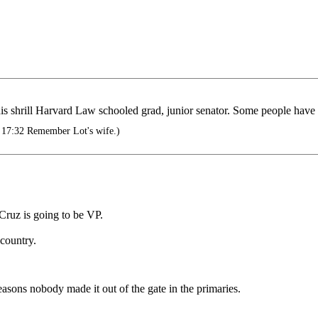
his shrill Harvard Law schooled grad, junior senator. Some people have
 17:32 Remember Lot's wife.)
 Cruz is going to be VP.
 country.
asons nobody made it out of the gate in the primaries.