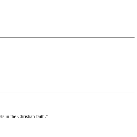
s in the Christian faith."