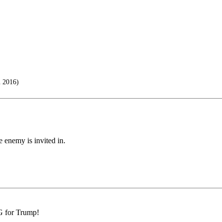
n 2016)
 enemy is invited in.
G for Trump!