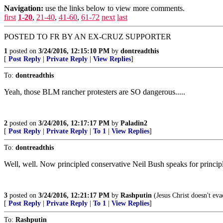
Navigation:
use the links below to view more comments.
first
1-20
,
21-40
,
41-60
,
61-72
next
last
POSTED TO FR BY AN EX-CRUZ SUPPORTER
1
posted on
3/24/2016, 12:15:10 PM
by
dontreadthis
[
Post Reply
|
Private Reply
|
View Replies
]
To:
dontreadthis
Yeah, those BLM rancher protesters are SO dangerous.....
2
posted on
3/24/2016, 12:17:17 PM
by
Paladin2
[
Post Reply
|
Private Reply
|
To 1
|
View Replies
]
To:
dontreadthis
Well, well. Now principled conservative Neil Bush speaks for princip
3
posted on
3/24/2016, 12:21:17 PM
by
Rashputin
(Jesus Christ doesn't eva
[
Post Reply
|
Private Reply
|
To 1
|
View Replies
]
To:
Rashputin