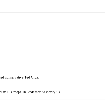
led conservative Ted Cruz.
cuate His troops, He leads them to victory !!)