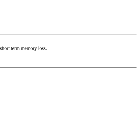
 short term memory loss.