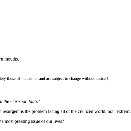
wn mouths.
ely those of the author and are subject to change without notice.)
 the Christian faith."
esurgent is the problem facing all of the civilized world, not "extremist
e most pressing issue of our lives?