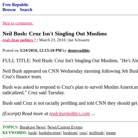
Free Republic
Browse
·
Search
Skip to comments.
Neil Bush: Cruz Isn't Singling Out Muslims
real clear politics ^
| March 23, 2016 | Ian Schwartz
Posted on
3/24/2016, 12:15:10 PM
by
dontreadthis
FULL TITLE: Neil Bush: Cruz Isn't Singling Out Muslims, "He's Also
Neil Bush appeared on CNN Wednesday morning following Jeb Bush's en
Cruz's finance team.
Bush was asked to respond to Cruz's plan to surveil Muslim America
radicalized," Cruz said Tuesday.
Bush said Cruz is not racially profiling and told CNN they should get 
(Excerpt) Read more at
realclearpolitics.com
...
;
TOPICS:
Breaking News
News/Current Events
;
;
;
;
;
KEYWORDS:
bush
bushdoctrine
bushism
cruz
neilbush
trump