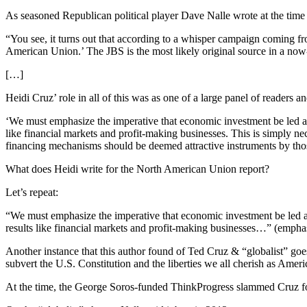
As seasoned Republican political player Dave Nalle wrote at the time
“You see, it turns out that according to a whisper campaign coming fr
American Union.’ The JBS is the most likely original source in a no
[…]
Heidi Cruz’ role in all of this was as one of a large panel of readers a
‘We must emphasize the imperative that economic investment be led and 
like financial markets and profit-making businesses. This is simply ne
financing mechanisms should be deemed attractive instruments by thos
What does Heidi write for the North American Union report?
Let’s repeat:
“We must emphasize the imperative that economic investment be led a
results like financial markets and profit-making businesses…” (empha
Another instance that this author found of Ted Cruz & “globalist” goe
subvert the U.S. Constitution and the liberties we all cherish as Ameri
At the time, the George Soros-funded ThinkProgress slammed Cruz for 