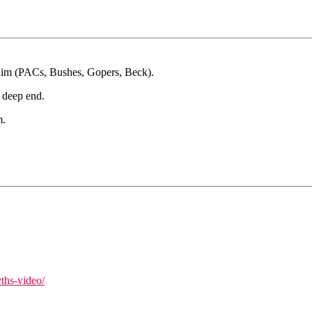
r him (PACs, Bushes, Gopers, Beck).
e deep end.
m.
ths-video/