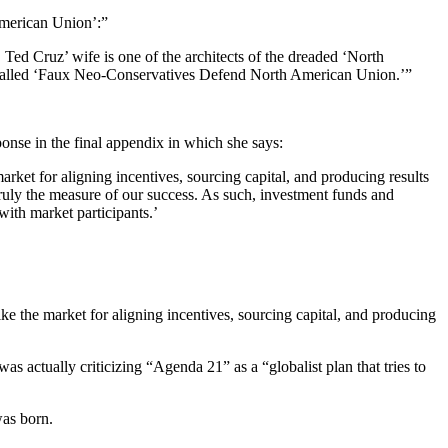
American Union’:”
Ted Cruz’ wife is one of the architects of the dreaded ‘North
ne called ‘Faux Neo-Conservatives Defend North American Union.’”
sponse in the final appendix in which she says:
rket for aligning incentives, sourcing capital, and producing results
truly the measure of our success. As such, investment funds and
ith market participants.’
the market for aligning incentives, sourcing capital, and producing
 actually criticizing “Agenda 21” as a “globalist plan that tries to
was born.