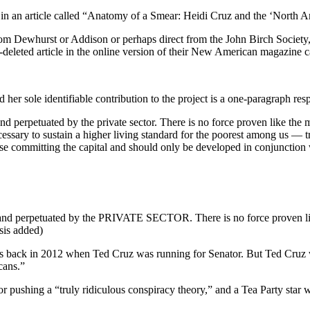
 in an article called “Anatomy of a Smear: Heidi Cruz and the ‘North 
om Dewhurst or Addison or perhaps direct from the John Birch Society, 
w-deleted article in the online version of their New American magazi
nd her sole identifiable contribution to the project is a one-paragraph re
perpetuated by the private sector. There is no force proven like the ma
cessary to sustain a higher living standard for the poorest among us — 
e committing the capital and should only be developed in conjunction w
nd perpetuated by the PRIVATE SECTOR. There is no force proven like 
sis added)
s back in 2012 when Ted Cruz was running for Senator. But Ted Cruz was
cans.”
pushing a “truly ridiculous conspiracy theory,” and a Tea Party star 