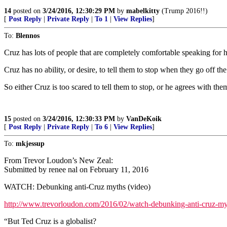
14
posted on
3/24/2016, 12:30:29 PM
by
mabelkitty
(Trump 2016!!)
[
Post Reply
|
Private Reply
|
To 1
|
View Replies
]
To:
Blennos
Cruz has lots of people that are completely comfortable speaking fo
Cruz has no ability, or desire, to tell them to stop when they go off th
So either Cruz is too scared to tell them to stop, or he agrees with the
15
posted on
3/24/2016, 12:30:33 PM
by
VanDeKoik
[
Post Reply
|
Private Reply
|
To 6
|
View Replies
]
To:
mkjessup
From Trevor Loudon’s New Zeal:
Submitted by renee nal on February 11, 2016
WATCH: Debunking anti-Cruz myths (video)
http://www.trevorloudon.com/2016/02/watch-debunking-anti-cruz-my
“But Ted Cruz is a globalist?