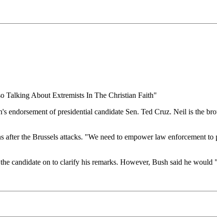
 Talking About Extremists In The Christian Faith"
dorsement of presidential candidate Sen. Ted Cruz. Neil is the broth
ns after the Brussels attacks. "We need to empower law enforcement t
the candidate on to clarify his remarks. However, Bush said he would "p