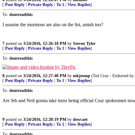
[
Post Reply
|
Private Reply
|
To 1
|
View Replies
]
To:
dontreadthis
I assume the mormons are also on the list, amish too?
7
posted on
3/24/2016, 12:26:18 PM
by
Steven Tyler
[
Post Reply
|
Private Reply
|
To 1
|
View Replies
]
To:
dontreadthis
8
posted on
3/24/2016, 12:27:48 PM
by
mkjessup
(Ted Cruz - Endorse
[
Post Reply
|
Private Reply
|
To 1
|
View Replies
]
To:
dontreadthis
Are Jeb and Neil gonna take turns being official Cruz spokesmen no
9
posted on
3/24/2016, 12:28:19 PM
by
dowcaet
[
Post Reply
|
Private Reply
|
To 1
|
View Replies
]
To:
dontreadthis