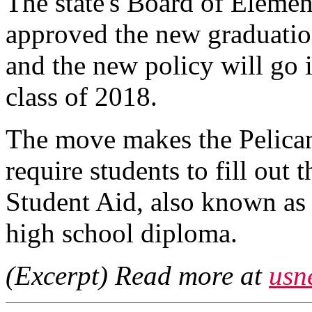
The state's Board of Eleme
approved the new graduation
and the new policy will go 
class of 2018.
The move makes the Pelican S
require students to fill out 
Student Aid, also known as 
high school diploma.
(Excerpt) Read more at
usn