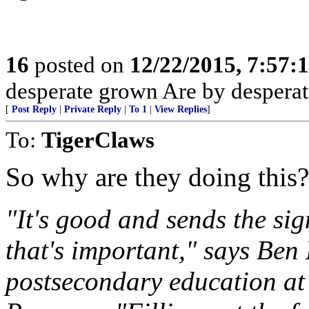
16
posted on
12/22/2015, 7:57:
desperate grown Are by desperate
[
Post Reply
|
Private Reply
|
To 1
|
View Replies
]
To:
TigerClaws
So why are they doing this?
"It's good and sends the sig
that's important," says Ben 
postsecondary education at