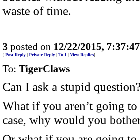
waste of time.
3
posted on
12/22/2015, 7:37:4
[
Post Reply
|
Private Reply
|
To 1
|
View Replies
]
To:
TigerClaws
Can I ask a stupid question
What if you aren’t going to 
case, why would you bothe
Or what if you are going to