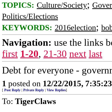
;
TOPICS:
Culture/Society
Gove
Politics/Elections
;
KEYWORDS:
2016election
bob
Navigation:
use the links 
first
1-20
,
21-30
next
last
Debt for everyone - govern
1
posted on
12/22/2015, 7:35:2
[
Post Reply
|
Private Reply
|
View Replies
]
To:
TigerClaws