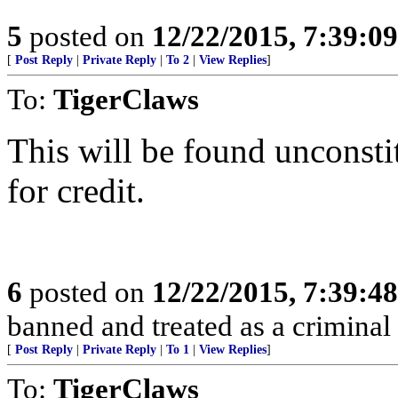
5
posted on
12/22/2015, 7:39:0
[
Post Reply
|
Private Reply
|
To 2
|
View Replies
]
To:
TigerClaws
This will be found unconstit
for credit.
6
posted on
12/22/2015, 7:39:4
banned and treated as a criminal 
[
Post Reply
|
Private Reply
|
To 1
|
View Replies
]
To:
TigerClaws