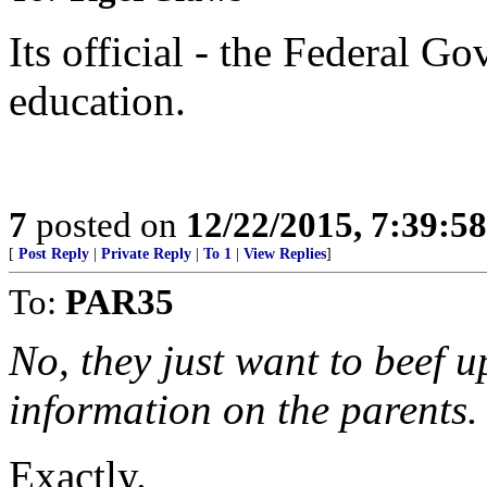
Its official - the Federal G
education.
7
posted on
12/22/2015, 7:39:5
[
Post Reply
|
Private Reply
|
To 1
|
View Replies
]
To:
PAR35
No, they just want to beef u
information on the parents.
Exactly.