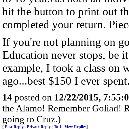
hit the button to print out
completed your return. Piec
If you're not planning on go
Education never stops, be i
example, I took a class on 
ago...best $150 I ever spent
14
posted on
12/22/2015, 7:55:
the Alamo! Remember Goliad! R
going to Cruz.)
[
Post Reply
|
Private Reply
|
To 1
|
View Replies
]