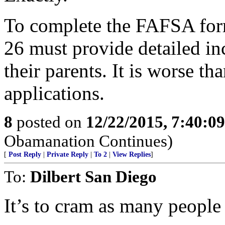
To complete the FAFSA form
26 must provide detailed i
their parents. It is worse th
applications.
8
posted on
12/22/2015, 7:40:0
Obamanation Continues)
[
Post Reply
|
Private Reply
|
To 2
|
View Replies
]
To:
Dilbert San Diego
It’s to cram as many people 