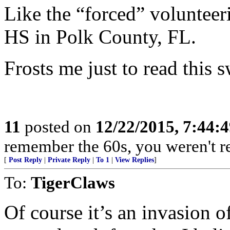
Like the “forced” volunteer
HS in Polk County, FL.
Frosts me just to read this s
11
posted on
12/22/2015, 7:44:
remember the 60s, you weren't rea
[
Post Reply
|
Private Reply
|
To 1
|
View Replies
]
To:
TigerClaws
Of course it’s an invasion of