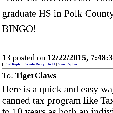
graduate HS in Polk County
BINGO!
13
posted on
12/22/2015, 7:48:
[
Post Reply
|
Private Reply
|
To 11
|
View Replies
]
To:
TigerClaws
Here is a quick and easy w
canned tax program like Tax
to 10 years as both an indiv