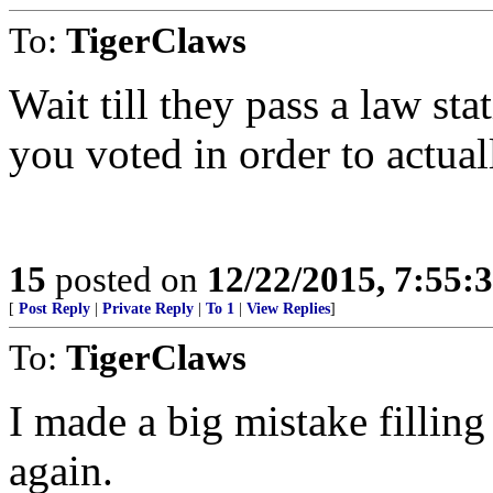
To:
TigerClaws
Wait till they pass a law st
you voted in order to actual
15
posted on
12/22/2015, 7:55:
[
Post Reply
|
Private Reply
|
To 1
|
View Replies
]
To:
TigerClaws
I made a big mistake filling
again.