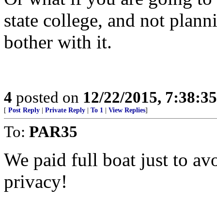
state college, and not plan
bother with it.
4
posted on
12/22/2015, 7:38:3
[
Post Reply
|
Private Reply
|
To 1
|
View Replies
]
To:
PAR35
We paid full boat just to avo
privacy!