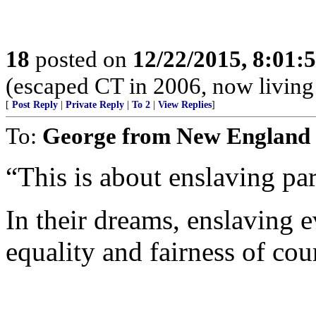
18
posted on
12/22/2015, 8:01:
(escaped CT in 2006, now living
[
Post Reply
|
Private Reply
|
To 2
|
View Replies
]
To:
George from New England
“This is about enslaving par
In their dreams, enslaving 
equality and fairness of cou