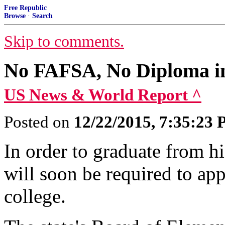
Free Republic
Browse
·
Search
Skip to comments.
No FAFSA, No Diploma in
US News & World Report ^
Posted on
12/22/2015, 7:35:23
In order to graduate from h
will soon be required to appl
college.