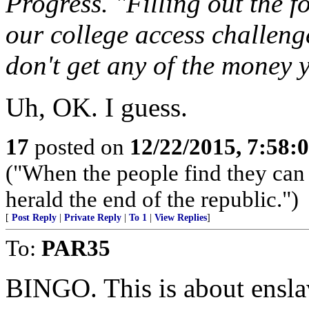
Progress. "Filling out the fo
our college access challenges
don't get any of the money y
Uh, OK. I guess.
17
posted on
12/22/2015, 7:58:
("When the people find they can 
herald the end of the republic.")
[
Post Reply
|
Private Reply
|
To 1
|
View Replies
]
To:
PAR35
BINGO. This is about ensla