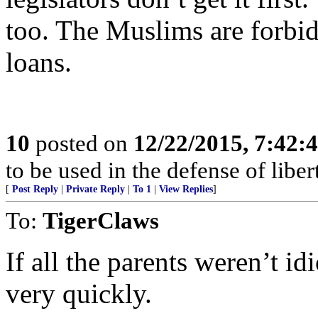
too. The Muslims are forbid
loans.
10
posted on
12/22/2015, 7:42:
to be used in the defense of libe
[
Post Reply
|
Private Reply
|
To 1
|
View Replies
]
To:
TigerClaws
If all the parents weren’t i
very quickly.