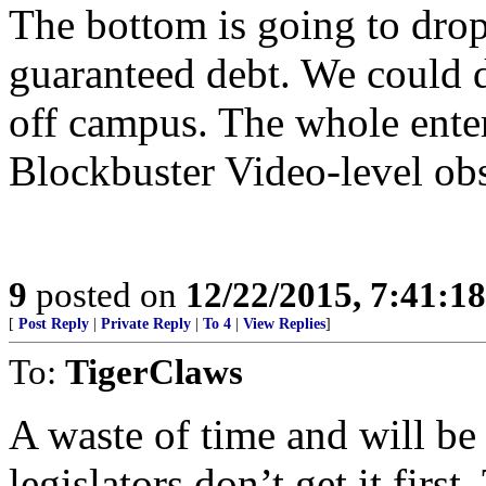
The bottom is going to drop
guaranteed debt. We could d
off campus. The whole enter
Blockbuster Video-level obs
9
posted on
12/22/2015, 7:41:1
[
Post Reply
|
Private Reply
|
To 4
|
View Replies
]
To:
TigerClaws
A waste of time and will be 
legislators don’t get it firs