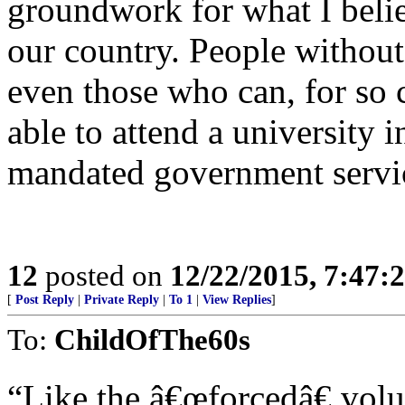
groundwork for what I belie
our country. People without
even those who can, for so 
able to attend a university
mandated government servic
12
posted on
12/22/2015, 7:47:
[
Post Reply
|
Private Reply
|
To 1
|
View Replies
]
To:
ChildOfThe60s
“Like the â€œforcedâ€ volu