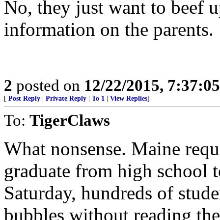
No, they just want to beef u
information on the parents.
2
posted on
12/22/2015, 7:37:0
[
Post Reply
|
Private Reply
|
To 1
|
View Replies
]
To:
TigerClaws
What nonsense. Maine requi
graduate from high school t
Saturday, hundreds of studen
bubbles without reading the