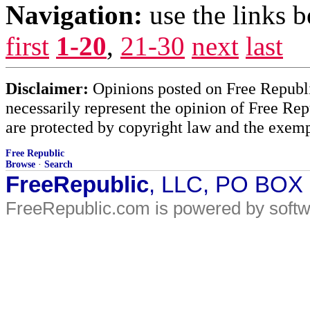
Navigation:
use the links 
first
1-20
,
21-30
next
last
Disclaimer:
Opinions posted on Free Republic
necessarily represent the opinion of Free Rep
are protected by copyright law and the exemp
Free Republic
Browse
·
Search
FreeRepublic
, LLC, PO BOX
FreeRepublic.com is powered by soft