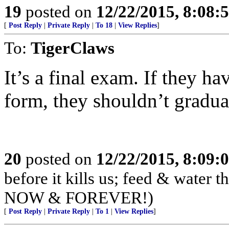
19
posted on
12/22/2015, 8:08:
[
Post Reply
|
Private Reply
|
To 18
|
View Replies
]
To:
TigerClaws
It’s a final exam. If they ha
form, they shouldn’t graduat
20
posted on
12/22/2015, 8:09:
before it kills us; feed & water
NOW & FOREVER!)
[
Post Reply
|
Private Reply
|
To 1
|
View Replies
]